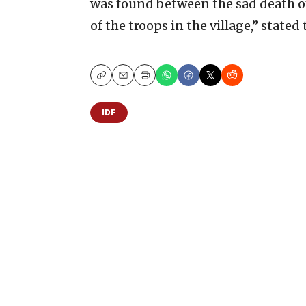
was found between the sad death of
of the troops in the village,” stated 
Copy
Email
Print
IDF