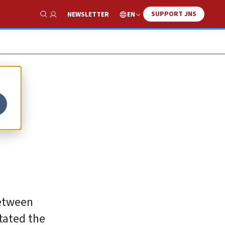
SUPPORT JNS
EN
NEWSLETTER
Show Search
s
between
stated the