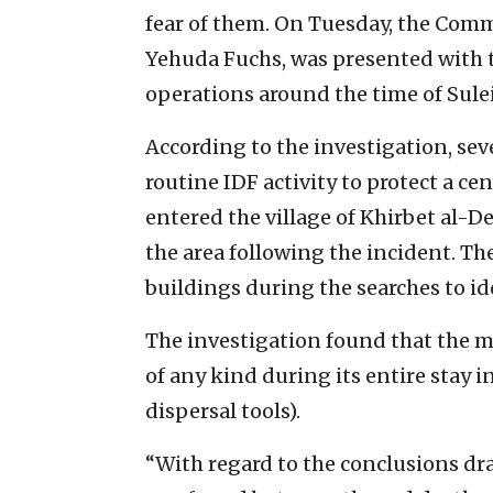
fear of them. On Tuesday, the Com
Yehuda Fuchs, was presented with t
operations around the time of Sule
According to the investigation, sev
routine IDF activity to protect a cen
entered the village of Khirbet al-De
the area following the incident. 
buildings during the searches to ide
The investigation found that the mi
of any kind during its entire stay i
dispersal tools).
“With regard to the conclusions dr