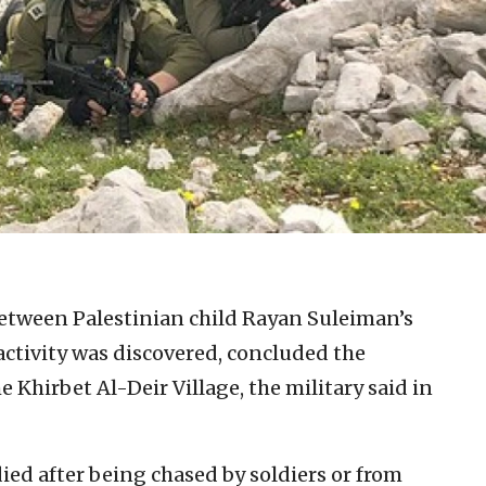
etween Palestinian child Rayan Suleiman’s
activity was discovered, concluded the
e Khirbet Al-Deir Village, the military said in
ied after being chased by soldiers or from