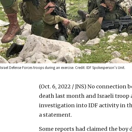
Israel Defense Forces troops during an exercise. Credit: IDF Spokesperson’s Unit.
(Oct. 6, 2022 / JNS)
No connection b
death last month and Israeli troop 
investigation into IDF activity in th
a statement.
Some reports had claimed the boy d