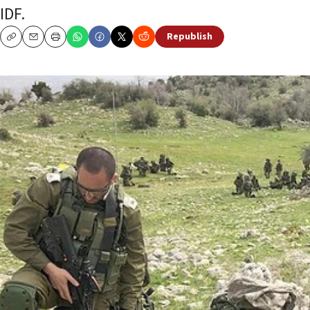
IDF.
Republish
Copy
Email
Print