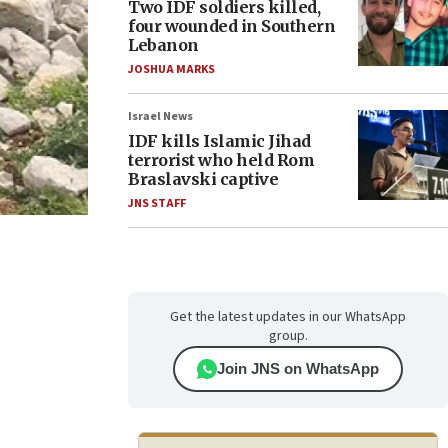
Two IDF soldiers killed,
four wounded in Southern
Lebanon
JOSHUA MARKS
Israel News
IDF kills Islamic Jihad
terrorist who held Rom
Braslavski captive
JNS STAFF
Get the latest updates in our WhatsApp
group.
Join JNS on WhatsApp