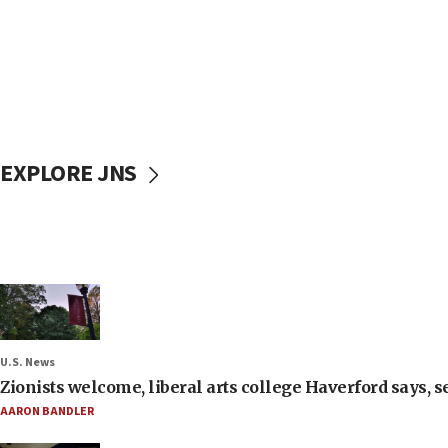
EXPLORE JNS
U.S. News
Zionists welcome, liberal arts college Haverford says, s
AARON BANDLER