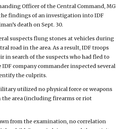
manding Officer of the Central Command, MG
he findings of an investigation into IDF
iman’s death on Sept. 30.
eral suspects flung stones at vehicles during
tral road in the area. As a result, IDF troops
ir in search of the suspects who had fled to
The IDF company commander inspected several
ntify the culprits.
litary utilized no physical force or weapons
n the area (including firearms or riot
awn from the examination, no correlation