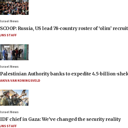
Israel News
SCOOP: Russia, US lead 78-country roster of ‘olim’ recruits
JNS STAFF
Israel News
Palestinian Authority banks to expedite 4.5-billion-sheke
AKIVA VAN KONINGSVELD
Israel News
IDF chief in Gaza: We’ve changed the security reality
JNS STAFF