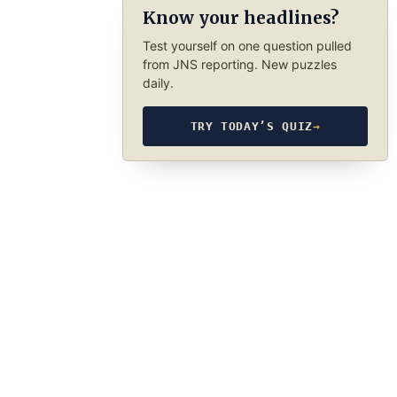
Know your headlines?
Test yourself on one question pulled
from JNS reporting. New puzzles
daily.
TRY TODAY’S QUIZ
→