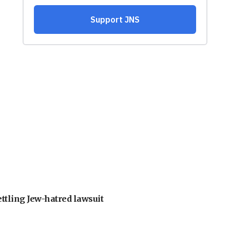
ettling Jew-hatred lawsuit