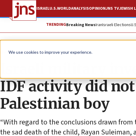
ISRAEL
U.S.
WORLD
ANALYSIS
OPINION
JNS TV
JEWISH L
TRENDING
Breaking News
Iran
Israeli Elections
U.
News
Israel News
We use cookies to improve your experience.
Israeli military in
IDF activity did no
Palestinian boy
“With regard to the conclusions drawn from
the sad death of the child, Rayan Suleiman, an