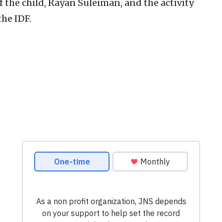
 the child, Rayan Suleiman, and the activity
the IDF.