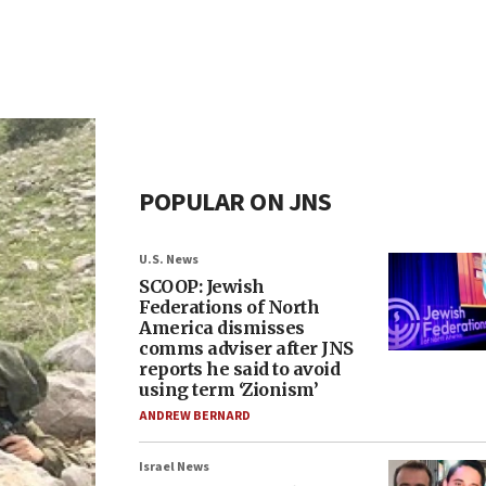
POPULAR ON JNS
U.S. News
SCOOP: Jewish
Federations of North
America dismisses
comms adviser after JNS
reports he said to avoid
using term ‘Zionism’
ANDREW BERNARD
Israel News