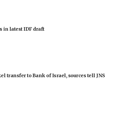
 in latest IDF draft
l transfer to Bank of Israel, sources tell JNS