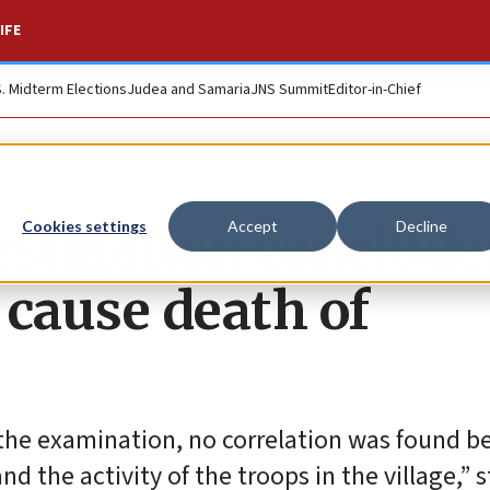
IFE
S. Midterm Elections
Judea and Samaria
JNS Summit
Editor-in-Chief
vestigation conclude
Cookies settings
Accept
Decline
t cause death of
 the examination, no correlation was found 
d the activity of the troops in the village,” 