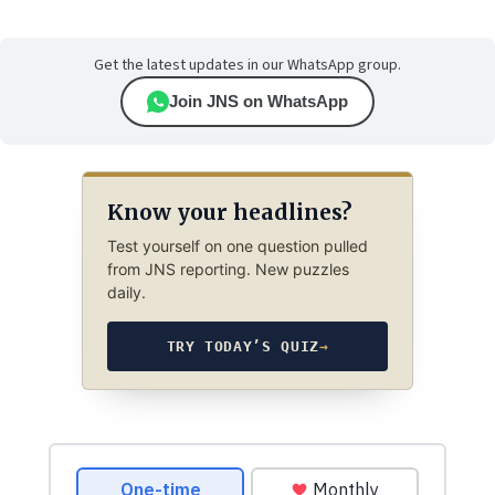
Get the latest updates in our WhatsApp group.
Join JNS on WhatsApp
Know your headlines?
Test yourself on one question pulled
from JNS reporting. New puzzles
daily.
TRY TODAY’S QUIZ
→