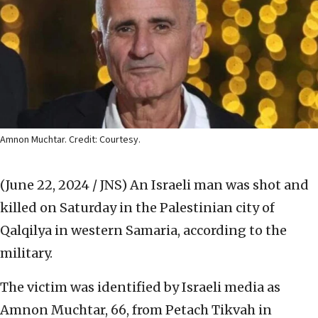
Amnon Muchtar. Credit: Courtesy.
(June 22, 2024 / JNS)
An Israeli man was shot and
killed on Saturday in the Palestinian city of
Qalqilya in western Samaria, according to the
military.
The victim was identified by Israeli media as
Amnon Muchtar, 66, from Petach Tikvah in