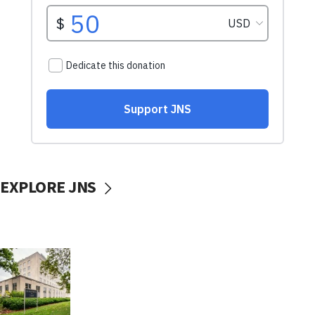
EXPLORE JNS