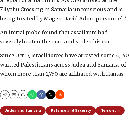
a report of a man in his 70s who arrived at the
Eliyahu Crossing in Samaria unconscious and is
being treated by Magen David Adom personnel.”
An initial probe found that assailants had
severely beaten the man and stolen his car.
Since Oct. 7, Israeli forces have arrested some 4,150
wanted Palestinians across Judea and Samaria, of
whom more than 1,750 are affiliated with Hamas.
Copy
Email
Print
Judea and Samaria
Defense and Security
Terrorism