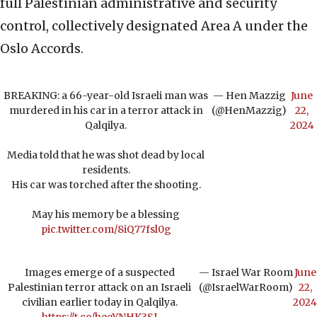
full Palestinian administrative and security
control, collectively designated Area A under the
Oslo Accords.
BREAKING: a 66-year-old Israeli man was
— Hen Mazzig
June
murdered in his car in a terror attack in
(@HenMazzig)
22,
Qalqilya.
2024
Media told that he was shot dead by local
residents.
His car was torched after the shooting.
May his memory be a blessing
pic.twitter.com/8iQ77fsl0g
Images emerge of a suspected
— Israel War Room
June
Palestinian terror attack on an Israeli
(@IsraelWarRoom)
22,
civilian earlier today in Qalqilya.
2024