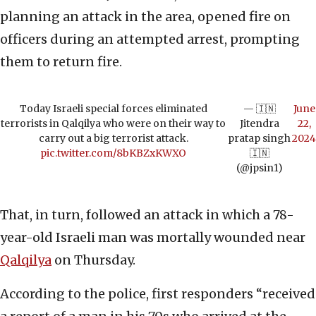
planning an attack in the area, opened fire on
officers during an attempted arrest, prompting
them to return fire.
Today Israeli special forces eliminated
— 🇮🇳
June
terrorists in Qalqilya who were on their way to
Jitendra
22,
carry out a big terrorist attack.
pratap singh
2024
pic.twitter.com/8bKBZxKWXO
🇮🇳
(@jpsin1)
That, in turn, followed an attack in which a 78-
year-old Israeli man was mortally wounded near
Qalqilya
on Thursday.
According to the police, first responders “received