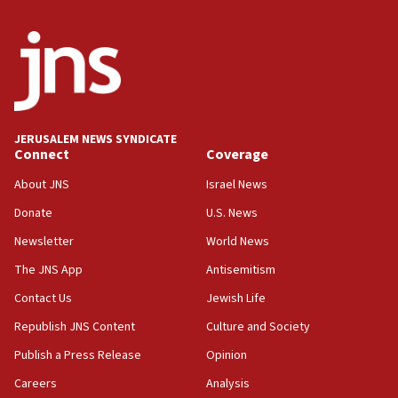
India-Israel strategic partnership on phone with
Netanyahu
17:05
Conversations ‘in works’ about debate in race for
Wash. state’s 9th District, Rep. Adam Smith tells
JNS
JERUSALEM NEWS SYNDICATE
15:56
Connect
Coverage
Jew-hatred ‘systemic’ on Canadian campuses, gov
survey of Jewish students a ‘wake-up call,’ CIJA
About JNS
Israel News
says
Donate
U.S. News
15:40
Newsletter
World News
Senate panel votes to hold Dr. Fauci in contempt of
Congress
The JNS App
Antisemitism
15:37
Contact Us
Jewish Life
Houthi terror group says it killed hundreds of
Republish JNS Content
Culture and Society
Saudi forces, dozens of Yemeni gov troops in
Yemen
Publish a Press Release
Opinion
15:36
Careers
Analysis