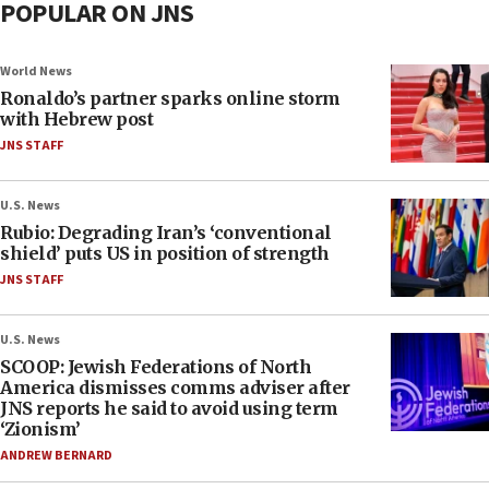
POPULAR ON JNS
World News
Ronaldo’s partner sparks online storm
with Hebrew post
JNS STAFF
U.S. News
Rubio: Degrading Iran’s ‘conventional
shield’ puts US in position of strength
JNS STAFF
U.S. News
SCOOP: Jewish Federations of North
America dismisses comms adviser after
JNS reports he said to avoid using term
‘Zionism’
ANDREW BERNARD