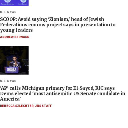
U.S. News
SCOOP: Avoid saying ‘Zionism,’ head of Jewish
Federations comms project says in presentation to
young leaders
ANDREW BERNARD
U.S. News
‘AP’ calls Michigan primary for El-Sayed, RJC says
Dems elected ‘most antisemitic US Senate candidate in
America’
REBECCA SZLECHTER
,
JNS STAFF