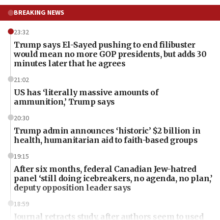
BREAKING NEWS
23:32
Trump says El-Sayed pushing to end filibuster
would mean no more GOP presidents, but adds 30
minutes later that he agrees
21:02
US has ‘literally massive amounts of
ammunition,’ Trump says
20:30
Trump admin announces ‘historic’ $2 billion in
health, humanitarian aid to faith-based groups
19:15
After six months, federal Canadian Jew-hatred
panel ‘still doing icebreakers, no agenda, no plan,’
deputy opposition leader says
18:59
Journal retracts study, after authors seem to used