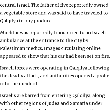
central Israel. The father of five reportedly owned
a vegetable store and was said to have traveled to
Qalqilya to buy produce.
Muchtar was reportedly transferred to an Israeli
ambulance at the entrance to the city by
Palestinian medics. Images circulating online
appeared to show that his car had been set on fire.
Israeli forces were operating in Qalqilya following
the deadly attack, and authorities opened a probe
into the incident.
Israelis are barred from entering Qalqilya, along
with other regions of Judea and Samaria under