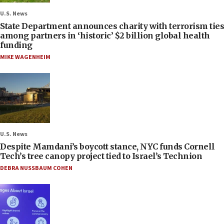
U.S. News
State Department announces charity with terrorism ties
among partners in ‘historic’ $2 billion global health
funding
MIKE WAGENHEIM
U.S. News
Despite Mamdani’s boycott stance, NYC funds Cornell
Tech’s tree canopy project tied to Israel’s Technion
DEBRA NUSSBAUM COHEN