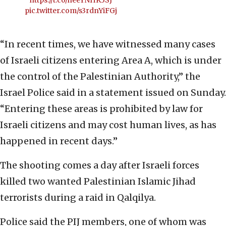
https://t.co/heeYNHK3SJ
pic.twitter.com/s3rdnYiFGj
“In recent times, we have witnessed many cases
of Israeli citizens entering Area A, which is under
the control of the Palestinian Authority,” the
Israel Police said in a statement issued on Sunday.
“Entering these areas is prohibited by law for
Israeli citizens and may cost human lives, as has
happened in recent days.”
The shooting comes a day after Israeli forces
killed two wanted Palestinian Islamic Jihad
terrorists during a raid in Qalqilya.
Police said the PIJ members, one of whom was