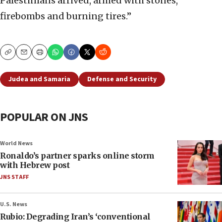
Palestinians arrived, armed with stones,
firebombs and burning tires.”
Copy
Email
Print
Judea and Samaria
Defense and Security
POPULAR ON JNS
World News
Ronaldo’s partner sparks online storm
with Hebrew post
JNS STAFF
U.S. News
Rubio: Degrading Iran’s ‘conventional