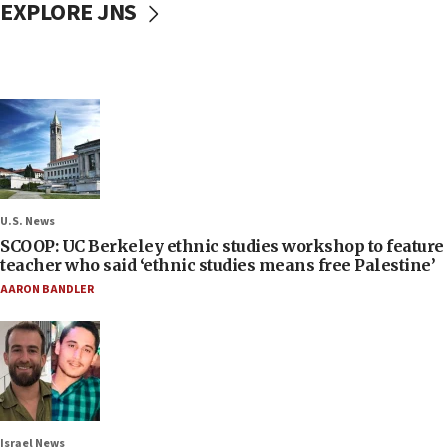
EXPLORE JNS
U.S. News
SCOOP: UC Berkeley ethnic studies workshop to feature
teacher who said ‘ethnic studies means free Palestine’
AARON BANDLER
Israel News