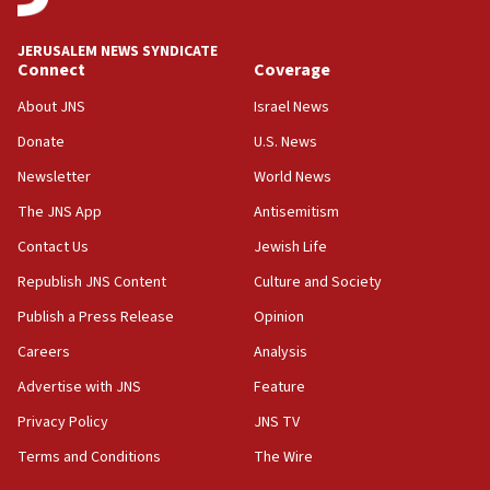
18:00
Israel ‘appalled’ by antisemitic hate spewed at
JERUSALEM NEWS SYNDICATE
Jewish teenagers in Bulgaria
Connect
Coverage
17:50
About JNS
Israel News
Two NJ water systems targeted by suspected
Donate
U.S. News
Iranian cyberattacks
Newsletter
World News
17:40
Dem primary voters favor Dem socialist Donavan
The JNS App
Antisemitism
McKinney over Michigan Rep. Shri Thanedar
Contact Us
Jewish Life
17:30
Republish JNS Content
Culture and Society
Israel will ‘continue to operate proactively’
against Hamas, IDF chief says
Publish a Press Release
Opinion
Careers
Analysis
17:20
Iran says it reached agreement on Hormuz route
Advertise with JNS
Feature
coordinates with Oman
Privacy Policy
JNS TV
17:09
Terms and Conditions
The Wire
US has to fight to avoid being ‘overrun by mini
Mamdanis,’ House speaker says