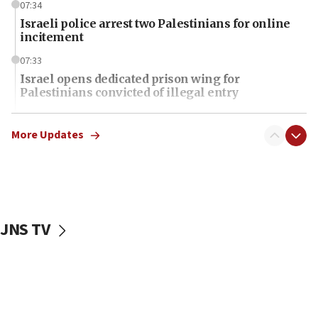
07:34
Israeli police arrest two Palestinians for online
incitement
07:33
Israel opens dedicated prison wing for
Palestinians convicted of illegal entry
07:10
UK charity regulator to probe funding for Judea,
More Updates
Samaria towns
07:08
IDF: 15 Israelis arrested after breaching border
fence with Lebanon
JNS TV
06:45
Trump: US has ‘massive amounts’ of munitions
06:39
Trump on Iran: ‘We were ready to go and we are
ready to go’