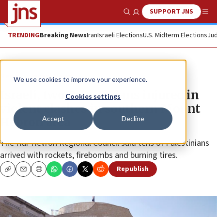
SUPPORT JNS
Show Search
Me
TRENDING
Breaking News
Iran
Israeli Elections
U.S. Midterm Elections
Jud
News
Israel News
We use cookies to improve your experience.
Israeli, two Palestinians injured in
Cookies settings
violent clashes in southern Mount
Accept
Decline
Hebron area
The Har Hevron Regional Council said tens of Palestinians
arrived with rockets, firebombs and burning tires.
Republish
Copy
Email
Print