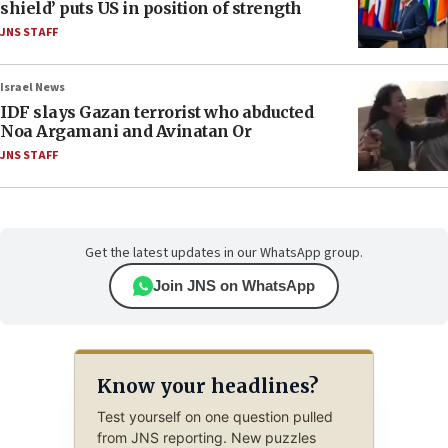
shield’ puts US in position of strength
JNS STAFF
Israel News
IDF slays Gazan terrorist who abducted
Noa Argamani and Avinatan Or
JNS STAFF
Get the latest updates in our WhatsApp group.
Join JNS on WhatsApp
Know your headlines?
Test yourself on one question pulled
from JNS reporting. New puzzles