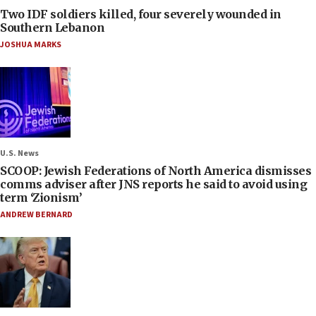
Two IDF soldiers killed, four severely wounded in
Southern Lebanon
JOSHUA MARKS
U.S. News
SCOOP: Jewish Federations of North America dismisses
comms adviser after JNS reports he said to avoid using
term ‘Zionism’
ANDREW BERNARD