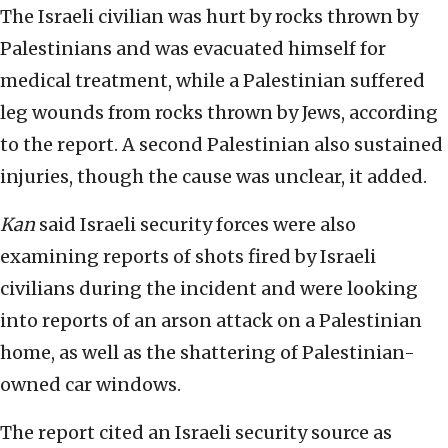
The Israeli civilian was hurt by rocks thrown by
Palestinians and was evacuated himself for
medical treatment, while a Palestinian suffered
leg wounds from rocks thrown by Jews, according
to the report. A second Palestinian also sustained
injuries, though the cause was unclear, it added.
Kan
said Israeli security forces were also
examining reports of shots fired by Israeli
civilians during the incident and were looking
into reports of an arson attack on a Palestinian
home, as well as the shattering of Palestinian-
owned car windows.
The report cited an Israeli security source as