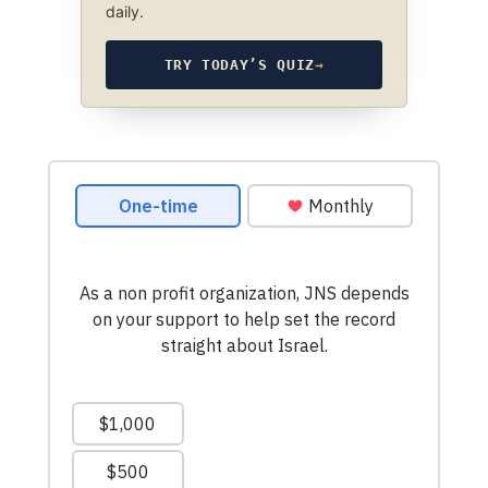
daily.
TRY TODAY’S QUIZ
→