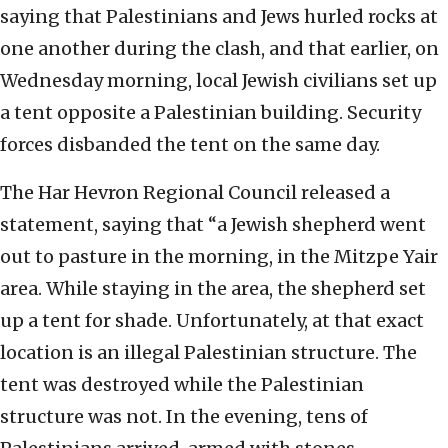
saying that Palestinians and Jews hurled rocks at
one another during the clash, and that earlier, on
Wednesday morning, local Jewish civilians set up
a tent opposite a Palestinian building. Security
forces disbanded the tent on the same day.
The Har Hevron Regional Council released a
statement, saying that “a Jewish shepherd went
out to pasture in the morning, in the Mitzpe Yair
area. While staying in the area, the shepherd set
up a tent for shade. Unfortunately, at that exact
location is an illegal Palestinian structure. The
tent was destroyed while the Palestinian
structure was not. In the evening, tens of