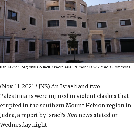
Har Hevron Regional Council. Credit: Ariel Palmon via Wikimedia Commons.
(Nov. 11, 2021 / JNS)
An Israeli and two
Palestinians were injured in violent clashes that
erupted in the southern Mount Hebron region in
Judea, a report by Israel’s
Kan
news stated on
Wednesday night.