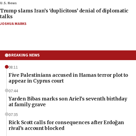
U.S. News
Trump slams Iran’s ‘duplicitous’ denial of diplomatic
talks
JOSHUA MARKS
BREAKING NEWS
08:11
Five Palestinians accused in Hamas terror plot to
appear in Cyprus court
07:44
Yarden Bibas marks son Ariel’s seventh birthday
at family grave
07:35
Rick Scott calls for consequences after Erdoğan
rival’s account blocked