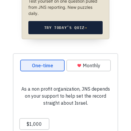
Test yourself on one question pulled
from JNS reporting. New puzzles
daily.
TRY TODAY’S QUIZ
→