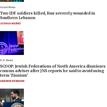
Israel News
Two IDF soldiers killed, four severely wounded in
Southern Lebanon
JOSHUA MARKS
U.S. News
SCOOP: Jewish Federations of North America dismisses
comms adviser after JNS reports he said to avoid using
term ‘Zionism’
ANDREW BERNARD