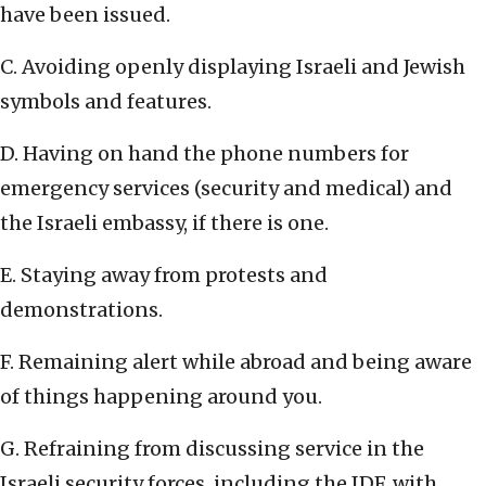
have been issued.
C. Avoiding openly displaying Israeli and Jewish
symbols and features.
D. Having on hand the phone numbers for
emergency services (security and medical) and
the Israeli embassy, if there is one.
E. Staying away from protests and
demonstrations.
F. Remaining alert while abroad and being aware
of things happening around you.
G. Refraining from discussing service in the
Israeli security forces, including the IDF, with