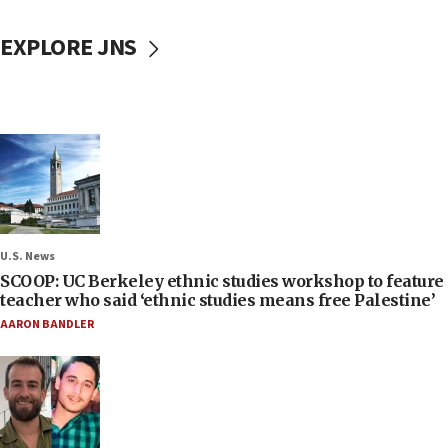
EXPLORE JNS
U.S. News
SCOOP: UC Berkeley ethnic studies workshop to feature
teacher who said ‘ethnic studies means free Palestine’
AARON BANDLER