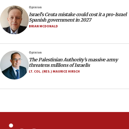
Israel rejects Arab ministers’ declaration on
Opinion
Jerusalem ‘violations’
Israel’s Ceuta mistake could cost it a pro-Israel
06:02
Spanish government in 2027
Netanyahu marks historic reburial of Herzl
BRIAN MCDONALD
family remains
05:46
IDF warns of possible terrorist infiltration in
Opinion
southern Samaria town
The Palestinian Authority’s massive army
05:23
threatens millions of Israelis
IDF soldiers hurt in Southern Lebanon remain in
LT. COL. (RES.) MAURICE HIRSCH
critical condition
05:21
Iran says Hormuz shipping arrangement could
last up to four months
03:46
Netanyahu: Israel will not agree to a Palestinian
state