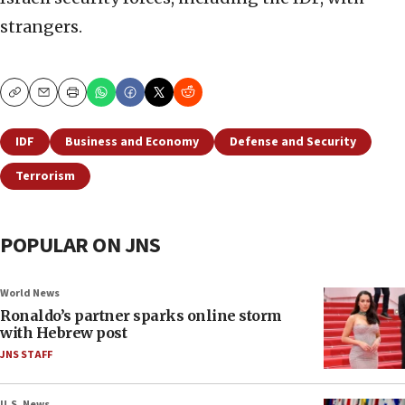
strangers.
Copy
Email
Print
IDF
Business and Economy
Defense and Security
Terrorism
POPULAR ON JNS
World News
Ronaldo’s partner sparks online storm
with Hebrew post
JNS STAFF
U.S. News