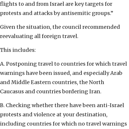
flights to and from Israel are key targets for
protests and attacks by antisemitic groups.”
Given the situation, the council recommended
reevaluating all foreign travel.
This includes:
A. Postponing travel to countries for which travel
warnings have been issued, and especially Arab
and Middle Eastern countries, the North
Caucasus and countries bordering Iran.
B. Checking whether there have been anti-Israel
protests and violence at your destination,
including countries for which no travel warnings