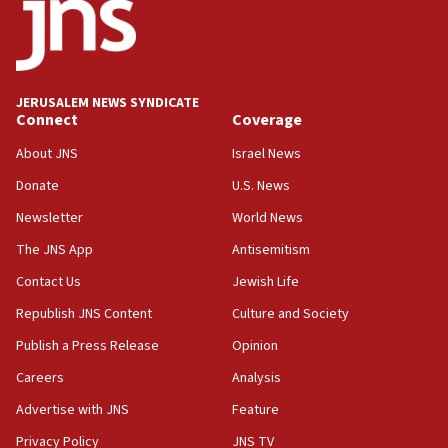
03:03
Two IDF soldiers KIA in Southern Lebanon
02:29
Netanyahu meets with new recruits at IDF base
JERUSALEM NEWS SYNDICATE
Connect
Coverage
18:57
CENTCOM has redirected 48 vessels during Iran
About JNS
Israel News
blockade
Donate
U.S. News
18:30
Newsletter
World News
UK Jew-hatred reportedly up 21% in first half of
2026, assaults on Jews up 82%
The JNS App
Antisemitism
18:18
Contact Us
Jewish Life
California man convicted of arson for burning
Republish JNS Content
Culture and Society
mezuzah scroll outside Berkeley Hillel
Publish a Press Release
Opinion
18:00
Careers
Analysis
Israel ‘appalled’ by antisemitic hate spewed at
Jewish teenagers in Bulgaria
Advertise with JNS
Feature
17:50
Privacy Policy
JNS TV