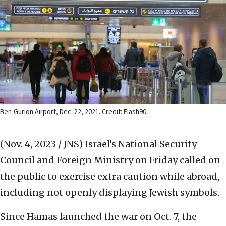
Ben-Gurion Airport, Dec. 22, 2021. Credit: Flash90.
(Nov. 4, 2023 / JNS)
Israel’s National Security
Council and Foreign Ministry on Friday called on
the public to exercise extra caution while abroad,
including not openly displaying Jewish symbols.
Since Hamas launched the war on Oct. 7, the