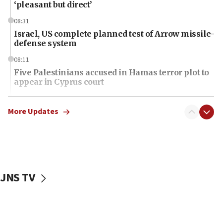
‘pleasant but direct’
08:31
Israel, US complete planned test of Arrow missile-
defense system
08:11
Five Palestinians accused in Hamas terror plot to
appear in Cyprus court
07:44
Yarden Bibas marks son Ariel’s seventh birthday
More Updates
at family grave
07:35
Rick Scott calls for consequences after Erdoğan
rival’s account blocked
JNS TV
07:34
Israeli police arrest two Palestinians for online
incitement
07:33