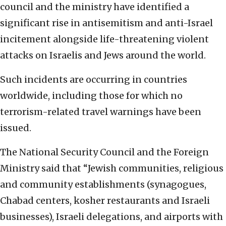
council and the ministry have identified a
significant rise in antisemitism and anti-Israel
incitement alongside life-threatening violent
attacks on Israelis and Jews around the world.
Such incidents are occurring in countries
worldwide, including those for which no
terrorism-related travel warnings have been
issued.
The National Security Council and the Foreign
Ministry said that “Jewish communities, religious
and community establishments (synagogues,
Chabad centers, kosher restaurants and Israeli
businesses), Israeli delegations, and airports with