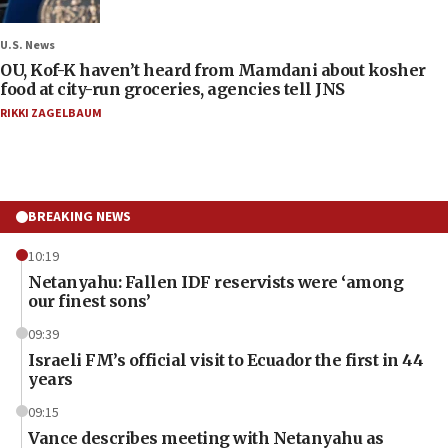
U.S. News
OU, Kof-K haven’t heard from Mamdani about kosher
food at city-run groceries, agencies tell JNS
RIKKI ZAGELBAUM
BREAKING NEWS
10:19
Netanyahu: Fallen IDF reservists were ‘among
our finest sons’
09:39
Israeli FM’s official visit to Ecuador the first in 44
years
09:15
Vance describes meeting with Netanyahu as