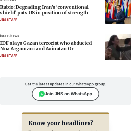
Rubio: Degrading Iran’s ‘conventional
shield’ puts US in position of strength
JNS STAFF
Israel News
IDF slays Gazan terrorist who abducted
Noa Argamani and Avinatan Or
JNS STAFF
Get the latest updates in our WhatsApp group.
Join JNS on WhatsApp
Know your headlines?