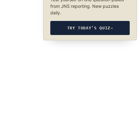
from JNS reporting. New puzzles
daily.
TRY TODAY’S QUIZ
→