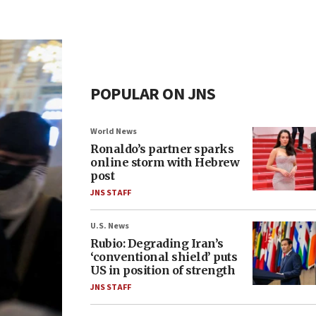
POPULAR ON JNS
World News
Ronaldo’s partner sparks
online storm with Hebrew
post
JNS STAFF
U.S. News
Rubio: Degrading Iran’s
‘conventional shield’ puts
US in position of strength
JNS STAFF