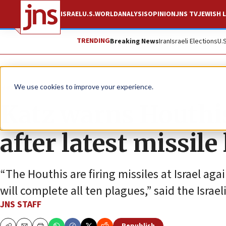
ISRAEL
U.S.
WORLD
ANALYSIS
OPINION
JNS TV
JEWISH L
TRENDING
Breaking News
Iran
Israeli Elections
U.
News
Israel News
We use cookies to improve your experience.
Katz warns Houthis 
after latest missile
“The Houthis are firing missiles at Israel aga
will complete all ten plagues,” said the Israel
JNS STAFF