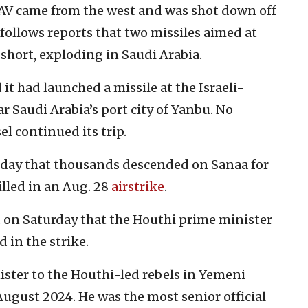
UAV came from the west and was shot down off
k follows reports that two missiles aimed at
 short, exploding in Saudi Arabia.
it had launched a missile at the Israeli-
r Saudi Arabia’s port city of Yanbu. No
el continued its trip.
day that thousands descended on Sanaa for
illed in an Aug. 28
airstrike
.
 on Saturday that the Houthi prime minister
d in the strike.
ster to the Houthi-led rebels in Yemeni
 August 2024. He was the most senior official