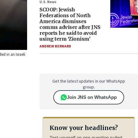
U.S. News
SCOOP: Jewish
Federations of North
America dismisses
comms adviser after JNS
reports he said to avoid
using term ‘Zionism’
ANDREW BERNARD
ed in an Israeli
Get the latest updates in our WhatsApp
group.
Join JNS on WhatsApp
Know your headlines?
Test yourself on one question pulled