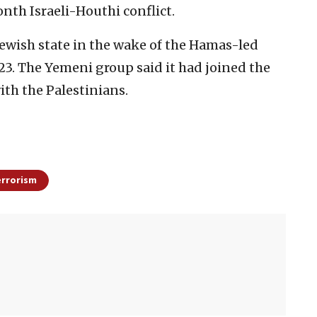
onth Israeli-Houthi conflict.
Jewish state in the wake of the Hamas-led
23. The Yemeni group said it had joined the
ith the Palestinians.
errorism