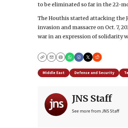
to be eliminated so far in the 22-m
The Houthis started attacking the 
invasion and massacre on Oct. 7, 20
war in an expression of solidarity w
Copy
Email
Print
Middle East
Defense and Security
T
JNS Staff
See more from JNS Staff