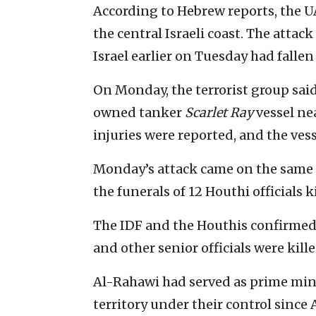
According to Hebrew reports, the 
the central Israeli coast. The attac
Israel earlier on Tuesday had fallen
On Monday, the terrorist group said 
owned tanker
Scarlet Ray
vessel nea
injuries were reported, and the vess
Monday’s attack came on the same 
the funerals of 12 Houthi officials k
The IDF and the Houthis confirmed
and other senior officials were kille
Al-Rahawi had served as prime mini
territory under their control since