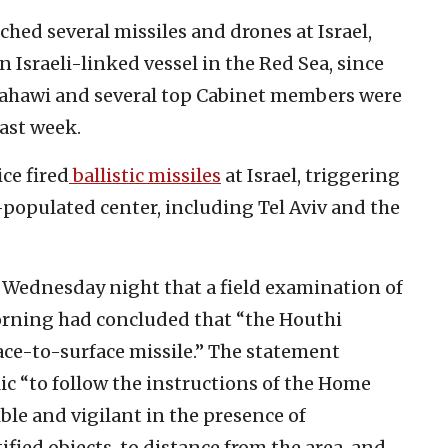
hed several missiles and drones at Israel,
 Israeli-linked vessel in the Red Sea, since
ahawi and several top Cabinet members were
last week.
ce fired
ballistic missiles
at Israel, triggering
-populated center, including Tel Aviv and the
n Wednesday night that a field examination of
morning had concluded that “the Houthi
face-to-surface missile.” The statement
blic “to follow the instructions of the Home
e and vigilant in the presence of
ed objects, to distance from the area, and