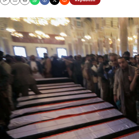
Republish
Copy
Email
Print