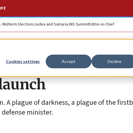
IFE
S. Midterm Elections
Judea and Samaria
JNS Summit
Editor-in-Chief
of biblical plagues
Cookies settings
Accept
Decline
 launch
in. A plague of darkness, a plague of the firs
i defense minister.