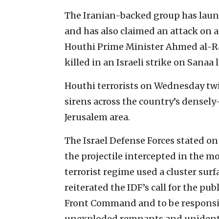
The Iranian-backed group has launc
and has also claimed an attack on an
Houthi Prime Minister Ahmed al-R
killed in an Israeli strike on Sanaa 
Houthi terrorists on Wednesday twi
sirens across the country’s densely
Jerusalem area.
The Israel Defense Forces stated o
the projectile intercepted in the 
terrorist regime used a cluster sur
reiterated the IDF’s call for the pu
Front Command and to be responsibl
unexploded remnants and unidentifi