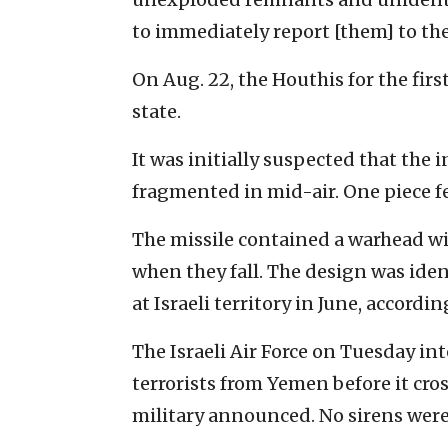
to immediately report [them] to the 
On Aug. 22, the Houthis for the firs
state.
It was initially suspected that the 
fragmented in mid-air. One piece fe
The missile contained a warhead w
when they fall. The design was ident
at Israeli territory in June, accordin
The Israeli Air Force on Tuesday i
terrorists from Yemen before it cross
military announced. No sirens were 