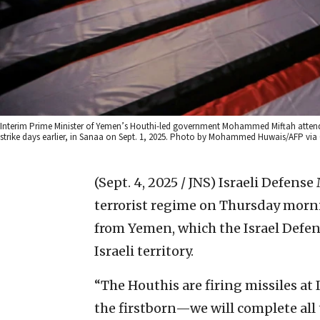
Interim Prime Minister of Yemen’s Houthi-led government Mohammed Miftah attends th
strike days earlier, in Sanaa on Sept. 1, 2025. Photo by Mohammed Huwais/AFP via
(Sept. 4, 2025 / JNS)
Israeli Defense
terrorist regime on Thursday mornin
from Yemen, which the Israel Defens
Israeli territory.
“The Houthis are firing missiles at 
the firstborn—we will complete all 