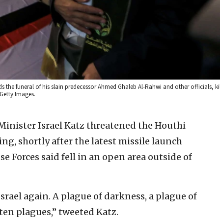
e funeral of his slain predecessor Ahmed Ghaleb Al-Rahwi and other officials, kill
 Getty Images.
 Minister Israel Katz threatened the Houthi
g, shortly after the latest missile launch
e Forces said fell in an open area outside of
Israel again. A plague of darkness, a plague of
ten plagues,” tweeted Katz.