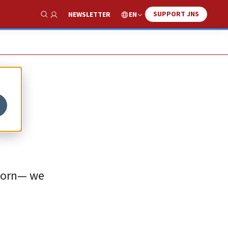
SUPPORT JNS
EN
NEWSLETTER
Show Search
tborn— we