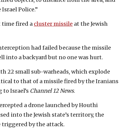
Israel Police.”
t time fired a
cluster missile
at the Jewish
interception had failed because the missile
ll into a backyard but no one was hurt.
ith 22 small sub-warheads, which explode
ical to that of a missile fired by the Iranians
g to Israel’s
Channel 12 News
.
ntercepted a drone launched by Houthi
ed into the Jewish state’s territory, the
triggered by the attack.