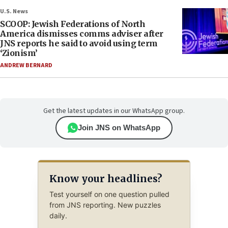
U.S. News
SCOOP: Jewish Federations of North
America dismisses comms adviser after
JNS reports he said to avoid using term
‘Zionism’
ANDREW BERNARD
Get the latest updates in our WhatsApp group.
Join JNS on WhatsApp
Know your headlines?
Test yourself on one question pulled
from JNS reporting. New puzzles
daily.