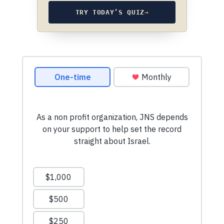
TRY TODAY’S QUIZ
→