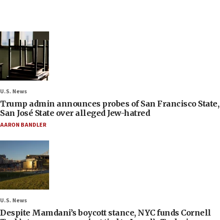
U.S. News
Trump admin announces probes of San Francisco State,
San José State over alleged Jew-hatred
AARON BANDLER
U.S. News
Despite Mamdani’s boycott stance, NYC funds Cornell