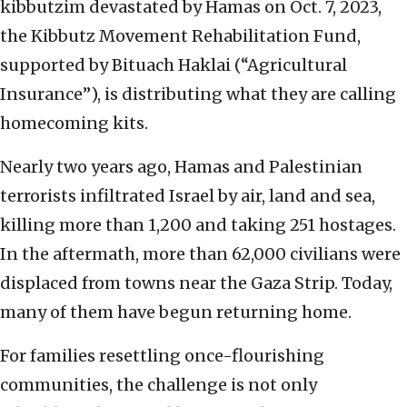
kibbutzim devastated by Hamas on Oct. 7, 2023,
the Kibbutz Movement Rehabilitation Fund,
supported by Bituach Haklai (“Agricultural
Insurance”), is distributing what they are calling
homecoming kits.
Nearly two years ago, Hamas and Palestinian
terrorists infiltrated Israel by air, land and sea,
killing more than 1,200 and taking 251 hostages.
In the aftermath, more than 62,000 civilians were
displaced from towns near the Gaza Strip. Today,
many of them have begun returning home.
For families resettling once-flourishing
communities, the challenge is not only