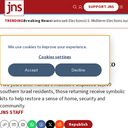
SUPPORT JNS
Show Search
Me
TRENDING
Breaking News
Iran
Israeli Elections
U.S. Midterm Elections
Jud
News
Israel News
We use cookies to improve your experience.
Kibbutz fund distributes
Cookies settings
‘homecoming kits’ amid return to
Accept
Decline
Oct. 7-ravaged communities
Two years after Hamas’s massacre displaced 62,000
southern Israel residents, those returning receive symbolic
kits to help restore a sense of home, security and
community.
JNS STAFF
Republish
Copy
Email
Print