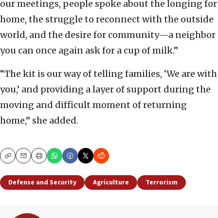
our meetings, people spoke about the longing for
home, the struggle to reconnect with the outside
world, and the desire for community—a neighbor
you can once again ask for a cup of milk.”
“The kit is our way of telling families, ‘We are with
you,’ and providing a layer of support during the
moving and difficult moment of returning
home,” she added.
Copy
Email
Print
Defense and Security
Agriculture
Terrorism