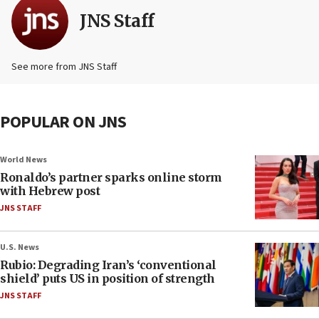
JNS Staff
See more from JNS Staff
POPULAR ON JNS
World News
Ronaldo’s partner sparks online storm
with Hebrew post
JNS STAFF
U.S. News
Rubio: Degrading Iran’s ‘conventional
shield’ puts US in position of strength
JNS STAFF