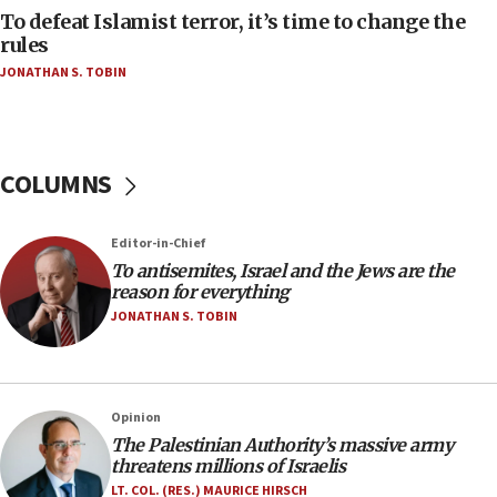
CAMERA says it got ‘Financial Times’ to correct
To defeat Islamist terror, it’s time to change the
‘false claim that linked AIPAC to Benjamin
rules
Netanyahu’
JONATHAN S. TOBIN
18:23
AAUP member in Michigan opposes professor
group endorsing El-Sayed
COLUMNS
18:18
Act in response to new local club president’s Jew-
hatred, 30 southern California rabbis, Jewish
Editor-in-Chief
groups tell Rotary
To antisemites, Israel and the Jews are the
18:02
reason for everything
Trump says clash with Hegseth ‘completely
JONATHAN S. TOBIN
unfounded rumors’
17:56
Newsom appoints former US ed department civil
Opinion
rights lawyer as head of California civil rights
The Palestinian Authority’s massive army
office
threatens millions of Israelis
17:20
LT. COL. (RES.) MAURICE HIRSCH