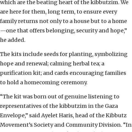
which are the beating heart of the kibbutzim. We
are here for them, long term, to ensure every
family returns not only to a house but to a home
—one that offers belonging, security and hope,”
he added.
The kits include seeds for planting, symbolizing
hope and renewal; calming herbal tea; a
purification kit; and cards encouraging families
to hold a homecoming ceremony.
“The kit was born out of genuine listening to
representatives of the kibbutzim in the Gaza
Envelope,” said Ayelet Haris, head of the Kibbutz
Movement’s Society and Community Division. “In