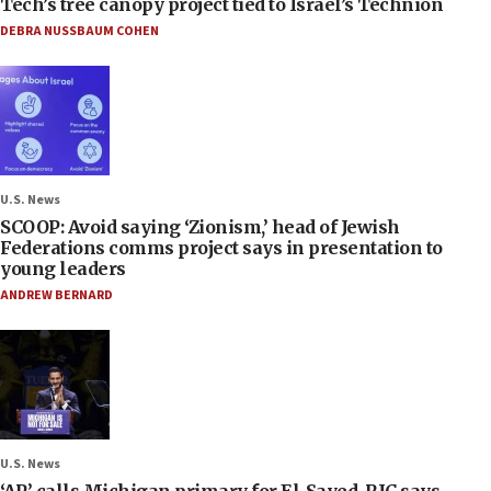
Tech’s tree canopy project tied to Israel’s Technion
DEBRA NUSSBAUM COHEN
U.S. News
SCOOP: Avoid saying ‘Zionism,’ head of Jewish
Federations comms project says in presentation to
young leaders
ANDREW BERNARD
U.S. News
‘AP’ calls Michigan primary for El-Sayed, RJC says