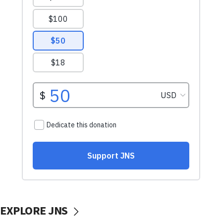
EXPLORE JNS