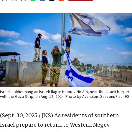
Israeli soldier hang an Israeli flag in Kibbutz Nir Am, near the Israeli border
with the Gaza Strip, on Aug. 12, 2024. Photo by Avshalom Sassoni/Flash90.
(Sept. 30, 2025 / JNS)
As residents of southern
Israel prepare to return to Western Negev