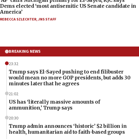
Dems elected ‘most antisemitic US Senate candidate in
America’
REBECCA SZLECHTER
,
JNS STAFF
BREAKING NEWS
23:32
Trump says El-Sayed pushing to end filibuster
would mean no more GOP presidents, but adds 30
minutes later that he agrees
21:02
US has ‘literally massive amounts of
ammunition,’ Trump says
20:30
Trump admin announces ‘historic’ $2 billion in
health, humanitarian aid to faith-based groups