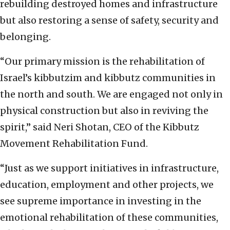
rebuilding destroyed homes and infrastructure
but also restoring a sense of safety, security and
belonging.
“Our primary mission is the rehabilitation of
Israel’s kibbutzim and kibbutz communities in
the north and south. We are engaged not only in
physical construction but also in reviving the
spirit,” said Neri Shotan, CEO of the Kibbutz
Movement Rehabilitation Fund.
“Just as we support initiatives in infrastructure,
education, employment and other projects, we
see supreme importance in investing in the
emotional rehabilitation of these communities,