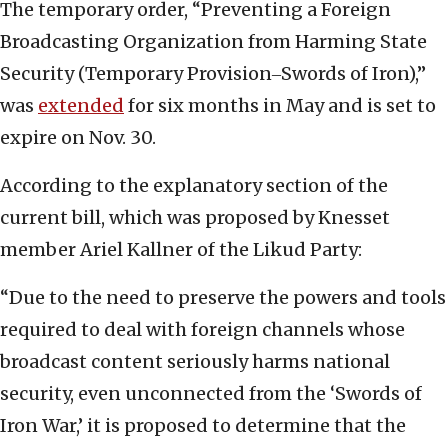
The temporary order, “Preventing a Foreign
Broadcasting Organization from Harming State
Security (Temporary Provision‒Swords of Iron),”
was
extended
for six months in May and is set to
expire on Nov. 30.
According to the explanatory section of the
current bill, which was proposed by Knesset
member Ariel Kallner of the Likud Party:
“Due to the need to preserve the powers and tools
required to deal with foreign channels whose
broadcast content seriously harms national
security, even unconnected from the ‘Swords of
Iron War,’ it is proposed to determine that the