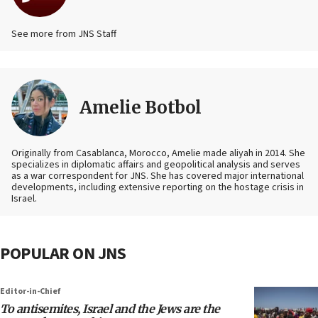
See more from JNS Staff
Amelie Botbol
Originally from Casablanca, Morocco, Amelie made aliyah in 2014. She
specializes in diplomatic affairs and geopolitical analysis and serves
as a war correspondent for JNS. She has covered major international
developments, including extensive reporting on the hostage crisis in
Israel.
POPULAR ON JNS
Editor-in-Chief
To antisemites, Israel and the Jews are the