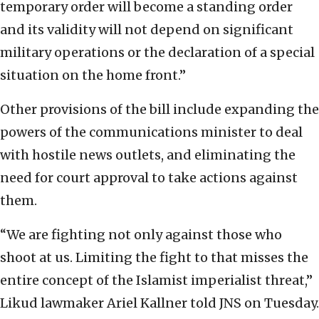
temporary order will become a standing order
and its validity will not depend on significant
military operations or the declaration of a special
situation on the home front.”
Other provisions of the bill include expanding the
powers of the communications minister to deal
with hostile news outlets, and eliminating the
need for court approval to take actions against
them.
“We are fighting not only against those who
shoot at us. Limiting the fight to that misses the
entire concept of the Islamist imperialist threat,”
Likud lawmaker Ariel Kallner told JNS on Tuesday.