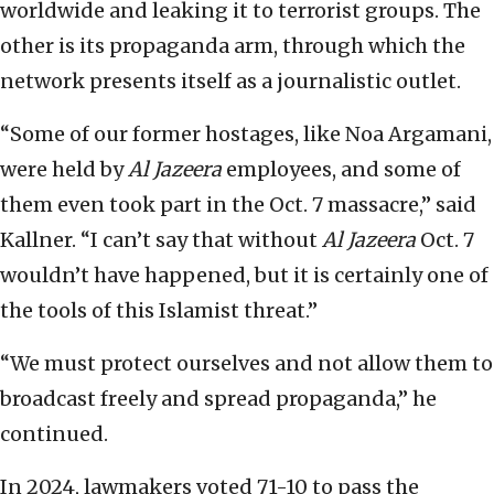
worldwide and leaking it to terrorist groups. The
other is its propaganda arm, through which the
network presents itself as a journalistic outlet.
“Some of our former hostages, like Noa Argamani,
were held by
Al Jazeera
employees, and some of
them even took part in the Oct. 7 massacre,” said
Kallner. “I can’t say that without
Al Jazeera
Oct. 7
wouldn’t have happened, but it is certainly one of
the tools of this Islamist threat.”
“We must protect ourselves and not allow them to
broadcast freely and spread propaganda,” he
continued.
In 2024, lawmakers voted 71-10 to pass the