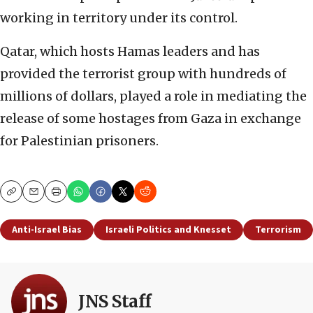
working in territory under its control.
Qatar, which hosts Hamas leaders and has
provided the terrorist group with hundreds of
millions of dollars, played a role in mediating the
release of some hostages from Gaza in exchange
for Palestinian prisoners.
Copy
Email
Print
Anti-Israel Bias
Israeli Politics and Knesset
Terrorism
JNS Staff