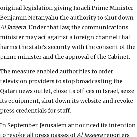
original legislation giving Israeli Prime Minister
Benjamin Netanyahu the authority to shut down
Al Jazeera
. Under that law, the communications
minister may act against a foreign channel that
harms the state’s security, with the consent of the
prime minister and the approval of the Cabinet.
The measure enabled authorities to order
television providers to stop broadcasting the
Qatari news outlet, close its offices in Israel, seize
its equipment, shut down its website and revoke
press credentials for staff.
In September, Jerusalem announced its intention
to revoke all press passes of
Al Jazeera
reporters