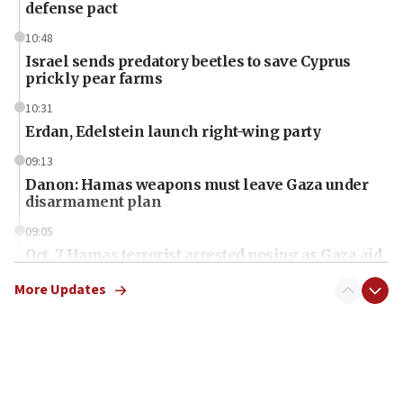
defense pact
10:48
Israel sends predatory beetles to save Cyprus
prickly pear farms
10:31
Erdan, Edelstein launch right-wing party
09:13
Danon: Hamas weapons must leave Gaza under
disarmament plan
09:05
Oct. 7 Hamas terrorist arrested posing as Gaza aid
truck driver
More Updates
08:50
UNICEF study: Malnutrition lower in Gaza than in
surrounding Arab countries
08:13
CENTCOM: US has redirected 49 commercial