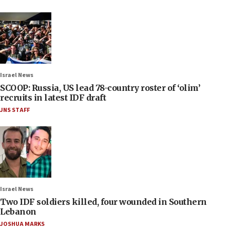
Israel News
SCOOP: Russia, US lead 78-country roster of ‘olim’
recruits in latest IDF draft
JNS STAFF
Israel News
Two IDF soldiers killed, four wounded in Southern
Lebanon
JOSHUA MARKS