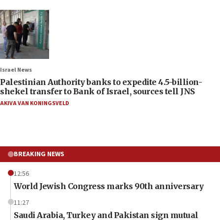
Israel News
Palestinian Authority banks to expedite 4.5-billion-
shekel transfer to Bank of Israel, sources tell JNS
AKIVA VAN KONINGSVELD
BREAKING NEWS
12:56
World Jewish Congress marks 90th anniversary
11:27
Saudi Arabia, Turkey and Pakistan sign mutual