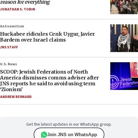
reason for everything
JONATHAN S. TOBIN
Antisemitism
Huckabee ridicules Cenk Uygur, Javier
Bardem over Israel claims
JNS STAFF
U.S. News
SCOOP: Jewish Federations of North
America dismisses comms adviser after
JNS reports he said to avoid using term
‘Zionism’
ANDREW BERNARD
Get the latest updates in our WhatsApp group.
Join JNS on WhatsApp