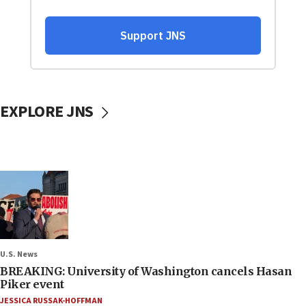
EXPLORE JNS
U.S. News
BREAKING: University of Washington cancels Hasan
Piker event
JESSICA RUSSAK-HOFFMAN