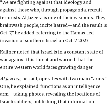
“We are fighting against that ideology and
against those who, through propaganda, recruit
terrorists. Al Jazeera is one of their weapons. They
brainwash people, incite hatred—and the result is
Oct. 7,” he added, referring to the Hamas-led
invasion of southern Israel on Oct. 7, 2023.
Kallner noted that Israel is in a constant state of
war against this threat and warned that the
entire Western world faces growing danger.
Al Jazeera
, he said, operates with two main “arms.”
One, he explained, functions as an intelligence
arm—taking photos, revealing the locations of
Israeli soldiers, publishing that information