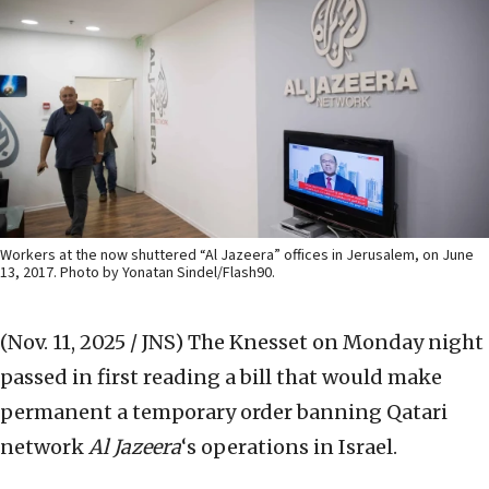
Workers at the now shuttered “Al Jazeera” offices in Jerusalem, on June
13, 2017. Photo by Yonatan Sindel/Flash90.
(Nov. 11, 2025 / JNS)
The Knesset on Monday night
passed in first reading a bill that would make
permanent a temporary order banning Qatari
network
Al Jazeera
‘s operations in Israel.