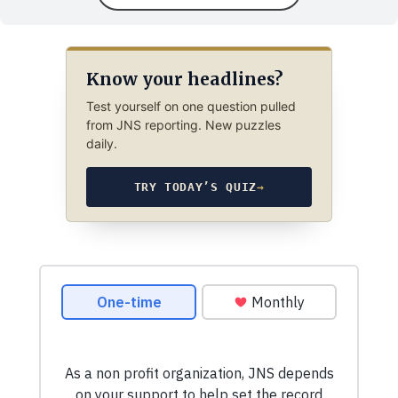
Know your headlines?
Test yourself on one question pulled
from JNS reporting. New puzzles
daily.
TRY TODAY’S QUIZ
→