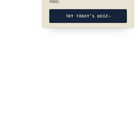
daily.
TRY TODAY’S QUIZ
→