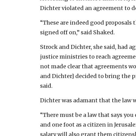
Dichter violated an agreement to del
“These are indeed good proposals th
signed off on,” said Shaked.
Strock and Dichter, she said, had ag
justice ministries to reach agreeme
not made clear that agreements wo
and Dichter] decided to bring the pro
said.
Dichter was adamant that the law w
“There must be a law that says you 
and one foot as a citizen in Jerusale
salary will also grant them citizens