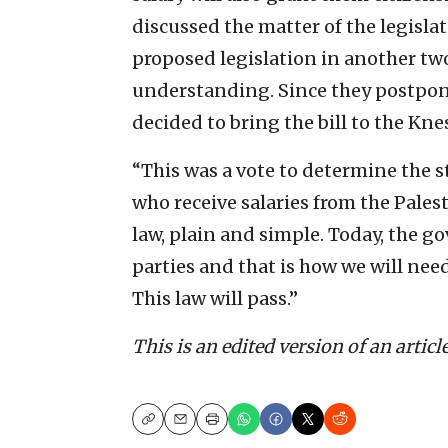
discussed the matter of the legisl
proposed legislation in another tw
understanding. Since they postpon
decided to bring the bill to the Kn
“This was a vote to determine the st
who receive salaries from the Palest
law, plain and simple. Today, the g
parties and that is how we will need t
This law will pass.”
This is an edited version of an articl
Copy
Email
Print