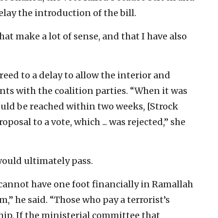
ay the introduction of the bill.
at make a lot of sense, and that I have also
reed to a delay to allow the interior and
nts with the coalition parties. “When it was
uld be reached within two weeks, [Strock
posal to a vote, which ... was rejected,” she
ould ultimately pass.
cannot have one foot financially in Ramallah
m,” he said. “Those who pay a terrorist’s
hip. If the ministerial committee that