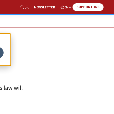
SUPPORT JNS
EN
NEWSLETTER
Show Search
f
s law will