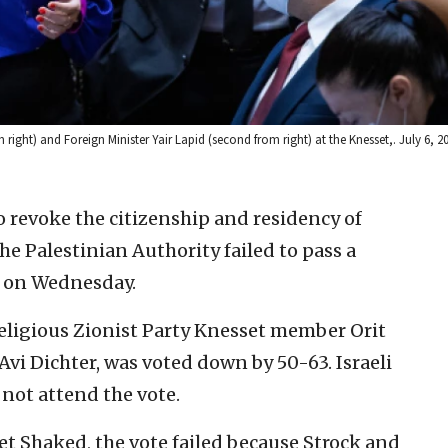
om right) and Foreign Minister Yair Lapid (second from right) at the Knesset,. July 6, 
to revoke the citizenship and residency of
he Palestinian Authority failed to pass a
t on Wednesday.
Religious Zionist Party Knesset member Orit
i Dichter, was voted down by 50-63. Israeli
not attend the vote.
et Shaked, the vote failed because Strock and