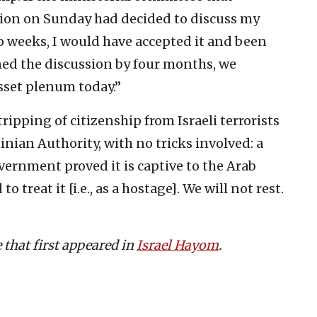
ation on Sunday had decided to discuss my
o weeks, I would have accepted it and been
ed the discussion by four months, we
esset plenum today.”
ripping of citizenship from Israeli terrorists
inian Authority, with no tricks involved: a
overnment proved it is captive to the Arab
o treat it [i.e., as a hostage]. We will not rest.
e that first appeared in
Israel Hayom
.