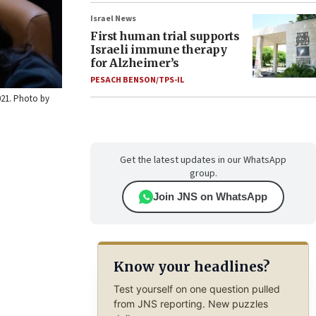
Israel News
First human trial supports
Israeli immune therapy
for Alzheimer’s
PESACH BENSON/TPS-IL
2021. Photo by
Get the latest updates in our WhatsApp
group.
Join JNS on WhatsApp
Know your headlines?
Test yourself on one question pulled
from JNS reporting. New puzzles