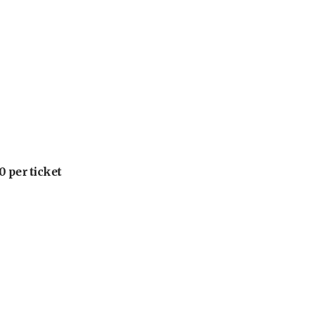
 per ticket