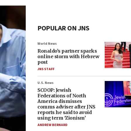
POPULAR ON JNS
World News
Ronaldo’s partner sparks
online storm with Hebrew
post
JNS STAFF
U.S. News
SCOOP: Jewish
Federations of North
America dismisses
comms adviser after JNS
reports he said to avoid
using term ‘Zionism’
ANDREW BERNARD