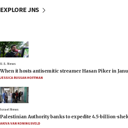
EXPLORE JNS
U.S. News
When it hosts antisemitic streamer Hasan Piker in Janua
JESSICA RUSSAK-HOFFMAN
Israel News
Palestinian Authority banks to expedite 4.5-billion-sheke
AKIVA VAN KONINGSVELD