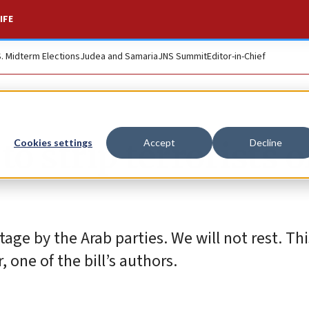
IFE
S. Midterm Elections
Judea and Samaria
JNS Summit
Editor-in-Chief
to strip terrorists o
Cookies settings
Accept
Decline
ge by the Arab parties. We will not rest. Thi
 one of the bill’s authors.