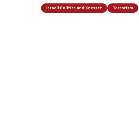
Israeli Politics and Knesset
Terrorism