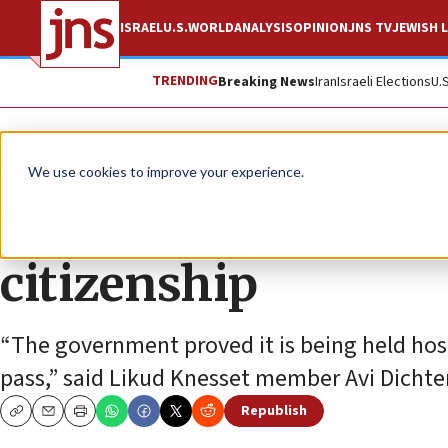
ISRAEL
U.S.
WORLD
ANALYSIS
OPINION
JNS TV
JEWISH L
TRENDING
Breaking News
Iran
Israeli Elections
U.
News
Israel News
We use cookies to improve your experience.
Knesset rejects bill 
citizenship
“The government proved it is being held hosta
pass,” said Likud Knesset member Avi Dichter,
Republish
Copy
Email
Print