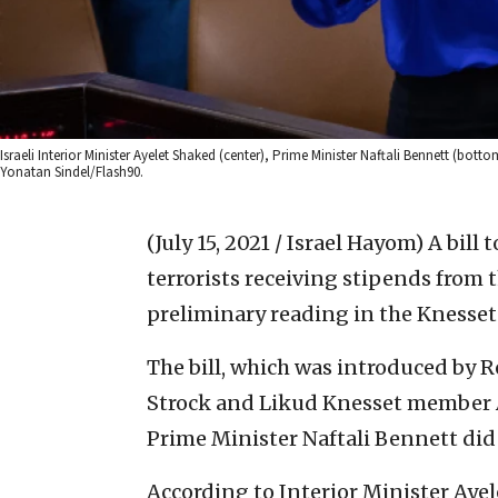
Israeli Interior Minister Ayelet Shaked (center), Prime Minister Naftali Bennett (bott
Yonatan Sindel/Flash90.
(July 15, 2021 / Israel Hayom)
A bill 
terrorists receiving stipends from t
preliminary reading in the Knesse
The bill, which was introduced by 
Strock and Likud Knesset member Av
Prime Minister Naftali Bennett did 
According to Interior Minister Ayel