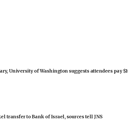
ry, University of Washington suggests attendees pay $10
l transfer to Bank of Israel, sources tell JNS