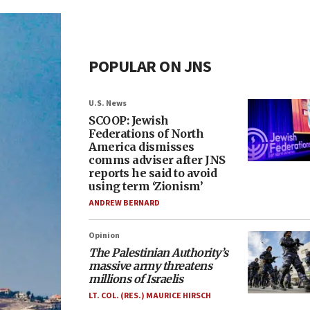
POPULAR ON JNS
U.S. News
SCOOP: Jewish
Federations of North
America dismisses
comms adviser after JNS
reports he said to avoid
using term ‘Zionism’
ANDREW BERNARD
Opinion
The Palestinian Authority’s
massive army threatens
millions of Israelis
LT. COL. (RES.) MAURICE HIRSCH