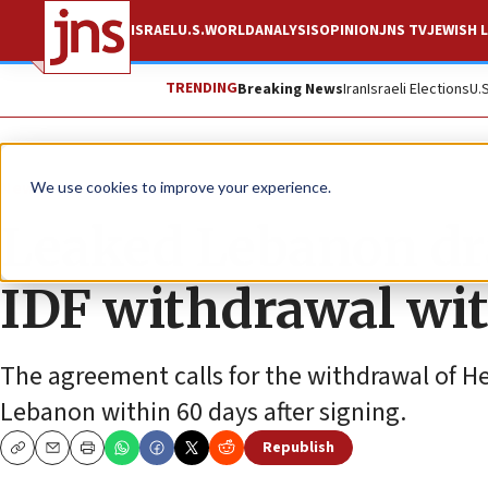
ISRAEL
U.S.
WORLD
ANALYSIS
OPINION
JNS TV
JEWISH L
TRENDING
Breaking News
Iran
Israeli Elections
U.
News
Israel News
We use cookies to improve your experience.
Leaked Lebanon dra
IDF withdrawal wi
The agreement calls for the withdrawal of H
Lebanon within 60 days after signing.
Republish
Copy
Email
Print