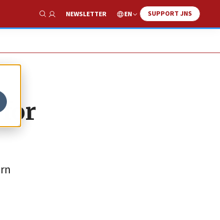
SUPPORT JNS
EN
NEWSLETTER
Show Search
 for
ern