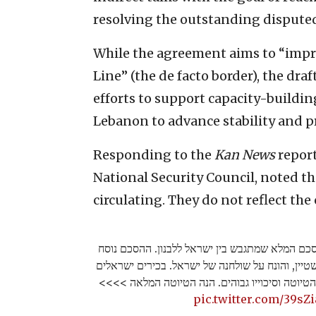
resolving the outstanding disputed
While the agreement aims to “improv
Line” (the de facto border), the dr
efforts to support capacity-build
Lebanon to advance stability and pr
Responding to the
Kan News
report
National Security Council, noted th
circulating. They do not reflect the
חשיפה בכאן 11: זוהי טיוטת ההסכם המלא שמתגבש בין ישראל ל
ע״י המתווך האמריקני עמוס הוכשטיין, והונח על שו
אומרים שהדרג המדיני מרוצה מהטיוטה וסיכוייו ג
pic.twitter.com/39s