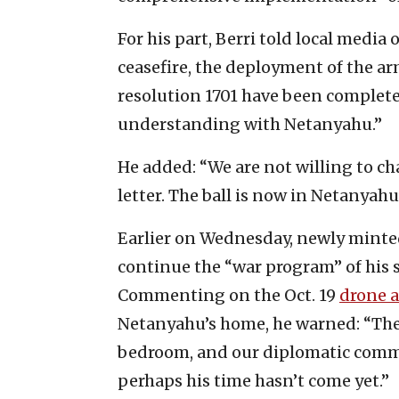
For his part, Berri told local medi
ceasefire, the deployment of the a
resolution 1701 have been complete
understanding with Netanyahu.”
He added: “We are not willing to ch
letter. The ball is now in Netanyahu’
Earlier on Wednesday, newly minte
continue the “war program” of his s
Commenting on the Oct. 19
drone a
Netanyahu’s home, he warned: “The
bedroom, and our diplomatic commu
perhaps his time hasn’t come yet.”