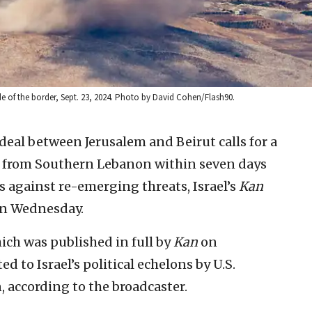
side of the border, Sept. 23, 2024. Photo by David Cohen/Flash90.
 deal between Jerusalem and Beirut calls for a
es from Southern Lebanon within seven days
 against re-emerging threats, Israel’s
Kan
on Wednesday.
hich was published in full by
Kan
on
 to Israel’s political echelons by U.S.
 according to the broadcaster.