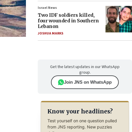
Israel News
Two IDF soldiers killed,
four wounded in Southern
Lebanon
JOSHUA MARKS
Get the latest updates in our WhatsApp
group.
Join JNS on WhatsApp
Know your headlines?
Test yourself on one question pulled
from JNS reporting. New puzzles