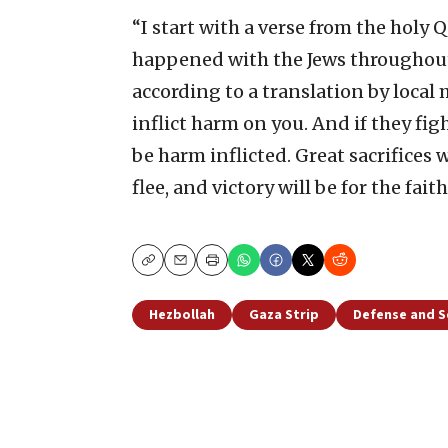
“I start with a verse from the holy
happened with the Jews throughout h
according to a translation by local
inflict harm on you. And if they figh
be harm inflicted. Great sacrifices 
flee, and victory will be for the faith
Copy
Email
Print
Hezbollah
Gaza Strip
Defense and S