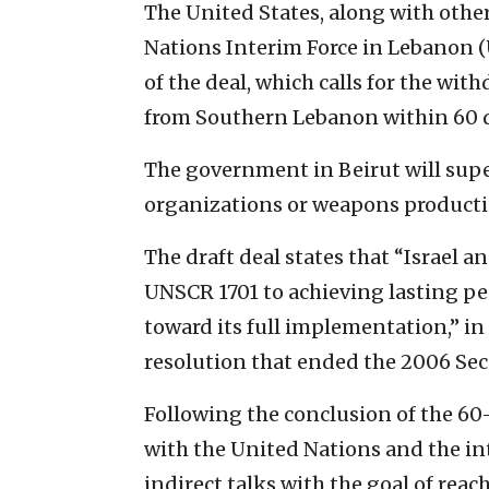
The United States, along with othe
Nations Interim Force in Lebanon (
of the deal, which calls for the wit
from Southern Lebanon within 60 d
The government in Beirut will supe
organizations or weapons productio
The draft deal states that “Israel 
UNSCR 1701 to achieving lasting pe
toward its full implementation,” in 
resolution that ended the 2006 Se
Following the conclusion of the 
with the United Nations and the i
indirect talks with the goal of re