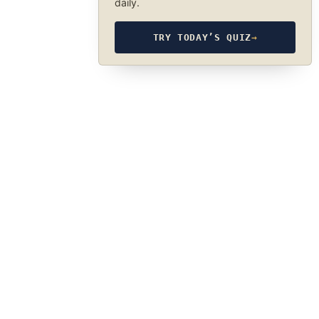
daily.
TRY TODAY’S QUIZ
→