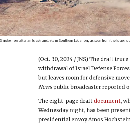
Smoke rises after an Israeli airstrike in Southern Lebanon, as seen from the Israeli 
(Oct. 30, 2024 / JNS)
The draft truce
withdrawal of Israel Defense Forc
but leaves room for defensive moves
News
public broadcaster reported 
The eight-page draft
document
, w
Wednesday night, has been presented
presidential envoy Amos Hochstein,