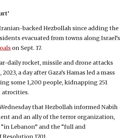
urt’
 Iranian-backed Hezbollah since adding the
sidents evacuated from towns along Israel’s
oals
on Sept. 17.
-daily rocket, missile and drone attacks
8, 2023, a day after Gaza’s Hamas led a mass
ring some 1,200 people, kidnapping 251
atrocities.
 Wednesday that Hezbollah informed Nabih
ent and an ally of the terror organization,
e “in Lebanon” and the “full and
Resolution 1701.