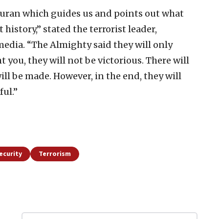
 Quran which guides us and points out what
istory,” stated the terrorist leader,
 media. “The Almighty said they will only
t you, they will not be victorious. There will
will be made. However, in the end, they will
ful.”
ecurity
Terrorism