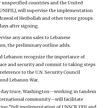
r unspecified countries and the United
UNIFIL), will supervise the implementation
hdrawal of Hezbollah and other terror groups
ays after signing.
rvise any arms sales to Lebanese
n, the preliminary outline adds.
and Lebanon recognize the importance of
ace and security and commit to taking steps
reference to the U.N. Security Council
cond Lebanon War.
60-day truce, Washington—working in tandem
nternational community—will facilitate
aching “full implementation of UNSCR 1701 and