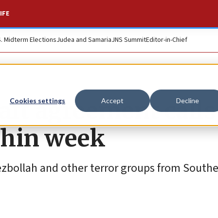
IFE
S. Midterm Elections
Judea and Samaria
JNS Summit
Editor-in-Chief
ft agreement calls
Cookies settings
Accept
Decline
thin week
ezbollah and other terror groups from South