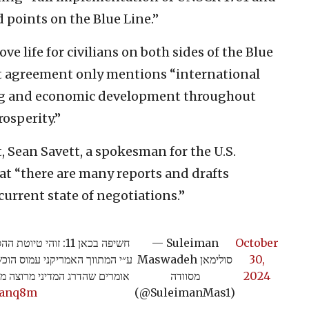
 points on the Blue Line.”
e life for civilians on both sides of the Blue
aft agreement only mentions “international
ing and economic development throughout
osperity.”
, Sean Savett, a spokesman for the U.S.
at “there are many reports and drafts
 current state of negotiations.”
לבנון. ההסכם נוסח
— Suleiman
October
לחנה של ישראל. בכירים ישראלים
Maswadeh סולימאן
30,
בוהים. הנה הטיוטה המלאה >>>>
מסוודה
2024
Zianq8m
(@SuleimanMas1)