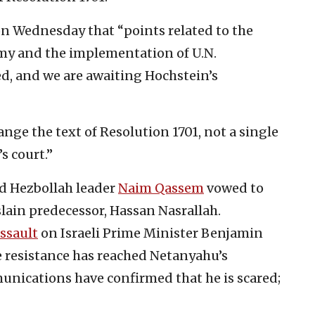
a on Wednesday that “points related to the
rmy and the implementation of U.N.
d, and we are awaiting Hochstein’s
ange the text of Resolution 1701, not a single
s court.”
d Hezbollah leader
Naim Qassem
vowed to
lain predecessor, Hassan Nasrallah.
ssault
on Israeli Prime Minister Benjamin
 resistance has reached Netanyahu’s
nications have confirmed that he is scared;