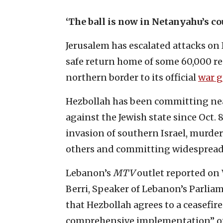
‘The ball is now in Netanyahu’s co
Jerusalem has escalated attacks on
safe return home of some 60,000 re
northern border to its official
war g
Hezbollah has been committing near
against the Jewish state since Oct. 
invasion of southern Israel, murde
others and committing widespread 
Lebanon’s
MTV
outlet reported on
Berri, Speaker of Lebanon’s Parliam
that Hezbollah agrees to a ceasefir
comprehensive implementation” of 