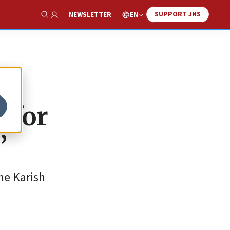
SUPPORT JNS
EN
NEWSLETTER
Show Search
 for
’
he Karish