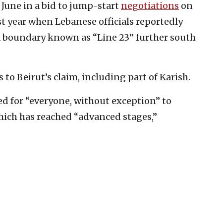
 June in a bid to jump-start
negotiations
on
t year when Lebanese officials reportedly
a boundary known as “Line 23” further south
to Beirut’s claim, including part of Karish.
d for “everyone, without exception” to
hich has reached “advanced stages,”