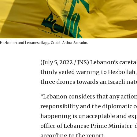
Hezbollah and Lebanese flags. Credit: Arthur Sarradin.
(July 5, 2022 / JNS)
Lebanon’s careta
thinly veiled warning to Hezbollah,
three drones towards an Israeli nat
“Lebanon considers that any action
responsibility and the diplomatic 
happening is unacceptable and exp
office of Lebanese Prime Minister-d
according to the report.