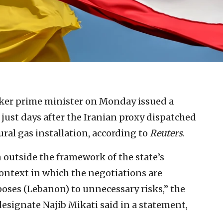
ker prime minister on Monday issued a
 just days after the Iranian proxy dispatched
ural gas installation, according to
Reuters
.
 outside the framework of the state’s
context in which the negotiations are
oses (Lebanon) to unnecessary risks,” the
esignate Najib Mikati said in a statement,