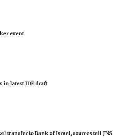
ker event
 in latest IDF draft
l transfer to Bank of Israel, sources tell JNS