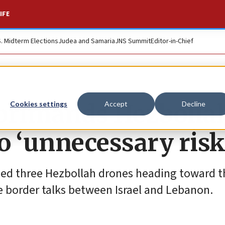
IFE
S. Midterm Elections
Judea and Samaria
JNS Summit
Editor-in-Chief
primands Hezbollah
Cookies settings
Accept
Decline
o ‘unnecessary risk
ed three Hezbollah drones heading toward t
me border talks between Israel and Lebanon.