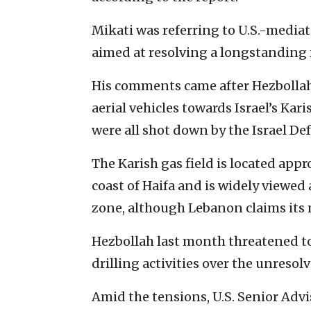
Mikati was referring to U.S.-mediat
aimed at resolving a longstanding 
His comments came after Hezbolla
aerial vehicles towards Israel’s Kar
were all shot down by the Israel De
The Karish gas field is located appr
coast of Haifa and is widely viewed 
zone, although Lebanon claims its m
Hezbollah last month threatened to 
drilling activities over the unresol
Amid the tensions, U.S. Senior Adv