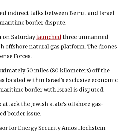
ed indirect talks between Beirut and Israel
maritime border dispute.
h on Saturday
launched
three unmanned
ish offshore natural gas platform. The drones
fense Forces.
oximately 50 miles (80 kilometers) off the
as located within Israel’s exclusive economic
aritime border with Israel is disputed.
attack the Jewish state’s offshore gas-
ved border issue.
isor for Energy Security Amos Hochstein