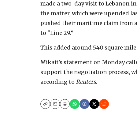
made a two-day visit to Lebanon in
the matter, which were upended las
pushed their maritime claim from 
to “Line 29.”
This added around 540 square miles 
Mikati’s statement on Monday calle
support the negotiation process, w
according to
Reuters
.
Copy
Email
Print