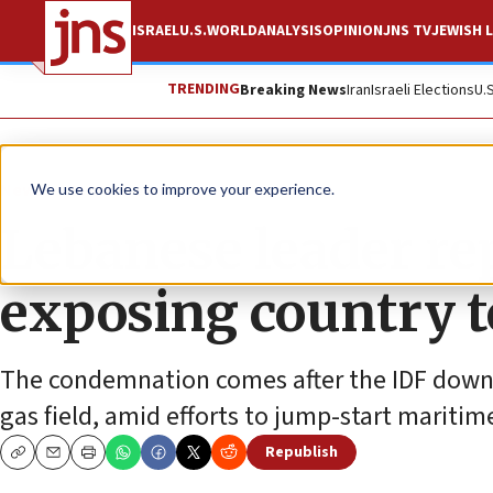
ISRAEL
U.S.
WORLD
ANALYSIS
OPINION
JNS TV
JEWISH L
TRENDING
Breaking News
Iran
Israeli Elections
U.
News
Israel News
We use cookies to improve your experience.
Lebanese leader re
exposing country t
The condemnation comes after the IDF down
gas field, amid efforts to jump-start mariti
Republish
Copy
Email
Print