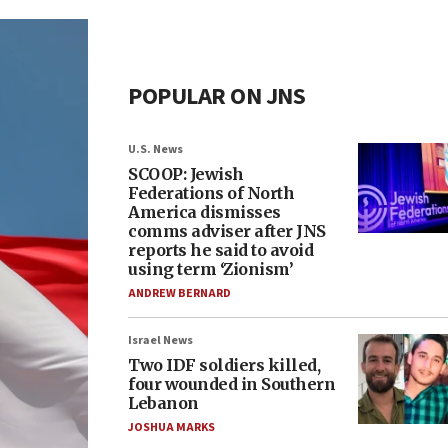
POPULAR ON JNS
U.S. News
SCOOP: Jewish
Federations of North
America dismisses
comms adviser after JNS
reports he said to avoid
using term ‘Zionism’
ANDREW BERNARD
Israel News
Two IDF soldiers killed,
four wounded in Southern
Lebanon
JOSHUA MARKS