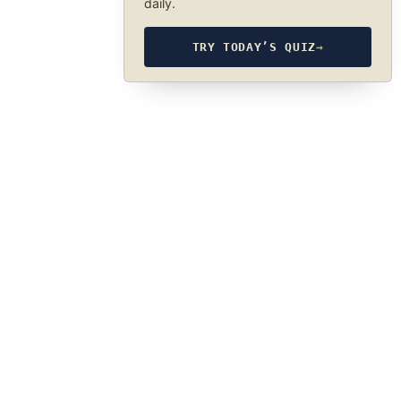
daily.
TRY TODAY’S QUIZ
→