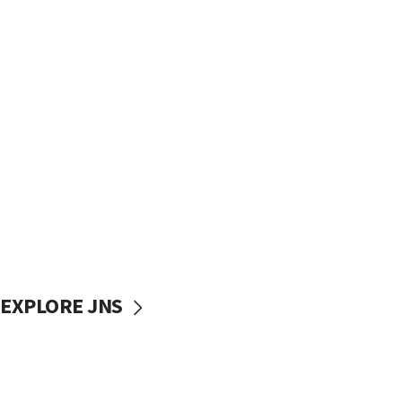
EXPLORE JNS