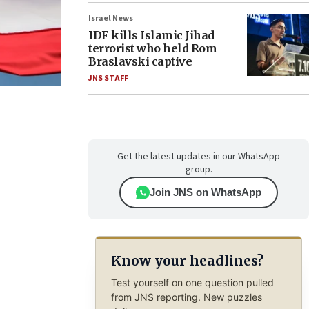
Israel News
IDF kills Islamic Jihad
terrorist who held Rom
Braslavski captive
JNS STAFF
Get the latest updates in our WhatsApp
group.
Join JNS on WhatsApp
Know your headlines?
Test yourself on one question pulled
from JNS reporting. New puzzles