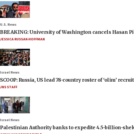
U.S. News
BREAKING: University of Washington cancels Hasan Pi
JESSICA RUSSAK-HOFFMAN
Israel News
SCOOP: Russia, US lead 78-country roster of ‘olim’ recruits
JNS STAFF
Israel News
Palestinian Authority banks to expedite 4.5-billion-sheke