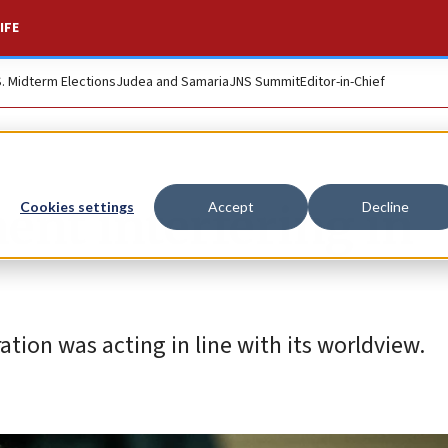
IFE
S. Midterm Elections
Judea and Samaria
JNS Summit
Editor-in-Chief
ent interfering in
Cookies settings
Accept
Decline
ation was acting in line with its worldview.