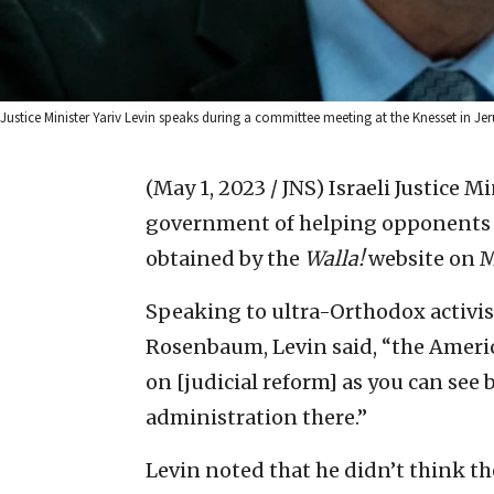
Justice Minister Yariv Levin speaks during a committee meeting at the Knesset in Je
(May 1, 2023 / JNS)
Israeli Justice M
government of helping opponents of
obtained by the
Walla!
website on 
Speaking to ultra-Orthodox activist
Rosenbaum, Levin said, “the Ameri
on [judicial reform] as you can see 
administration there.”
Levin noted that he didn’t think t