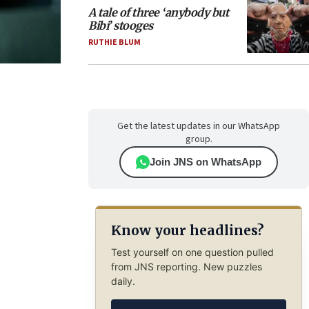
A tale of three ‘anybody but
Bibi’ stooges
RUTHIE BLUM
Get the latest updates in our WhatsApp
group.
Join JNS on WhatsApp
Know your headlines?
Test yourself on one question pulled
from JNS reporting. New puzzles
daily.