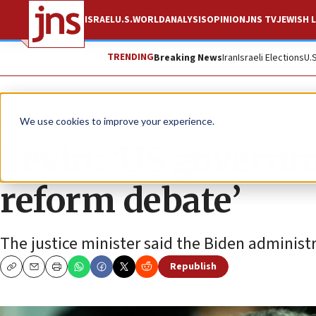
ISRAEL
U.S.
WORLD
ANALYSIS
OPINION
JNS TV
JEWISH L
TRENDING
Breaking News
Iran
Israeli Elections
U.
News
Israel News
We use cookies to improve your experience.
Levin: ‘US governm
reform debate’
The justice minister said the Biden administr
Republish
Copy
Email
Print