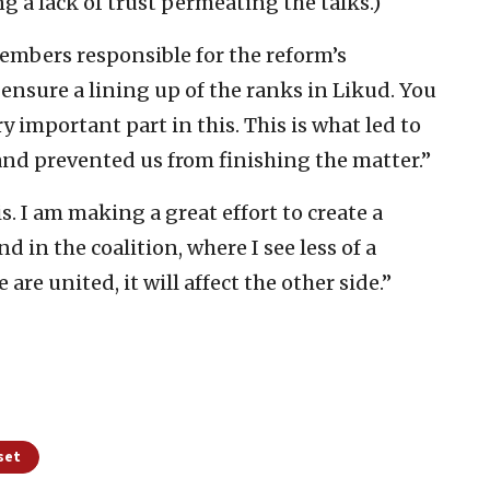
ng a lack of trust permeating the talks.)
members responsible for the reform’s
 ensure a lining up of the ranks in Likud. You
ry important part in this. This is what led to
 and prevented us from finishing the matter.”
s. I am making a great effort to create a
 in the coalition, where I see less of a
are united, it will affect the other side.”
set