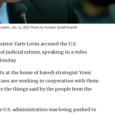
rusalem, Jan. 11, 2023. Photo by Yonatan Sindel/Flash90.
inister Yariv Levin accused the U.S.
 judicial reform, speaking in a video
Monday.
s at the home of haredi strategist Yossi
cans are working in cooperation with them
by the things said by the people from the
he U.S. administration was being pushed to