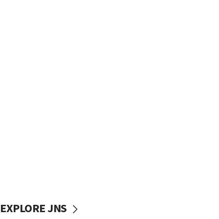
EXPLORE JNS