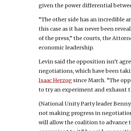
given the power differential betwee
“The other side has an incredible ar
this case as it has never been revea
of the press,” the courts, the Attor
economic leadership.
Levin said the opposition isn’t agr
negotiations, which have been taki
Isaac Herzog
since March. “The oppo
to try an experiment and exhaust th
(National Unity Party leader Benny
not making progress in negotiation
will allow the coalition to advance t