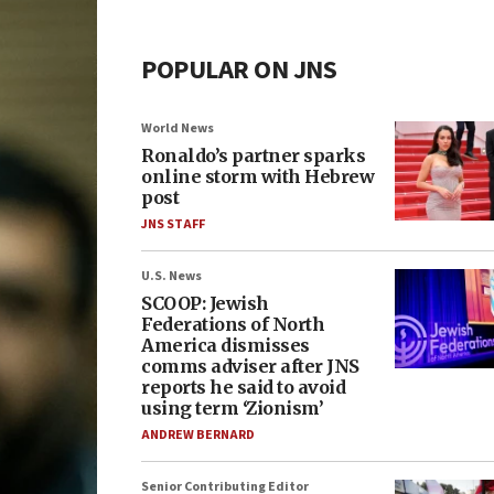
POPULAR ON JNS
World News
Ronaldo’s partner sparks
online storm with Hebrew
post
JNS STAFF
U.S. News
SCOOP: Jewish
Federations of North
America dismisses
comms adviser after JNS
reports he said to avoid
using term ‘Zionism’
ANDREW BERNARD
Senior Contributing Editor