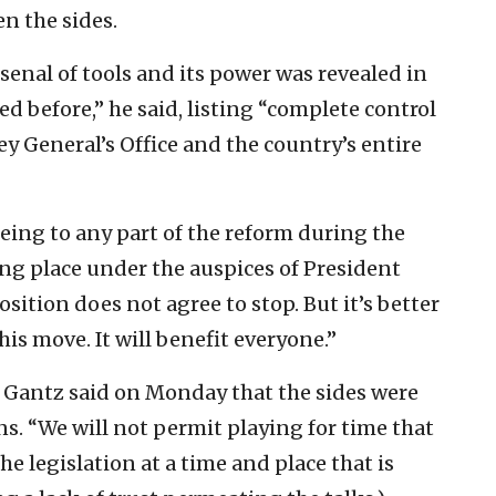
n the sides.
senal of tools and its power was revealed in
led before,” he said, listing “complete control
ney General’s Office and the country’s entire
eeing to any part of the reform during the
ng place under the auspices of President
sition does not agree to stop. But it’s better
is move. It will benefit everyone.”
 Gantz said on Monday that the sides were
s. “We will not permit playing for time that
he legislation at a time and place that is