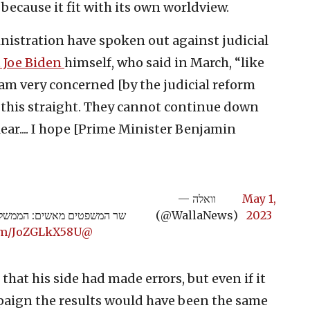
 because it fit with its own worldview.
istration have spoken out against judicial
t Joe Biden
himself, who said in March, “like
 am very concerned [by the judicial reform
t this straight. They cannot continue down
lear.... I hope [Prime Minister Benjamin
— וואלה
May 1,
ד בשיתוף פעולה עם המחאה |
(@WallaNews)
2023
com/JoZGLkX58U
@YakiAdamker
hat his side had made errors, but even if it
paign the results would have been the same