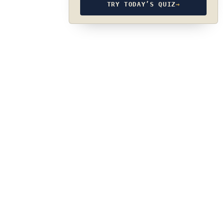
TRY TODAY’S QUIZ
→