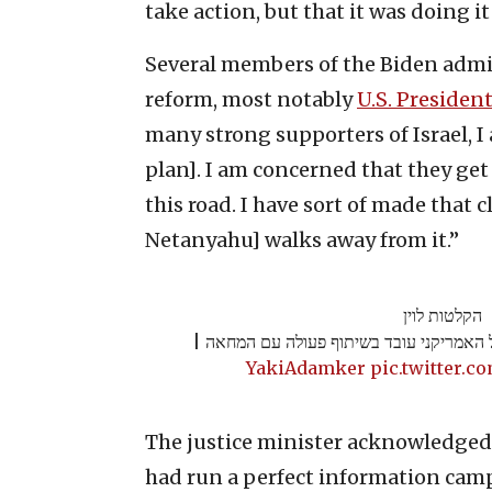
take action, but that it was doing it
Several members of the Biden admin
reform, most notably
U.S. Presiden
many strong supporters of Israel, I
plan]. I am concerned that they ge
this road. I have sort of made that c
Netanyahu] walks away from it.”
הקלטות לוין
שר המשפטים מאשים: הממשל האמריקני עוב
pic.twitter.
The justice minister acknowledged t
had run a perfect information cam