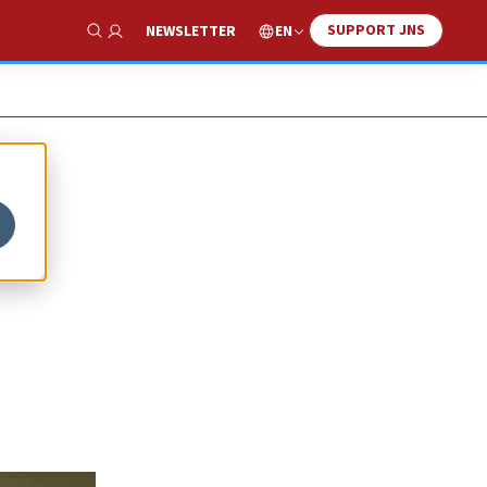
SUPPORT JNS
EN
NEWSLETTER
Show Search