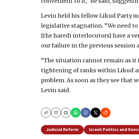
convenient to it,” he said, suggesti
Levin held his fellow Likud Party 
legislative stagnation. “We need to
[the haredi interlocutors] have a ve
our failure in the previous session
“The situation cannot remain as it i
tightening of ranks within Likud and
problem. As soon as they see that we 
Levin said.
Copy
Email
Print
Judicial Reform
Israeli Politics and Knes