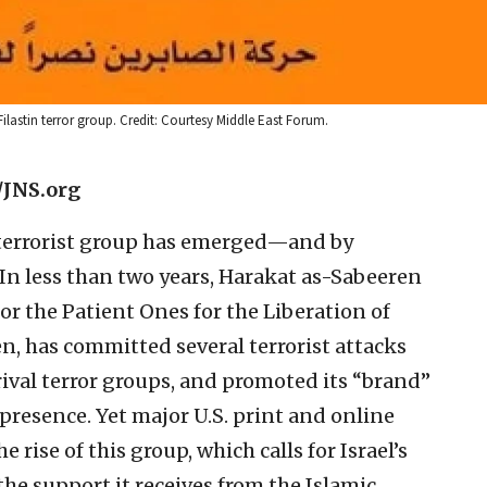
lastin terror group. Credit: Courtesy Middle East Forum.
/JNS.org
terrorist group has emerged—and by
In less than two years, Harakat as-Sabeeren
r the Patient Ones for the Liberation of
en, has committed several terrorist attacks
rival terror groups, and promoted its “brand”
presence. Yet major U.S. print and online
e rise of this group, which calls for Israel’s
he support it receives from the Islamic