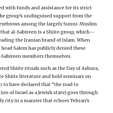
d with funds and assistance for its strict
the group’s undisguised support from the
d eyebrows among the largely Sunni-Muslim
that al-Sabireen is a Shiite group, which—
reading the Iranian brand of Islam. When
n head Salem has publicly denied these
al-Sabireen members themselves.
ted Shiite rituals such as the Day of Ashura,
e Shiite literature and hold seminars on
n to have declared that “the road to
tion of Israel as a Jewish state) goes through
ly city in a manner that echoes Tehran’s