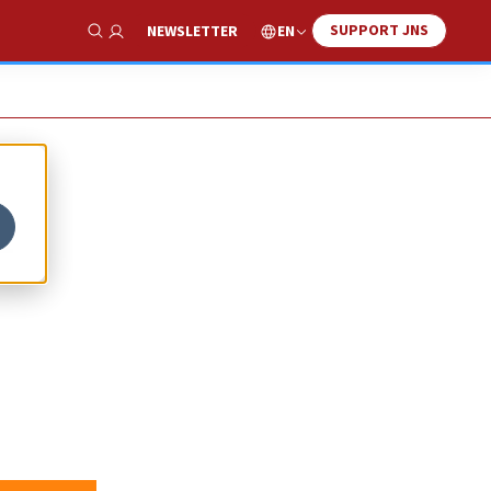
SUPPORT JNS
EN
NEWSLETTER
Show Search
-