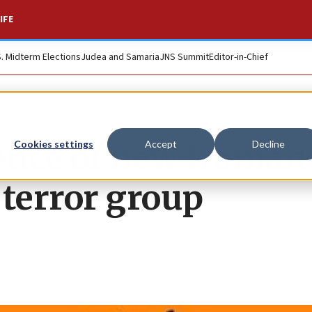
IFE
S. Midterm Elections
Judea and Samaria
JNS Summit
Editor-in-Chief
nce of new Iranian
Cookies settings
Accept
Decline
 terror group