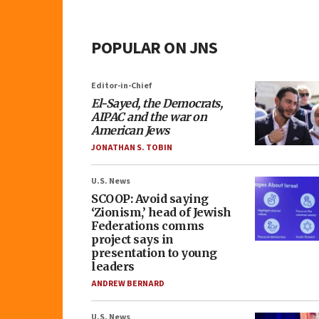
POPULAR ON JNS
Editor-in-Chief
El-Sayed, the Democrats,
AIPAC and the war on
American Jews
JONATHAN S. TOBIN
U.S. News
SCOOP: Avoid saying
‘Zionism,’ head of Jewish
Federations comms
project says in
presentation to young
leaders
ANDREW BERNARD
U.S. News