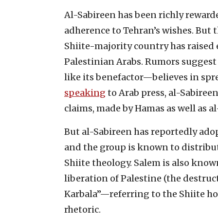
Al-Sabireen has been richly rewarde
adherence to Tehran’s wishes. But 
Shiite-majority country has raise
Palestinian Arabs. Rumors suggest 
like its benefactor—believes in sp
speaking
to Arab press, al-Sabiree
claims, made by Hamas as well as 
But al-Sabireen has reportedly adop
and the group is known to distribut
Shiite theology. Salem is also know
liberation of Palestine (the destruc
Karbala”—referring to the Shiite ho
rhetoric.