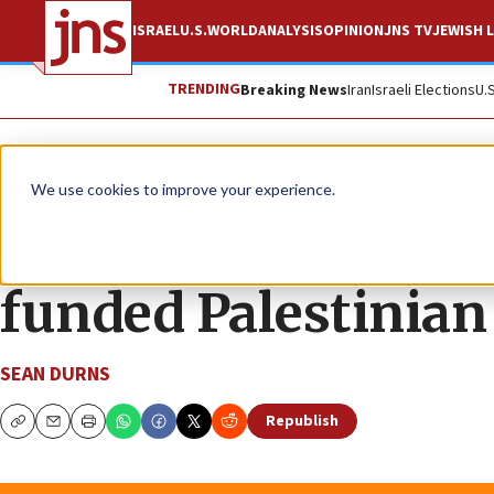
ISRAEL
U.S.
WORLD
ANALYSIS
OPINION
JNS TV
JEWISH L
TRENDING
Breaking News
Iran
Israeli Elections
U.
News
Israel News
We use cookies to improve your experience.
Media miss emerge
funded Palestinian
SEAN DURNS
Republish
Copy
Email
Print