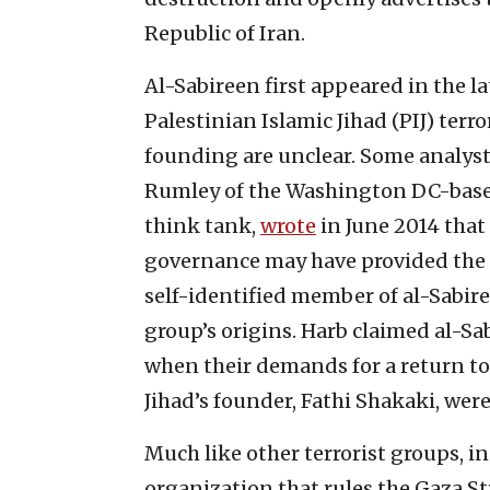
Republic of Iran.
Al-Sabireen first appeared in the la
Palestinian Islamic Jihad (PIJ) terro
founding are unclear. Some analyst
Rumley of the Washington DC-base
think tank,
wrote
in June 2014 that
governance may have provided the
self-identified member of al-Sab
group’s origins. Harb claimed al-
when their demands for a return to
Jihad’s founder, Fathi Shakaki, wer
Much like other terrorist groups, in
organization that rules the Gaza Str