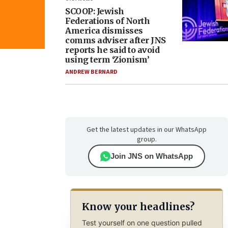
SCOOP: Jewish
Federations of North
America dismisses
comms adviser after JNS
reports he said to avoid
using term ‘Zionism’
ANDREW BERNARD
Get the latest updates in our WhatsApp
group.
Join JNS on WhatsApp
Know your headlines?
Test yourself on one question pulled