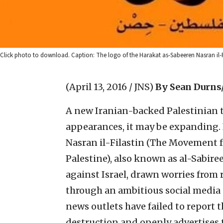
Click photo to download. Caption: The logo of the Harakat as-Sabeeren Nasran il-Fi
(April 13, 2016 / JNS)
By Sean Durns
A new Iranian-backed Palestinian 
appearances, it may be expanding. 
Nasran il-Filastin (The Movement fo
Palestine), also known as al-Sabire
against Israel, drawn worries from 
through an ambitious social media 
news outlets have failed to report th
destruction and openly advertises t