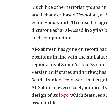
Much like other terrorist groups, i
and Lebanese-based Hezbollah, al-S
while Hamas and PIJ refused to agr
dictator Bashar al-Assad in Syria’s 
such compunction.
Al-Sabireen has gone on record bac
positions in line with the mullahs, 
regional rival Saudi Arabia. By con
Persian Gulf states and Turkey, has 
Saudi-Iranian “cold war” that is go
Al-Sabireen even closely mimics its
design of its
logo
, which features 
assault rifle.