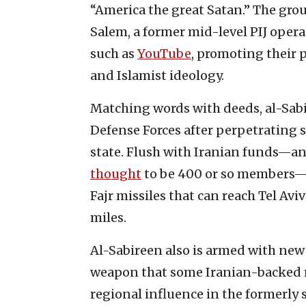
“America the great Satan.” The gro
Salem, a former mid-level PIJ opera
such as
YouTube
, promoting their 
and Islamist ideology.
Matching words with deeds, al-Sabi
Defense Forces after perpetrating s
state. Flush with Iranian funds—an 
thought
to be 400 or so members—
Fajr missiles that can reach Tel Avi
miles.
Al-Sabireen also is armed with new
weapon that some Iranian-backed m
regional influence in the formerly 