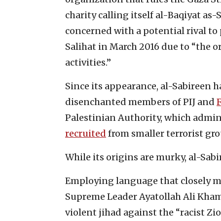
charity calling itself al-Baqiyat a
concerned with a potential rival t
Salihat in March 2016 due to “the o
activities.”
Since its appearance, al-Sabireen h
disenchanted members of PIJ and
Palestinian Authority, which admin
recruited
from smaller terrorist gro
While its origins are murky, al-Sabi
Employing language that closely mir
Supreme Leader Ayatollah Ali Kham
violent jihad against the “racist Zi