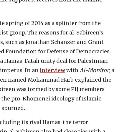
te spring of 2014 as a splinter from the
rist group. The reasons for al-Sabireen’s
s, such as Jonathan Schanzer and Grant
d Foundation for Defense of Democracies
 a Hamas-Fatah unity deal for Palestinian
 impetus. In an
interview
with
Al-Monitor
, a
ireen named Mohammad Harb explained the
Sabireen was formed by some PIJ members
 the pro-Khomenei ideology of Islamic
e spurned.
cluding its rival Hamas, the terror
ip, al-Sabireen also had close ties with a