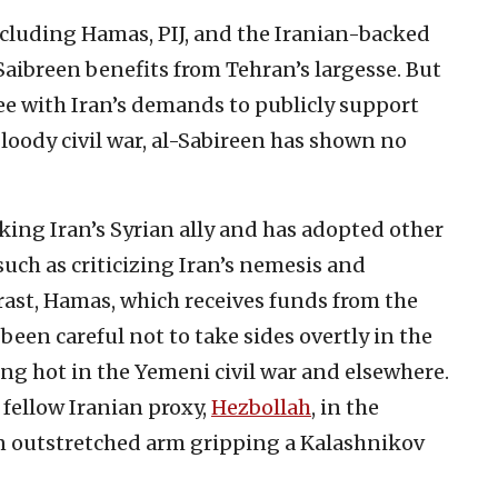
ncluding Hamas, PIJ, and the Iranian-backed
aibreen benefits from Tehran’s largesse. But
ee with Iran’s demands to publicly support
bloody civil war, al-Sabireen has shown no
king Iran’s Syrian ally and has adopted other
such as criticizing Iran’s nemesis and
trast, Hamas, which receives funds from the
been careful not to take sides overtly in the
ing hot in the Yemeni civil war and elsewhere.
 fellow Iranian proxy,
Hezbollah
, in the
an outstretched arm gripping a Kalashnikov