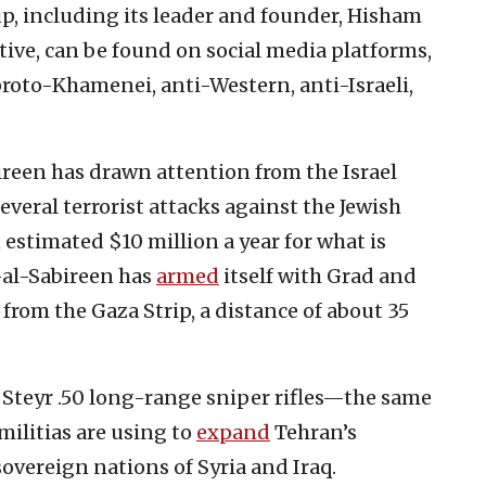
up, including its leader and founder, Hisham
tive, can be found on social media platforms,
proto-Khamenei, anti-Western, anti-Israeli,
reen has drawn attention from the Israel
everal terrorist attacks against the Jewish
estimated $10 million a year for what is
al-Sabireen has
armed
itself with Grad and
v from the Gaza Strip, a distance of about 35
 Steyr .50 long-range sniper rifles—the same
ilitias are using to
expand
Tehran’s
sovereign nations of Syria and Iraq.