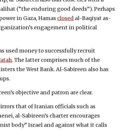
s-Salihat (“the enduring good deeds”). Perhaps
o power in Gaza, Hamas
closed
al-Baqiyat as-
rganization’s engagement in political
as used money to successfully recruit
Fatah
. The latter comprises much of the
isters the West Bank. Al-Sabireen also has
ups.
reen’s objective and patron are clear.
rors that of Iranian officials such as
enei, al-Sabireen’s charter encourages
onist body” Israel and against what it calls