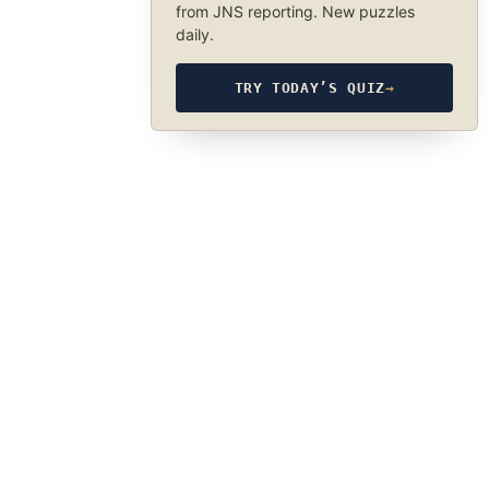
from JNS reporting. New puzzles
daily.
TRY TODAY’S QUIZ
→