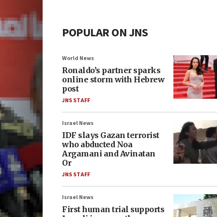
POPULAR ON JNS
World News
Ronaldo’s partner sparks
online storm with Hebrew
post
JNS STAFF
Israel News
IDF slays Gazan terrorist
who abducted Noa
Argamani and Avinatan
Or
JNS STAFF
Israel News
First human trial supports