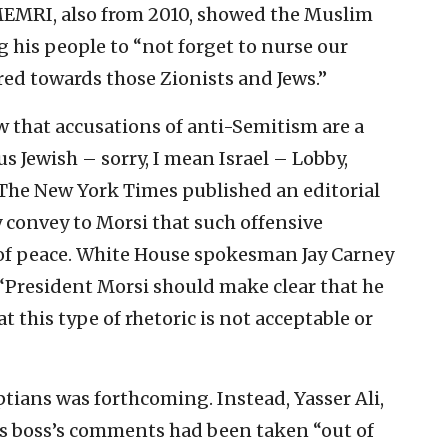
EMRI, also from 2010, showed the Muslim
 his people to “not forget to nurse our
ed towards those Zionists and Jews.”
w that accusations of anti-Semitism are a
 Jewish – sorry, I mean Israel – Lobby,
The New York Times published an editorial
 convey to Morsi that such offensive
of peace. White House spokesman Jay Carney
 “President Morsi should make clear that he
at this type of rhetoric is not acceptable or
tians was forthcoming. Instead, Yasser Ali,
is boss’s comments had been taken “out of