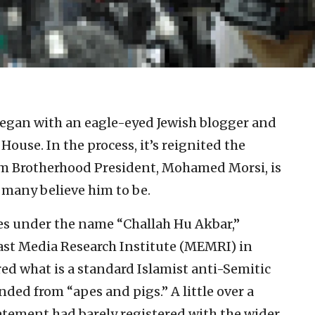
t began with an eagle-eyed Jewish blogger and
House. In the process, it’s reignited the
im Brotherhood President, Mohamed Morsi, is
 many believe him to be.
tes under the name “Challah Hu Akbar,”
ast Media Research Institute (MEMRI) in
red what is a standard Islamist anti-Semitic
nded from “apes and pigs.” A little over a
tatement had barely registered with the wider