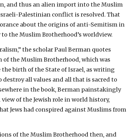
, and thus an alien import into the Muslim
sraeli-Palestinian conflict is resolved. That
norance about the origins of anti-Semitism in
y to the Muslim Brotherhood’s worldview.
eralism,” the scholar Paul Berman quotes
an of the Muslim Brotherhood, which was
he birth of the State of Israel, as writing
 destroy all values and all that is sacred to
lsewhere in the book, Berman painstakingly
iew of the Jewish role in world history,
that Jews had conspired against Muslims from
tions of the Muslim Brotherhood then, and