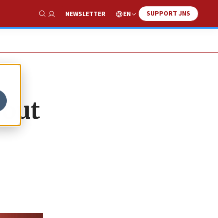
SUPPORT JNS
EN
NEWSLETTER
Show Search
bout