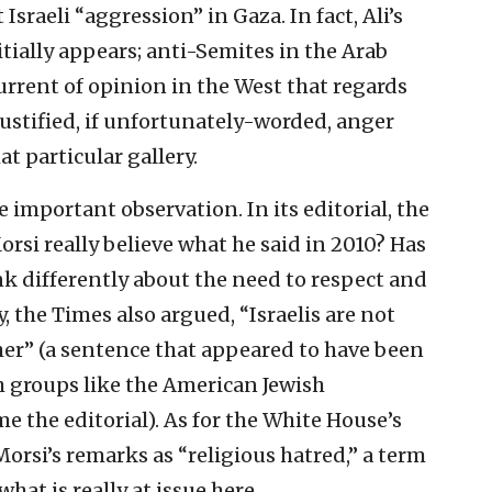
Israeli “aggression” in Gaza. In fact, Ali’s
itially appears; anti-Semites in the Arab
urrent of opinion in the West that regards
justified, if unfortunately-worded, anger
at particular gallery.
e important observation. In its editorial, the
si really believe what he said in 2010? Has
 differently about the need to respect and
, the Times also argued, “Israelis are not
er” (a sentence that appeared to have been
 groups like the American Jewish
 the editorial). As for the White House’s
orsi’s remarks as “religious hatred,” a term
what is really at issue here.