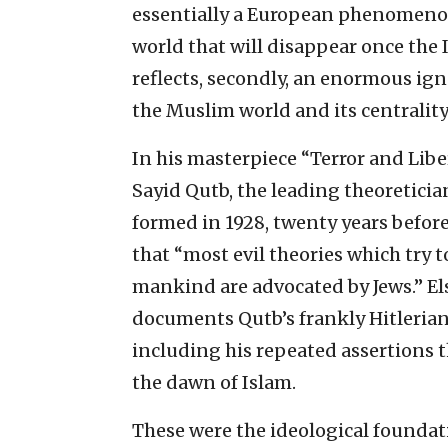
essentially a European phenomenon
world that will disappear once the I
reflects, secondly, an enormous ig
the Muslim world and its centralit
In his masterpiece “Terror and Lib
Sayid Qutb, the leading theoretici
formed in 1928, twenty years before t
that “most evil theories which try to
mankind are advocated by Jews.” E
documents Qutb’s frankly Hitlerian v
including his repeated assertions 
the dawn of Islam.
These were the ideological founda