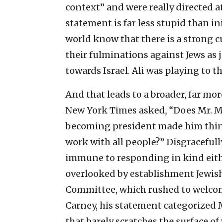
context” and were really directed at 
statement is far less stupid than in
world know that there is a strong c
their fulminations against Jews as 
towards Israel. Ali was playing to th
And that leads to a broader, far mor
New York Times asked, “Does Mr. Mor
becoming president made him think
work with all people?” Disgracefully
immune to responding in kind eith
overlooked by establishment Jewish
Committee, which rushed to welcome
Carney, his statement categorized M
that barely scratches the surface of 