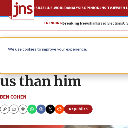
ISRAEL
U.S.
WORLD
ANALYSIS
OPINION
JNS TV
JEWISH L
TRENDING
Breaking News
Iran
Israeli Elections
U.
News
Israel News
We use cookies to improve your experience.
Morsi’s anti-Semit
us than him
BEN COHEN
Republish
Copy
Email
Print