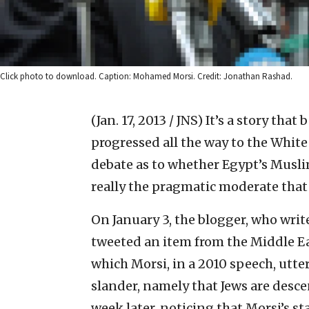
Click photo to download. Caption: Mohamed Morsi. Credit: Jonathan Rashad.
(Jan. 17, 2013 / JNS)
It’s a story tha
progressed all the way to the White 
debate as to whether Egypt’s Musl
really the pragmatic moderate that
On January 3, the blogger, who wri
tweeted an item from the Middle E
which Morsi, in a 2010 speech, utte
slander, namely that Jews are desce
week later, noticing that Morsi’s s