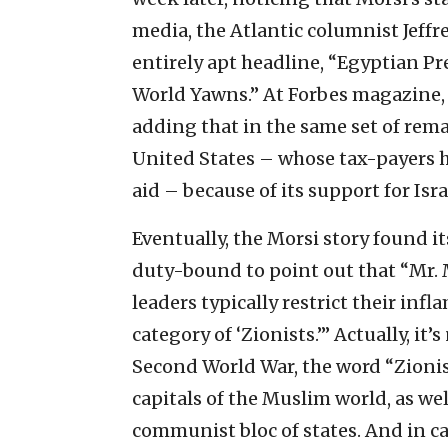
media, the Atlantic columnist Jeffr
entirely apt headline, “Egyptian Pre
World Yawns.” At Forbes magazine, 
adding that in the same set of remar
United States – whose tax-payers ha
aid – because of its support for Isra
Eventually, the Morsi story found i
duty-bound to point out that “Mr. 
leaders typically restrict their i
category of ‘Zionists.’” Actually, it’
Second World War, the word “Zionis
capitals of the Muslim world, as wel
communist bloc of states. And in ca