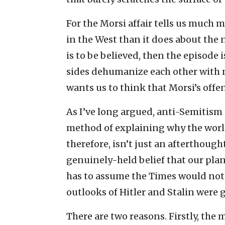
For the Morsi affair tells us much
in the West than it does about the 
is to be believed, then the episode
sides dehumanize each other with n
wants us to think that Morsi’s offe
As I’ve long argued, anti-Semitism is
method of explaining why the world i
therefore, isn’t just an afterthoug
genuinely-held belief that our plane
has to assume the Times would not
outlooks of Hitler and Stalin were
There are two reasons. Firstly, the