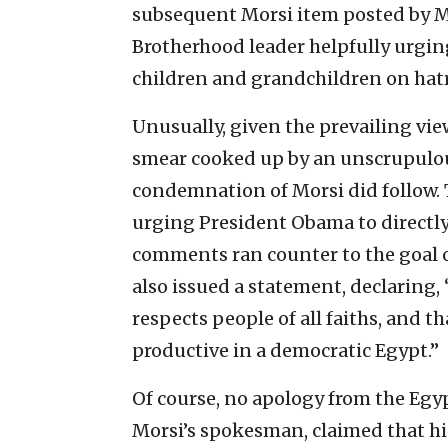
subsequent Morsi item posted by M
Brotherhood leader helpfully urging
children and grandchildren on hatr
Unusually, given the prevailing vie
smear cooked up by an unscrupulous
condemnation of Morsi did follow. 
urging President Obama to directly
comments ran counter to the goal 
also issued a statement, declaring,
respects people of all faiths, and th
productive in a democratic Egypt.”
Of course, no apology from the Egyp
Morsi’s spokesman, claimed that h