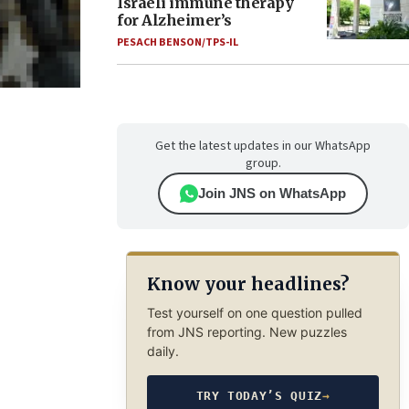
Israeli immune therapy
for Alzheimer’s
PESACH BENSON/TPS-IL
Get the latest updates in our WhatsApp
group.
Join JNS on WhatsApp
Know your headlines?
Test yourself on one question pulled
from JNS reporting. New puzzles
daily.
TRY TODAY’S QUIZ
→