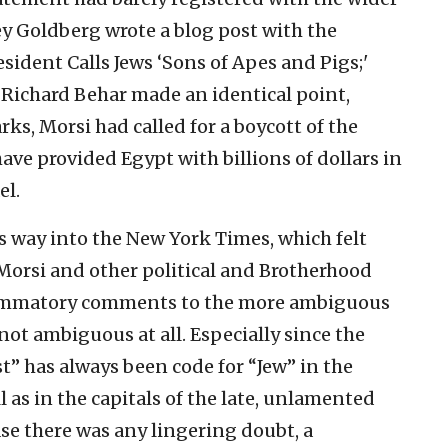
ey Goldberg wrote a blog post with the
sident Calls Jews ‘Sons of Apes and Pigs;'
Richard Behar made an identical point,
ks, Morsi had called for a boycott of the
ve provided Egypt with billions of dollars in
el.
ts way into the New York Times, which felt
Morsi and other political and Brotherhood
nflammatory comments to the more ambiguous
s not ambiguous at all. Especially since the
t” has always been code for “Jew” in the
l as in the capitals of the late, unlamented
se there was any lingering doubt, a