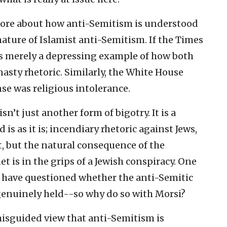
 more about how anti-Semitism is understood
nature of Islamist anti-Semitism. If the Times
 is merely a depressing example of how both
asty rhetoric. Similarly, the White House
nse was religious intolerance.
n’t just another form of bigotry. It is a
s as it is; incendiary rhetoric against Jews,
ht, but the natural consequence of the
t is in the grips of a Jewish conspiracy. One
 have questioned whether the anti-Semitic
 genuinely held--so why do so with Morsi?
 misguided view that anti-Semitism is