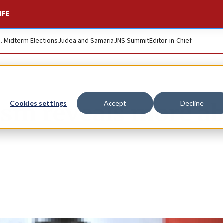
IFE
S. Midterm Elections
Judea and Samaria
JNS Summit
Editor-in-Chief
ism reveals more a
Cookies settings
Accept
Decline