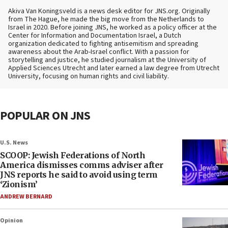
Akiva Van Koningsveld is a news desk editor for JNS.org. Originally
from The Hague, he made the big move from the Netherlands to
Israel in 2020. Before joining JNS, he worked as a policy officer at the
Center for Information and Documentation Israel, a Dutch
organization dedicated to fighting antisemitism and spreading
awareness about the Arab-Israel conflict. With a passion for
storytelling and justice, he studied journalism at the University of
Applied Sciences Utrecht and later earned a law degree from Utrecht
University, focusing on human rights and civil liability.
POPULAR ON JNS
U.S. News
SCOOP: Jewish Federations of North
America dismisses comms adviser after
JNS reports he said to avoid using term
‘Zionism’
ANDREW BERNARD
Opinion