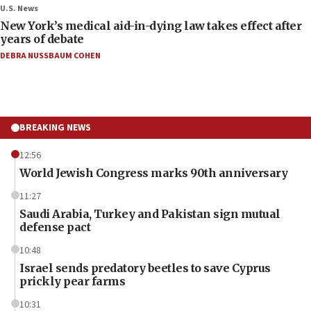
U.S. News
New York’s medical aid-in-dying law takes effect after
years of debate
DEBRA NUSSBAUM COHEN
BREAKING NEWS
12:56
World Jewish Congress marks 90th anniversary
11:27
Saudi Arabia, Turkey and Pakistan sign mutual
defense pact
10:48
Israel sends predatory beetles to save Cyprus
prickly pear farms
10:31