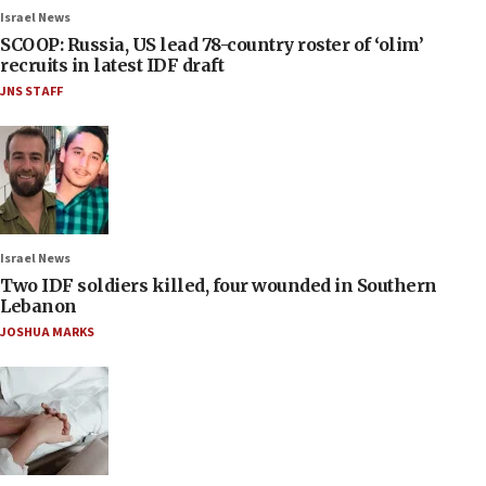
Israel News
SCOOP: Russia, US lead 78-country roster of ‘olim’
recruits in latest IDF draft
JNS STAFF
Israel News
Two IDF soldiers killed, four wounded in Southern
Lebanon
JOSHUA MARKS