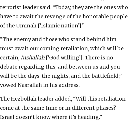
terrorist leader said. “Today, they are the ones who
have to await the revenge of the honorable people
of the Ummah [‘Islamic nation’].”
“The enemy and those who stand behind him
must await our coming retaliation, which will be
certain,
Inshallah
[‘God willing’]. There is no
debate regarding this, and between us and you
will be the days, the nights, and the battlefield,”
vowed Nasrallah in his address.
The Hezbollah leader added, “Will this retaliation
come at the same time or in different phases?
Israel doesn’t know where it’s heading.”