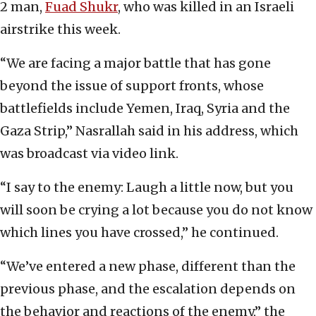
2 man,
Fuad Shukr
, who was killed in an Israeli
airstrike this week.
“We are facing a major battle that has gone
beyond the issue of support fronts, whose
battlefields include Yemen, Iraq, Syria and the
Gaza Strip,” Nasrallah said in his address, which
was broadcast via video link.
“I say to the enemy: Laugh a little now, but you
will soon be crying a lot because you do not know
which lines you have crossed,” he continued.
“We’ve entered a new phase, different than the
previous phase, and the escalation depends on
the behavior and reactions of the enemy,” the