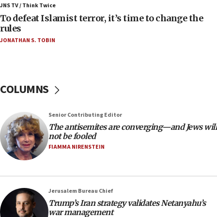
JNS TV / Think Twice
06:55
To defeat Islamist terror, it’s time to change the
rules
Palestinians attack Israeli civilians who
accidentally entered Jenin in Samaria
JONATHAN S. TOBIN
06:50
Uganda approves troop deployment to Gaza
06:25
COLUMNS
Israel’s FM meets Colombia’s president-elect
ahead of inauguration
Senior Contributing Editor
05:25
The antisemites are converging—and Jews will
Russia, US lead 78-country roster of ‘olim’ recruits
not be fooled
in latest IDF draft
FIAMMA NIRENSTEIN
04:23
Sa’ar slams Turkey over hypocrisy on Syria, vows
Israel will defend itself
Jerusalem Bureau Chief
23:32
Trump’s Iran strategy validates Netanyahu’s
Trump says El-Sayed pushing to end filibuster
war management
would mean no more GOP presidents, but adds 30