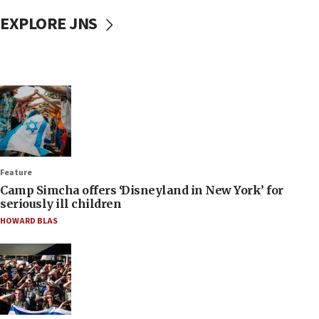
EXPLORE JNS
Feature
Camp Simcha offers ‘Disneyland in New York’ for
seriously ill children
HOWARD BLAS