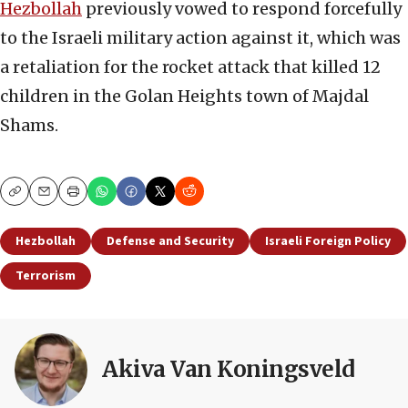
Hezbollah
previously vowed to respond forcefully
to the Israeli military action against it, which was
a retaliation for the rocket attack that killed 12
children in the Golan Heights town of Majdal
Shams.
Copy
Email
Print
Hezbollah
Defense and Security
Israeli Foreign Policy
Terrorism
Akiva Van Koningsveld