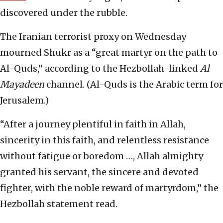
discovered under the rubble.
The Iranian terrorist proxy on Wednesday
mourned Shukr as a “great martyr on the path to
Al-Quds,” according to the Hezbollah-linked
Al
Mayadeen
channel. (Al-Quds is the Arabic term for
Jerusalem.)
“After a journey plentiful in faith in Allah,
sincerity in this faith, and relentless resistance
without fatigue or boredom …, Allah almighty
granted his servant, the sincere and devoted
fighter, with the noble reward of martyrdom,” the
Hezbollah statement read.