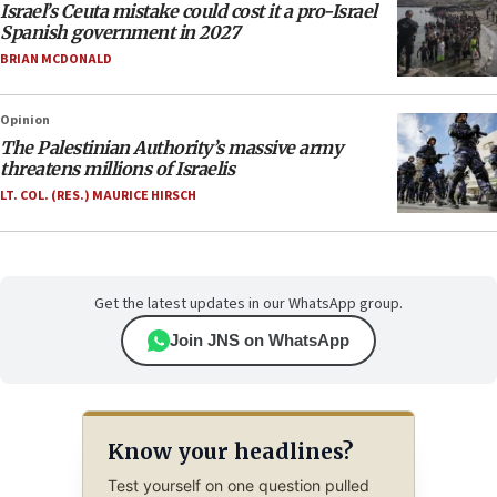
Israel’s Ceuta mistake could cost it a pro-Israel
Spanish government in 2027
BRIAN MCDONALD
Opinion
The Palestinian Authority’s massive army
threatens millions of Israelis
LT. COL. (RES.) MAURICE HIRSCH
Get the latest updates in our WhatsApp group.
Join JNS on WhatsApp
Know your headlines?
Test yourself on one question pulled