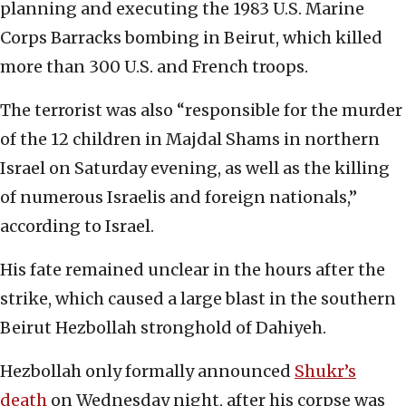
planning and executing the 1983 U.S. Marine
Corps Barracks bombing in Beirut, which killed
more than 300 U.S. and French troops.
The terrorist was also “responsible for the murder
of the 12 children in Majdal Shams in northern
Israel on Saturday evening, as well as the killing
of numerous Israelis and foreign nationals,”
according to Israel.
His fate remained unclear in the hours after the
strike, which caused a large blast in the southern
Beirut Hezbollah stronghold of Dahiyeh.
Hezbollah only formally announced
Shukr’s
death
on Wednesday night, after his corpse was