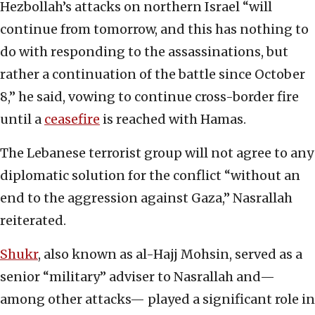
Hezbollah’s attacks on northern Israel “will
continue from tomorrow, and this has nothing to
do with responding to the assassinations, but
rather a continuation of the battle since October
8,” he said, vowing to continue cross-border fire
until a
ceasefire
is reached with Hamas.
The Lebanese terrorist group will not agree to any
diplomatic solution for the conflict “without an
end to the aggression against Gaza,” Nasrallah
reiterated.
Shukr
, also known as al-Hajj Mohsin, served as a
senior “military” adviser to Nasrallah and—
among other attacks— played a significant role in