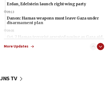
Erdan, Edelstein launch right-wing party
09:13
Danon: Hamas weapons must leave Gaza under
disarmament plan
09:05
Oct. 7 Hamas terrorist arrested posing as Gaza aid
truck driver
More Updates
08:50
UNICEF study: Malnutrition lower in Gaza than in
surrounding Arab countries
08:13
CENTCOM: US has redirected 49 commercial
JNS TV
vessels under Iran blockade
08:11
Convicted hate offender quits UK election race
07:42
Israeli Navy conducts largest drill since Oct. 7