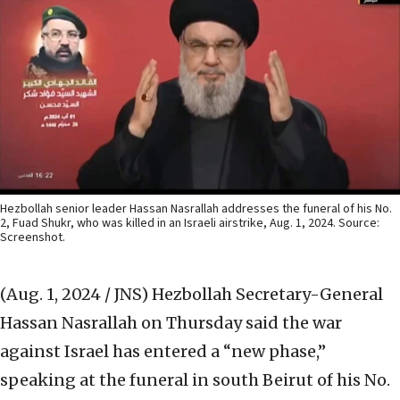
Hezbollah senior leader Hassan Nasrallah addresses the funeral of his No.
2, Fuad Shukr, who was killed in an Israeli airstrike, Aug. 1, 2024. Source:
Screenshot.
(Aug. 1, 2024 / JNS)
Hezbollah Secretary-General
Hassan Nasrallah on Thursday said the war
against Israel has entered a “new phase,”
speaking at the funeral in south Beirut of his No.