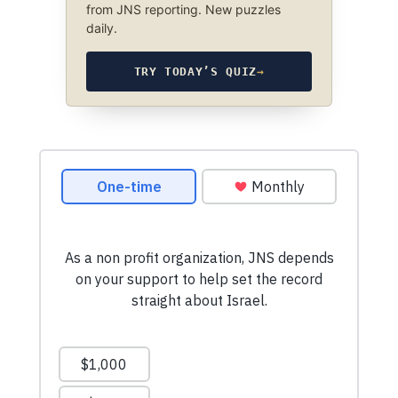
from JNS reporting. New puzzles
daily.
TRY TODAY’S QUIZ
→