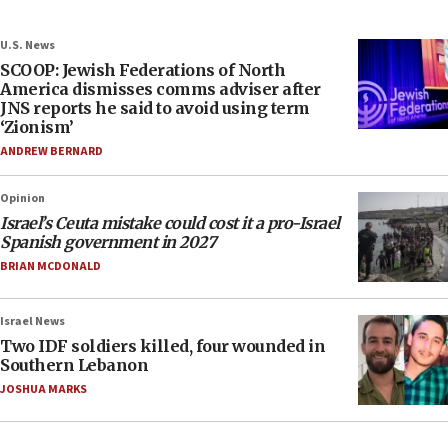
U.S. News
SCOOP: Jewish Federations of North
America dismisses comms adviser after
JNS reports he said to avoid using term
‘Zionism’
ANDREW BERNARD
Opinion
Israel’s Ceuta mistake could cost it a pro-Israel
Spanish government in 2027
BRIAN MCDONALD
Israel News
Two IDF soldiers killed, four wounded in
Southern Lebanon
JOSHUA MARKS