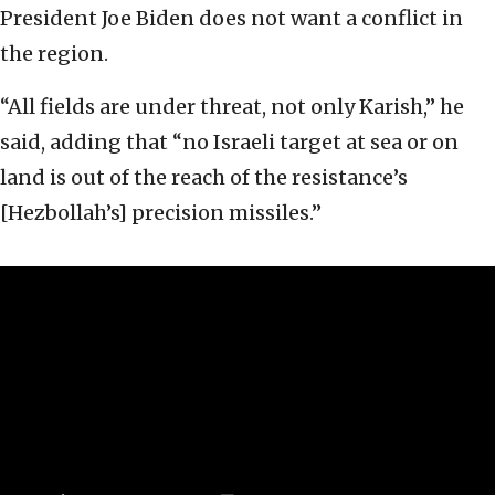
President Joe Biden does not want a conflict in
the region.
“All fields are under threat, not only Karish,” he
said, adding that “no Israeli target at sea or on
land is out of the reach of the resistance’s
[Hezbollah’s] precision missiles.”