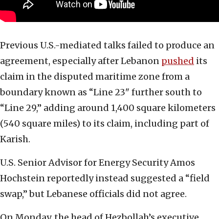
Previous U.S.-mediated talks failed to produce an
agreement, especially after Lebanon
pushed
its
claim in the disputed maritime zone from a
boundary known as “Line 23" further south to
“Line 29,” adding around 1,400 square kilometers
(540 square miles) to its claim, including part of
Karish.
U.S. Senior Advisor for Energy Security Amos
Hochstein reportedly instead suggested a “field
swap,” but Lebanese officials did not agree.
On Monday, the head of Hezbollah’s executive