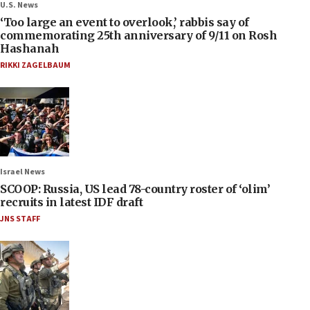
U.S. News
‘Too large an event to overlook,’ rabbis say of
commemorating 25th anniversary of 9/11 on Rosh
Hashanah
RIKKI ZAGELBAUM
Israel News
SCOOP: Russia, US lead 78-country roster of ‘olim’
recruits in latest IDF draft
JNS STAFF