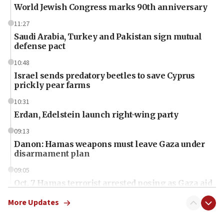
World Jewish Congress marks 90th anniversary
11:27
Saudi Arabia, Turkey and Pakistan sign mutual
defense pact
10:48
Israel sends predatory beetles to save Cyprus
prickly pear farms
10:31
Erdan, Edelstein launch right-wing party
09:13
Danon: Hamas weapons must leave Gaza under
disarmament plan
09:05
Oct. 7 Hamas terrorist arrested posing as Gaza aid
truck driver
More Updates
08:50
UNICEF study: Malnutrition lower in Gaza than in