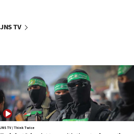
surrounding Arab countries
08:13
CENTCOM: US has redirected 49 commercial
JNS TV
vessels under Iran blockade
08:11
Convicted hate offender quits UK election race
07:42
Israeli Navy conducts largest drill since Oct. 7
06:55
Palestinians attack Israeli civilians who
accidentally entered Jenin in Samaria
06:50
Uganda approves troop deployment to Gaza
06:25
Israel’s FM meets Colombia’s president-elect
ahead of inauguration
JNS TV / Think Twice