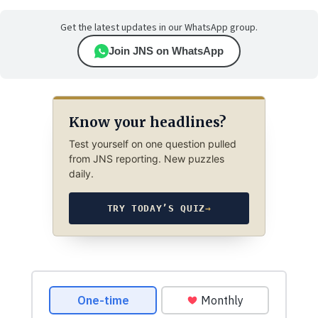
Get the latest updates in our WhatsApp group.
Join JNS on WhatsApp
Know your headlines?
Test yourself on one question pulled
from JNS reporting. New puzzles
daily.
TRY TODAY’S QUIZ
→