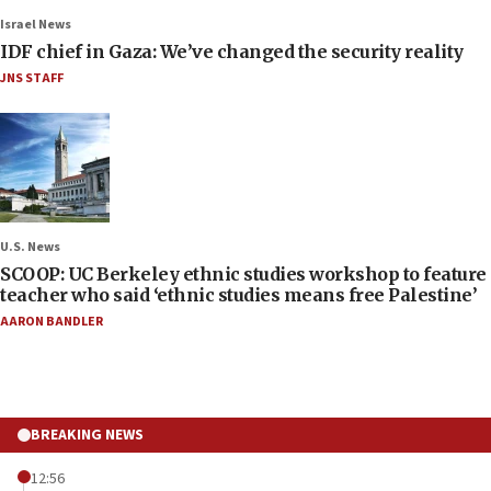
Israel News
IDF chief in Gaza: We’ve changed the security reality
JNS STAFF
U.S. News
SCOOP: UC Berkeley ethnic studies workshop to feature
teacher who said ‘ethnic studies means free Palestine’
AARON BANDLER
BREAKING NEWS
12:56