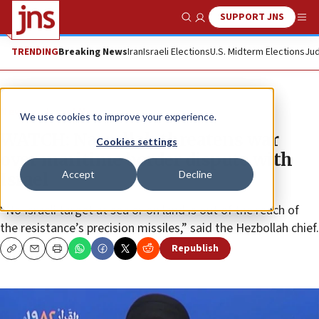
SUPPORT JNS
Show Search
Me
TRENDING
Breaking News
Iran
Israeli Elections
U.S. Midterm Elections
Jud
News
Israel News
We use cookies to improve your experience.
WATCH: Nasrallah threatens war
Cookies settings
over maritime border dispute with
Accept
Decline
Israel
“No Israeli target at sea or on land is out of the reach of
the resistance’s precision missiles,” said the Hezbollah chief.
Republish
Copy
Email
Print