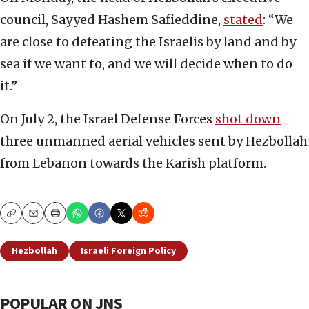
council, Sayyed Hashem Safieddine,
stated
: “We
are close to defeating the Israelis by land and by
sea if we want to, and we will decide when to do
it.”
On July 2, the Israel Defense Forces
shot down
three unmanned aerial vehicles sent by Hezbollah
from Lebanon towards the Karish platform.
Copy
Email
Print
Hezbollah
Israeli Foreign Policy
POPULAR ON JNS