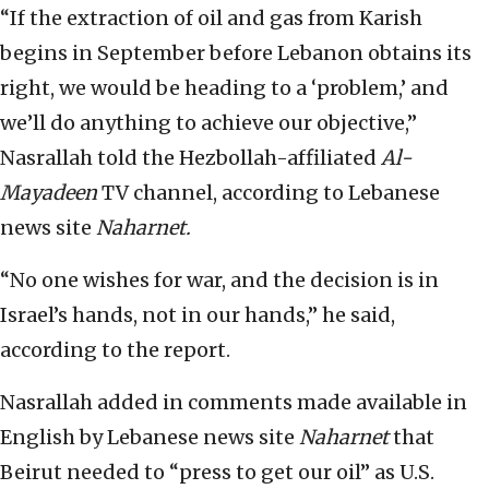
“If the extraction of oil and gas from Karish
begins in September before Lebanon obtains its
right, we would be heading to a ‘problem,’ and
we’ll do anything to achieve our objective,”
Nasrallah told the Hezbollah-affiliated
Al-
Mayadeen
TV channel, according to Lebanese
news site
Naharnet.
“No one wishes for war, and the decision is in
Israel’s hands, not in our hands,” he said,
according to the report.
Nasrallah added in comments made available in
English by Lebanese news site
Naharnet
that
Beirut needed to “press to get our oil” as U.S.