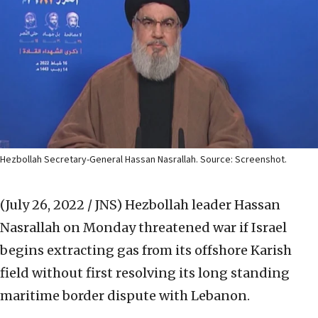
Hezbollah Secretary-General Hassan Nasrallah. Source: Screenshot.
(July 26, 2022 / JNS)
Hezbollah leader Hassan
Nasrallah on Monday threatened war if Israel
begins extracting gas from its offshore Karish
field without first resolving its long standing
maritime border dispute with Lebanon.