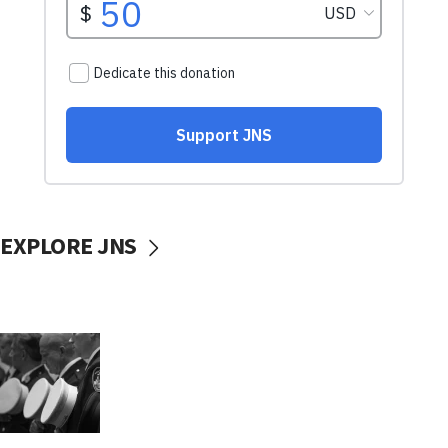
EXPLORE JNS