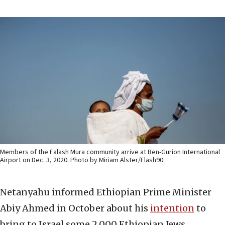
Members of the Falash Mura community arrive at Ben-Gurion International
Airport on Dec. 3, 2020. Photo by Miriam Alster/Flash90.
Netanyahu informed Ethiopian Prime Minister
Abiy Ahmed in October about his
intention
to
bring to Israel some 2,000 Ethiopian Jews