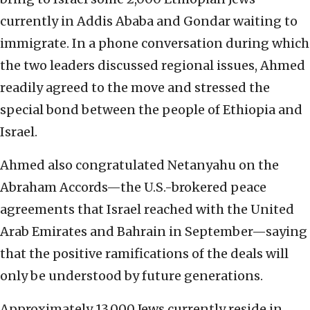
currently in Addis Ababa and Gondar waiting to
immigrate. In a phone conversation during which
the two leaders discussed regional issues, Ahmed
readily agreed to the move and stressed the
special bond between the people of Ethiopia and
Israel.
Ahmed also congratulated Netanyahu on the
Abraham Accords—the U.S.-brokered peace
agreements that Israel reached with the United
Arab Emirates and Bahrain in September—saying
that the positive ramifications of the deals will
only be understood by future generations.
Approximately 13,000 Jews currently reside in