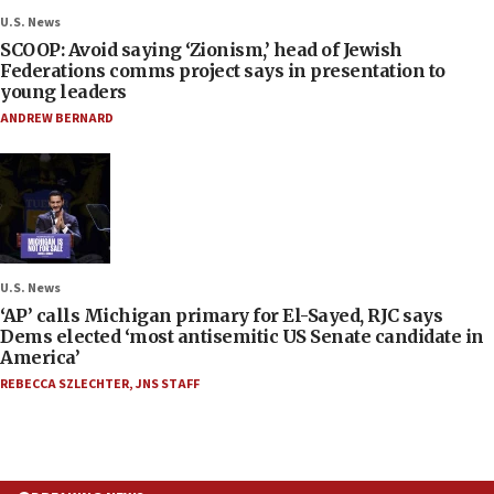
U.S. News
SCOOP: Avoid saying ‘Zionism,’ head of Jewish
Federations comms project says in presentation to
young leaders
ANDREW BERNARD
U.S. News
‘AP’ calls Michigan primary for El-Sayed, RJC says
Dems elected ‘most antisemitic US Senate candidate in
America’
REBECCA SZLECHTER
,
JNS STAFF