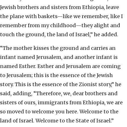
Jewish brothers and sisters from Ethiopia, leave
the plane with baskets—like we remember, like I
remember from my childhood—they alight and
touch the ground, the land of Israel,” he added.
“The mother kisses the ground and carries an
infant named Jerusalem, and another infant is
named Esther. Esther and Jerusalem are coming
to Jerusalem; this is the essence of the Jewish
story. This is the essence of the Zionist story,” he
said, adding, “Therefore, we, dear brothers and
sisters of ours, immigrants from Ethiopia, we are
so moved to welcome you here. Welcome to the
land of Israel. Welcome to the State of Israel.”