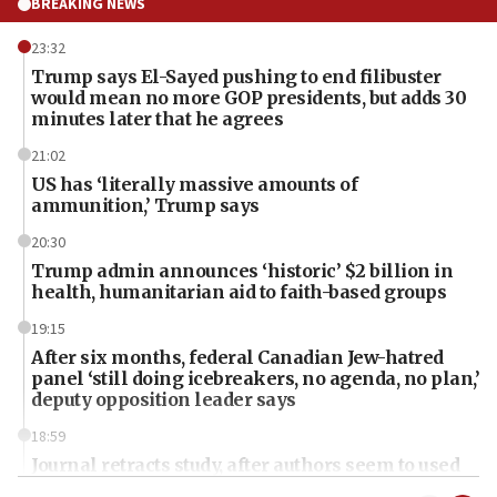
BREAKING NEWS
23:32
Trump says El-Sayed pushing to end filibuster
would mean no more GOP presidents, but adds 30
minutes later that he agrees
21:02
US has ‘literally massive amounts of
ammunition,’ Trump says
20:30
Trump admin announces ‘historic’ $2 billion in
health, humanitarian aid to faith-based groups
19:15
After six months, federal Canadian Jew-hatred
panel ‘still doing icebreakers, no agenda, no plan,’
deputy opposition leader says
18:59
Journal retracts study, after authors seem to used
AI, which recasts ‘final solution,’ meaning