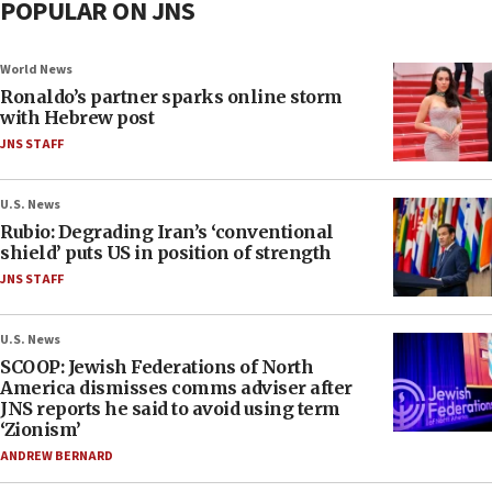
POPULAR ON JNS
World News
Ronaldo’s partner sparks online storm
with Hebrew post
JNS STAFF
U.S. News
Rubio: Degrading Iran’s ‘conventional
shield’ puts US in position of strength
JNS STAFF
U.S. News
SCOOP: Jewish Federations of North
America dismisses comms adviser after
JNS reports he said to avoid using term
‘Zionism’
ANDREW BERNARD