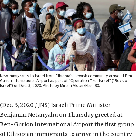
New immigrants to Israel from Ethiopia’s Jewish community arrive at Ben-
Gurion International Airport as part of “Operation Tzur Israel” (“Rock of
Israel”) on Dec. 3, 2020. Photo by Miriam Alster/Flash90.
(Dec. 3, 2020 / JNS)
Israeli Prime Minister
Benjamin Netanyahu on Thursday greeted at
Ben-Gurion International Airport the first group
of Ethiopian immigrants to arrive in the country