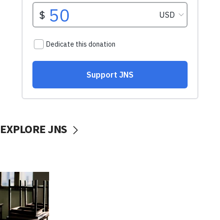
EXPLORE JNS