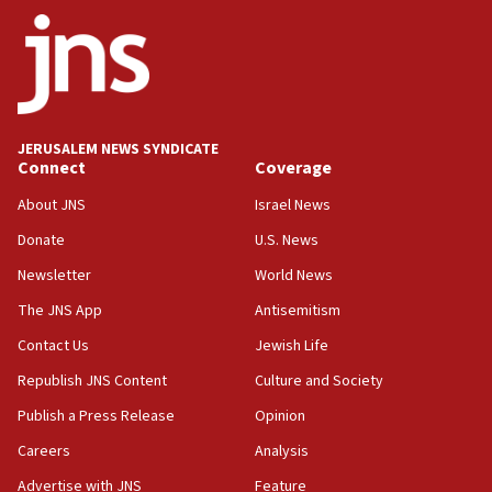
Netanyahu
17:05
Conversations ‘in works’ about debate in race for
Wash. state’s 9th District, Rep. Adam Smith tells
JNS
JERUSALEM NEWS SYNDICATE
15:56
Connect
Coverage
Jew-hatred ‘systemic’ on Canadian campuses, gov
survey of Jewish students a ‘wake-up call,’ CIJA
About JNS
Israel News
says
Donate
U.S. News
15:40
Newsletter
World News
Senate panel votes to hold Dr. Fauci in contempt of
Congress
The JNS App
Antisemitism
15:37
Contact Us
Jewish Life
Houthi terror group says it killed hundreds of
Republish JNS Content
Culture and Society
Saudi forces, dozens of Yemeni gov troops in
Yemen
Publish a Press Release
Opinion
15:36
Careers
Analysis
Orthodox Union Advocacy Center endorses
Advertise with JNS
Feature