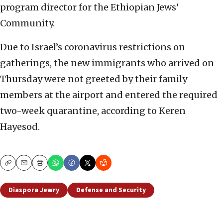
program director for the Ethiopian Jews’
Community.
Due to Israel’s coronavirus restrictions on
gatherings, the new immigrants who arrived on
Thursday were not greeted by their family
members at the airport and entered the required
two-week quarantine, according to Keren
Hayesod.
Copy
Email
Print
Diaspora Jewry
Defense and Security