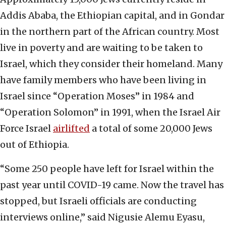
Addis Ababa, the Ethiopian capital, and in Gondar
in the northern part of the African country. Most
live in poverty and are waiting to be taken to
Israel, which they consider their homeland. Many
have family members who have been living in
Israel since “Operation Moses” in 1984 and
“Operation Solomon” in 1991, when the Israel Air
Force Israel
airlifted
a total of some 20,000 Jews
out of Ethiopia.
“Some 250 people have left for Israel within the
past year until COVID-19 came. Now the travel has
stopped, but Israeli officials are conducting
interviews online,” said Nigusie Alemu Eyasu,