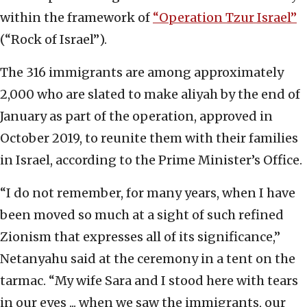
within the framework of
“Operation Tzur Israel”
(“Rock of Israel”).
The 316 immigrants are among approximately
2,000 who are slated to make aliyah by the end of
January as part of the operation, approved in
October 2019, to reunite them with their families
in Israel, according to the Prime Minister’s Office.
“I do not remember, for many years, when I have
been moved so much at a sight of such refined
Zionism that expresses all of its significance,”
Netanyahu said at the ceremony in a tent on the
tarmac. “My wife Sara and I stood here with tears
in our eyes ... when we saw the immigrants, our