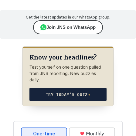
Get the latest updates in our WhatsApp group.
Join JNS on WhatsApp
Know your headlines?
Test yourself on one question pulled
from JNS reporting. New puzzles
daily.
TRY TODAY’S QUIZ
→