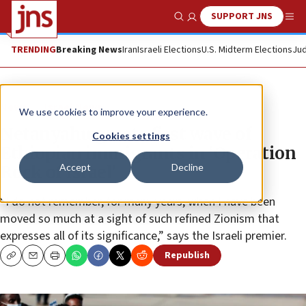
SUPPORT JNS
Show Search
Me
TRENDING
Breaking News
Iran
Israeli Elections
U.S. Midterm Elections
Jud
News
Israel News
We use cookies to improve your experience.
Netanyahu greets first wave of
Cookies settings
Ethiopian immigrants in ‘Operation
Accept
Decline
Rock of Israel’
“I do not remember, for many years, when I have been
moved so much at a sight of such refined Zionism that
expresses all of its significance,” says the Israeli premier.
Republish
Copy
Email
Print