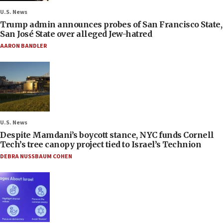
U.S. News
Trump admin announces probes of San Francisco State,
San José State over alleged Jew-hatred
AARON BANDLER
U.S. News
Despite Mamdani’s boycott stance, NYC funds Cornell
Tech’s tree canopy project tied to Israel’s Technion
DEBRA NUSSBAUM COHEN