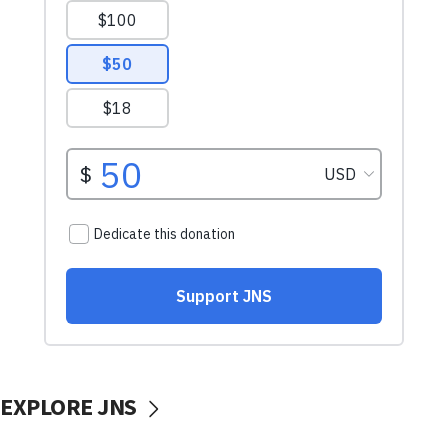
EXPLORE JNS