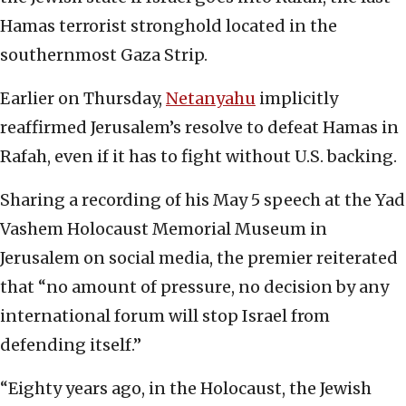
Hamas terrorist stronghold located in the
southernmost Gaza Strip.
Earlier on Thursday,
Netanyahu
implicitly
reaffirmed Jerusalem’s resolve to defeat Hamas in
Rafah, even if it has to fight without U.S. backing.
Sharing a recording of his May 5 speech at the Yad
Vashem Holocaust Memorial Museum in
Jerusalem on social media, the premier reiterated
that “no amount of pressure, no decision by any
international forum will stop Israel from
defending itself.”
“Eighty years ago, in the Holocaust, the Jewish