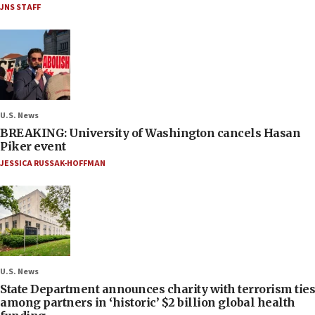
JNS STAFF
U.S. News
BREAKING: University of Washington cancels Hasan
Piker event
JESSICA RUSSAK-HOFFMAN
U.S. News
State Department announces charity with terrorism ties
among partners in ‘historic’ $2 billion global health