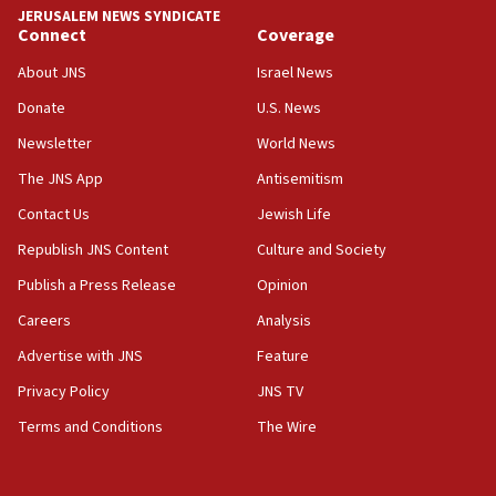
JERUSALEM NEWS SYNDICATE
Connect
Coverage
18:39
‘No famine in Gaza,’ Israeli foreign ministry says,
About JNS
Israel News
‘anyone who is still open to arguments can look at
the empirical data’
Donate
U.S. News
Newsletter
World News
18:28
CAMERA says it got ‘Financial Times’ to correct
The JNS App
Antisemitism
‘false claim that linked AIPAC to Benjamin
Netanyahu’
Contact Us
Jewish Life
Republish JNS Content
Culture and Society
18:23
AAUP member in Michigan opposes professor
Publish a Press Release
Opinion
group endorsing El-Sayed
Careers
Analysis
18:18
Advertise with JNS
Feature
Act in response to new local club president’s Jew-
hatred, 30 southern California rabbis, Jewish
Privacy Policy
JNS TV
groups tell Rotary
Terms and Conditions
The Wire
18:02
Trump says clash with Hegseth ‘completely
unfounded rumors’