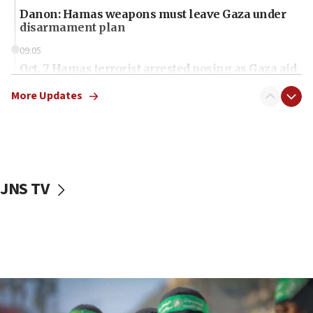
Danon: Hamas weapons must leave Gaza under
disarmament plan
09:05
Oct. 7 Hamas terrorist arrested posing as Gaza aid
truck driver
More Updates
08:50
UNICEF study: Malnutrition lower in Gaza than in
surrounding Arab countries
08:13
CENTCOM: US has redirected 49 commercial
JNS TV
vessels under Iran blockade
08:11
Convicted hate offender quits UK election race
07:42
Israeli Navy conducts largest drill since Oct. 7
06:55