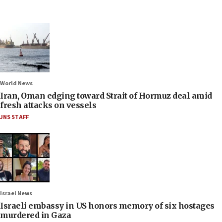
World News
Iran, Oman edging toward Strait of Hormuz deal amid
fresh attacks on vessels
JNS STAFF
Israel News
Israeli embassy in US honors memory of six hostages
murdered in Gaza