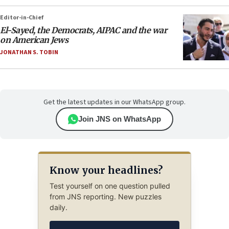
Editor-in-Chief
El-Sayed, the Democrats, AIPAC and the war
on American Jews
JONATHAN S. TOBIN
Get the latest updates in our WhatsApp group.
Join JNS on WhatsApp
Know your headlines?
Test yourself on one question pulled
from JNS reporting. New puzzles
daily.