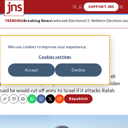
SUPPORT JNS
Show Search
Me
TRENDING
Breaking News
Iran
Israeli Elections
U.S. Midterm Elections
Jud
News
Israel News
We use cookies to improve your experience.
Netanyahu: ‘If necessary, we will
Cookies settings
fight with our fingernails’
Accept
Decline
The Jewish state will stand alone if it must, the Israeli
prime minister said, a day after U.S. President Joe Biden
said he would cut off arms to Israel if it attacks Rafah.
Republish
Copy
Email
Print