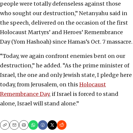
people were totally defenseless against those
who sought our destruction,” Netanyahu said in
the speech, delivered on the occasion of the first
Holocaust Martyrs’ and Heroes’ Remembrance
Day (Yom Hashoah) since Hamas’s Oct. 7 massacre.
“Today, we again confront enemies bent on our
destruction,” he added. “As the prime minister of
Israel, the one and only Jewish state, I pledge here
today, from Jerusalem, on this
Holocaust
Remembrance Day
, if Israel is forced to stand
alone, Israel will stand alone.”
Copy
Email
Print