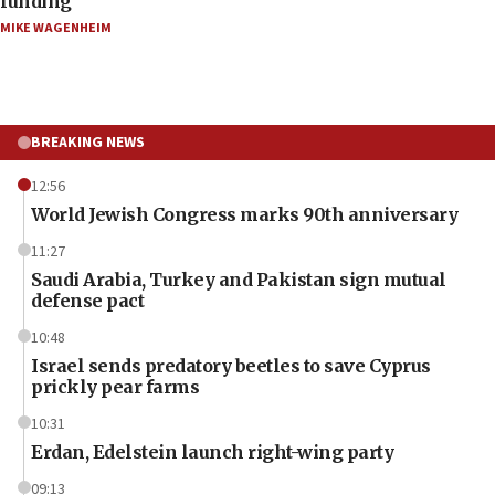
funding
MIKE WAGENHEIM
BREAKING NEWS
12:56
World Jewish Congress marks 90th anniversary
11:27
Saudi Arabia, Turkey and Pakistan sign mutual
defense pact
10:48
Israel sends predatory beetles to save Cyprus
prickly pear farms
10:31
Erdan, Edelstein launch right-wing party
09:13