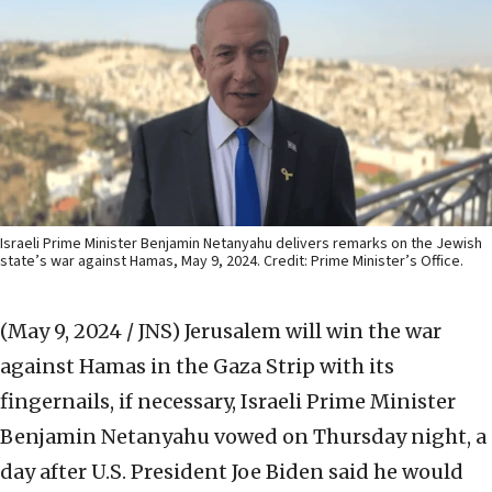
Israeli Prime Minister Benjamin Netanyahu delivers remarks on the Jewish
state’s war against Hamas, May 9, 2024. Credit: Prime Minister’s Office.
(May 9, 2024 / JNS)
Jerusalem will win the war
against Hamas in the Gaza Strip with its
fingernails, if necessary, Israeli Prime Minister
Benjamin Netanyahu vowed on Thursday night, a
day after U.S. President Joe Biden said he would