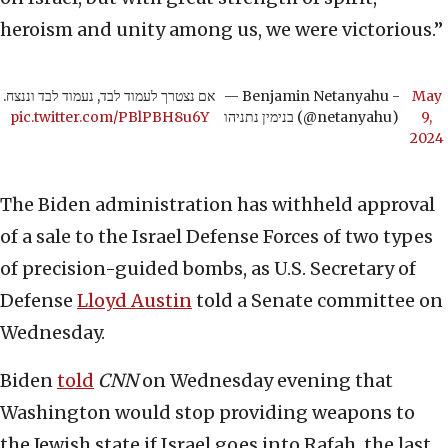
heroism and unity among us, we were victorious.”
אם נצטרך לעמוד לבד, נעמוד לבד וננצח.
— Benjamin Netanyahu -
May
pic.twitter.com/PBlPBH8u6Y
בנימין נתניהו (@netanyahu)
9,
2024
The Biden administration has withheld approval
of a sale to the Israel Defense Forces of two types
of precision-guided bombs, as U.S. Secretary of
Defense
Lloyd Austin
told a Senate committee on
Wednesday.
Biden
told
CNN
on Wednesday evening that
Washington would stop providing weapons to
the Jewish state if Israel goes into Rafah, the last