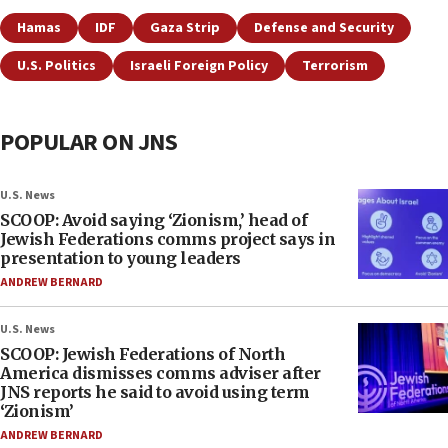
Hamas
IDF
Gaza Strip
Defense and Security
U.S. Politics
Israeli Foreign Policy
Terrorism
POPULAR ON JNS
U.S. News
SCOOP: Avoid saying ‘Zionism,’ head of
Jewish Federations comms project says in
presentation to young leaders
ANDREW BERNARD
U.S. News
SCOOP: Jewish Federations of North
America dismisses comms adviser after
JNS reports he said to avoid using term
‘Zionism’
ANDREW BERNARD