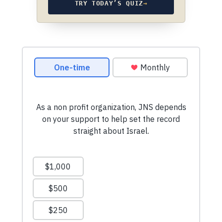
TRY TODAY’S QUIZ
→