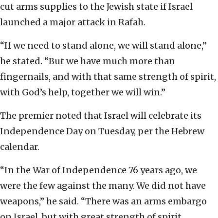
cut arms supplies to the Jewish state if Israel
launched a major attack in Rafah.
“If we need to stand alone, we will stand alone,”
he stated. “But we have much more than
fingernails, and with that same strength of spirit,
with God’s help, together we will win.”
The premier noted that Israel will celebrate its
Independence Day on Tuesday, per the Hebrew
calendar.
“In the War of Independence 76 years ago, we
were the few against the many. We did not have
weapons,” he said. “There was an arms embargo
on Israel, but with great strength of spirit,