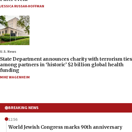
JESSICA RUSSAK-HOFFMAN
U.S. News
State Department announces charity with terrorism ties
among partners in ‘historic’ $2 billion global health
funding
MIKE WAGENHEIM
BREAKING NEWS
12:56
World Jewish Congress marks 90th anniversary