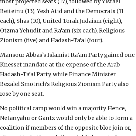
most projected seats (17), followed by Yisrael
Beiteinu (13), Yesh Atid and the Democrats (11
each), Shas (10), United Torah Judaism (eight),
Otzma Yehudit and Ra’am (six each), Religious
Zionism (five) and Hadash-Ta’al (four).
Mansour Abbas’s Islamist Ra’am Party gained one
Knesset mandate at the expense of the Arab
Hadash-Ta’al Party, while Finance Minister
Bezalel Smotrich’s Religious Zionism Party also
rose by one seat.
No political camp would win a majority. Hence,
Netanyahu or Gantz would only be able to form a
coalition if members of the opposite bloc join or,