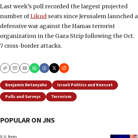
Last week’s poll recorded the largest projected
number of
Likud
seats since Jerusalem launched a
defensive war against the Hamas terrorist
organization in the Gaza Strip following the Oct.
7 cross-border attacks.
Copy
Email
Print
Benjamin Netanyahu
Israeli Politics and Knesset
Polls and Surveys
Terrorism
POPULAR ON JNS
U.S. News