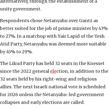
alternatively, through the establishment of a
unity government.
Respondents chose Netanyahu over Gantz as
better suited for the job of prime minister by 43%
to 27%. In a matchup with Yair Lapid of the Yesh
Atid Party, Netanyahu was deemed more suitable
by 45% to 29%.
The Likud Party has held 32 seats in the Knesset
since the 2022 general
ele
ction, in addition to the
32 seats held by his right-wing and religious
allies. The next Israeli national vote is scheduled
for 2026 unless the Netanyahu-led government
collapses and early elections are called.