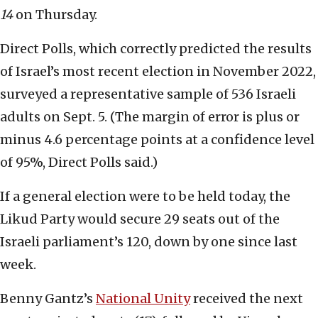
14
on Thursday.
Direct Polls, which correctly predicted the results
of Israel’s most recent election in November 2022,
surveyed a representative sample of 536 Israeli
adults on Sept. 5. (The margin of error is plus or
minus 4.6 percentage points at a confidence level
of 95%, Direct Polls said.)
If a general election were to be held today, the
Likud Party would secure 29 seats out of the
Israeli parliament’s 120, down by one since last
week.
Benny Gantz’s
National Unity
received the next