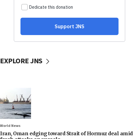
EXPLORE JNS
World News
Iran, Oman edging toward Strait of Hormuz deal amid