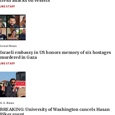
fresh attacks on vessels
JNS STAFF
Israel News
Israeli embassy in US honors memory of six hostages
murdered in Gaza
JNS STAFF
U.S. News
BREAKING: University of Washington cancels Hasan
Piker event