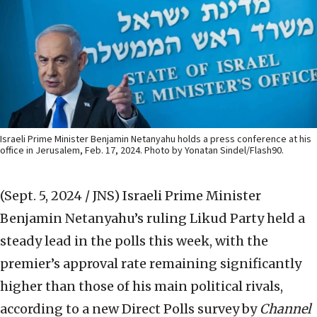
Israeli Prime Minister Benjamin Netanyahu holds a press conference at his
office in Jerusalem, Feb. 17, 2024. Photo by Yonatan Sindel/Flash90.
(Sept. 5, 2024 / JNS)
Israeli Prime Minister
Benjamin Netanyahu’s ruling Likud Party held a
steady lead in the polls this week, with the
premier’s approval rate remaining significantly
higher than those of his main political rivals,
according to a new Direct Polls survey by
Channel