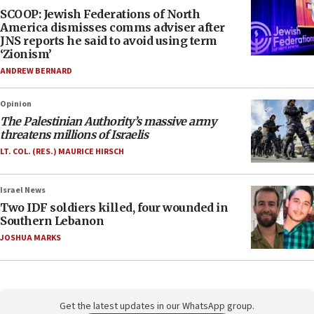
SCOOP: Jewish Federations of North
America dismisses comms adviser after
JNS reports he said to avoid using term
‘Zionism’
ANDREW BERNARD
Opinion
The Palestinian Authority’s massive army
threatens millions of Israelis
LT. COL. (RES.) MAURICE HIRSCH
Israel News
Two IDF soldiers killed, four wounded in
Southern Lebanon
JOSHUA MARKS
Get the latest updates in our WhatsApp group.