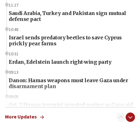
11:27
Saudi Arabia, Turkey and Pakistan sign mutual
defense pact
10:48
Israel sends predatory beetles to save Cyprus
prickly pear farms
10:31
Erdan, Edelstein launch right-wing party
09:13
Danon: Hamas weapons must leave Gaza under
disarmament plan
09:05
Oct. 7 Hamas terrorist arrested posing as Gaza aid
truck driver
More Updates
08:50
UNICEF study: Malnutrition lower in Gaza than in
surrounding Arab countries