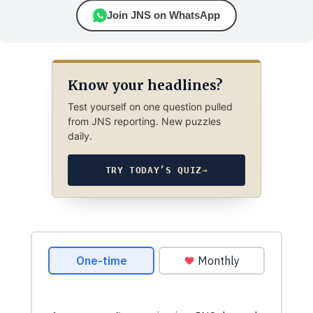
Join JNS on WhatsApp
Know your headlines?
Test yourself on one question pulled
from JNS reporting. New puzzles
daily.
TRY TODAY’S QUIZ
→