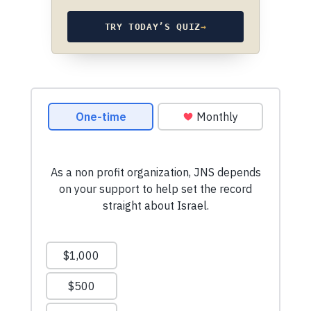
TRY TODAY’S QUIZ
→