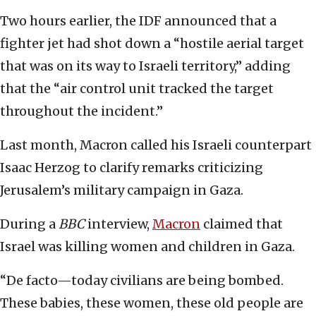
Two hours earlier, the IDF announced that a
fighter jet had shot down a “hostile aerial target
that was on its way to Israeli territory,” adding
that the “air control unit tracked the target
throughout the incident.”
Last month, Macron called his Israeli counterpart
Isaac Herzog to clarify remarks criticizing
Jerusalem’s military campaign in Gaza.
During a
BBC
interview,
Macron
claimed that
Israel was killing women and children in Gaza.
“De facto—today civilians are being bombed.
These babies, these women, these old people are