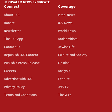
JERUSALEM NEWS SYNDICATE
Connect
Coverage
18:39
‘No famine in Gaza,’ Israeli foreign ministry says,
About JNS
Israel News
‘anyone who is still open to arguments can look at
the empirical data’
Donate
U.S. News
Newsletter
World News
18:28
CAMERA says it got ‘Financial Times’ to correct
The JNS App
Antisemitism
‘false claim that linked AIPAC to Benjamin
Netanyahu’
Contact Us
Jewish Life
Republish JNS Content
Culture and Society
18:23
AAUP member in Michigan opposes professor
Publish a Press Release
Opinion
group endorsing El-Sayed
Careers
Analysis
18:18
Advertise with JNS
Feature
Act in response to new local club president’s Jew-
hatred, 30 southern California rabbis, Jewish
Privacy Policy
JNS TV
groups tell Rotary
Terms and Conditions
The Wire
18:02
Trump says clash with Hegseth ‘completely
unfounded rumors’