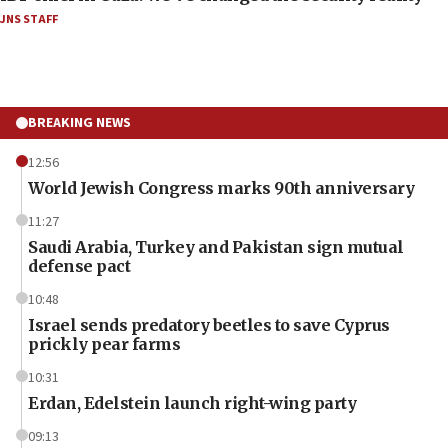
JNS STAFF
BREAKING NEWS
12:56
World Jewish Congress marks 90th anniversary
11:27
Saudi Arabia, Turkey and Pakistan sign mutual
defense pact
10:48
Israel sends predatory beetles to save Cyprus
prickly pear farms
10:31
Erdan, Edelstein launch right-wing party
09:13