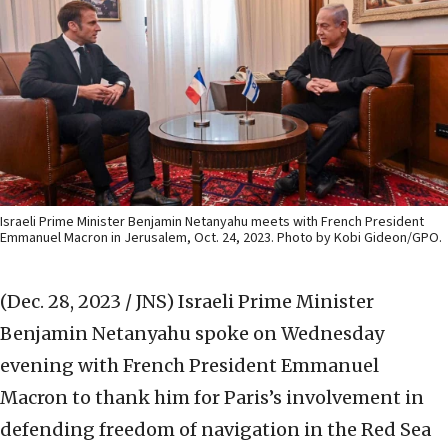
Israeli Prime Minister Benjamin Netanyahu meets with French President
Emmanuel Macron in Jerusalem, Oct. 24, 2023. Photo by Kobi Gideon/GPO.
(Dec. 28, 2023 / JNS)
Israeli Prime Minister
Benjamin Netanyahu spoke on Wednesday
evening with French President Emmanuel
Macron to thank him for Paris’s involvement in
defending freedom of navigation in the Red Sea