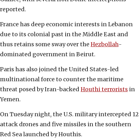
reported.
France has deep economic interests in Lebanon
due to its colonial past in the Middle East and
thus retains some sway over the
Hezbollah
-
dominated government in Beirut.
Paris has also joined the United States-led
multinational force to counter the maritime
threat posed by Iran-backed
Houthi terrorists
in
Yemen.
On Tuesday night, the U.S. military intercepted 12
attack drones and five missiles in the southern
Red Sea launched by Houthis.