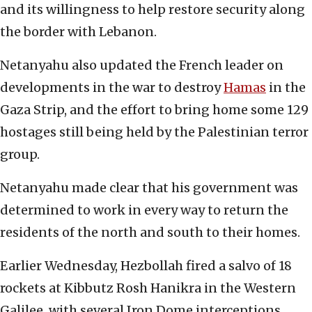
and its willingness to help restore security along
the border with Lebanon.
Netanyahu also updated the French leader on
developments in the war to destroy
Hamas
in the
Gaza Strip, and the effort to bring home some 129
hostages still being held by the Palestinian terror
group.
Netanyahu made clear that his government was
determined to work in every way to return the
residents of the north and south to their homes.
Earlier Wednesday, Hezbollah fired a salvo of 18
rockets at Kibbutz Rosh Hanikra in the Western
Galilee, with several Iron Dome interceptions