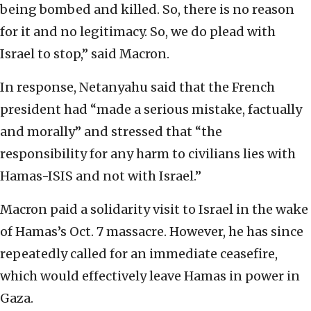
being bombed and killed. So, there is no reason
for it and no legitimacy. So, we do plead with
Israel to stop,” said Macron.
In response, Netanyahu said that the French
president had “made a serious mistake, factually
and morally” and stressed that “the
responsibility for any harm to civilians lies with
Hamas-ISIS and not with Israel.”
Macron paid a solidarity visit to Israel in the wake
of Hamas’s Oct. 7 massacre. However, he has since
repeatedly called for an immediate ceasefire,
which would effectively leave Hamas in power in
Gaza.