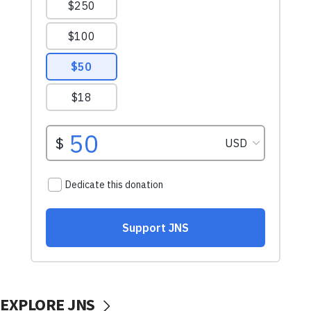
EXPLORE JNS