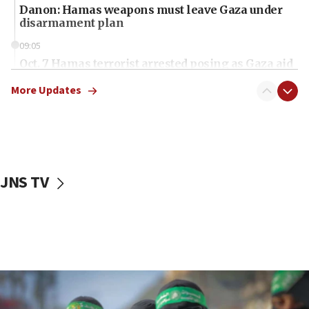
Danon: Hamas weapons must leave Gaza under
disarmament plan
09:05
Oct. 7 Hamas terrorist arrested posing as Gaza aid
truck driver
More Updates
08:50
UNICEF study: Malnutrition lower in Gaza than in
surrounding Arab countries
08:13
CENTCOM: US has redirected 49 commercial
JNS TV
vessels under Iran blockade
08:11
Convicted hate offender quits UK election race
07:42
Israeli Navy conducts largest drill since Oct. 7
06:55
Palestinians attack Israeli civilians who