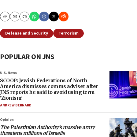
Copy
Email
Print
Defense and Security
Terrorism
POPULAR ON JNS
U.S. News
SCOOP: Jewish Federations of North
America dismisses comms adviser after
JNS reports he said to avoid using term
‘Zionism’
ANDREW BERNARD
Opinion
The Palestinian Authority’s massive army
threatens millions of Israelis