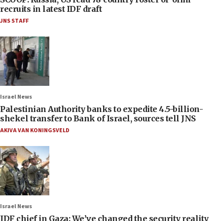
recruits in latest IDF draft
JNS STAFF
Israel News
Palestinian Authority banks to expedite 4.5-billion-
shekel transfer to Bank of Israel, sources tell JNS
AKIVA VAN KONINGSVELD
Israel News
IDF chief in Gaza: We’ve changed the security reality