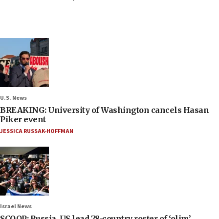
U.S. News
BREAKING: University of Washington cancels Hasan
Piker event
JESSICA RUSSAK-HOFFMAN
Israel News
SCOOP: Russia, US lead 78-country roster of ‘olim’