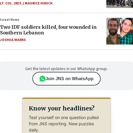
LT. COL. (RES.) MAURICE HIRSCH
Israel News
Two IDF soldiers killed, four wounded in
Southern Lebanon
JOSHUA MARKS
Get the latest updates in our WhatsApp group.
Join JNS on WhatsApp
Know your headlines?
Test yourself on one question pulled
from JNS reporting. New puzzles
daily.