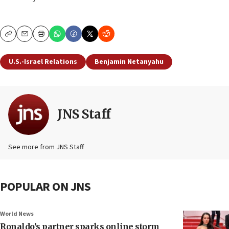
Copy
Email
Print
U.S.-Israel Relations
Benjamin Netanyahu
JNS Staff
See more from JNS Staff
POPULAR ON JNS
World News
Ronaldo’s partner sparks online storm