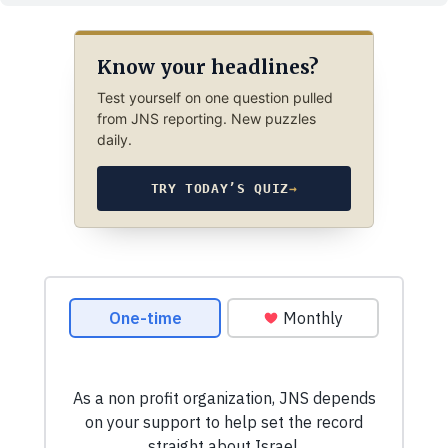
Know your headlines?
Test yourself on one question pulled
from JNS reporting. New puzzles
daily.
TRY TODAY’S QUIZ
→