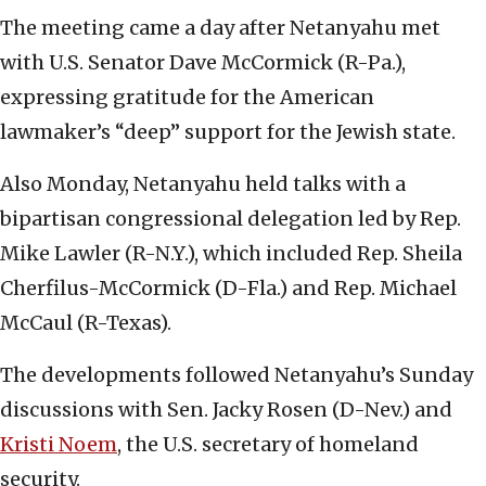
The meeting came a day after Netanyahu met
with U.S. Senator Dave McCormick (R-Pa.),
expressing gratitude for the American
lawmaker’s “deep” support for the Jewish state.
Also Monday, Netanyahu held talks with a
bipartisan congressional delegation led by Rep.
Mike Lawler (R-N.Y.), which included Rep. Sheila
Cherfilus-McCormick (D-Fla.) and Rep. Michael
McCaul (R-Texas).
The developments followed Netanyahu’s Sunday
discussions with Sen. Jacky Rosen (D-Nev.) and
Kristi Noem
, the U.S. secretary of homeland
security.