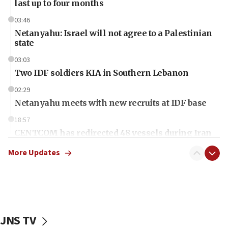
last up to four months
03:46
Netanyahu: Israel will not agree to a Palestinian
state
03:03
Two IDF soldiers KIA in Southern Lebanon
02:29
Netanyahu meets with new recruits at IDF base
18:57
CENTCOM has redirected 48 vessels during Iran
blockade
More Updates
18:30
UK Jew-hatred reportedly up 21% in first half of
2026, assaults on Jews up 82%
18:18
California man convicted of arson for burning
JNS TV
mezuzah scroll outside Berkeley Hillel