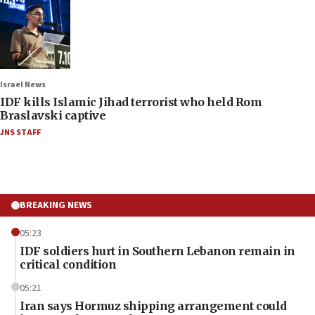
Israel News
IDF kills Islamic Jihad terrorist who held Rom
Braslavski captive
JNS STAFF
BREAKING NEWS
05:23
IDF soldiers hurt in Southern Lebanon remain in
critical condition
05:21
Iran says Hormuz shipping arrangement could