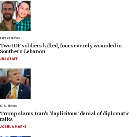
Israel News
Two IDF soldiers killed, four severely wounded in
Southern Lebanon
JNS STAFF
U.S. News
Trump slams Iran’s ‘duplicitous’ denial of diplomatic
talks
JOSHUA MARKS