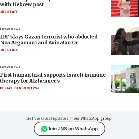
with Hebrew post
JNS STAFF
Israel News
IDF slays Gazan terrorist who abducted
Noa Argamani and Avinatan Or
JNS STAFF
Israel News
First human trial supports Israeli immune
therapy for Alzheimer’s
PESACH BENSON/TPS-IL
Get the latest updates in our WhatsApp group.
Join JNS on WhatsApp