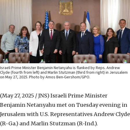
Israeli Prime Minister Benjamin Netanyahu is flanked by Reps. Andrew
Clyde (fourth from left) and Marlin Stutzman (third from right) in Jerusalem
on May 27, 2025. Photo by Amos Ben-Gershom/GPO.
(May 27, 2025 / JNS)
Israeli Prime Minister
Benjamin Netanyahu met on Tuesday evening in
Jerusalem with U.S. Representatives Andrew Clyde
(R-Ga.) and Marlin Stutzman (R-Ind.).