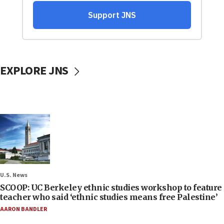
EXPLORE JNS
U.S. News
SCOOP: UC Berkeley ethnic studies workshop to feature
teacher who said ‘ethnic studies means free Palestine’
AARON BANDLER