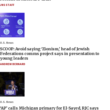
JNS STAFF
U.S. News
SCOOP: Avoid saying ‘Zionism,’ head of Jewish
Federations comms project says in presentation to
young leaders
ANDREW BERNARD
U.S. News
‘AP’ calls Michigan primary for El-Sayed, RJC says