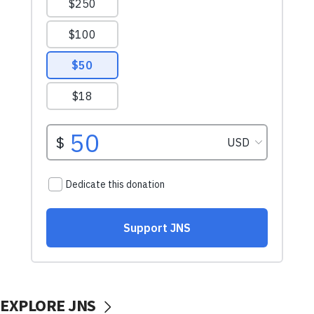
EXPLORE JNS