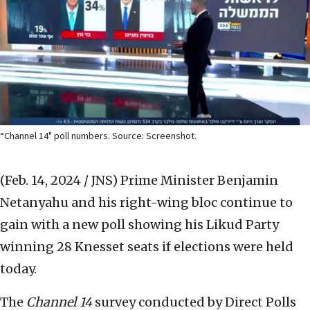
“Channel 14" poll numbers. Source: Screenshot.
(Feb. 14, 2024 / JNS)
Prime Minister Benjamin
Netanyahu and his right-wing bloc continue to
gain with a new poll showing his Likud Party
winning 28 Knesset seats if elections were held
today.
The
Channel 14
survey conducted by Direct Polls