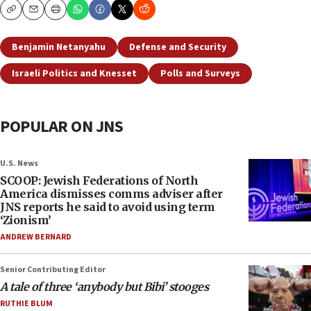
Copy
Email
Print
Benjamin Netanyahu
Defense and Security
Israeli Politics and Knesset
Polls and Surveys
POPULAR ON JNS
U.S. News
SCOOP: Jewish Federations of North
America dismisses comms adviser after
JNS reports he said to avoid using term
‘Zionism’
ANDREW BERNARD
Senior Contributing Editor
A tale of three ‘anybody but Bibi’ stooges
RUTHIE BLUM