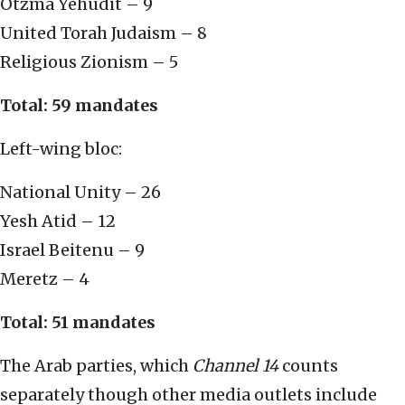
Otzma Yehudit – 9
United Torah Judaism – 8
Religious Zionism – 5
Total: 59 mandates
Left-wing bloc:
National Unity – 26
Yesh Atid – 12
Israel Beitenu – 9
Meretz – 4
Total: 51 mandates
The Arab parties, which
Channel 14
counts
separately though other media outlets include