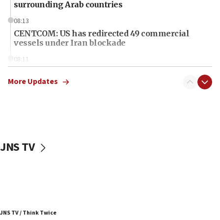
surrounding Arab countries
08:13
CENTCOM: US has redirected 49 commercial
vessels under Iran blockade
08:11
Convicted hate offender quits UK election race
More Updates
07:42
Israeli Navy conducts largest drill since Oct. 7
06:55
Palestinians attack Israeli civilians who
accidentally entered Jenin in Samaria
JNS TV
06:50
Uganda approves troop deployment to Gaza
06:25
Israel’s FM meets Colombia’s president-elect
ahead of inauguration
JNS TV / Think Twice