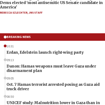
Dems elected ‘most antisemitic US Senate candidate in
America’
REBECCA SZLECHTER
,
JNS STAFF
BREAKING NEWS
10:31
Erdan, Edelstein launch right-wing party
09:13
Danon: Hamas weapons must leave Gaza under
disarmament plan
09:05
Oct. 7 Hamas terrorist arrested posing as Gaza aid
truck driver
08:50
UNICEF study: Malnutrition lower in Gaza than in