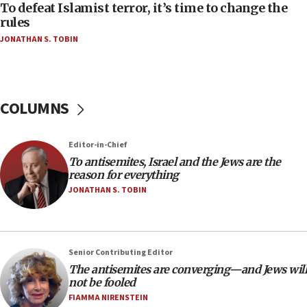
05:25
To defeat Islamist terror, it’s time to change the
rules
Russia, US lead 78-country roster of ‘olim’ recruits
in latest IDF draft
JONATHAN S. TOBIN
04:23
Sa’ar slams Turkey over hypocrisy on Syria, vows
Israel will defend itself
COLUMNS
23:32
Trump says El-Sayed pushing to end filibuster
would mean no more GOP presidents, but adds 30
Editor-in-Chief
minutes later that he agrees
To antisemites, Israel and the Jews are the
reason for everything
21:02
JONATHAN S. TOBIN
US has ‘literally massive amounts of
ammunition,’ Trump says
20:30
Trump admin announces ‘historic’ $2 billion in
Senior Contributing Editor
health, humanitarian aid to faith-based groups
The antisemites are converging—and Jews will
not be fooled
19:15
FIAMMA NIRENSTEIN
After six months, federal Canadian Jew-hatred