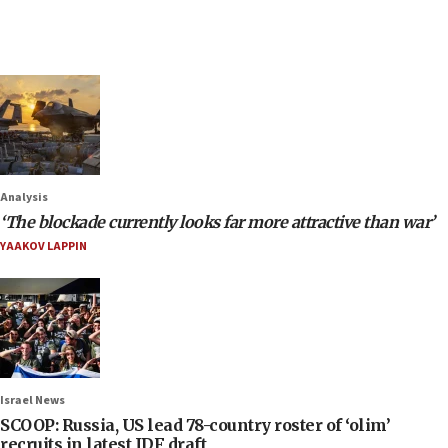
Analysis
‘The blockade currently looks far more attractive than war’
YAAKOV LAPPIN
Israel News
SCOOP: Russia, US lead 78-country roster of ‘olim’
recruits in latest IDF draft