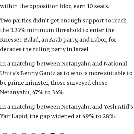
within the opposition bloc, earn 10 seats.
Two parties didn’t get enough support to reach
the 3.25% minimum threshold to enter the
Knesset: Balad, an Arab party, and Labor, for
decades the ruling party in Israel.
In a matchup between Netanyahu and National
Unity’s Benny Gantz as to who is more suitable to
be prime minister, those surveyed chose
Netanyahu, 47% to 34%.
In a matchup between Netanyahu and Yesh Atid’s
Yair Lapid, the gap widened at 49% to 28%.