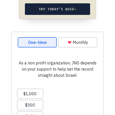
TRY TODAY’S QUIZ
→