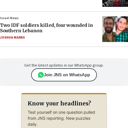
Israel News
Two IDF soldiers killed, four wounded in
Southern Lebanon
JOSHUA MARKS
Get the latest updates in our WhatsApp group.
Join JNS on WhatsApp
Know your headlines?
Test yourself on one question pulled
from JNS reporting. New puzzles
daily.