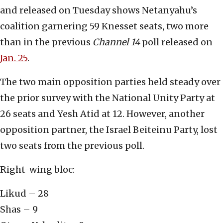
and released on Tuesday shows Netanyahu’s
coalition garnering 59 Knesset seats, two more
than in the previous
Channel 14
poll released on
Jan. 25
.
The two main opposition parties held steady over
the prior survey with the National Unity Party at
26 seats and Yesh Atid at 12. However, another
opposition partner, the Israel Beiteinu Party, lost
two seats from the previous poll.
Right-wing bloc:
Likud – 28
Shas – 9