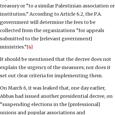
treasury or “to a similar Palestinian association or
institution.” According to Article 6.2, the P.A.
government will determine the fees to be
collected from the organizations “for appeals
submitted to the [relevant government]
ministries.”
[4]
It should be mentioned that the decree does not
explain the urgency of the measures; nor does it
set out clear criteria for implementing them.
On March 6, it was leaked that, one day earlier,
Abbas had issued another presidential decree, on
“suspending elections in the [professional]
unions and popular associations and