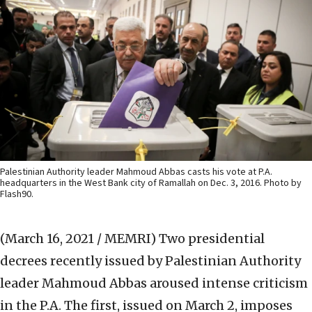
Palestinian Authority leader Mahmoud Abbas casts his vote at P.A.
headquarters in the West Bank city of Ramallah on Dec. 3, 2016. Photo by
Flash90.
(March 16, 2021 / MEMRI)
Two presidential
decrees recently issued by Palestinian Authority
leader Mahmoud Abbas aroused intense criticism
in the P.A. The first, issued on March 2, imposes