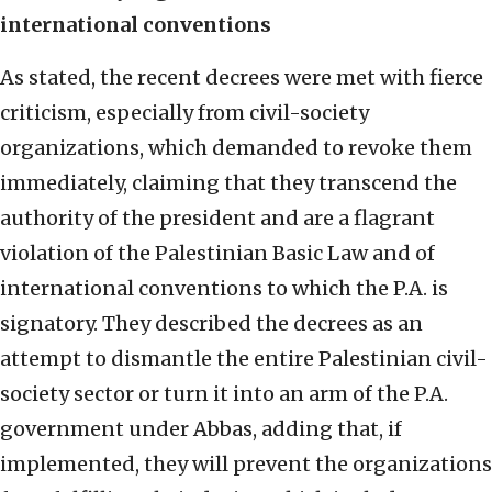
international conventions
As stated, the recent decrees were met with fierce
criticism, especially from civil-society
organizations, which demanded to revoke them
immediately, claiming that they transcend the
authority of the president and are a flagrant
violation of the Palestinian Basic Law and of
international conventions to which the P.A. is
signatory. They described the decrees as an
attempt to dismantle the entire Palestinian civil-
society sector or turn it into an arm of the P.A.
government under Abbas, adding that, if
implemented, they will prevent the organizations