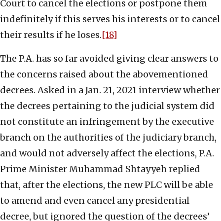
Court to cancel the elections or postpone them
indefinitely if this serves his interests or to cancel
their results if he loses.
[18]
The P.A. has so far avoided giving clear answers to
the concerns raised about the abovementioned
decrees. Asked in a Jan. 21, 2021 interview whether
the decrees pertaining to the judicial system did
not constitute an infringement by the executive
branch on the authorities of the judiciary branch,
and would not adversely affect the elections, P.A.
Prime Minister Muhammad Shtayyeh replied
that, after the elections, the new PLC will be able
to amend and even cancel any presidential
decree, but ignored the question of the decrees’