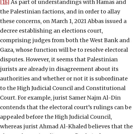
[18]
As part of understandings with Hamas and
the Palestinian factions, and in order to allay
these concerns, on March 1, 2021 Abbas issued a
decree establishing an elections court,
comprising judges from both the West Bank and
Gaza, whose function will be to resolve electoral
disputes. However, it seems that Palestinian
jurists are already in disagreement about its
authorities and whether or not it is subordinate
to the High Judicial Council and Constitutional
Court. For example, jurist Samer Najm Al-Din
contends that the electoral court’s rulings can be
appealed before the High Judicial Council,
whereas jurist Ahmad Al-Khaled believes that the