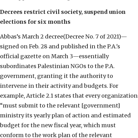
Decrees restrict civil society, suspend union
elections for six months
Abbas’s March 2 decree(Decree No. 7 of 2021)—
signed on Feb. 28 and published in the P.A.'s
official gazette on March 3—essentially
subordinates Palestinian NGOs to the P.A.
government, granting it the authority to
intervene in their activity and budgets. For
example, Article 2.1 states that every organization
“must submit to the relevant [government]
ministry its yearly plan of action and estimated
budget for the new fiscal year, which must
conform to the work plan of the relevant