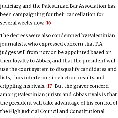
judiciary, and the Palestinian Bar Association has
been campaigning for their cancellation for
several weeks now.
[16]
The decrees were also condemned by Palestinian
journalists, who expressed concern that P.A.
judges will from now on be appointed based on
their loyalty to Abbas, and that the president will
use the court system to disqualify candidates and
lists, thus interfering in election results and
crippling his rivals.
[17]
But the graver concern
among Palestinian jurists and Abbas rivals is that
the president will take advantage of his control of
the High Judicial Council and Constitutional