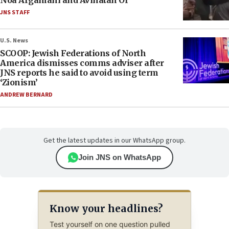
Noa Argamani and Avinatan Or
JNS STAFF
U.S. News
SCOOP: Jewish Federations of North
America dismisses comms adviser after
JNS reports he said to avoid using term
‘Zionism’
ANDREW BERNARD
Get the latest updates in our WhatsApp group.
Join JNS on WhatsApp
Know your headlines?
Test yourself on one question pulled