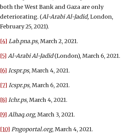
both the West Bank and Gaza are only
deteriorating. (
Al-Arabi Al-Jadid,
London,
February 25, 2021).
[4]
Lab.pna.ps
, March 2, 2021.
[5]
Al-Arabi Al-Jadid
(London), March 6, 2021.
[6]
Icspr.ps
, March 4, 2021.
[7]
Icspr.ps
, March 6, 2021.
[8]
Ichr.ps
, March 4, 2021.
[9]
Alhaq.org
, March 3, 2021.
[10]
Pngoportal.org
, March 4, 2021.