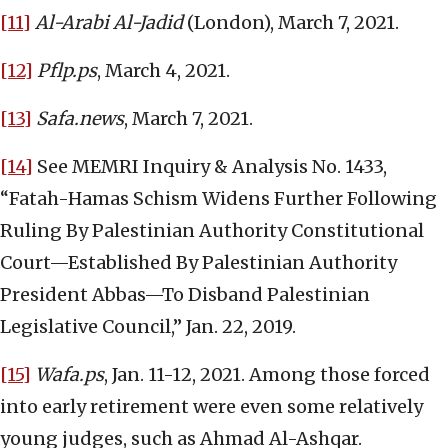
[11]
Al-Arabi Al-Jadid
(London), March 7, 2021.
[12]
Pflp.ps
, March 4, 2021.
[13]
Safa.news
, March 7, 2021.
[14]
See MEMRI Inquiry & Analysis No. 1433,
“Fatah-Hamas Schism Widens Further Following
Ruling By Palestinian Authority Constitutional
Court—Established By Palestinian Authority
President Abbas—To Disband Palestinian
Legislative Council,” Jan. 22, 2019.
[15]
Wafa.ps
, Jan. 11-12, 2021. Among those forced
into early retirement were even some relatively
young judges, such as Ahmad Al-Ashqar.