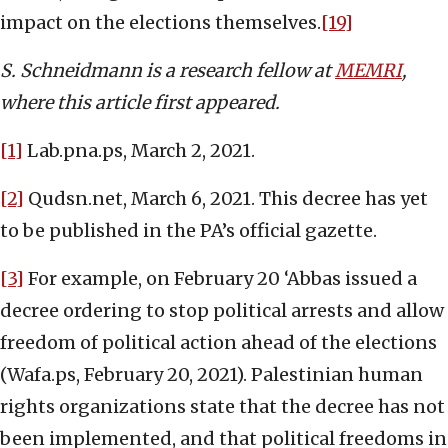
impact on the elections themselves.
[19]
S. Schneidmann is a research fellow at
MEMRI
,
where this article first appeared.
[1]
Lab.pna.ps, March 2, 2021.
[2]
Qudsn.net, March 6, 2021. This decree has yet
to be published in the PA’s official gazette.
[3]
For example, on February 20 ‘Abbas issued a
decree ordering to stop political arrests and allow
freedom of political action ahead of the elections
(Wafa.ps, February 20, 2021). Palestinian human
rights organizations state that the decree has not
been implemented, and that political freedoms in