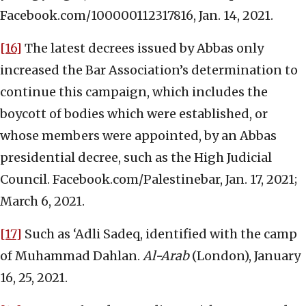
Facebook.com/100000112317816, Jan. 14, 2021.
[16]
The latest decrees issued by Abbas only
increased the Bar Association’s determination to
continue this campaign, which includes the
boycott of bodies which were established, or
whose members were appointed, by an Abbas
presidential decree, such as the High Judicial
Council. Facebook.com/Palestinebar, Jan. 17, 2021;
March 6, 2021.
[17]
Such as ‘Adli Sadeq, identified with the camp
of Muhammad Dahlan.
Al-Arab
(London), January
16, 25, 2021.