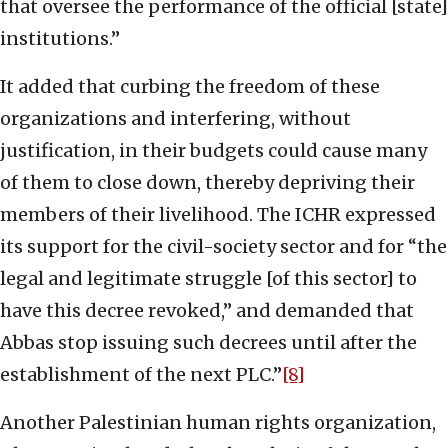
that oversee the performance of the official [state]
institutions.”
It added that curbing the freedom of these
organizations and interfering, without
justification, in their budgets could cause many
of them to close down, thereby depriving their
members of their livelihood. The ICHR expressed
its support for the civil-society sector and for “the
legal and legitimate struggle [of this sector] to
have this decree revoked,” and demanded that
Abbas stop issuing such decrees until after the
establishment of the next PLC.”
[8]
Another Palestinian human rights organization,