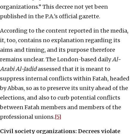
organizations.” This decree not yet been
published in the P.A.'s official gazette.
According to the content reported in the media,
it, too, contains no explanation regarding its
aims and timing, and its purpose therefore
remains unclear. The London-based daily
Al-
Arabi Al-Jadid
assessed that it is meant to
suppress internal conflicts within Fatah, headed
by Abbas, so as to preserve its unity ahead of the
elections, and also to curb potential conflicts
between Fatah members and members of the
professional unions.
[5]
Civil society organizations: Decrees violate