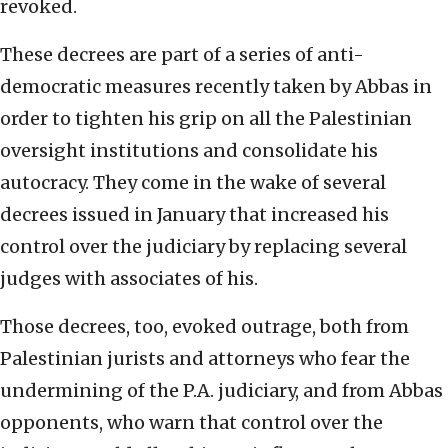
revoked.
These decrees are part of a series of anti-
democratic measures recently taken by Abbas in
order to tighten his grip on all the Palestinian
oversight institutions and consolidate his
autocracy. They come in the wake of several
decrees issued in January that increased his
control over the judiciary by replacing several
judges with associates of his.
Those decrees, too, evoked outrage, both from
Palestinian jurists and attorneys who fear the
undermining of the P.A. judiciary, and from Abbas
opponents, who warn that control over the