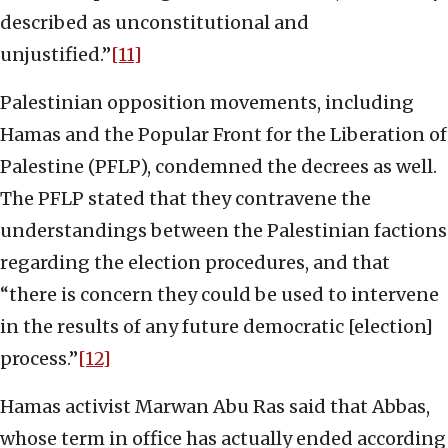
described as unconstitutional and
unjustified.”
[11]
Palestinian opposition movements, including
Hamas and the Popular Front for the Liberation of
Palestine (PFLP), condemned the decrees as well.
The PFLP stated that they contravene the
understandings between the Palestinian factions
regarding the election procedures, and that
“there is concern they could be used to intervene
in the results of any future democratic [election]
process.”
[12]
Hamas activist Marwan Abu Ras said that Abbas,
whose term in office has actually ended according