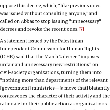
oppose this decree, which, “like previous ones,
was issued without consulting anyone,” and
called on Abbas to stop issuing “unnecessary”
decrees and revoke the recent ones.
[7]
A statement issued by the Palestinian
Independent Commission for Human Rights
(ICHR) said that the March 2 decree “imposes
unfair and unnecessary new restrictions” on
civil-society organizations, turning them into
“nothing more than departments of the relevant
[government] ministries—[a move that] blatantly
contravenes the character of their activity and the
rationale for their public action as organizations