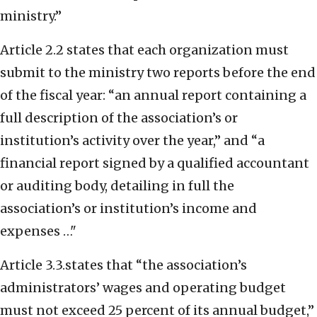
ministry.”
Article 2.2 states that each organization must
submit to the ministry two reports before the end
of the fiscal year: “an annual report containing a
full description of the association’s or
institution’s activity over the year,” and “a
financial report signed by a qualified accountant
or auditing body, detailing in full the
association’s or institution’s income and
expenses …"
Article 3.3.states that “the association’s
administrators’ wages and operating budget
must not exceed 25 percent of its annual budget,”