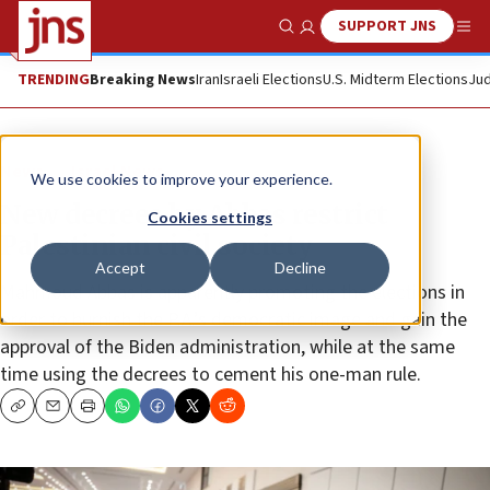
SUPPORT JNS
Show Search
Me
TRENDING
Breaking News
Iran
Israeli Elections
U.S. Midterm Elections
Jud
News
Israel News
We use cookies to improve your experience.
New decrees by Abbas restrict
Cookies settings
Palestinian civil society
Accept
Decline
Mahmoud Abbas is apparently promoting the elections in
order to burnish the P.A.’s democratic image and gain the
approval of the Biden administration, while at the same
time using the decrees to cement his one-man rule.
Copy
Email
Print