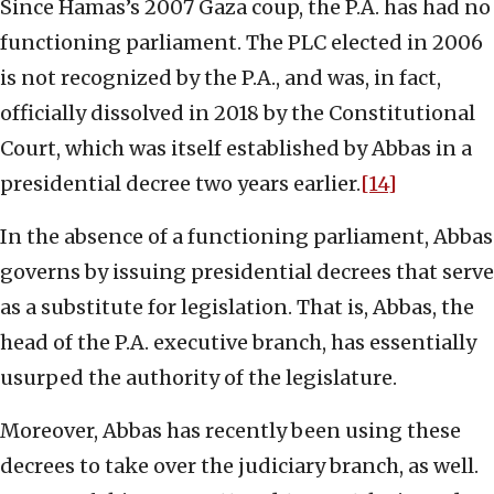
Since Hamas’s 2007 Gaza coup, the P.A. has had no
functioning parliament. The PLC elected in 2006
is not recognized by the P.A., and was, in fact,
officially dissolved in 2018 by the Constitutional
Court, which was itself established by Abbas in a
presidential decree two years earlier.
[14]
In the absence of a functioning parliament, Abbas
governs by issuing presidential decrees that serve
as a substitute for legislation. That is, Abbas, the
head of the P.A. executive branch, has essentially
usurped the authority of the legislature.
Moreover, Abbas has recently been using these
decrees to take over the judiciary branch, as well.