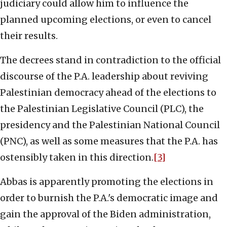
judiciary could allow him to influence the
planned upcoming elections, or even to cancel
their results.
The decrees stand in contradiction to the official
discourse of the P.A. leadership about reviving
Palestinian democracy ahead of the elections to
the Palestinian Legislative Council (PLC), the
presidency and the Palestinian National Council
(PNC), as well as some measures that the P.A. has
ostensibly taken in this direction.
[3]
Abbas is apparently promoting the elections in
order to burnish the P.A.'s democratic image and
gain the approval of the Biden administration,