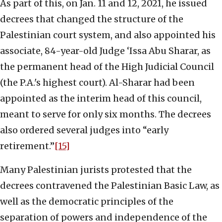
As part of this, on Jan. 11 and 12, 2021, he issued
decrees that changed the structure of the
Palestinian court system, and also appointed his
associate, 84-year-old Judge ‘Issa Abu Sharar, as
the permanent head of the High Judicial Council
(the P.A.'s highest court). Al-Sharar had been
appointed as the interim head of this council,
meant to serve for only six months. The decrees
also ordered several judges into “early
retirement.”
[15]
Many Palestinian jurists protested that the
decrees contravened the Palestinian Basic Law, as
well as the democratic principles of the
separation of powers and independence of the