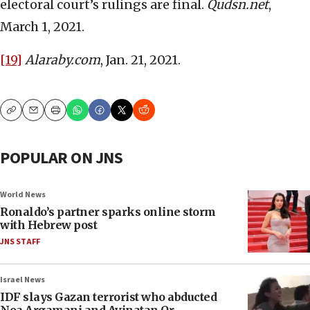
electoral court’s rulings are final.
Qudsn.net
,
March 1, 2021.
[19]
Alaraby.com
, Jan. 21, 2021.
Copy
Email
Print
POPULAR ON JNS
World News
Ronaldo’s partner sparks online storm
with Hebrew post
JNS STAFF
Israel News
IDF slays Gazan terrorist who abducted