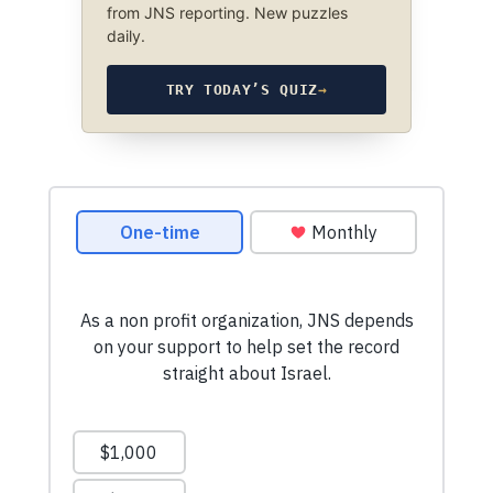
from JNS reporting. New puzzles
daily.
TRY TODAY’S QUIZ
→