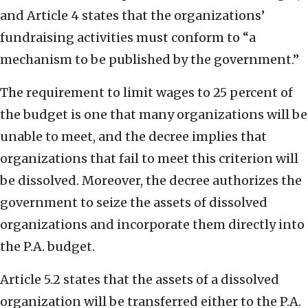
and Article 4 states that the organizations’
fundraising activities must conform to “a
mechanism to be published by the government.”
The requirement to limit wages to 25 percent of
the budget is one that many organizations will be
unable to meet, and the decree implies that
organizations that fail to meet this criterion will
be dissolved. Moreover, the decree authorizes the
government to seize the assets of dissolved
organizations and incorporate them directly into
the P.A. budget.
Article 5.2 states that the assets of a dissolved
organization will be transferred either to the P.A.