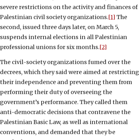
severe restrictions on the activity and finances of
Palestinian civil society organizations.
[1]
The
second, issued three days later, on March 5,
suspends internal elections in all Palestinian
professional unions for six months.
[2]
The civil-society organizations fumed over the
decrees, which they said were aimed at restricting
their independence and preventing them from
performing their duty of overseeing the
government’s performance. They called them
anti-democratic decisions that contravene the
Palestinian Basic Law, as well as international
conventions, and demanded that they be