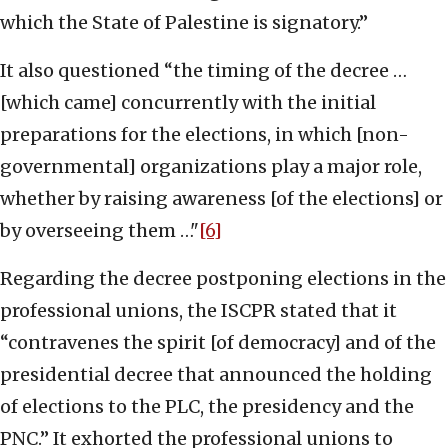
which the State of Palestine is signatory.”
It also questioned “the timing of the decree …
[which came] concurrently with the initial
preparations for the elections, in which [non-
governmental] organizations play a major role,
whether by raising awareness [of the elections] or
by overseeing them …"
[6]
Regarding the decree postponing elections in the
professional unions, the ISCPR stated that it
“contravenes the spirit [of democracy] and of the
presidential decree that announced the holding
of elections to the PLC, the presidency and the
PNC.” It exhorted the professional unions to