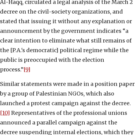
Al-Haqq, circulated a legal analysis of the March 2
decree on the civil-society organizations, and
stated that issuing it without any explanation or
announcement by the government indicates “a
clear intention to eliminate what still remains of
the [P.A.'s democratic] political regime while the
public is preoccupied with the election
process.”
[9]
Similar statements were made in a position paper
by a group of Palestinian NGOs, which also
launched a protest campaign against the decree.
[10]
Representatives of the professional unions
announced a parallel campaign against the
decree suspending internal elections, which they