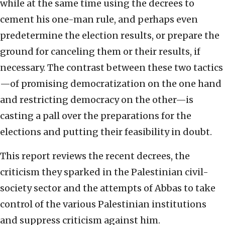
while at the same time using the decrees to
cement his one-man rule, and perhaps even
predetermine the election results, or prepare the
ground for canceling them or their results, if
necessary. The contrast between these two tactics
—of promising democratization on the one hand
and restricting democracy on the other—is
casting a pall over the preparations for the
elections and putting their feasibility in doubt.
This report reviews the recent decrees, the
criticism they sparked in the Palestinian civil-
society sector and the attempts of Abbas to take
control of the various Palestinian institutions
and suppress criticism against him.