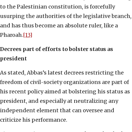
to the Palestinian constitution, is forcefully
usurping the authorities of the legislative branch,
and has thus become an absolute ruler, like a
Pharoah.
[13]
Decrees part of efforts to bolster status as
president
As stated, Abbas’s latest decrees restricting the
freedom of civil-society organizations are part of
his recent policy aimed at bolstering his status as
president, and especially at neutralizing any
independent element that can oversee and
criticize his performance.