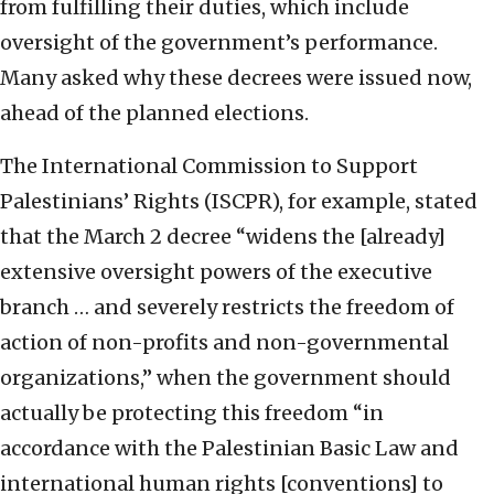
from fulfilling their duties, which include
oversight of the government’s performance.
Many asked why these decrees were issued now,
ahead of the planned elections.
The International Commission to Support
Palestinians’ Rights (ISCPR), for example, stated
that the March 2 decree “widens the [already]
extensive oversight powers of the executive
branch … and severely restricts the freedom of
action of non-profits and non-governmental
organizations,” when the government should
actually be protecting this freedom “in
accordance with the Palestinian Basic Law and
international human rights [conventions] to