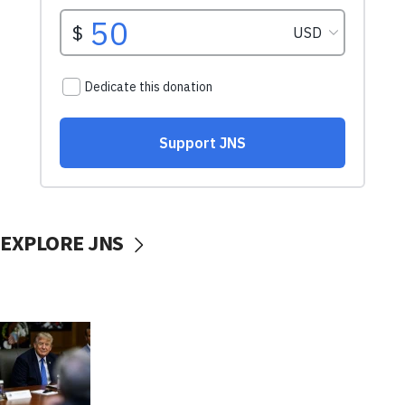
EXPLORE JNS