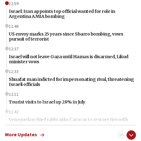
12:59
Israel: Iran appoints top official wanted for role in
Argentina AMIA bombing
12:46
US envoy marks 25 years since Sbarro bombing, vows
pursuit of terrorist
12:37
Israel will not leave Gaza until Hamas is disarmed, Likud
minister vows
12:33
Shuafat man indicted for impersonating rival, threatening
Israeli officials
12:11
Tourist visits to Israel up 28% in July
11:42
Venezuelan chief rabbi asks Caracas to restore ties with
Israel
More Updates
11:22