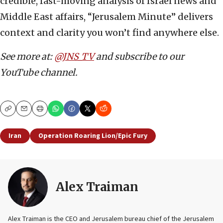
credible, fast-moving analysis of Israel news and
Middle East affairs, “Jerusalem Minute” delivers
context and clarity you won’t find anywhere else.
See more at:
@JNS_TV
and subscribe to our
YouTube channel.
Copy
Email
Print
Iran
Operation Roaring Lion/Epic Fury
Alex Traiman
Alex Traiman is the CEO and Jerusalem bureau chief of the Jerusalem