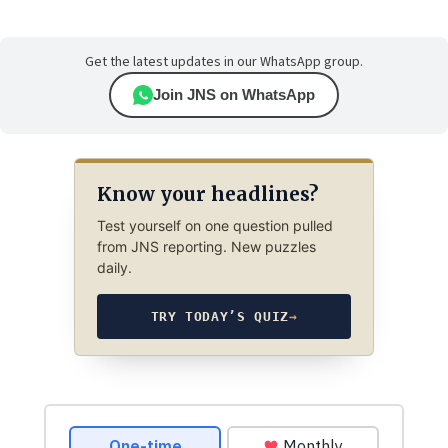
Get the latest updates in our WhatsApp group.
Join JNS on WhatsApp
Know your headlines?
Test yourself on one question pulled
from JNS reporting. New puzzles
daily.
TRY TODAY’S QUIZ
→