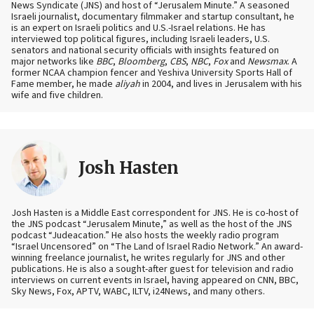
News Syndicate (JNS) and host of “Jerusalem Minute.” A seasoned
Israeli journalist, documentary filmmaker and startup consultant, he
is an expert on Israeli politics and U.S.-Israel relations. He has
interviewed top political figures, including Israeli leaders, U.S.
senators and national security officials with insights featured on
major networks like
BBC
,
Bloomberg
,
CBS
,
NBC
,
Fox
and
Newsmax
. A
former NCAA champion fencer and Yeshiva University Sports Hall of
Fame member, he made
aliyah
in 2004, and lives in Jerusalem with his
wife and five children.
Josh Hasten
Josh Hasten is a Middle East correspondent for JNS. He is co-host of
the JNS podcast “Jerusalem Minute,” as well as the host of the JNS
podcast “Judeacation.” He also hosts the weekly radio program
“Israel Uncensored” on “The Land of Israel Radio Network.” An award-
winning freelance journalist, he writes regularly for JNS and other
publications. He is also a sought-after guest for television and radio
interviews on current events in Israel, having appeared on CNN, BBC,
Sky News, Fox, APTV, WABC, ILTV, i24News, and many others.