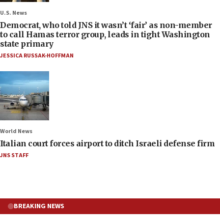
U.S. News
Democrat, who told JNS it wasn’t ‘fair’ as non-member
to call Hamas terror group, leads in tight Washington
state primary
JESSICA RUSSAK-HOFFMAN
World News
Italian court forces airport to ditch Israeli defense firm
JNS STAFF
BREAKING NEWS