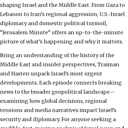
shaping Israel and the Middle East. From Gaza to
Lebanon to Iran’s regional aggression, U.S.-Israel
diplomacy and domestic political turmoil,
“Jerusalem Minute” offers an up-to-the-minute
picture of what’s happening and why it matters.
Bring an understanding of the history of the
Middle East and insider perspectives, Traiman
and Hasten unpack Israel’s most urgent
developments. Each episode connects breaking
news to the broader geopolitical landscape—
examining how global decisions, regional
tensions and media narratives impact Israel’s
security and diplomacy. For anyone seeking a