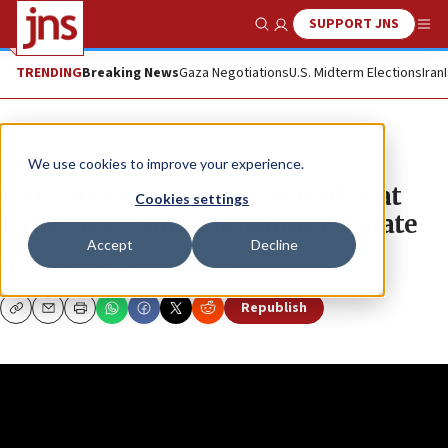
SUPPORT JNS
Show Search
Me
TRENDING
Breaking News
Gaza Negotiations
U.S. Midterm Elections
Iran
JNS TV
JLMinute
We use cookies to improve your experience.
Iran launches ballistic missiles at
Cookies settings
Israel as regional tensions escalate
Accept
Decline
ALEX TRAIMAN
,
JOSH HASTEN
Republish
Copy
Email
Print