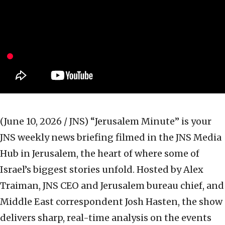
(June 10, 2026 / JNS)
“Jerusalem Minute” is your
JNS weekly news briefing filmed in the JNS Media
Hub in Jerusalem, the heart of where some of
Israel’s biggest stories unfold. Hosted by Alex
Traiman, JNS CEO and Jerusalem bureau chief, and
Middle East correspondent Josh Hasten, the show
delivers sharp, real-time analysis on the events