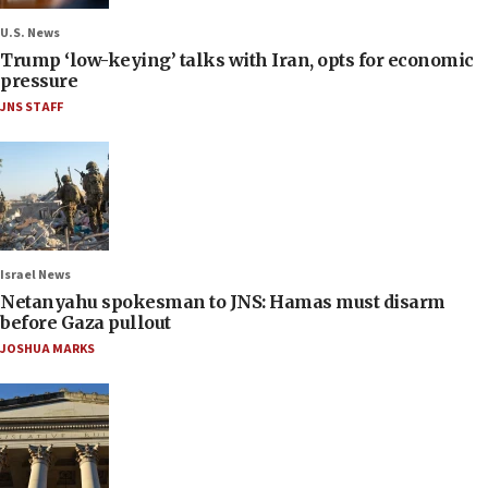
U.S. News
Trump ‘low-keying’ talks with Iran, opts for economic
pressure
JNS STAFF
Israel News
Netanyahu spokesman to JNS: Hamas must disarm
before Gaza pullout
JOSHUA MARKS