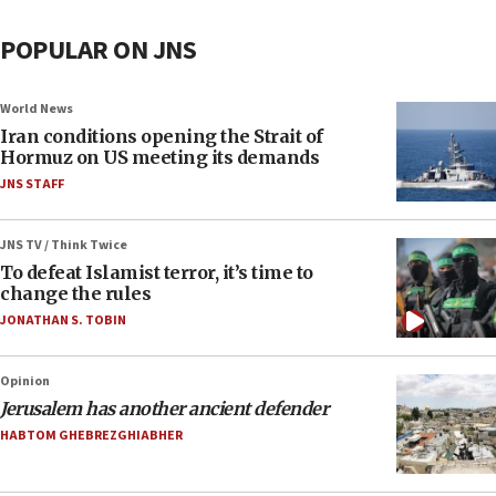
POPULAR ON JNS
World News
Iran conditions opening the Strait of
Hormuz on US meeting its demands
JNS STAFF
JNS TV / Think Twice
To defeat Islamist terror, it’s time to
change the rules
JONATHAN S. TOBIN
Opinion
Jerusalem has another ancient defender
HABTOM GHEBREZGHIABHER