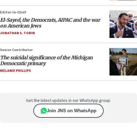
Editor-in-Chief
El-Sayed, the Democrats, AIPAC and the war
on American Jews
JONATHAN S. TOBIN
Senior Contributor
The suicidal significance of the Michigan
Democratic primary
MELANIE PHILLIPS
Get the latest updates in our WhatsApp group.
Join JNS on WhatsApp