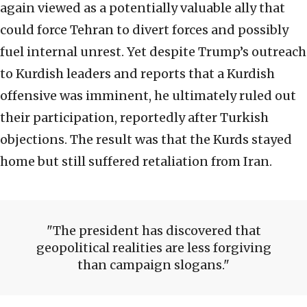
again viewed as a potentially valuable ally that
could force Tehran to divert forces and possibly
fuel internal unrest. Yet despite Trump’s outreach
to Kurdish leaders and reports that a Kurdish
offensive was imminent, he ultimately ruled out
their participation, reportedly after Turkish
objections. The result was that the Kurds stayed
home but still suffered retaliation from Iran.
The president has discovered that
geopolitical realities are less forgiving
than campaign slogans.