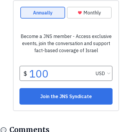
Comments