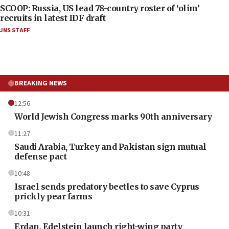
SCOOP: Russia, US lead 78-country roster of ‘olim’
recruits in latest IDF draft
JNS STAFF
BREAKING NEWS
12:56
World Jewish Congress marks 90th anniversary
11:27
Saudi Arabia, Turkey and Pakistan sign mutual
defense pact
10:48
Israel sends predatory beetles to save Cyprus
prickly pear farms
10:31
Erdan, Edelstein launch right-wing party