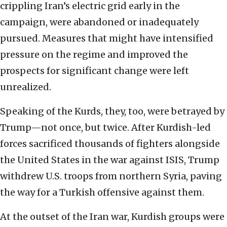
crippling Iran’s electric grid early in the
campaign, were abandoned or inadequately
pursued. Measures that might have intensified
pressure on the regime and improved the
prospects for significant change were left
unrealized.
Speaking of the Kurds, they, too, were betrayed by
Trump—not once, but twice. After Kurdish-led
forces sacrificed thousands of fighters alongside
the United States in the war against ISIS, Trump
withdrew U.S. troops from northern Syria, paving
the way for a Turkish offensive against them.
At the outset of the Iran war, Kurdish groups were