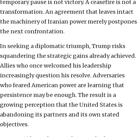
temporary pause is not victory. A ceasefire is not a
transformation. An agreement that leaves intact
the machinery of Iranian power merely postpones
the next confrontation.
In seeking a diplomatic triumph, Trump risks
squandering the strategic gains already achieved.
Allies who once welcomed his leadership
increasingly question his resolve. Adversaries
who feared American power are learning that
persistence may be enough. The result is a
growing perception that the United States is
abandoning its partners and its own stated
objectives.