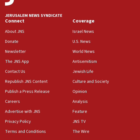
at UC Berkeley workshop, school spokesman
tells JNS
JERUSALEM NEWS SYNDICATE
Connect
Coverage
18:39
‘No famine in Gaza,’ Israeli foreign ministry says,
About JNS
Israel News
‘anyone who is still open to arguments can look at
the empirical data’
Donate
U.S. News
Newsletter
World News
18:28
CAMERA says it got ‘Financial Times’ to correct
The JNS App
Antisemitism
‘false claim that linked AIPAC to Benjamin
Netanyahu’
Contact Us
Jewish Life
Republish JNS Content
Culture and Society
18:23
AAUP member in Michigan opposes professor
Publish a Press Release
Opinion
group endorsing El-Sayed
Careers
Analysis
18:18
Advertise with JNS
Feature
Act in response to new local club president’s Jew-
hatred, 30 southern California rabbis, Jewish
Privacy Policy
JNS TV
groups tell Rotary
Terms and Conditions
The Wire
18:02