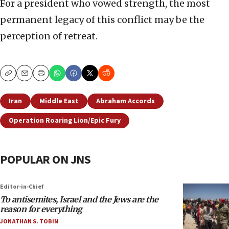
For a president who vowed strength, the most
permanent legacy of this conflict may be the
perception of retreat.
Copy
Email
Print
Iran
Middle East
Abraham Accords
Operation Roaring Lion/Epic Fury
POPULAR ON JNS
Editor-in-Chief
To antisemites, Israel and the Jews are the
reason for everything
JONATHAN S. TOBIN