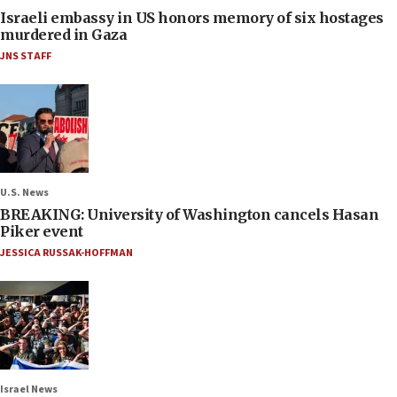
Israeli embassy in US honors memory of six hostages
murdered in Gaza
JNS STAFF
U.S. News
BREAKING: University of Washington cancels Hasan
Piker event
JESSICA RUSSAK-HOFFMAN
Israel News