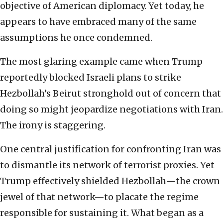
objective of American diplomacy. Yet today, he
appears to have embraced many of the same
assumptions he once condemned.
The most glaring example came when Trump
reportedly blocked Israeli plans to strike
Hezbollah’s Beirut stronghold out of concern that
doing so might jeopardize negotiations with Iran.
The irony is staggering.
One central justification for confronting Iran was
to dismantle its network of terrorist proxies. Yet
Trump effectively shielded Hezbollah—the crown
jewel of that network—to placate the regime
responsible for sustaining it. What began as a