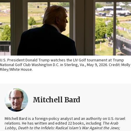
U.S. President Donald Trump watches the LIV Golf tournament at Trump
National Golf Club Washington D.C. in Sterling, Va., May 9, 2026. Credit: Molly
Riley/White House.
Mitchell Bard
Mitchell Bard is a foreign-policy analyst and an authority on U.S.-Israel
relations. He has written and edited 22 books, including
The Arab
Lobby
,
Death to the Infidels: Radical Islam’s War Against the Jews;