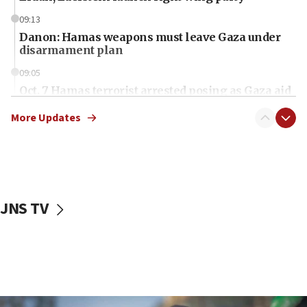
09:13
Danon: Hamas weapons must leave Gaza under
disarmament plan
09:05
Oct. 7 Hamas terrorist arrested posing as Gaza aid
truck driver
More Updates
08:50
UNICEF study: Malnutrition lower in Gaza than in
surrounding Arab countries
08:13
CENTCOM: US has redirected 49 commercial
JNS TV
vessels under Iran blockade
08:11
Convicted hate offender quits UK election race
07:42
Israeli Navy conducts largest drill since Oct. 7