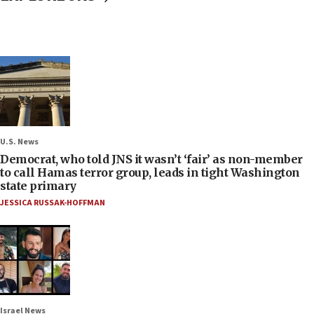
U.S. News
Democrat, who told JNS it wasn’t ‘fair’ as non-member
to call Hamas terror group, leads in tight Washington
state primary
JESSICA RUSSAK-HOFFMAN
Israel News