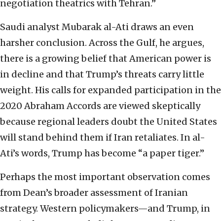
negotiation theatrics with Tehran.”
Saudi analyst Mubarak al-Ati draws an even
harsher conclusion. Across the Gulf, he argues,
there is a growing belief that American power is
in decline and that Trump’s threats carry little
weight. His calls for expanded participation in the
2020 Abraham Accords are viewed skeptically
because regional leaders doubt the United States
will stand behind them if Iran retaliates. In al-
Ati’s words, Trump has become “a paper tiger.”
Perhaps the most important observation comes
from Dean’s broader assessment of Iranian
strategy. Western policymakers—and Trump, in