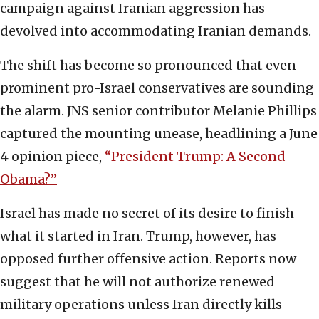
campaign against Iranian aggression has
devolved into accommodating Iranian demands.
The shift has become so pronounced that even
prominent pro-Israel conservatives are sounding
the alarm. JNS senior contributor Melanie Phillips
captured the mounting unease, headlining a June
4 opinion piece,
“President Trump: A Second
Obama?”
Israel has made no secret of its desire to finish
what it started in Iran. Trump, however, has
opposed further offensive action. Reports now
suggest that he will not authorize renewed
military operations unless Iran directly kills