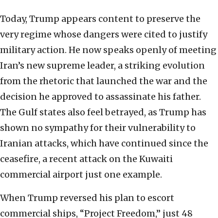
Today, Trump appears content to preserve the
very regime whose dangers were cited to justify
military action. He now speaks openly of meeting
Iran’s new supreme leader, a striking evolution
from the rhetoric that launched the war and the
decision he approved to assassinate his father.
The Gulf states also feel betrayed, as Trump has
shown no sympathy for their vulnerability to
Iranian attacks, which have continued since the
ceasefire, a recent attack on the Kuwaiti
commercial airport just one example.
When Trump reversed his plan to escort
commercial ships, “Project Freedom,” just 48