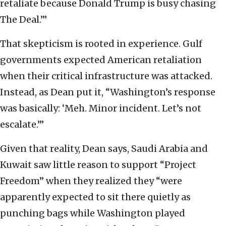
retaliate because Donald Trump is busy chasing
The Deal.’”
That skepticism is rooted in experience. Gulf
governments expected American retaliation
when their critical infrastructure was attacked.
Instead, as Dean put it, “Washington’s response
was basically: ‘Meh. Minor incident. Let’s not
escalate.’”
Given that reality, Dean says, Saudi Arabia and
Kuwait saw little reason to support “Project
Freedom” when they realized they “were
apparently expected to sit there quietly as
punching bags while Washington played