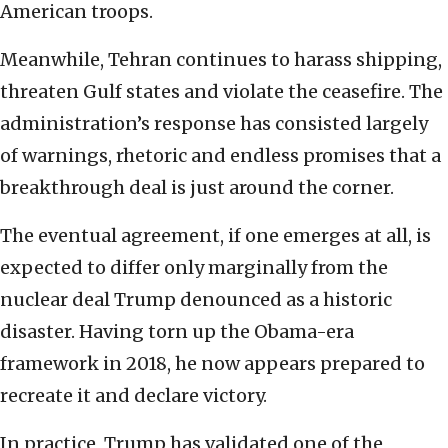
American troops.
Meanwhile, Tehran continues to harass shipping,
threaten Gulf states and violate the ceasefire. The
administration’s response has consisted largely
of warnings, rhetoric and endless promises that a
breakthrough deal is just around the corner.
The eventual agreement, if one emerges at all, is
expected to differ only marginally from the
nuclear deal Trump denounced as a historic
disaster. Having torn up the Obama-era
framework in 2018, he now appears prepared to
recreate it and declare victory.
In practice, Trump has validated one of the