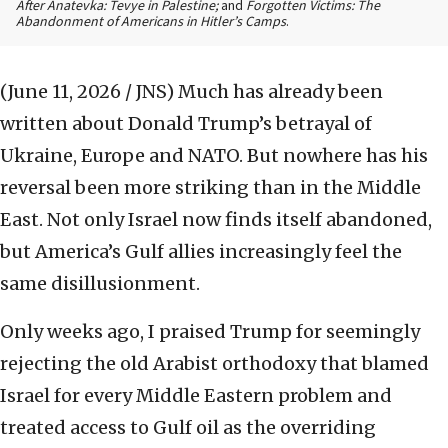
After Anatevka: Tevye in Palestine;
and
Forgotten Victims: The
Abandonment of Americans in Hitler’s Camps
.
(June 11, 2026 / JNS)
Much has already been
written about Donald Trump’s betrayal of
Ukraine, Europe and NATO. But nowhere has his
reversal been more striking than in the Middle
East. Not only Israel now finds itself abandoned,
but America’s Gulf allies increasingly feel the
same disillusionment.
Only weeks ago, I praised Trump for seemingly
rejecting the old Arabist orthodoxy that blamed
Israel for every Middle Eastern problem and
treated access to Gulf oil as the overriding