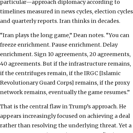
particular—approach diplomacy according to
timelines measured in news cycles, election cycles
and quarterly reports. Iran thinks in decades.
“Iran plays the long game,” Dean notes. “You can
freeze enrichment. Pause enrichment. Delay
enrichment. Sign 10 agreements, 20 agreements,
40 agreements. But if the infrastructure remains,
if the centrifuges remain, if the IRGC [Islamic
Revolutionary Guard Corps] remains, if the proxy
network remains, eventually the game resumes.”
That is the central flaw in Trump’s approach. He
appears increasingly focused on achieving a deal
rather than resolving the underlying threat. Yet a