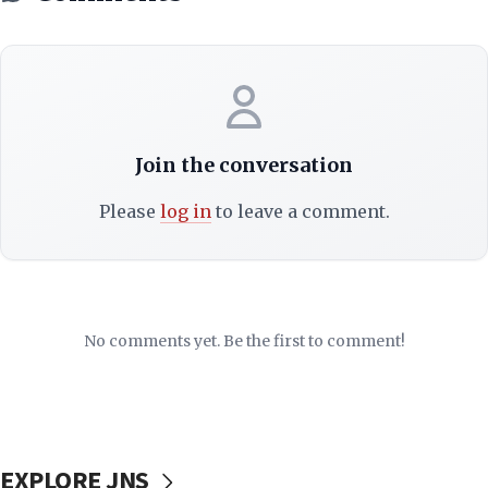
Join the conversation
Please
log in
to leave a comment.
No comments yet. Be the first to comment!
EXPLORE JNS