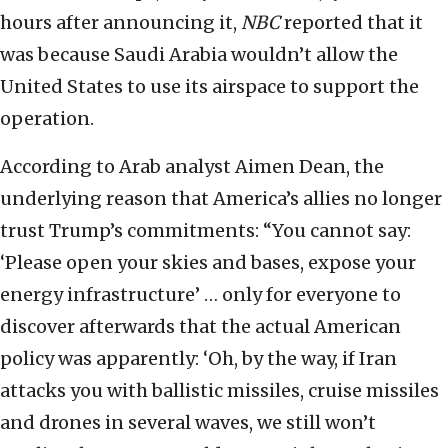
hours after announcing it,
NBC
reported that it
was because Saudi Arabia wouldn’t allow the
United States to use its airspace to support the
operation.
According to Arab analyst Aimen Dean, the
underlying reason that America’s allies no longer
trust Trump’s commitments: “You cannot say:
‘Please open your skies and bases, expose your
energy infrastructure’ … only for everyone to
discover afterwards that the actual American
policy was apparently: ‘Oh, by the way, if Iran
attacks you with ballistic missiles, cruise missiles
and drones in several waves, we still won’t