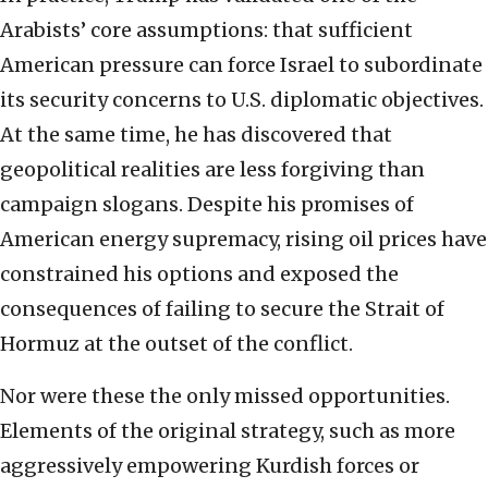
Arabists’ core assumptions: that sufficient
American pressure can force Israel to subordinate
its security concerns to U.S. diplomatic objectives.
At the same time, he has discovered that
geopolitical realities are less forgiving than
campaign slogans. Despite his promises of
American energy supremacy, rising oil prices have
constrained his options and exposed the
consequences of failing to secure the Strait of
Hormuz at the outset of the conflict.
Nor were these the only missed opportunities.
Elements of the original strategy, such as more
aggressively empowering Kurdish forces or