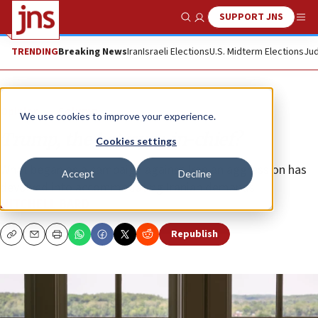
SUPPORT JNS
Show Search
Me
TRENDING
Breaking News
Iran
Israeli Elections
U.S. Midterm Elections
Jud
Opinion
Column
We use cookies to improve your experience.
Trump, the betrayer-in-chief?
Cookies settings
What began as a campaign against Iranian aggression has
Accept
Decline
devolved into accommodating Iranian demands.
MITCHELL BARD
Republish
Copy
Email
Print