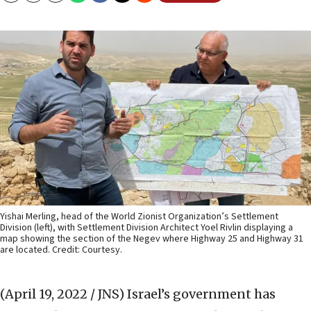
Yishai Merling, head of the World Zionist Organization’s Settlement
Division (left), with Settlement Division Architect Yoel Rivlin displaying a
map showing the section of the Negev where Highway 25 and Highway 31
are located. Credit: Courtesy.
(April 19, 2022 / JNS)
Israel’s government has