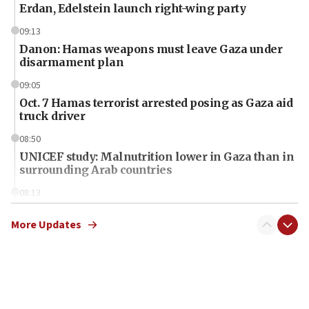
Erdan, Edelstein launch right-wing party
09:13
Danon: Hamas weapons must leave Gaza under
disarmament plan
09:05
Oct. 7 Hamas terrorist arrested posing as Gaza aid
truck driver
08:50
UNICEF study: Malnutrition lower in Gaza than in
surrounding Arab countries
08:13
CENTCOM: US has redirected 49 commercial
vessels under Iran blockade
More Updates
08:11
Convicted hate offender quits UK election race
07:42
Israeli Navy conducts largest drill since Oct. 7