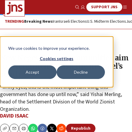
SUPPORT JNS
Show Search
Me
TRENDING
Breaking News
Iran
Israeli Elections
U.S. Midterm Elections
Jud
News
Israel News
We use cookies to improve your experience.
New Negev Desert communities aim
Cookies settings
to strengthen Jewish life in Israel’s
Accept
Decline
south
“In my eyes, this is the most important thing this
government has done up until now,” said Yishai Merling,
head of the Settlement Division of the World Zionist
Organization.
DAVID ISAAC
Republish
Copy
Email
Print