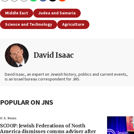
Middle East
Judea and Samaria
Science and Technology
Agriculture
David Isaac
David Isaac, an expert on Jewish history, politics and current events,
is an Israel bureau correspondent for JNS.
POPULAR ON JNS
U.S. News
SCOOP: Jewish Federations of North
America dismisses comms adviser after