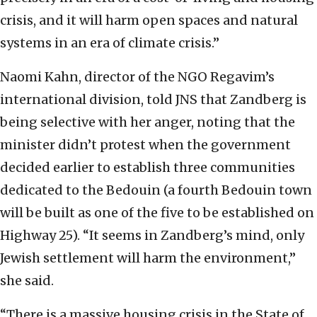
crisis, and it will harm open spaces and natural
systems in an era of climate crisis.”
Naomi Kahn, director of the NGO Regavim’s
international division, told JNS that Zandberg is
being selective with her anger, noting that the
minister didn’t protest when the government
decided earlier to establish three communities
dedicated to the Bedouin (a fourth Bedouin town
will be built as one of the five to be established on
Highway 25). “It seems in Zandberg’s mind, only
Jewish settlement will harm the environment,”
she said.
“There is a massive housing crisis in the State of