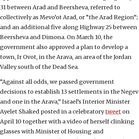
31 between Arad and Beersheva, referred to
collectively as Mevo’ot Arad, or “the Arad Region”;
and an additional five along Highway 25 between
Beersheva and Dimona. On March 10, the
government also approved a plan to develop a
town, Ir Ovot, in the Arava, an area of the Jordan
Valley south of the Dead Sea.
“Against all odds, we passed government
decisions to establish 13 settlements in the Negev
and one in the Arava,” Israel’s Interior Minister
Ayelet Shaked posted in a celebratory
tweet
on
April 10 together with a video of herself clinking
glasses with Minister of Housing and