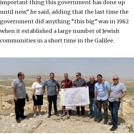
important thing this government has done up
until now,” he said, adding that the last time the
government did anything “this big” was in 1982
when it established a large number of Jewish
communities in a short time in the Galilee.