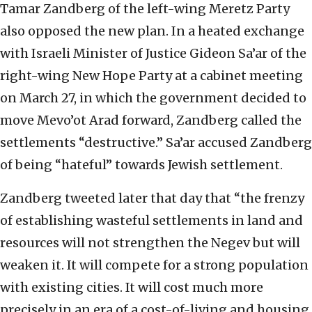
Tamar Zandberg of the left-wing Meretz Party
also opposed the new plan. In a heated exchange
with Israeli Minister of Justice Gideon Sa’ar of the
right-wing New Hope Party at a cabinet meeting
on March 27, in which the government decided to
move Mevo’ot Arad forward, Zandberg called the
settlements “destructive.” Sa’ar accused Zandberg
of being “hateful” towards Jewish settlement.
Zandberg tweeted later that day that “the frenzy
of establishing wasteful settlements in land and
resources will not strengthen the Negev but will
weaken it. It will compete for a strong population
with existing cities. It will cost much more
precisely in an era of a cost-of-living and housing