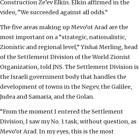
Construction Ze’ev Elkin. Elkin affirmed in the
video, “We succeeded against all odds.”
The five areas making up Mevo’ot Arad are the
most important on a “strategic, nationalistic,
Zionistic and regional level,” Yishai Merling, head
of the Settlement Division of the World Zionist
Organization, told JNS. The Settlement Division is
the Israeli government body that handles the
development of towns in the Negev, the Galilee,
Judea and Samaria, and the Golan.
“From the moment I entered the Settlement
Division, I saw my No. 1 task, without question, as
Mevo’ot Arad. In my eyes, this is the most