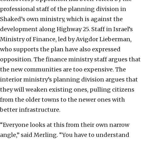
professional staff of the planning division in
Shaked’s own ministry, which is against the
development along Highway 25. Staff in Israel’s
Ministry of Finance, led by Avigdor Lieberman,
who supports the plan have also expressed
opposition. The finance ministry staff argues that
the new communities are too expensive. The
interior ministry’s planning division argues that
they will weaken existing ones, pulling citizens
from the older towns to the newer ones with
better infrastructure.
“Everyone looks at this from their own narrow
angle,” said Merling. “You have to understand