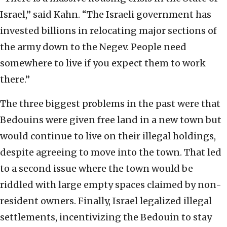
Israel,” said Kahn. “The Israeli government has
invested billions in relocating major sections of
the army down to the Negev. People need
somewhere to live if you expect them to work
there.”
The three biggest problems in the past were that
Bedouins were given free land in a new town but
would continue to live on their illegal holdings,
despite agreeing to move into the town. That led
to a second issue where the town would be
riddled with large empty spaces claimed by non-
resident owners. Finally, Israel legalized illegal
settlements, incentivizing the Bedouin to stay