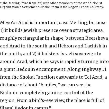
Yishai Merling (third from left) with other members of the World Zionist
Organization’s Settlement Division team in the Negev. Credit: Courtesy.
Mevo’ot Arad is important, says Merling, because
1) it builds Jewish presence over a strategic area,
roughly rectangular in shape, between Beersheva
and Arad in the south and Hebron and Lachish in
the north; and 2) it bolsters Israeli sovereignty
around Arad, which he says is rapidly turning into
a giant Bedouin encampment. Along Highway 31
from the Shokat Junction eastwards to Tel Arad, a
distance of about 16 miles, “we can see the
Bedouin completely gaining control of the
region. From a bird’s-eye view, the place is full of
illegal Bedouin camps.”