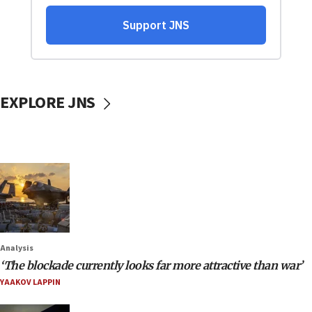
EXPLORE JNS
Analysis
‘The blockade currently looks far more attractive than war’
YAAKOV LAPPIN