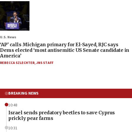
U.S. News
‘AP’ calls Michigan primary for El-Sayed, RJC says
Dems elected ‘most antisemitic US Senate candidate in
America’
REBECCA SZLECHTER
,
JNS STAFF
BREAKING NEWS
10:48
Israel sends predatory beetles to save Cyprus
prickly pear farms
10:31