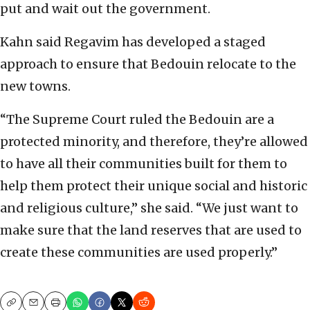
put and wait out the government.
Kahn said Regavim has developed a staged
approach to ensure that Bedouin relocate to the
new towns.
“The Supreme Court ruled the Bedouin are a
protected minority, and therefore, they’re allowed
to have all their communities built for them to
help them protect their unique social and historic
and religious culture,” she said. “We just want to
make sure that the land reserves that are used to
create these communities are used properly.”
Copy
Email
Print