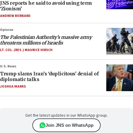
JNS reports he said to avoid using term
‘Zionism’
ANDREW BERNARD
Opinion
The Palestinian Authority’s massive army
threatens millions of Israelis
LT. COL. (RES.) MAURICE HIRSCH
U.S. News
Trump slams Iran’s ‘duplicitous’ denial of
diplomatic talks
JOSHUA MARKS
Get the latest updates in our WhatsApp group.
Join JNS on WhatsApp