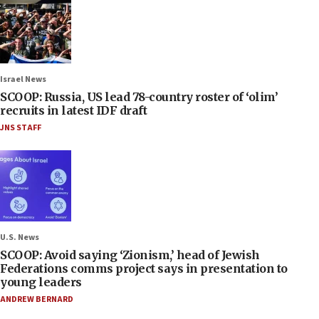
Israel News
SCOOP: Russia, US lead 78-country roster of ‘olim’
recruits in latest IDF draft
JNS STAFF
U.S. News
SCOOP: Avoid saying ‘Zionism,’ head of Jewish
Federations comms project says in presentation to
young leaders
ANDREW BERNARD