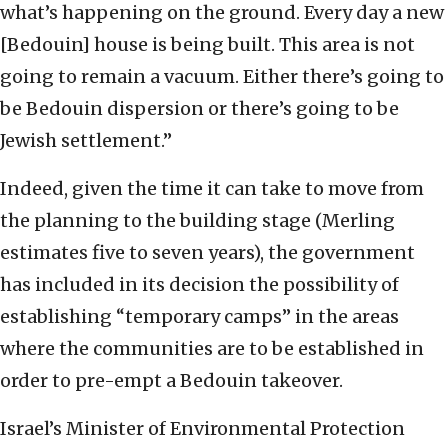
what’s happening on the ground. Every day a new
[Bedouin] house is being built. This area is not
going to remain a vacuum. Either there’s going to
be Bedouin dispersion or there’s going to be
Jewish settlement.”
Indeed, given the time it can take to move from
the planning to the building stage (Merling
estimates five to seven years), the government
has included in its decision the possibility of
establishing “temporary camps” in the areas
where the communities are to be established in
order to pre-empt a Bedouin takeover.
Israel’s Minister of Environmental Protection