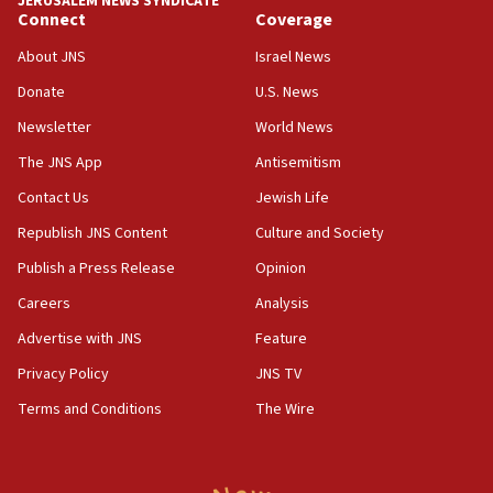
JERUSALEM NEWS SYNDICATE
Palestine,’ won’t talk ‘Israeli-Palestinian conflict’
Connect
Coverage
at UC Berkeley workshop, school spokesman
tells JNS
About JNS
Israel News
Donate
U.S. News
18:39
‘No famine in Gaza,’ Israeli foreign ministry says,
Newsletter
World News
‘anyone who is still open to arguments can look at
The JNS App
Antisemitism
the empirical data’
Contact Us
Jewish Life
18:28
CAMERA says it got ‘Financial Times’ to correct
Republish JNS Content
Culture and Society
‘false claim that linked AIPAC to Benjamin
Publish a Press Release
Opinion
Netanyahu’
Careers
Analysis
18:23
AAUP member in Michigan opposes professor
Advertise with JNS
Feature
group endorsing El-Sayed
Privacy Policy
JNS TV
18:18
Terms and Conditions
The Wire
Act in response to new local club president’s Jew-
hatred, 30 southern California rabbis, Jewish
groups tell Rotary