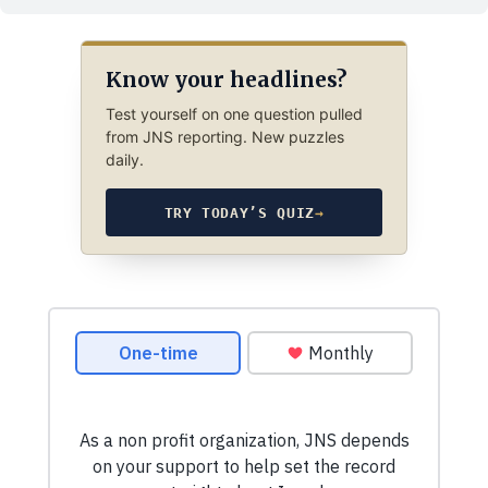
Know your headlines?
Test yourself on one question pulled
from JNS reporting. New puzzles
daily.
TRY TODAY’S QUIZ
→