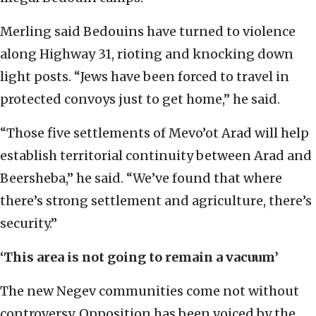
Merling said Bedouins have turned to violence
along Highway 31, rioting and knocking down
light posts. “Jews have been forced to travel in
protected convoys just to get home,” he said.
“Those five settlements of Mevo’ot Arad will help
establish territorial continuity between Arad and
Beersheba,” he said. “We’ve found that where
there’s strong settlement and agriculture, there’s
security.”
‘This area is not going to remain a vacuum’
The new Negev communities come not without
controversy. Opposition has been voiced by the