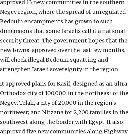
approved 13 new communities in the southern
Negev region, where the spread of unregulated
Bedouin encampments has grown to such
dimensions that some Israelis call it a national
security threat. The government hopes that the
new towns, approved over the last few months,
will check illegal Bedouin squatting and
strengthen Israeli sovereignty in the region.
It approved plans for Kasif, designed as an ultra-
Orthodox city of 100,000, in the northeast of the
Negev; Telah, a city of 20,000 in the region’s
northwest; and Nitzana for 2,200 families in the
southwest along the border with Egypt. It also
approved five new communities along Highway