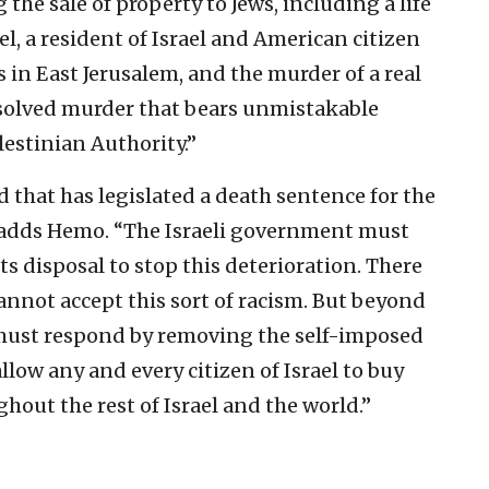
the sale of property to Jews, including a life
l, a resident of Israel and American citizen
 in East Jerusalem, and the murder of a real
nsolved murder that bears unmistakable
lestinian Authority.”
d that has legislated a death sentence for the
,” adds Hemo. “The Israeli government must
its disposal to stop this deterioration. There
cannot accept this sort of racism. But beyond
 must respond by removing the self-imposed
allow any and every citizen of Israel to buy
ghout the rest of Israel and the world.”