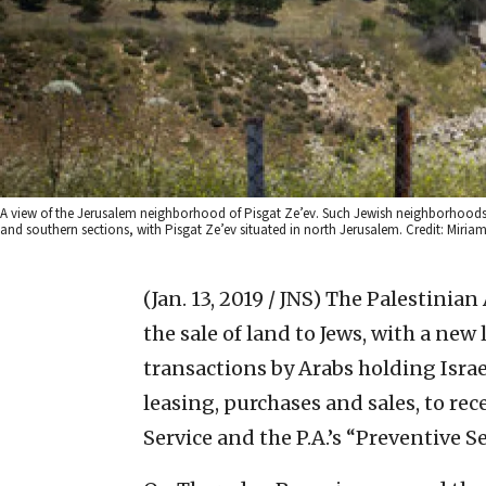
A view of the Jerusalem neighborhood of Pisgat Ze’ev. Such Jewish neighborhoods are
and southern sections, with Pisgat Ze’ev situated in north Jerusalem. Credit: Miriam
(Jan. 13, 2019 / JNS)
The Palestinian A
the sale of land to Jews, with a new 
transactions by Arabs holding Israel
leasing, purchases and sales, to rec
Service and the P.A.’s “Preventive Se