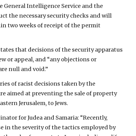
e General Intelligence Service and the
uct the necessary security checks and will
n two weeks of receipt of the permit
tates that decisions of the security apparatus
iew or appeal, and “any objections or
are null and void.”
eries of racist decisions taken by the
are aimed at preventing the sale of property
eastern Jerusalem, to Jews.
inator for Judea and Samaria: “Recently,
e in the severity of the tactics employed by