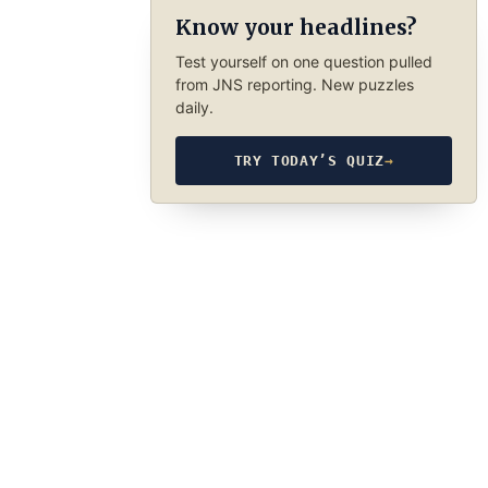
Know your headlines?
Test yourself on one question pulled
from JNS reporting. New puzzles
daily.
TRY TODAY’S QUIZ
→