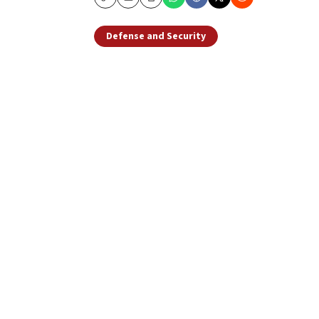
Copy
Email
Print
Defense and Security