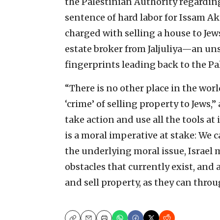
the Palestinian Authority regarding 
sentence of hard labor for Issam Ake
charged with selling a house to Jews
estate broker from Jaljuliya—an u
fingerprints leading back to the Pa
“There is no other place in the worl
‘crime’ of selling property to Jews
take action and use all the tools at 
is a moral imperative at stake: We 
the underlying moral issue, Israel
obstacles that currently exist, and 
and sell property, as they can throu