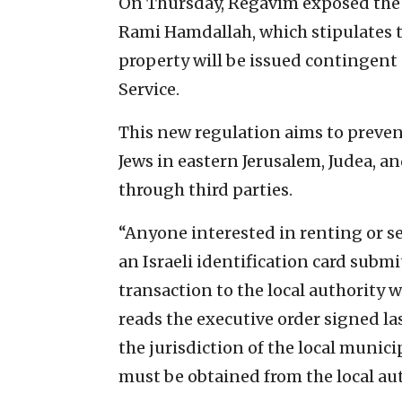
On Thursday, Regavim exposed the 
Rami Hamdallah, which stipulates t
property will be issued contingent 
Service.
This new regulation aims to preven
Jews in eastern Jerusalem, Judea, a
through third parties.
“Anyone interested in renting or se
an Israeli identification card submi
transaction to the local authority w
reads the executive order signed las
the jurisdiction of the local munici
must be obtained from the local aut