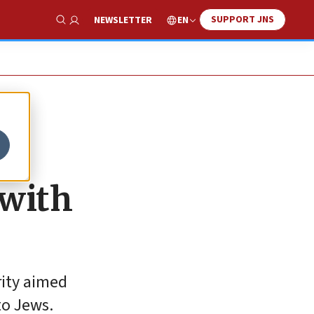
SUPPORT JNS
EN
NEWSLETTER
Show Search
 with
rity aimed
to Jews.