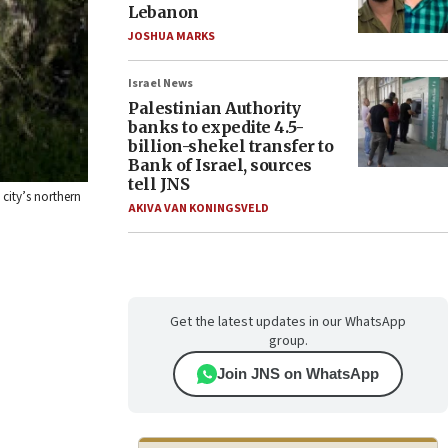
Lebanon
JOSHUA MARKS
Israel News
Palestinian Authority
banks to expedite 4.5-
billion-shekel transfer to
Bank of Israel, sources
tell JNS
 city’s northern
AKIVA VAN KONINGSVELD
Get the latest updates in our WhatsApp
group.
Join JNS on WhatsApp