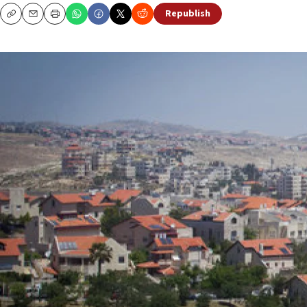
Republish
Copy
Email
Print