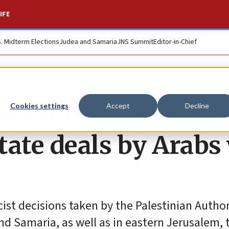
IFE
S. Midterm Elections
Judea and Samaria
JNS Summit
Editor-in-Chief
islation requires
Cookies settings
Accept
Decline
state deals by Arabs
racist decisions taken by the Palestinian Autho
nd Samaria, as well as in eastern Jerusalem, 