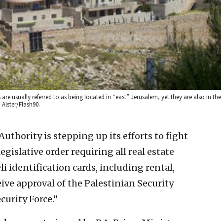
 usually referred to as being located in “east” Jerusalem, yet they are also in the
 Alster/Flash90.
uthority is stepping up its efforts to fight
legislative order requiring all real estate
i identification cards, including rental,
eive approval of the Palestinian Security
curity Force.”