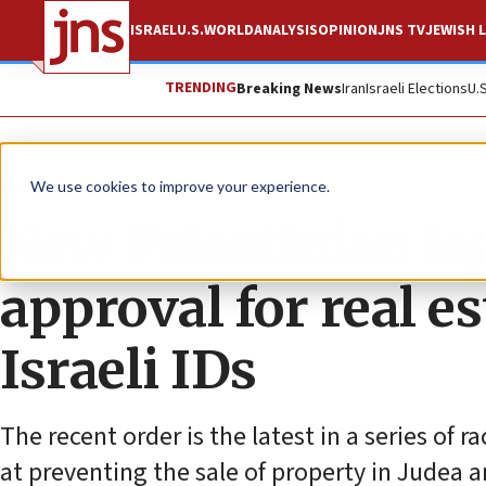
ISRAEL
U.S.
WORLD
ANALYSIS
OPINION
JNS TV
JEWISH L
TRENDING
Breaking News
Iran
Israeli Elections
U.
News
Israel News
We use cookies to improve your experience.
New Palestinian leg
approval for real e
Israeli IDs
The recent order is the latest in a series of 
at preventing the sale of property in Judea a