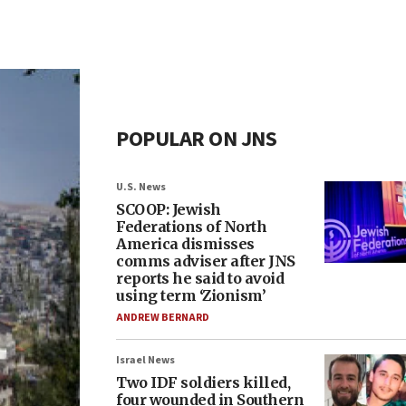
POPULAR ON JNS
U.S. News
SCOOP: Jewish
Federations of North
America dismisses
comms adviser after JNS
reports he said to avoid
using term ‘Zionism’
ANDREW BERNARD
Israel News
Two IDF soldiers killed,
four wounded in Southern