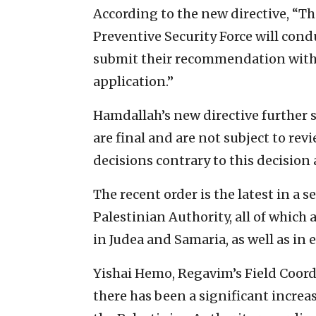
According to the new directive, “Th
Preventive Security Force will cond
submit their recommendation withi
application.”
Hamdallah’s new directive further s
are final and are not subject to rev
decisions contrary to this decision 
The recent order is the latest in a s
Palestinian Authority, all of which 
in Judea and Samaria, as well as in 
Yishai Hemo, Regavim’s Field Coord
there has been a significant increas