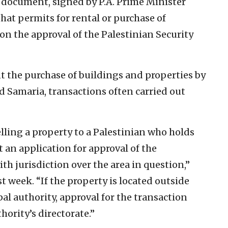
document, signed by P.A. Prime Minister
hat permits for rental or purchase of
on the approval of the Palestinian Security
t the purchase of buildings and properties by
nd Samaria, transactions often carried out
lling a property to a Palestinian who holds
t an application for approval of the
ith jurisdiction over the area in question,”
t week. “If the property is located outside
pal authority, approval for the transaction
hority’s directorate.”