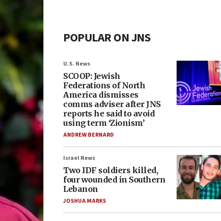
POPULAR ON JNS
U.S. News
SCOOP: Jewish
Federations of North
America dismisses
comms adviser after JNS
reports he said to avoid
using term ‘Zionism’
ANDREW BERNARD
Israel News
Two IDF soldiers killed,
four wounded in Southern
Lebanon
JOSHUA MARKS