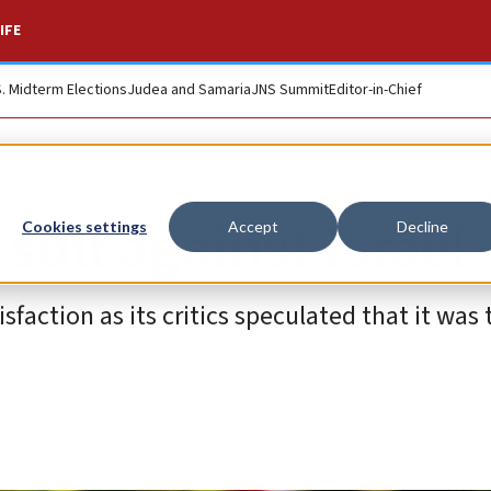
IFE
S. Midterm Elections
Judea and Samaria
JNS Summit
Editor-in-Chief
suit against Israel
Cookies settings
Accept
Decline
sfaction as its critics speculated that it was 