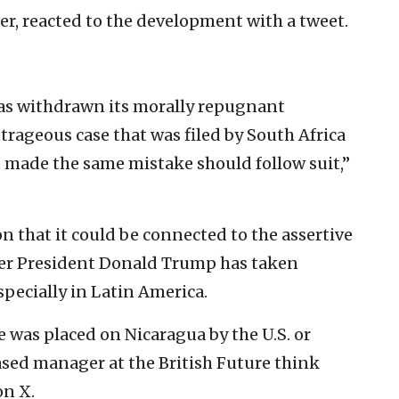
ter, reacted to the development with a tweet.
has withdrawn its morally repugnant
trageous case that was filed by South Africa
at made the same mistake should follow suit,”
 that it could be connected to the assertive
nder President Donald Trump has taken
specially in Latin America.
 was placed on Nicaragua by the U.S. or
sed manager at the British Future think
on X.