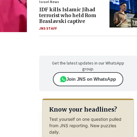
Israel News
IDF kills Islamic Jihad
terrorist who held Rom
Braslavski captive
JNS STAFF
Get the latest updates in our WhatsApp
group.
Join JNS on WhatsApp
Know your headlines?
Test yourself on one question pulled
from JNS reporting. New puzzles
daily.