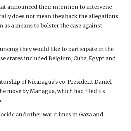
at announced their intention to intervene
ically does not mean they back the allegations
en as a means to bolster the case against
uncing they would like to participate in the
ose states included Belgium, Cuba, Egypt and
atorship of Nicaragua’s co-President Daniel
the move by Managua, which had filed its
4.
enocide and other war crimes in Gaza and