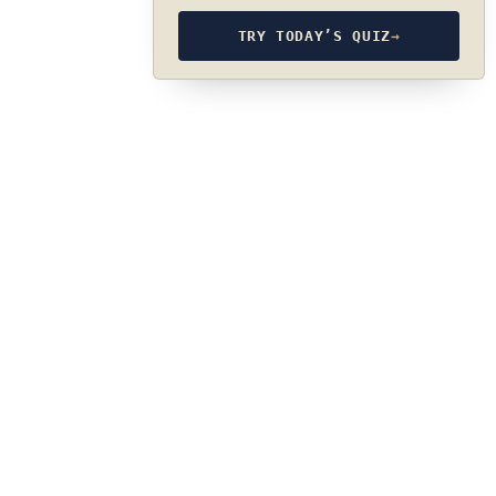
TRY TODAY’S QUIZ
→