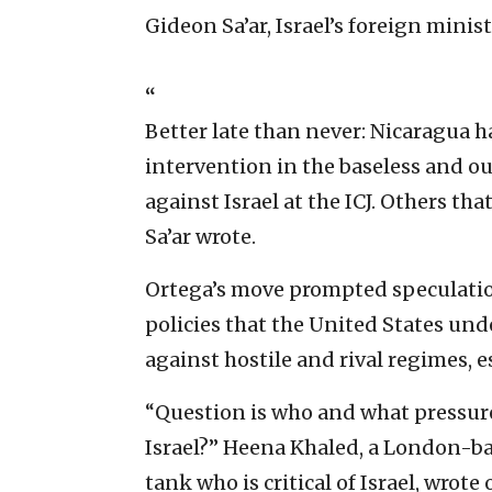
Gideon Sa’ar, Israel’s foreign minis
“
Better late than never: Nicaragua 
intervention in the baseless and ou
against Israel at the ICJ. Others th
Sa’ar wrote.
Ortega’s move prompted speculation
policies that the United States u
against hostile and rival regimes, e
“Question is who and what pressure
Israel?” Heena Khaled, a London-ba
tank who is critical of Israel, wrote 