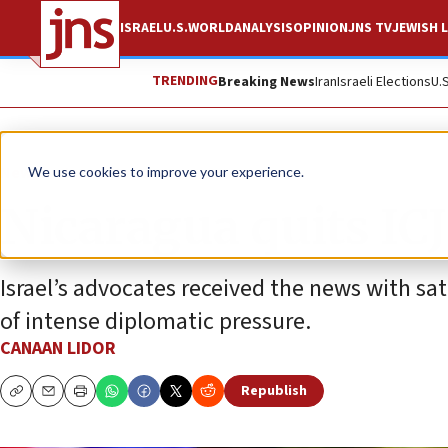
ISRAEL
U.S.
WORLD
ANALYSIS
OPINION
JNS TV
JEWISH L
TRENDING
Breaking News
Iran
Israeli Elections
U.
News
Israel News
We use cookies to improve your experience.
Nicaragua quits ICJ 
Israel’s advocates received the news with sati
of intense diplomatic pressure.
CANAAN LIDOR
Republish
Copy
Email
Print