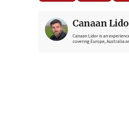
Canaan Lido
Canaan Lidor is an experienc
covering Europe, Australia an