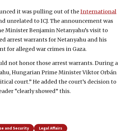
nced it was pulling out of the
International
 and unrelated to ICJ. The announcement was
ime Minister Benjamin Netanyahu’s visit to
ued arrest warrants for Netanyahu and his
t for alleged war crimes in Gaza.
uld not honor those arrest warrants. During a
yahu, Hungarian Prime Minister Viktor Orbán
tical court.” He added the court’s decision to
leader “clearly showed” this.
se and Security
Legal Affairs