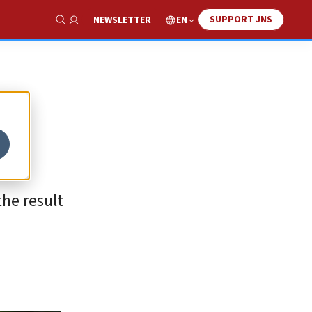
SUPPORT JNS
EN
NEWSLETTER
Show Search
the result