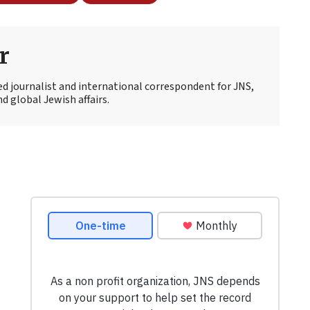
r
ed journalist and international correspondent for JNS,
d global Jewish affairs.