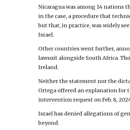
Nicaragua was among 14 nations th
in the case, a procedure that techn
but that, in practice, was widely se
Israel.
Other countries went further, anno
lawsuit alongside South Africa. Th
Ireland.
Neither the statement nor the dict
Ortega offered an explanation for 
intervention request on Feb. 8, 202
Israel has denied allegations of g
beyond.