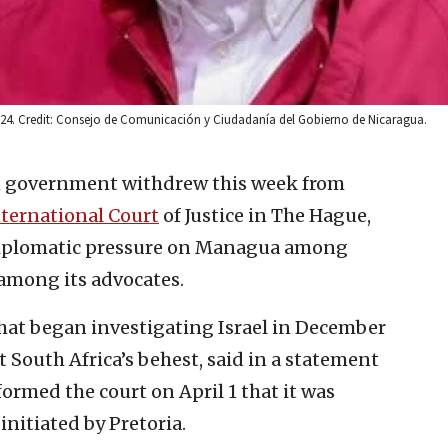
024. Credit: Consejo de Comunicación y Ciudadanía del Gobierno de Nicaragua.
 government withdrew this week from
ternational Court
of Justice in The Hague,
 diplomatic pressure on Managua among
 among its advocates.
that began investigating Israel in December
t South Africa’s behest, said in a statement
ormed the court on April 1 that it was
nitiated by Pretoria.