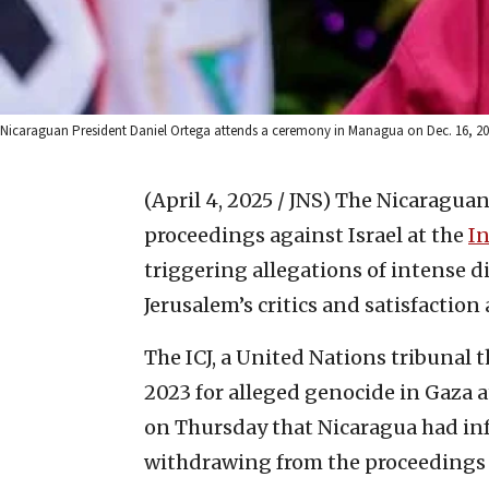
Nicaraguan President Daniel Ortega attends a ceremony in Managua on Dec. 16, 2
(April 4, 2025 / JNS)
The Nicaraguan
proceedings against Israel at the
In
triggering allegations of intense
Jerusalem’s critics and satisfaction
The ICJ, a United Nations tribunal 
2023 for alleged genocide in Gaza a
on Thursday that Nicaragua had inf
withdrawing from the proceedings i