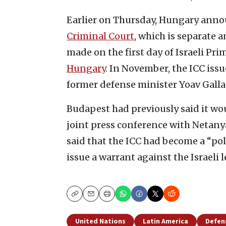
Earlier on Thursday, Hungary annou
Criminal Court
, which is separate
made on the first day of Israeli Pr
Hungary
. In November, the ICC iss
former defense minister Yoav Gallan
Budapest had previously said it wo
joint press conference with Netan
said that the ICC had become a “poli
issue a warrant against the Israeli 
Copy
Email
Print
United Nations
Latin America
Defen