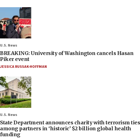
U.S. News
BREAKING: University of Washington cancels Hasan
Piker event
JESSICA RUSSAK-HOFFMAN
U.S. News
State Department announces charity with terrorism ties
among partners in ‘historic’ $2 billion global health
funding