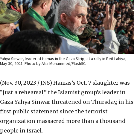
Yahya Sinwar, leader of Hamas in the Gaza Strip, at a rally in Beit Lahiya,
May 30, 2021. Photo by Atia Mohammed/Flash90.
(Nov. 30, 2023 / JNS)
Hamas’s Oct. 7 slaughter was
“just a rehearsal,” the Islamist group’s leader in
Gaza Yahya Sinwar threatened on Thursday, in his
first public statement since the terrorist
organization massacred more than a thousand
people in Israel.