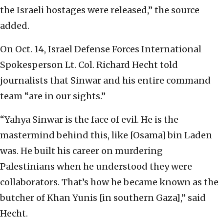
the Israeli hostages were released,” the source
added.
On Oct. 14, Israel Defense Forces International
Spokesperson Lt. Col. Richard Hecht told
journalists that Sinwar and his entire command
team “are in our sights.”
“Yahya Sinwar is the face of evil. He is the
mastermind behind this, like [Osama] bin Laden
was. He built his career on murdering
Palestinians when he understood they were
collaborators. That’s how he became known as the
butcher of Khan Yunis [in southern Gaza],” said
Hecht.