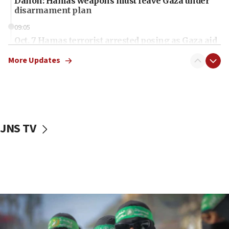
Danon: Hamas weapons must leave Gaza under
disarmament plan
09:05
Oct. 7 Hamas terrorist arrested posing as Gaza aid
truck driver
More Updates
08:50
UNICEF study: Malnutrition lower in Gaza than in
surrounding Arab countries
08:13
CENTCOM: US has redirected 49 commercial
JNS TV
vessels under Iran blockade
08:11
Convicted hate offender quits UK election race
07:42
Israeli Navy conducts largest drill since Oct. 7
06:55
Palestinians attack Israeli civilians who