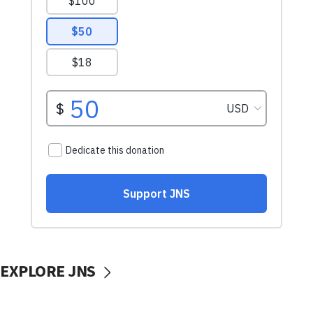
EXPLORE JNS