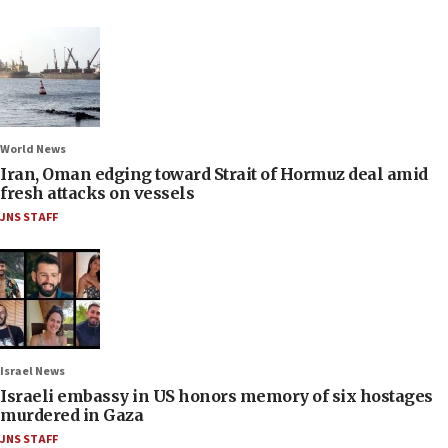
World News
Iran, Oman edging toward Strait of Hormuz deal amid
fresh attacks on vessels
JNS STAFF
Israel News
Israeli embassy in US honors memory of six hostages
murdered in Gaza
JNS STAFF