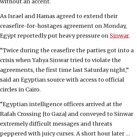
without an accent.
As Israel and Hamas agreed to extend their
ceasefire-for-hostages agreement on Monday,
Egypt reportedly put heavy pressure on
Sinwar
.
“Twice during the ceasefire the parties got into a
crisis when Yahya Sinwar tried to violate the
agreements, the first time last Saturday night,”
said an Egyptian source with access to official
circles in Cairo.
“Egyptian intelligence officers arrived at the
Rafah Crossing [to Gaza] and conveyed to Sinwar
extremely difficult messages and threats
peppered with juicy curses. A short hour later …