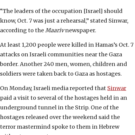
“The leaders of the occupation [Israel] should
know, Oct. 7 was just a rehearsal,” stated Sinwar,
according to the
Maariv
newspaper.
At least 1,200 people were killed in Hamas’s Oct. 7
attacks on Israeli communities near the Gaza
border. Another 240 men, women, children and
soldiers were taken back to Gaza as hostages.
On Monday, Israeli media reported that
Sinwar
paid a visit to several of the hostages held in an
underground tunnel in the Strip. One of the
hostages released over the weekend said the
terror mastermind spoke to them in Hebrew