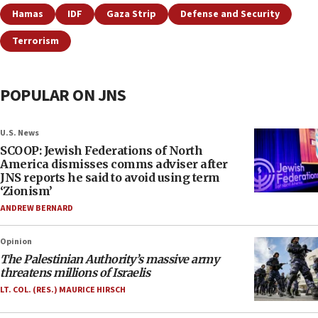
Hamas
IDF
Gaza Strip
Defense and Security
Terrorism
POPULAR ON JNS
U.S. News
SCOOP: Jewish Federations of North
America dismisses comms adviser after
JNS reports he said to avoid using term
‘Zionism’
ANDREW BERNARD
Opinion
The Palestinian Authority’s massive army
threatens millions of Israelis
LT. COL. (RES.) MAURICE HIRSCH