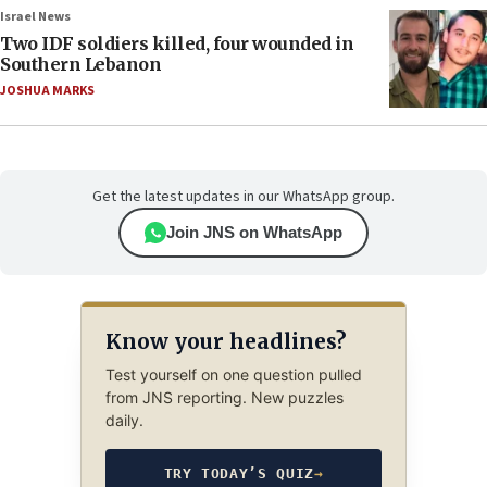
Israel News
Two IDF soldiers killed, four wounded in
Southern Lebanon
JOSHUA MARKS
Get the latest updates in our WhatsApp group.
Join JNS on WhatsApp
Know your headlines?
Test yourself on one question pulled
from JNS reporting. New puzzles
daily.
TRY TODAY’S QUIZ
→