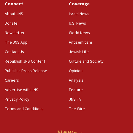
Connect
Coverage
18:39
‘No famine in Gaza,’ Israeli foreign ministry says,
About JNS
Israel News
‘anyone who is still open to arguments can look at
the empirical data’
Donate
U.S. News
Newsletter
World News
18:28
CAMERA says it got ‘Financial Times’ to correct
The JNS App
Antisemitism
‘false claim that linked AIPAC to Benjamin
Netanyahu’
Contact Us
Jewish Life
Republish JNS Content
Culture and Society
18:23
AAUP member in Michigan opposes professor
Publish a Press Release
Opinion
group endorsing El-Sayed
Careers
Analysis
18:18
Advertise with JNS
Feature
Act in response to new local club president’s Jew-
hatred, 30 southern California rabbis, Jewish
Privacy Policy
JNS TV
groups tell Rotary
Terms and Conditions
The Wire
18:02
Trump says clash with Hegseth ‘completely
unfounded rumors’