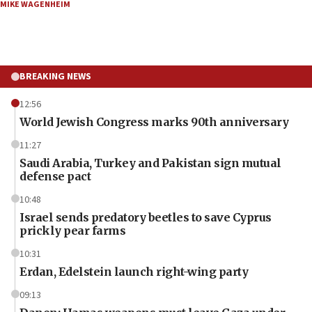
MIKE WAGENHEIM
BREAKING NEWS
12:56
World Jewish Congress marks 90th anniversary
11:27
Saudi Arabia, Turkey and Pakistan sign mutual
defense pact
10:48
Israel sends predatory beetles to save Cyprus
prickly pear farms
10:31
Erdan, Edelstein launch right-wing party
09:13