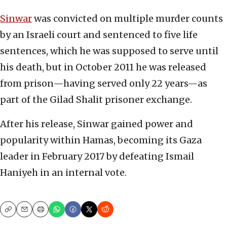
Sinwar
was convicted on multiple murder counts
by an Israeli court and sentenced to five life
sentences, which he was supposed to serve until
his death, but in October 2011 he was released
from prison—having served only 22 years—as
part of the Gilad Shalit prisoner exchange.
After his release, Sinwar gained power and
popularity within Hamas, becoming its Gaza
leader in February 2017 by defeating Ismail
Haniyeh in an internal vote.
Copy
Email
Print