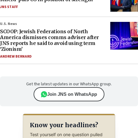
JNS STAFF
U.S. News
SCOOP: Jewish Federations of North
America dismisses comms adviser after
JNS reports he said to avoid using term
‘Zionism’
ANDREW BERNARD
Get the latest updates in our WhatsApp group.
Join JNS on WhatsApp
Know your headlines?
Test yourself on one question pulled