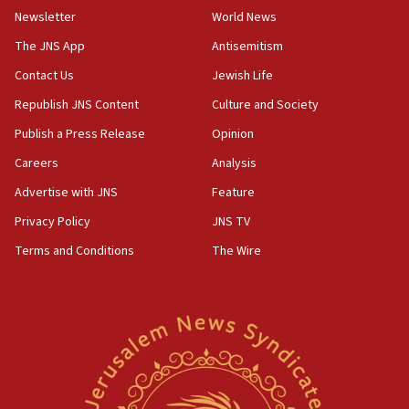
Wash. state’s 9th District, Rep. Adam Smith tells
Newsletter
World News
JNS
The JNS App
Antisemitism
15:56
Contact Us
Jewish Life
Jew-hatred ‘systemic’ on Canadian campuses, gov
survey of Jewish students a ‘wake-up call,’ CIJA
Republish JNS Content
Culture and Society
says
Publish a Press Release
Opinion
15:40
Careers
Analysis
Senate panel votes to hold Dr. Fauci in contempt of
Congress
Advertise with JNS
Feature
15:37
Privacy Policy
JNS TV
Houthi terror group says it killed hundreds of
Terms and Conditions
The Wire
Saudi forces, dozens of Yemeni gov troops in
Yemen
15:36
Orthodox Union Advocacy Center endorses
bipartisan, bicameral legislation to protect
synagogues, other houses of worship from
‘harassing protests’