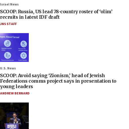
Israel News
SCOOP: Russia, US lead 78-country roster of ‘olim’
recruits in latest IDF draft
JNS STAFF
U.S. News
SCOOP: Avoid saying ‘Zionism,’ head of Jewish
Federations comms project says in presentation to
young leaders
ANDREW BERNARD