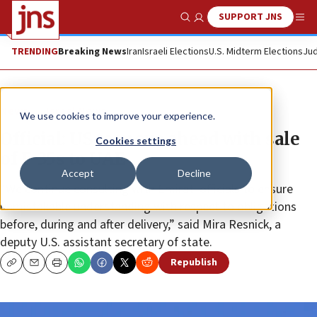
SUPPORT JNS
Show Search
Me
TRENDING
Breaking News
Iran
Israeli Elections
U.S. Midterm Elections
Jud
News
Israel News
We use cookies to improve your experience.
Official: US to move ahead with sale
Cookies settings
of F-35s to UAE
Accept
Decline
“We continue consulting with Emirati officials to ensure
unmistakable understanding with respect to obligations
before, during and after delivery,” said Mira Resnick, a
deputy U.S. assistant secretary of state.
Republish
Copy
Email
Print