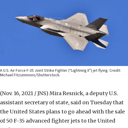
A U.S. Air Force F-35 Joint Strike Fighter (“Lightning II”) jet flying. Credit:
Michael Fitzsimmons/Shutterstock.
(Nov. 16, 2021 / JNS)
Mira Resnick, a deputy U.S.
assistant secretary of state, said on Tuesday that
the United States plans to go ahead with the sale
of 50 F-35 advanced fighter jets to the United