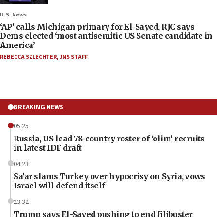
U.S. News
‘AP’ calls Michigan primary for El-Sayed, RJC says
Dems elected ‘most antisemitic US Senate candidate in
America’
REBECCA SZLECHTER
,
JNS STAFF
BREAKING NEWS
05:25
Russia, US lead 78-country roster of ‘olim’ recruits
in latest IDF draft
04:23
Sa’ar slams Turkey over hypocrisy on Syria, vows
Israel will defend itself
23:32
Trump says El-Sayed pushing to end filibuster