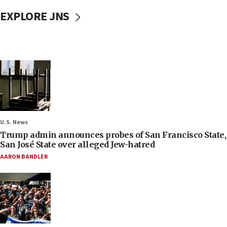
EXPLORE JNS
U.S. News
Trump admin announces probes of San Francisco State,
San José State over alleged Jew-hatred
AARON BANDLER