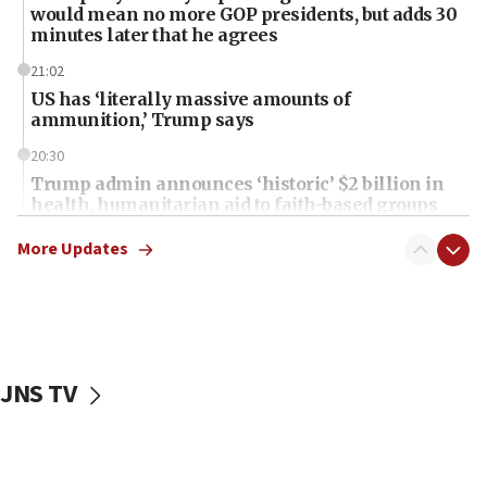
would mean no more GOP presidents, but adds 30
minutes later that he agrees
21:02
US has ‘literally massive amounts of
ammunition,’ Trump says
20:30
Trump admin announces ‘historic’ $2 billion in
health, humanitarian aid to faith-based groups
19:15
More Updates
After six months, federal Canadian Jew-hatred
panel ‘still doing icebreakers, no agenda, no plan,’
deputy opposition leader says
18:59
Journal retracts study, after authors seem to used
JNS TV
AI, which recasts ‘final solution,’ meaning
chemistry compound, as ‘mass killing of an
ethnic group’
18:52