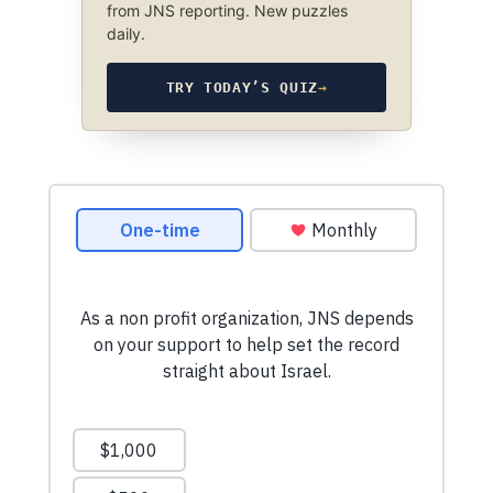
from JNS reporting. New puzzles
daily.
TRY TODAY’S QUIZ
→