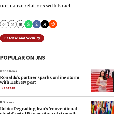
normalize relations with Israel.
Copy
Email
Print
Defense and Security
POPULAR ON JNS
World News
Ronaldo’s partner sparks online storm
with Hebrew post
JNS STAFF
U.S. News
Rubio: Degrading Iran’s ‘conventional
shield’ puts US in position of strength