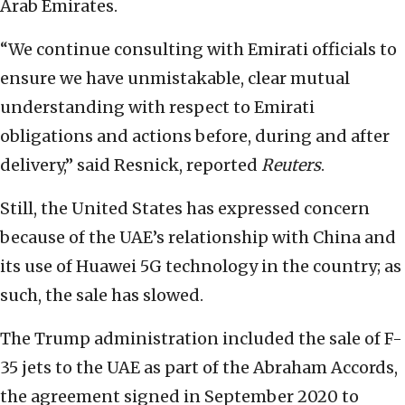
Arab Emirates.
“We continue consulting with Emirati officials to
ensure we have unmistakable, clear mutual
understanding with respect to Emirati
obligations and actions before, during and after
delivery,” said Resnick, reported
Reuters
.
Still, the United States has expressed concern
because of the UAE’s relationship with China and
its use of Huawei 5G technology in the country; as
such, the sale has slowed.
The Trump administration included the sale of F-
35 jets to the UAE as part of the Abraham Accords,
the agreement signed in September 2020 to