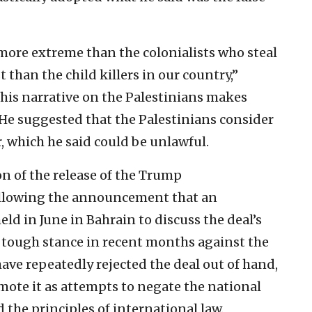
ore extreme than the colonialists who steal
t than the child killers in our country,”
this narrative on the Palestinians makes
. He suggested that the Palestinians consider
, which he said could be unlawful.
on of the release of the Trump
ollowing the announcement that an
d in June in Bahrain to discuss the deal’s
’s tough stance in recent months against the
 have repeatedly rejected the deal out of hand,
omote it as attempts to negate the national
 the principles of international law.