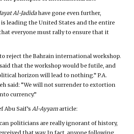
ayat Al-Jadida
have gone even further,
 is leading the United States and the entire
that everyone must rally to ensure that it
k to reject the Bahrain international workshop.
aid that the workshop would be futile, and
tical horizon will lead to nothing.” P.A.
said: “We will not surrender to extortion
nto currency.”
f Abu Saif’s
Al-Ayyam
article:
n politicians are really ignorant of history,
erceived that way. In fact, anyone following