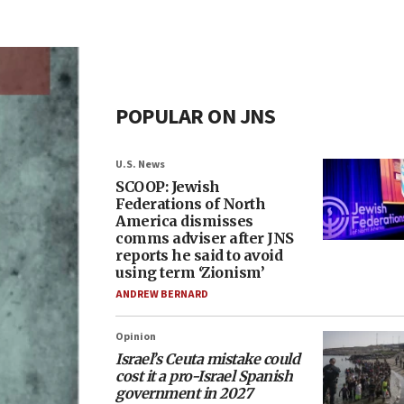
POPULAR ON JNS
U.S. News
SCOOP: Jewish
Federations of North
America dismisses
comms adviser after JNS
reports he said to avoid
using term ‘Zionism’
ANDREW BERNARD
Opinion
Israel’s Ceuta mistake could
cost it a pro-Israel Spanish
government in 2027