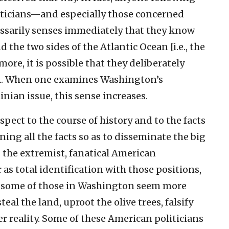
ticians—and especially those concerned
sarily senses immediately that they know
the two sides of the Atlantic Ocean [i.e., the
ore, it is possible that they deliberately
. ... When one examines Washington’s
inian issue, this sense increases.
spect to the course of history and to the facts
ng all the facts so as to disseminate the big
g the extremist, fanatical American
 as total identification with those positions,
e some of those in Washington seem more
eal the land, uproot the olive trees, falsify
 reality. Some of these American politicians