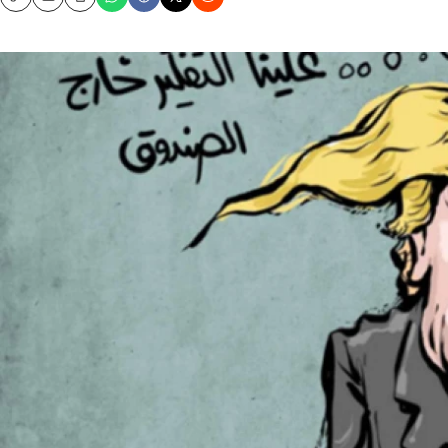
Copy
Email
Print