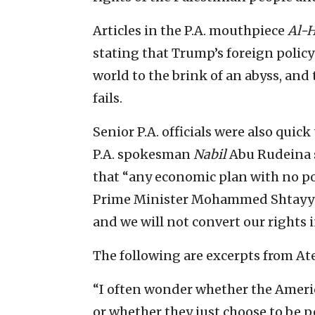
Articles in the P.A. mouthpiece
Al-H
stating that Trump’s foreign policy
world to the brink of an abyss, and 
fails.
Senior P.A. officials were also quic
P.A. spokesman
Nabil
Abu Rudeina s
that “any economic plan with no poli
Prime Minister Mohammed Shtayyeh 
and we will not convert our rights i
The following are excerpts from Ate
“I often wonder whether the America
or whether they just choose to be p