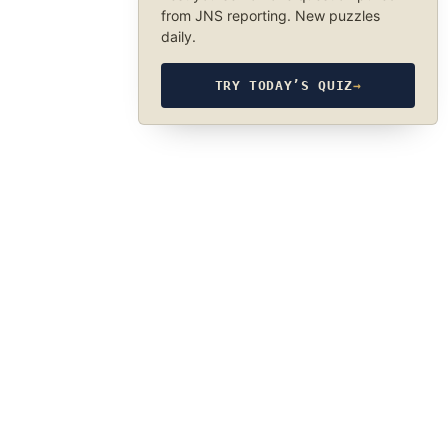
from JNS reporting. New puzzles
daily.
TRY TODAY’S QUIZ
→