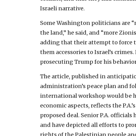
Israeli narrative.
Some Washington politicians are “m
the land,” he said, and “more Zionis
adding that their attempt to force 
them accessories to Israel’s crimes
prosecuting Trump for his behavior
The article, published in anticipati
administration’s peace plan and f
international workshop would be hel
economic aspects, reflects the P.A.
proposed deal. Senior P.A. officials
and have depicted all efforts to pr
rights of the Palestinian people and