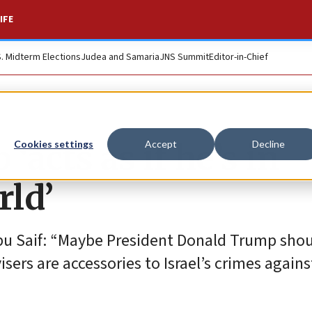
IFE
S. Midterm Elections
Judea and Samaria
JNS Summit
Editor-in-Chief
acts as if he’s in
Cookies settings
Accept
Decline
rld’
 Abu Saif: “Maybe President Donald Trump sho
visers are accessories to Israel’s crimes agains