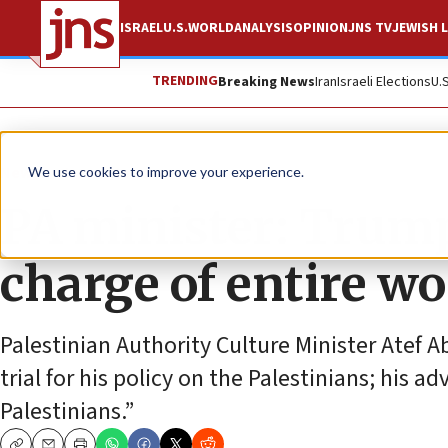
ISRAEL
U.S.
WORLD
ANALYSIS
OPINION
JNS TV
JEWISH L
TRENDING
Breaking News
Iran
Israeli Elections
U.
News
Israel News
We use cookies to improve your experience.
PA minister: Trump ‘
charge of entire wo
Palestinian Authority Culture Minister Atef
trial for his policy on the Palestinians; his ad
Palestinians.”