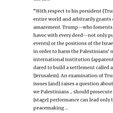
“With respect to his president [Trum
entire world and arbitrarily grant
amazement. Trump—who foments cri
havoc with every deed—not only pub
events] or the positions of the Isr
in order to harm the Palestinians’ n
international institution [apparent
dared to build a settlement called 
[Jerusalem]. An examination of Tru
issues [and] raises a question about
we Palestinians ... should prosecute
[stage] performance can lead only t
peacemaking ...