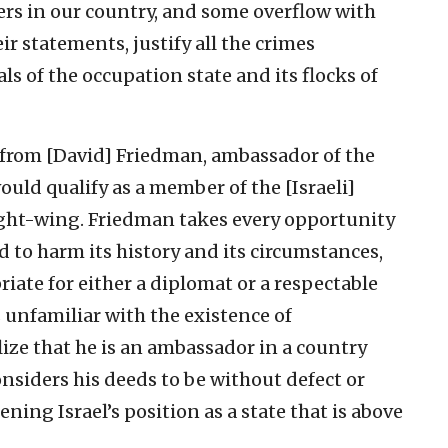
lers in our country, and some overflow with
r statements, justify all the crimes
s of the occupation state and its flocks of
], from [David] Friedman, ambassador of the
ould qualify as a member of the [Israeli]
 right-wing. Friedman takes every opportunity
d to harm its history and its circumstances,
riate for either a diplomat or a respectable
s unfamiliar with the existence of
lize that he is an ambassador in a country
considers his deeds to be without defect or
ening Israel’s position as a state that is above