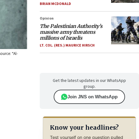
BRIAN MCDONALD
Opinion
The Palestinian Authority’s
massive army threatens
millions of Israelis
LT. COL. (RES.) MAURICE HIRSCH
ource: “Al-
Get the latest updates in our WhatsApp
group.
Join JNS on WhatsApp
Know your headlines?
Test yourself on one question pulled