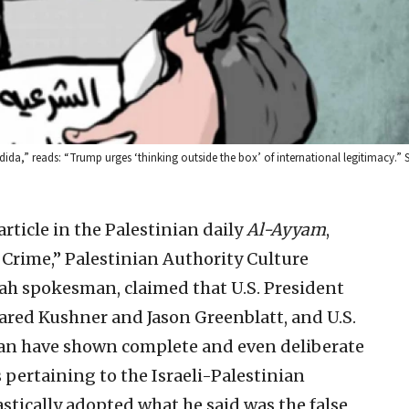
ida,” reads: “Trump urges ‘thinking outside the box’ of international legitimacy.” S
article in the Palestinian daily
Al-Ayyam
,
n Crime,” Palestinian Authority Culture
tah spokesman, claimed that U.S. President
Jared Kushner and Jason Greenblatt, and U.S.
an have shown complete and even deliberate
s pertaining to the Israeli-Palestinian
astically adopted what he said was the false