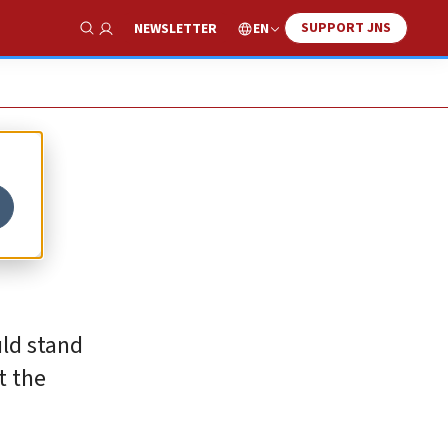
SUPPORT JNS
EN
NEWSLETTER
Show Search
uld stand
t the