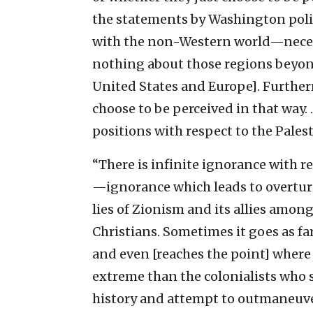
the statements by Washington poli
with the non-Western world—neces
nothing about those regions beyond 
United States and Europe]. Furtherm
choose to be perceived in that way
positions with respect to the Palest
“There is infinite ignorance with re
—ignorance which leads to overturni
lies of Zionism and its allies amon
Christians. Sometimes it goes as far
and even [reaches the point] wher
extreme than the colonialists who st
history and attempt to outmaneuver