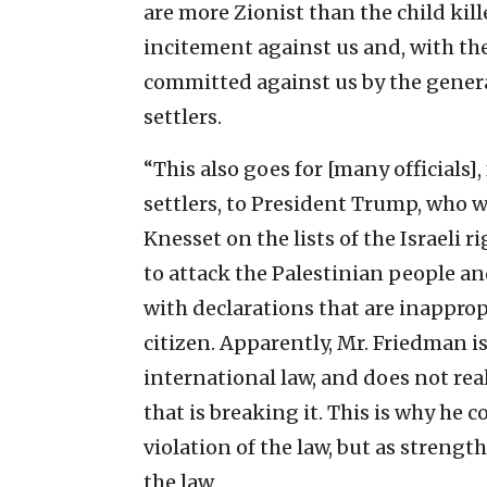
are more Zionist than the child kil
incitement against us and, with thei
committed against us by the general
settlers.
“This also goes for [many officials
settlers, to President Trump, who w
Knesset on the lists of the Israeli
to attack the Palestinian people an
with declarations that are inapprop
citizen. Apparently, Mr. Friedman i
international law, and does not rea
that is breaking it. This is why he 
violation of the law, but as strength
the law.