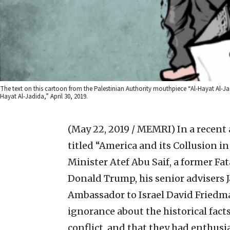
The text on this cartoon from the Palestinian Authority mouthpiece “Al-Hayat Al-Jad
Hayat Al-Jadida,” April 30, 2019.
(May 22, 2019 / MEMRI)
In a recent 
titled “America and its Collusion i
Minister Atef Abu Saif, a former Fa
Donald Trump, his senior advisers 
Ambassador to Israel David Friedm
ignorance about the historical fact
conflict, and that they had enthusi