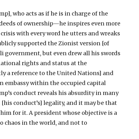
p], who acts as if he is in charge of the
s deeds of ownership—he inspires even more
sis with every word he utters and wreaks
licly supported the Zionist version [of
aeli government, but even drew all his swords
ational rights and status at the
ly a reference to the United Nations] and
an embassy within the occupied capital
mp’s conduct reveals his absurdity in many
 [his conduct’s] legality, and it may be that
 him for it. A president whose objective is a
o chaos in the world, and not to