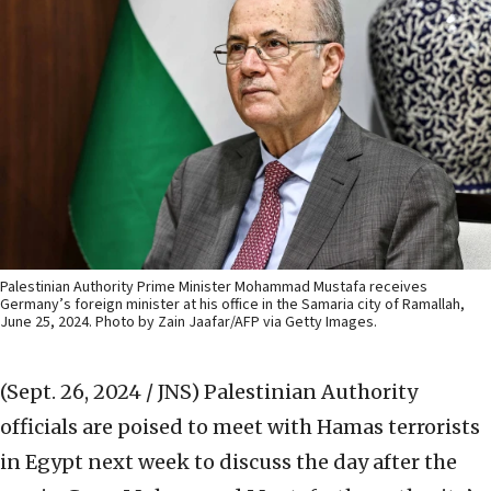
Palestinian Authority Prime Minister Mohammad Mustafa receives
Germany’s foreign minister at his office in the Samaria city of Ramallah,
June 25, 2024. Photo by Zain Jaafar/AFP via Getty Images.
(Sept. 26, 2024 / JNS)
Palestinian Authority
officials are poised to meet with Hamas terrorists
in Egypt next week to discuss the day after the