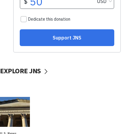
EXPLORE JNS
U.S. News