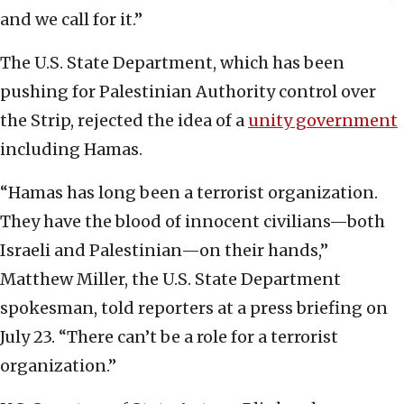
and we call for it.”
The U.S. State Department, which has been
pushing for Palestinian Authority control over
the Strip, rejected the idea of a
unity government
including Hamas.
“Hamas has long been a terrorist organization.
They have the blood of innocent civilians—both
Israeli and Palestinian—on their hands,”
Matthew Miller, the U.S. State Department
spokesman, told reporters at a press briefing on
July 23. “There can’t be a role for a terrorist
organization.”