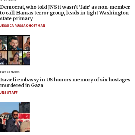
Democrat, who told JNS it wasn’t ‘fair’ as non-member
to call Hamas terror group, leads in tight Washington
state primary
JESSICA RUSSAK-HOFFMAN
Israel News
Israeli embassy in US honors memory of six hostages
murdered in Gaza
JNS STAFF