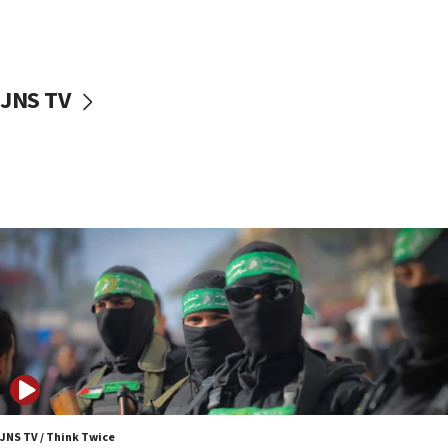
Israel sends predatory beetles to save Cyprus
prickly pear farms
10:31
JNS TV
Erdan, Edelstein launch right-wing party
09:13
Danon: Hamas weapons must leave Gaza under
disarmament plan
09:05
Oct. 7 Hamas terrorist arrested posing as Gaza aid
truck driver
08:50
UNICEF study: Malnutrition lower in Gaza than in
surrounding Arab countries
08:13
CENTCOM: US has redirected 49 commercial
vessels under Iran blockade
JNS TV / Think Twice