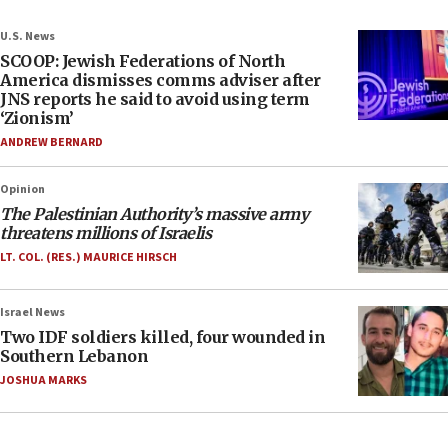
U.S. News
SCOOP: Jewish Federations of North
America dismisses comms adviser after
JNS reports he said to avoid using term
‘Zionism’
ANDREW BERNARD
Opinion
The Palestinian Authority’s massive army
threatens millions of Israelis
LT. COL. (RES.) MAURICE HIRSCH
Israel News
Two IDF soldiers killed, four wounded in
Southern Lebanon
JOSHUA MARKS