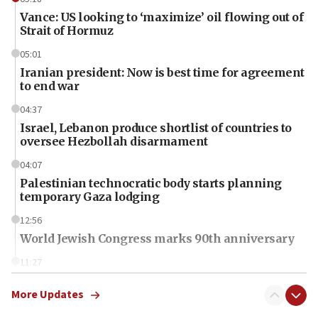
Vance: US looking to ‘maximize’ oil flowing out of
Strait of Hormuz
05:01
Iranian president: Now is best time for agreement
to end war
04:37
Israel, Lebanon produce shortlist of countries to
oversee Hezbollah disarmament
04:07
Palestinian technocratic body starts planning
temporary Gaza lodging
12:56
World Jewish Congress marks 90th anniversary
11:27
Saudi Arabia, Turkey and Pakistan sign mutual
defense pact
More Updates
10:48