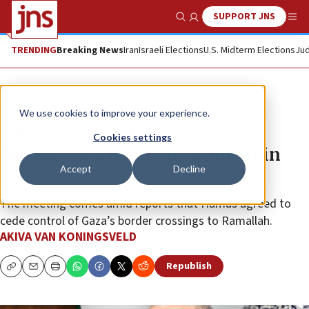
SUPPORT JNS
Show Search
Me
TRENDING
Breaking News
Iran
Israeli Elections
U.S. Midterm Elections
Jud
News
Israel News
We use cookies to improve your experience.
Palestinian Authority, Hamas to
Cookies settings
discuss Gaza unity government in
Accept
Decline
Cairo
The meeting comes amid reports that Hamas agreed to
cede control of Gaza’s border crossings to Ramallah.
AKIVA VAN KONINGSVELD
Republish
Copy
Email
Print