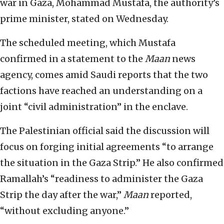
war in Gaza, Mohammad Mustafa, the authority’s
prime minister, stated on Wednesday.
The scheduled meeting, which Mustafa
confirmed in a statement to the
Maan
news
agency, comes amid Saudi reports that the two
factions have reached an understanding on a
joint “civil administration” in the enclave.
The Palestinian official said the discussion will
focus on forging initial agreements “to arrange
the situation in the Gaza Strip.” He also confirmed
Ramallah’s “readiness to administer the Gaza
Strip the day after the war,”
Maan
reported,
“without excluding anyone.”