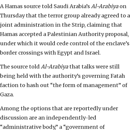
A Hamas source told Saudi Arabia’s
Al-Arabiya
on
Thursday that the terror group already agreed to a
joint administration in the Strip, claiming that
Hamas accepted a Palestinian Authority proposal,
under which it would cede control of the enclave’s
border crossings with Egypt and Israel.
The source told
Al-Arabiya
that talks were still
being held with the authority’s governing Fatah
faction to hash out “the form of management” of
Gaza.
Among the options that are reportedly under
discussion are an independently-led
“administrative body,” a “government of