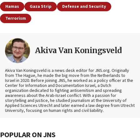
Hamas
Gaza Strip
Defense and Security
Terrorism
Akiva Van Koningsveld
Akiva Van Koningsveld is a news desk editor for JNS.org. Originally
from The Hague, he made the big move from the Netherlands to
Israel in 2020. Before joining JNS, he worked as a policy officer at the
Center for Information and Documentation Israel, a Dutch
organization dedicated to fighting antisemitism and spreading
awareness about the Arab-Israel conflict. With a passion for
storytelling and justice, he studied journalism at the University of
Applied Sciences Utrecht and later earned a law degree from Utrecht
University, focusing on human rights and civil liability.
POPULAR ON JNS