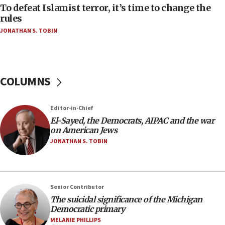
08:11
To defeat Islamist terror, it’s time to change the
Convicted hate offender quits UK election race
rules
07:42
JONATHAN S. TOBIN
Israeli Navy conducts largest drill since Oct. 7
06:55
Palestinians attack Israeli civilians who
COLUMNS
accidentally entered Jenin in Samaria
06:50
Editor-in-Chief
Uganda approves troop deployment to Gaza
El-Sayed, the Democrats, AIPAC and the war
06:25
on American Jews
Israel’s FM meets Colombia’s president-elect
JONATHAN S. TOBIN
ahead of inauguration
05:25
Russia, US lead 78-country roster of ‘olim’ recruits
Senior Contributor
in latest IDF draft
The suicidal significance of the Michigan
04:23
Democratic primary
Sa’ar slams Turkey over hypocrisy on Syria, vows
MELANIE PHILLIPS