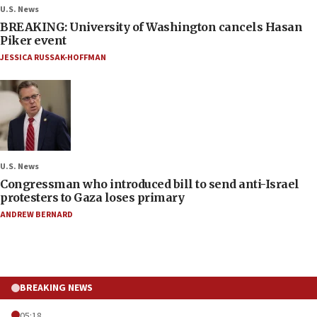
U.S. News
BREAKING: University of Washington cancels Hasan
Piker event
JESSICA RUSSAK-HOFFMAN
U.S. News
Congressman who introduced bill to send anti-Israel
protesters to Gaza loses primary
ANDREW BERNARD
BREAKING NEWS
05:18