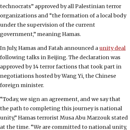
technocrats” approved by all Palestinian terror
organizations and “the formation of a local body
under the supervision of the current
government,” meaning Hamas.
In July, Hamas and Fatah announced a
unity deal
following talks in Beijing. The declaration was
approved by 14 terror factions that took part in
negotiations hosted by Wang Yi, the Chinese
foreign minister.
“Today, we sign an agreement, and we say that
the path to completing this journey is national
unity,” Hamas terrorist Musa Abu Marzouk stated
at the time. “We are committed to national unity,