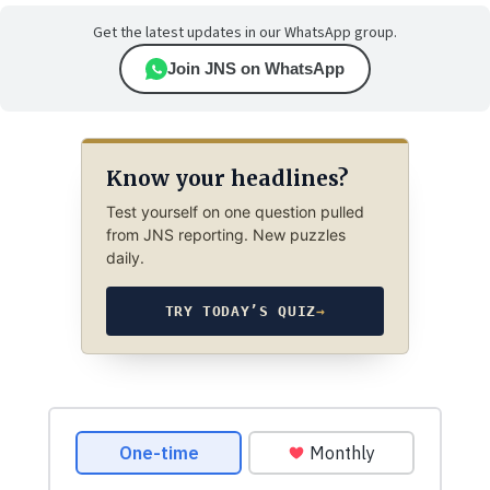
Get the latest updates in our WhatsApp group.
Join JNS on WhatsApp
Know your headlines?
Test yourself on one question pulled
from JNS reporting. New puzzles
daily.
TRY TODAY’S QUIZ
→