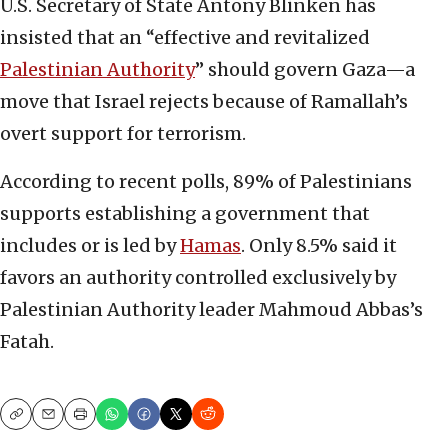
U.S. Secretary of State Antony Blinken has
insisted that an “effective and revitalized
Palestinian Authority
” should govern Gaza—a
move that Israel rejects because of Ramallah’s
overt support for terrorism.
According to recent polls, 89% of Palestinians
supports establishing a government that
includes or is led by
Hamas
. Only 8.5% said it
favors an authority controlled exclusively by
Palestinian Authority leader Mahmoud Abbas’s
Fatah.
Copy
Email
Print