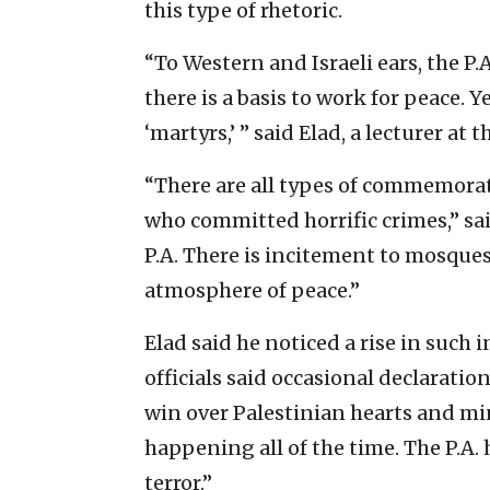
this type of rhetoric.
“To Western and Israeli ears, the P.
there is a basis to work for peace. Ye
‘martyrs,’ ” said Elad, a lecturer at
“There are all types of commemorati
who committed horrific crimes,” sai
P.A. There is incitement to mosques
atmosphere of peace.”
Elad said he noticed a rise in such 
officials said occasional declaration
win over Palestinian hearts and mind
happening all of the time. The P.A.
terror.”