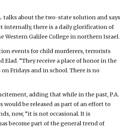
A. talks about the two-state solution and says
t internally, there is a daily glorification of
 the Western Galilee College in northern Israel.
on events for child murderers, terrorists
d Elad. “They receive a place of honor in the
 on Fridays and in school. There is no
incitement, adding that while in the past, P.A.
s would be released as part of an effort to
s, now, “it is not occasional. It is
 has become part of the general trend of