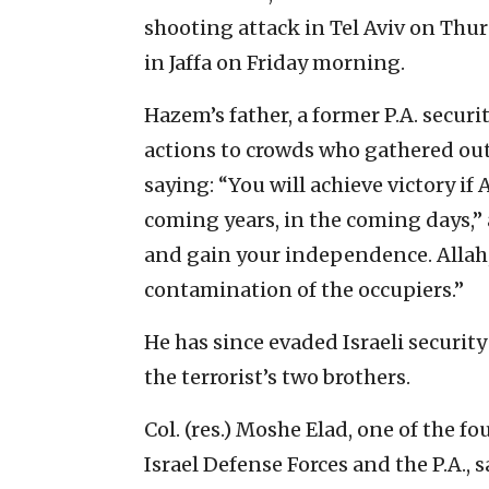
shooting attack in Tel Aviv on Thurs
in Jaffa on Friday morning.
Hazem’s father, a former P.A. securit
actions to crowds who gathered out
saying: “You will achieve victory if A
coming years, in the coming days,”
and gain your independence. Allah,
contamination of the occupiers.”
He has since evaded Israeli securi
the terrorist’s two brothers.
Col. (res.) Moshe Elad, one of the 
Israel Defense Forces and the P.A., 