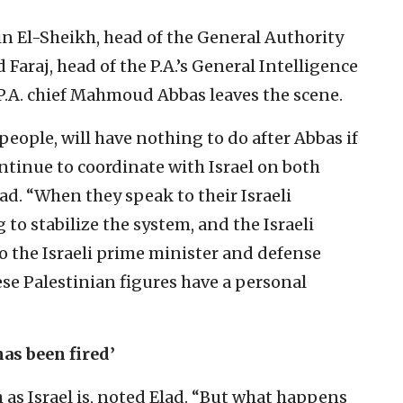
ein El-Sheikh, head of the General Authority
d Faraj, head of the P.A.’s General Intelligence
 P.A. chief Mahmoud Abbas leaves the scene.
people, will have nothing to do after Abbas if
ontinue to coordinate with Israel on both
Elad. “When they speak to their Israeli
 to stabilize the system, and the Israeli
 the Israeli prime minister and defense
These Palestinian figures have a personal
as been fired’
 as Israel is, noted Elad. “But what happens