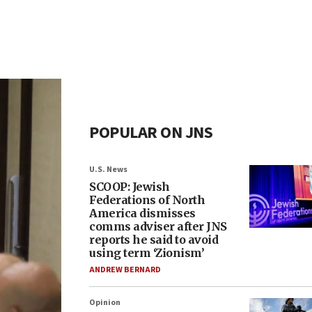
POPULAR ON JNS
U.S. News
SCOOP: Jewish
Federations of North
America dismisses
comms adviser after JNS
reports he said to avoid
using term ‘Zionism’
ANDREW BERNARD
Opinion