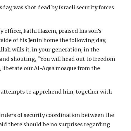
day, was shot dead by Israeli security forces
y officer, Fathi Hazem, praised his son’s
side of his Jenin home the following day,
llah wills it, in your generation, in the
 and shouting, “You will head out to freedom
 liberate our Al-Aqsa mosque from the
ty attempts to apprehend him, together with
founders of security coordination between the
said there should be no surprises regarding