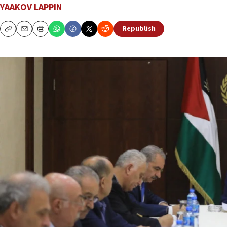
YAAKOV LAPPIN
Republish
Copy
Email
Print