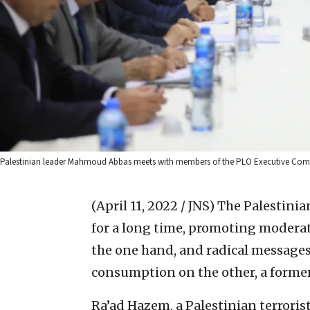
Palestinian leader Mahmoud Abbas meets with members of the PLO Executive Commi
(April 11, 2022 / JNS)
The Palestinia
for a long time, promoting moderat
the one hand, and radical messages 
consumption on the other, a former I
Ra’ad Hazem, a Palestinian terrorist