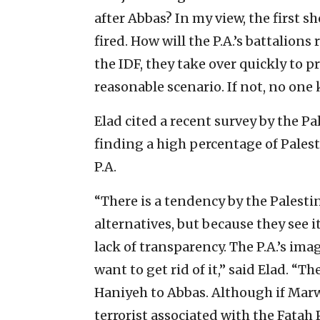
after Abbas? In my view, the first 
fired. How will the P.A.’s battalions
the IDF, they take over quickly to p
reasonable scenario. If not, no on
Elad cited a recent survey by the P
finding a high percentage of Pales
P.A.
“There is a tendency by the Palesti
alternatives, but because they see it
lack of transparency. The P.A.’s im
want to get rid of it,” said Elad. “T
Haniyeh to Abbas. Although if Ma
terrorist associated with the Fatah 