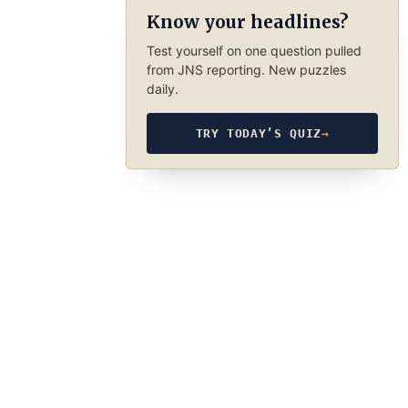
Know your headlines?
Test yourself on one question pulled
from JNS reporting. New puzzles
daily.
TRY TODAY’S QUIZ
→