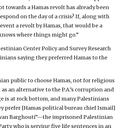
shot towards a Hamas revolt has already been
 respond on the day of a crisis? If, along with
revent a revolt by Hamas, that would be a
e knows where things might go.”
alestinian Center Policy and Survey Research
tinians saying they preferred Hamas to the
nian public to choose Hamas, not for religious
 as an alternative to the P.A.’s corruption and
age is at rock bottom, and many Palestinians
hey prefer [Hamas political bureau chief Ismail]
rwan Barghouti”—the imprisoned Palestinian
Party who is serving five life sentences in an