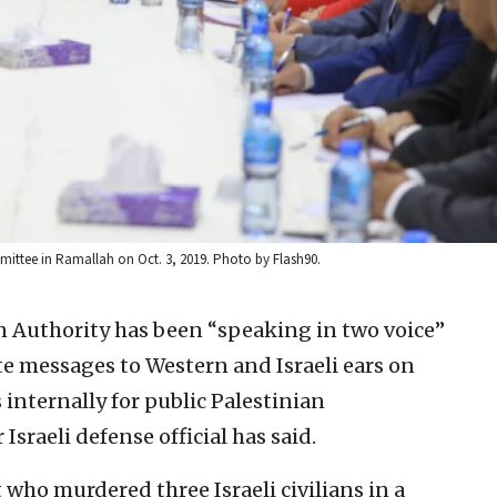
ttee in Ramallah on Oct. 3, 2019. Photo by Flash90.
n Authority has been “speaking in two voice”
e messages to Western and Israeli ears on
internally for public Palestinian
sraeli defense official has said.
 who murdered three Israeli civilians in a