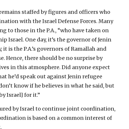
 remains staffed by figures and officers who
ination with the Israel Defense Forces. Many
g to those in the P.A., “who have taken on
p Israel. One day, it’s the governor of Jenin
, it is the P.A.’s governors of Ramallah and
se. Hence, there should be no surprise by
 lives in this atmosphere. Did anyone expect
hat he’d speak out against Jenin refugee
don’t know if he believes in what he said, but
y Israel] for it.”
sured by Israel to continue joint coordination,
ordination is based on a common interest of
.