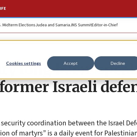
IFE
S. Midterm Elections
Judea and Samaria
JNS Summit
Editor-in-Chief
ity long been ‘spea
Cookies settings
Accept
Decline
 former Israeli defe
f security coordination between the Israel De
ion of martyrs” is a daily event for Palestinia