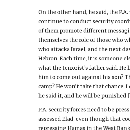
On the other hand, he said, the P.A.
continue to conduct security coord
of them promote different messagin
themselves the role of those who whi
who attacks Israel, and the next day
Hebron. Each time, it is someone el
what the terrorist’s father said. He
him to come out against his son? T
camp? He won’t take that chance. I 
he said it, and he will be punished [b
P.A. security forces need to be pres
assessed Elad, even though that co
repressing Hamas in the West Bank