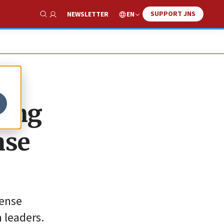
SUPPORT JNS
EN
NEWSLETTER
Show Search
king
nse
fense
n leaders.