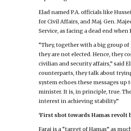
Elad named P.A. officials like Huss
for Civil Affairs, and Maj. Gen. Maje
Service, as facing a dead end when
“They, together with a big group of 
they are not elected. Hence, they c
civilian and security affairs,” said 
counterparts, they talk about trying
system echoes these messages up to
minister. It is, in principle, true. 
interest in achieving stability.”
‘First shot towards Hamas revolt h
Faraj is a “target of Hamas” as much