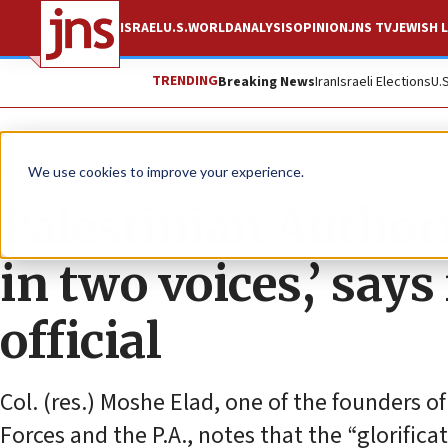
ISRAEL
U.S.
WORLD
ANALYSIS
OPINION
JNS TV
JEWISH L
TRENDING
Breaking News
Iran
Israeli Elections
U.
News
Israel News
We use cookies to improve your experience.
Palestinian Author
in two voices,’ says
official
Col. (res.) Moshe Elad, one of the founders o
Forces and the P.A., notes that the “glorificat