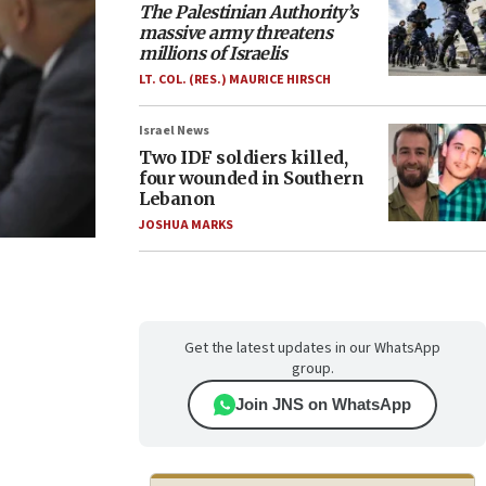
The Palestinian Authority’s
massive army threatens
millions of Israelis
LT. COL. (RES.) MAURICE HIRSCH
Israel News
Two IDF soldiers killed,
four wounded in Southern
Lebanon
JOSHUA MARKS
Get the latest updates in our WhatsApp
group.
Join JNS on WhatsApp