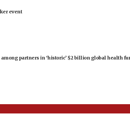
ker event
among partners in ‘historic’ $2 billion global health f