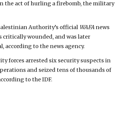
in the act of hurling a firebomb, the military
Palestinian Authority’s official
WAFA
news
 critically wounded, and was later
l, according to the news agency.
ity forces arrested six security suspects in
perations and seized tens of thousands of
according to the IDF.