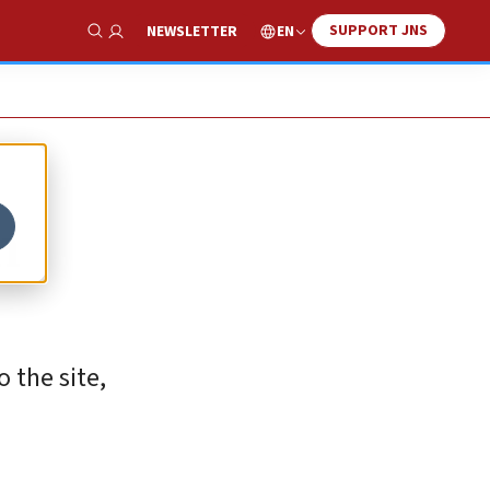
SUPPORT JNS
EN
NEWSLETTER
Show Search
n
 the site,