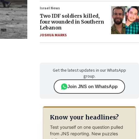
Israel News
Two IDF soldiers killed,
four wounded in Southern
Lebanon
JOSHUA MARKS
Get the latest updates in our WhatsApp
group.
Join JNS on WhatsApp
Know your headlines?
Test yourself on one question pulled
from JNS reporting. New puzzles