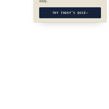
daily.
TRY TODAY’S QUIZ
→