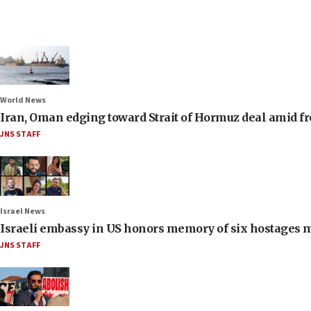
World News
Iran, Oman edging toward Strait of Hormuz deal amid fr
JNS STAFF
Israel News
Israeli embassy in US honors memory of six hostages 
JNS STAFF