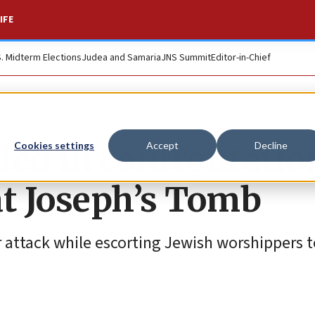
IFE
S. Midterm Elections
Judea and Samaria
JNS Summit
Editor-in-Chief
lled in confrontatio
Cookies settings
Accept
Decline
 at Joseph’s Tomb
r attack while escorting Jewish worshippers to