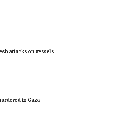
esh attacks on vessels
murdered in Gaza