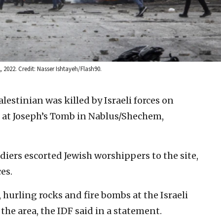
, 2022. Credit: Nasser Ishtayeh/Flash90.
lestinian was killed by Israeli forces on
t at Joseph’s Tomb in Nablus/Shechem,
ldiers escorted Jewish worshippers to the site,
es.
hurling rocks and fire bombs at the Israeli
 the area, the IDF said in a statement.