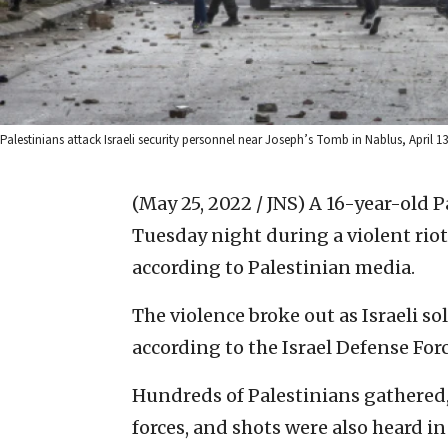
Palestinians attack Israeli security personnel near Joseph’s Tomb in Nablus, April 13
(May 25, 2022 / JNS)
A 16-year-old Pa
Tuesday night during a violent rio
according to Palestinian media.
The violence broke out as Israeli so
according to the Israel Defense Forc
Hundreds of Palestinians gathered, 
forces, and shots were also heard in