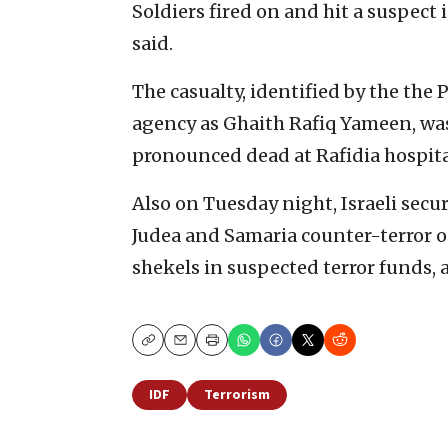
Soldiers fired on and hit a suspect 
said.
The casualty, identified by the the 
agency as Ghaith Rafiq Yameen, was
pronounced dead at Rafidia hospita
Also on Tuesday night, Israeli secur
Judea and Samaria counter-terror o
shekels in suspected terror funds, 
Copy
Email
Print
IDF
Terrorism