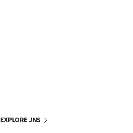
EXPLORE JNS