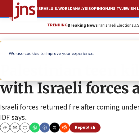
ISRAEL
U.S.
WORLD
ANALYSIS
OPINION
JNS TV
JEWISH L
TRENDING
Breaking News
Iran
Israeli Elections
U.
News
Israel News
We use cookies to improve your experience.
Palestinian teen ki
with Israeli forces
Israeli forces returned fire after coming unde
IDF says.
Republish
Copy
Email
Print