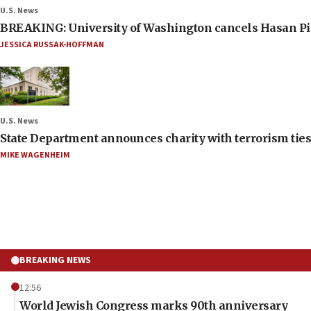
U.S. News
BREAKING: University of Washington cancels Hasan Pi
JESSICA RUSSAK-HOFFMAN
U.S. News
State Department announces charity with terrorism ties 
MIKE WAGENHEIM
BREAKING NEWS
12:56
World Jewish Congress marks 90th anniversary