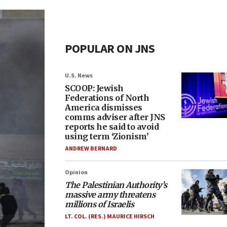
POPULAR ON JNS
U.S. News
SCOOP: Jewish
Federations of North
America dismisses
comms adviser after JNS
reports he said to avoid
using term ‘Zionism’
ANDREW BERNARD
Opinion
The Palestinian Authority’s
massive army threatens
millions of Israelis
LT. COL. (RES.) MAURICE HIRSCH