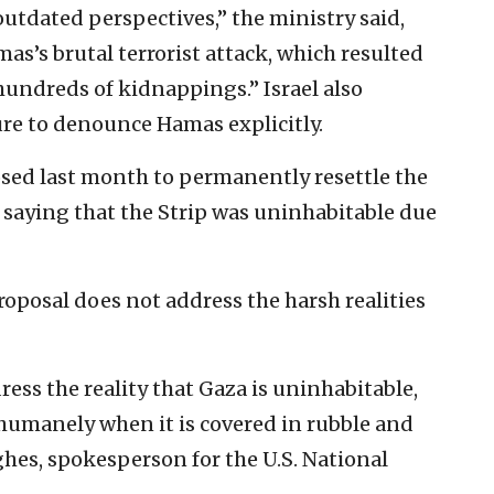
utdated perspectives,” the ministry said,
as’s brutal terrorist attack, which resulted
hundreds of kidnappings.” Israel also
re to denounce Hamas explicitly.
sed last month to permanently resettle the
 saying that the Strip was uninhabitable due
roposal does not address the harsh realities
ess the reality that Gaza is uninhabitable,
 humanely when it is covered in rubble and
es, spokesperson for the U.S. National