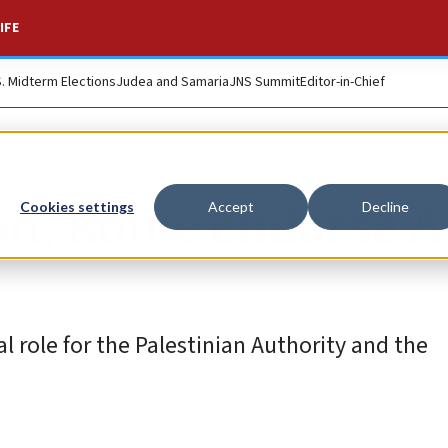
IFE
S. Midterm Elections
Judea and Samaria
JNS Summit
Editor-in-Chief
don, Rome endorse A
Cookies settings
Accept
Decline
 role for the Palestinian Authority and the