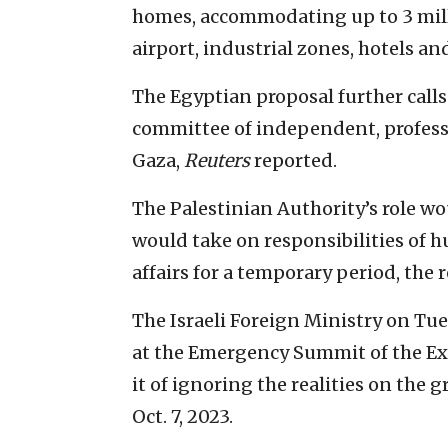
homes, accommodating up to 3 milli
airport, industrial zones, hotels an
The Egyptian proposal further calls
committee of independent, profess
Gaza,
Reuters
reported.
The Palestinian Authority’s role w
would take on responsibilities of 
affairs for a temporary period, the 
The Israeli Foreign Ministry on Tue
at the Emergency Summit of the Ex
it of ignoring the realities on th
Oct. 7, 2023.