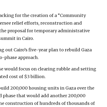
backing for the creation of a “Community
see relief efforts, reconstruction and
 the proposal for temporary administrative
summit in Cairo.
 out Cairo’s five-year plan to rebuild Gaza
two-phase approach.
se would focus on clearing rubble and setting
ed cost of $3 billion.
 build 200,000 housing units in Gaza over the
nd phase that would add another 200,000
the construction of hundreds of thousands of