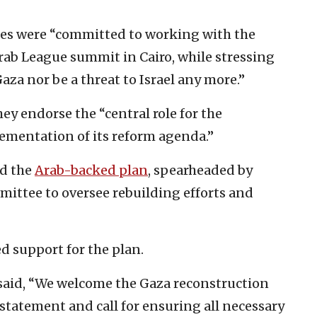
ries were “committed to working with the
rab League summit in Cairo, while stressing
za nor be a threat to Israel any more.”
ey endorse the “central role for the
ementation of its reform agenda.”
ed the
Arab-backed plan
, spearheaded by
mittee to oversee rebuilding efforts and
d support for the plan.
p said, “We welcome the Gaza reconstruction
statement and call for ensuring all necessary