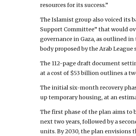
resources for its success.”
The Islamist group also voiced its 
Support Committee” that would over
governance in Gaza, as outlined in
body proposed by the Arab League 
The 112-page draft document setting
at a cost of $53 billion outlines a 
The initial six-month recovery pha
up temporary housing, at an estimat
The first phase of the plan aims to
next two years, followed by a seco
units. By 2030, the plan envisions 