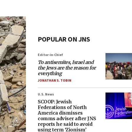
POPULAR ON JNS
Editor-in-Chief
To antisemites, Israel and
the Jews are the reason for
everything
JONATHAN S. TOBIN
U.S. News
SCOOP: Jewish
Federations of North
America dismisses
comms adviser after JNS
reports he said to avoid
using term ‘Zionism’