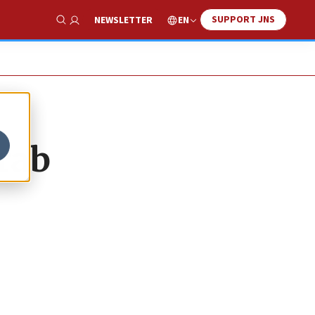
SUPPORT JNS
EN
NEWSLETTER
Show Search
rab