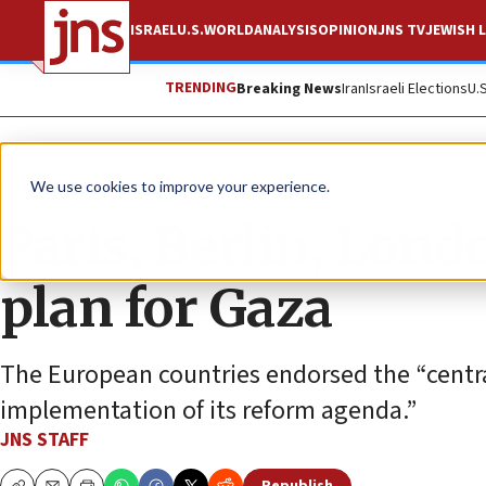
ISRAEL
U.S.
WORLD
ANALYSIS
OPINION
JNS TV
JEWISH L
TRENDING
Breaking News
Iran
Israeli Elections
U.
News
Israel News
We use cookies to improve your experience.
Paris, Berlin, Lon
plan for Gaza
The European countries endorsed the “central
implementation of its reform agenda.”
JNS STAFF