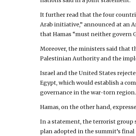
nations said in a joint statement.
It further read that the four count
Arab initiative,” announced at an A
that Hamas “must neither govern Ga
Moreover, the ministers said that th
Palestinian Authority and the impl
Israel and the United States reject
Egypt, which would establish a com
governance in the war-torn region.
Hamas, on the other hand, expresse
In a statement, the terrorist grou
plan adopted in the summit’s final 