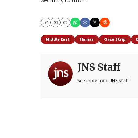
Security Council.
Copy
Email
Print
Middle East
Hamas
Gaza Strip
JNS Staff
See more from JNS Staff