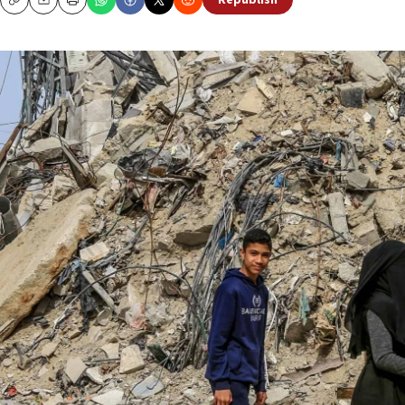
Republish
Copy
Email
Print