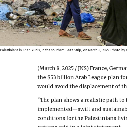
Palestinians in Khan Yunis, in the southern Gaza Strip, on March 6, 2025. Photo b
(March 8, 2025 / JNS)
France, German
the $53 billion Arab League plan for
would avoid the displacement of th
“The plan shows a realistic path t
implemented—swift and sustainable
conditions for the Palestinians livi