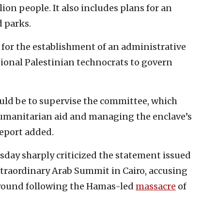
on people. It also includes plans for an
d parks.
 for the establishment of an administrative
ional Palestinian technocrats to govern
ould be to supervise the committee, which
humanitarian aid and managing the enclave’s
report added.
sday sharply criticized the statement issued
traordinary Arab Summit in Cairo, accusing
e ground following the Hamas-led
massacre
of