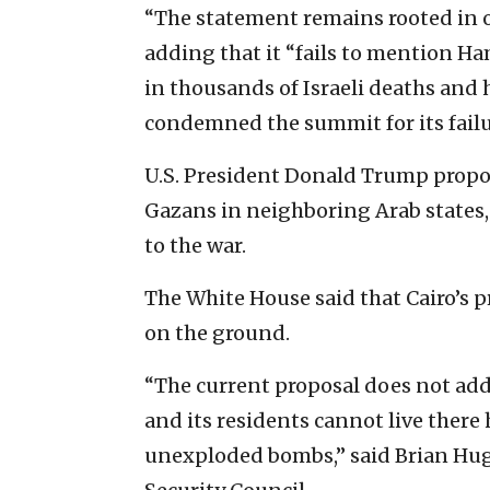
“The statement remains rooted in o
adding that it “fails to mention Ham
in thousands of Israeli deaths and 
condemned the summit for its failu
U.S. President Donald Trump propo
Gazans in neighboring Arab states,
to the war.
The White House said that Cairo’s p
on the ground.
“The current proposal does not addr
and its residents cannot live there
unexploded bombs,” said Brian Hugh