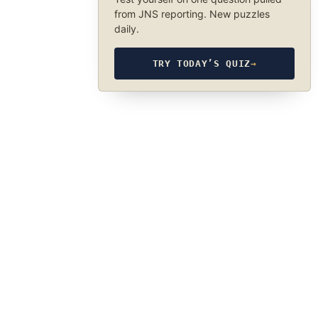
from JNS reporting. New puzzles
daily.
TRY TODAY’S QUIZ
→