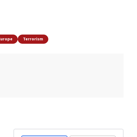
Europe
Terrorism