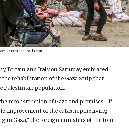
y Abed Rahim Khatib/Flash90.
y, Britain and Italy on Saturday embraced
 the rehabilitation of the Gaza Strip that
e Palestinian population.
o the reconstruction of Gaza and promises—if
 improvement of the catastrophic living
ng in Gaza,” the foreign ministers of the four