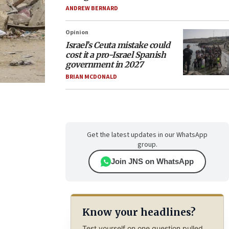
ANDREW BERNARD
Opinion
Israel’s Ceuta mistake could
cost it a pro-Israel Spanish
government in 2027
BRIAN MCDONALD
Get the latest updates in our WhatsApp
group.
Join JNS on WhatsApp
Know your headlines?
Test yourself on one question pulled