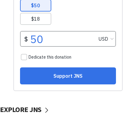
EXPLORE JNS