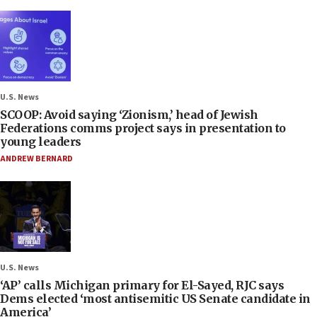
U.S. News
SCOOP: Avoid saying ‘Zionism,’ head of Jewish
Federations comms project says in presentation to
young leaders
ANDREW BERNARD
U.S. News
‘AP’ calls Michigan primary for El-Sayed, RJC says
Dems elected ‘most antisemitic US Senate candidate in
America’