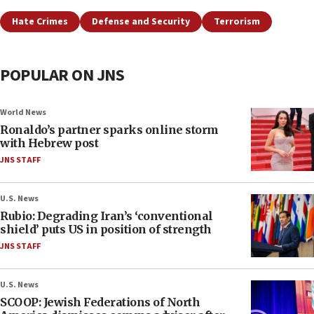
Hate Crimes
Defense and Security
Terrorism
POPULAR ON JNS
World News
Ronaldo’s partner sparks online storm
with Hebrew post
JNS STAFF
U.S. News
Rubio: Degrading Iran’s ‘conventional
shield’ puts US in position of strength
JNS STAFF
U.S. News
SCOOP: Jewish Federations of North