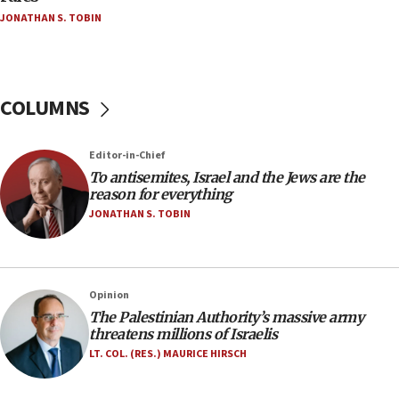
JONATHAN S. TOBIN
18:18
Act in response to new local club president’s Jew-
hatred, 30 southern California rabbis, Jewish
groups tell Rotary
COLUMNS
18:02
Trump says clash with Hegseth ‘completely
unfounded rumors’
Editor-in-Chief
17:56
To antisemites, Israel and the Jews are the
reason for everything
Newsom appoints former US ed department civil
rights lawyer as head of California civil rights
JONATHAN S. TOBIN
office
17:20
Anti-Israel activists protested outside Brooklyn
Opinion
Navy Yard on Wednesday, called on industrial
The Palestinian Authority’s massive army
park to evict Crye Precision, which makes
threatens millions of Israelis
equipment worn by IDF soldiers
LT. COL. (RES.) MAURICE HIRSCH
17:10
Indian prime minister says he talked ‘special’