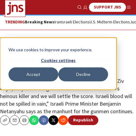
SUPPORT JNS
Show Search
Me
TRENDING
Breaking News
Iran
Israeli Elections
U.S. Midterm Elections
Jud
News
Israel News
We use cookies to improve your experience.
Netanyahu vows to apprehend
Cookies settings
‘heinous’ Barkan terrorist
Accept
Decline
“We grieve today for Kim ‎Levengrond Yehezkel and Ziv
Hajbi, may God avenge ‎their blood. We will catch this
heinous killer and ‎we will settle the score. Israeli blood will
not be ‎spilled in vain‎,” Israeli Prime Minister Benjamin
‎Netanyahu says as the manhunt for the gunmen continues.
Republish
Copy
Email
Print