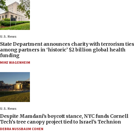
U.S. News
State Department announces charity with terrorism ties
among partners in ‘historic’ $2 billion global health
funding
MIKE WAGENHEIM
U.S. News
Despite Mamdani’s boycott stance, NYC funds Cornell
Tech’s tree canopy project tied to Israel’s Technion
DEBRA NUSSBAUM COHEN