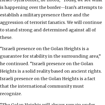
is happening over the border—Iran’s ‎attempts to
establish a military presence there and the
‎aggression of terrorist fanatics. ‎We will continue
to stand strong and determined ‎against all of
these.
“Israeli presence on the Golan ‎Heights is a
guarantee for stability in the ‎surrounding area,”
he continued. “Israeli presence on the Golan
‎Heights is a solid reality based on ancient rights.
‎Israeli presence on the Golan Heights is a fact
that ‎the international community must
recognize. ‎
‎“The Golan Heights will always remain under