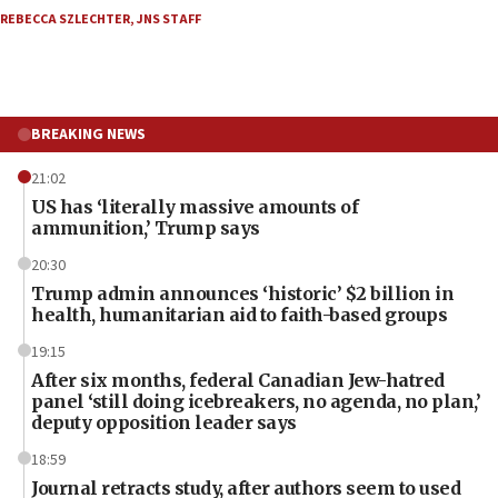
REBECCA SZLECHTER
,
JNS STAFF
BREAKING NEWS
21:02
US has ‘literally massive amounts of
ammunition,’ Trump says
20:30
Trump admin announces ‘historic’ $2 billion in
health, humanitarian aid to faith-based groups
19:15
After six months, federal Canadian Jew-hatred
panel ‘still doing icebreakers, no agenda, no plan,’
deputy opposition leader says
18:59
Journal retracts study, after authors seem to used