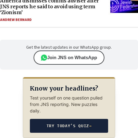
America dismisses comms adviser after
JNS reports he said to avoid using term
‘Zionism’
ANDREW BERNARD
Get the latest updates in our WhatsApp group.
Join JNS on WhatsApp
Know your headlines?
Test yourself on one question pulled
from JNS reporting. New puzzles
daily.
TRY TODAY’S QUIZ
→