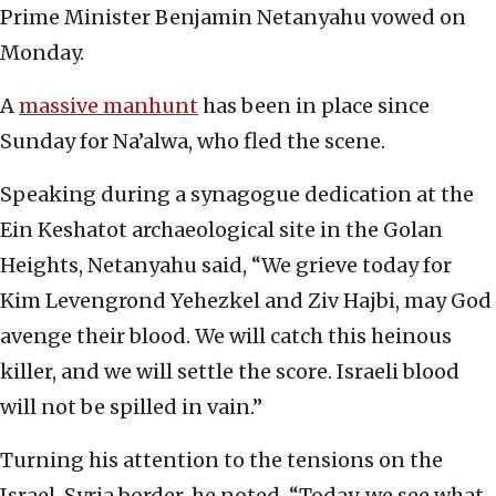
Prime Minister Benjamin Netanyahu vowed on
‎Monday.‎
A
massive manhunt
has been in place since
Sunday for ‎Na’alwa‎, who ‎fled the scene.‎
Speaking during a synagogue dedication at the
Ein ‎Keshatot archaeological site in the Golan
‎Heights, Netanyahu said, “We grieve today for
Kim ‎Levengrond Yehezkel and Ziv Hajbi, may God
avenge ‎their blood. We will catch this heinous
killer, and ‎we will settle the score. Israeli blood
will not be ‎spilled in vain‎.”‎
Turning his attention to the tensions on the
Israel-‎Syria border, he noted, “Today, we ‎see what