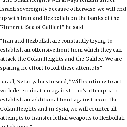
Israeli ‎sovereignty because otherwise, we will end
up with ‎Iran and Hezbollah on the banks of the
Kinneret [Sea ‎of Galilee],” he said.‎
‎“Iran and Hezbollah are constantly trying to
‎establish an offensive front from which they can
‎attack the Golan Heights and the Galilee. We are
‎sparing no effort to foil these attempts.” ‎
Israel, Netanyahu stressed, “Will continue to act
with ‎determination against Iran’s attempts to
establish ‎an additional front against us on the
Golan Heights ‎and in Syria, we will counter all
attempts to ‎transfer lethal weapons to Hezbollah
in Lebanon.”