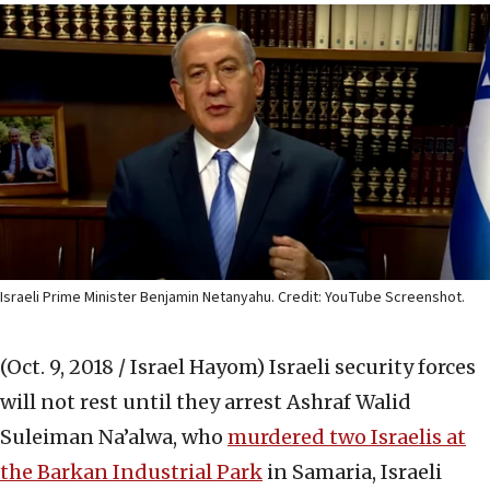
Israeli Prime Minister Benjamin Netanyahu. Credit: YouTube Screenshot.
(Oct. 9, 2018 / Israel Hayom)
Israeli security forces
will not rest until they ‎arrest Ashraf Walid
Suleiman Na’alwa, who ‎
murdered two Israelis at
the Barkan Industrial Park
‎in Samaria, Israeli