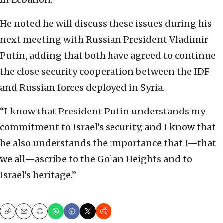
He noted he will discuss these issues during his
‎next meeting with Russian President Vladimir
Putin, ‎adding that both have agreed to continue
the close ‎security cooperation between the IDF
and Russian ‎forces deployed in Syria.
‎“I know that President Putin understands my
‎commitment to Israel’s security, and I know that
‎he also understands the importance that I—that
we ‎all—ascribe to the Golan Heights and to
Israel’s ‎heritage.”
Copy
Email
Print