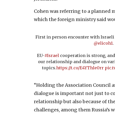
Cohen was referring to a planned m
which the foreign ministry said would
First in person encounter with Israel
@elicoh1
.
EU-
#Israel
cooperation is strong, and
our relationship and dialogue on var
topics.
https://t.co/E4YThle0rr
pic.
“Holding the Association Council as 
dialogue is important not just to c
relationship but also because of th
challenges, among them Russia’s wa