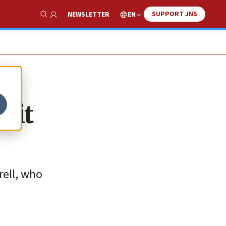
SUPPORT JNS
EN
NEWSLETTER
Show Search
mit
rell, who