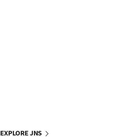
EXPLORE JNS