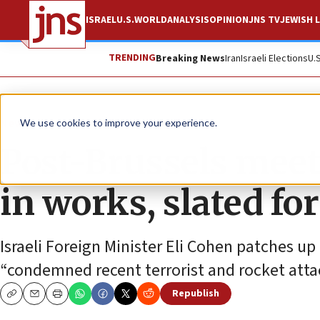
ISRAEL
U.S.
WORLD
ANALYSIS
OPINION
JNS TV
JEWISH L
TRENDING
Breaking News
Iran
Israeli Elections
U.
News
Israel News
We use cookies to improve your experience.
Post-Brussels meet
in works, slated fo
Israeli Foreign Minister Eli Cohen patches up
“condemned recent terrorist and rocket attack
Republish
Copy
Email
Print