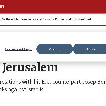
IFE
S. Midterm Elections
Judea and Samaria
JNS Summit
Editor-in-Chief
ing, Israel-EU sum
Cookies settings
Accept
Decline
r Jerusalem
 relations with his E.U. counterpart Josep Bor
s against Israelis.”