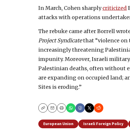
In March, Cohen sharply
criticized
B
attacks with operations undertaken
The rebuke came after Borrell wrot
Project Syndicate
that “violence on t
increasingly threatening Palestini
impunity. Moreover, Israeli militar
Palestinian deaths, often without ef
are expanding on occupied land; an
Sites is eroding.”
Copy
Email
Print
European Union
Israeli Foreign Policy