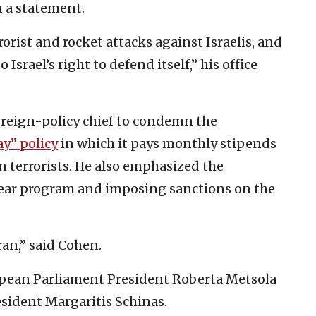
in a statement.
orist and rocket attacks against Israelis, and
srael’s right to defend itself,” his office
foreign-policy chief to condemn the
ay” policy
in which it pays monthly stipends
ain terrorists. He also emphasized the
lear program and imposing sanctions on the
ran,” said Cohen.
ean Parliament President Roberta Metsola
ident Margaritis Schinas.