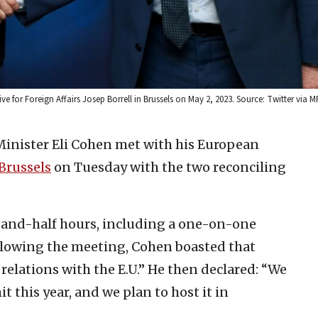
e for Foreign Affairs Josep Borrell in Brussels on May 2, 2023. Source: Twitter via M
 Minister Eli Cohen met with his European
Brussels
on Tuesday with the two reconciling
-and-half hours, including a one-on-one
llowing the meeting, Cohen boasted that
 relations with the E.U.” He then declared: “We
t this year, and we plan to host it in