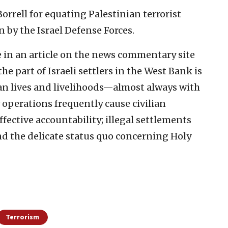
orrell for equating Palestinian terrorist
 by the Israel Defense Forces.
e in an article on the news commentary site
he part of Israeli settlers in the West Bank is
an lives and livelihoods—almost always with
y operations frequently cause civilian
fective accountability; illegal settlements
d the delicate status quo concerning Holy
Terrorism