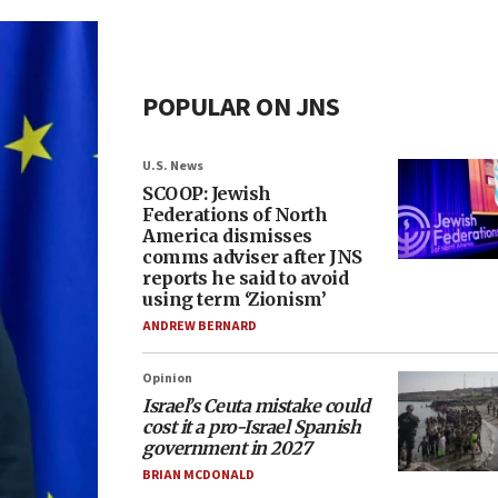
POPULAR ON JNS
U.S. News
SCOOP: Jewish
Federations of North
America dismisses
comms adviser after JNS
reports he said to avoid
using term ‘Zionism’
ANDREW BERNARD
Opinion
Israel’s Ceuta mistake could
cost it a pro-Israel Spanish
government in 2027
BRIAN MCDONALD