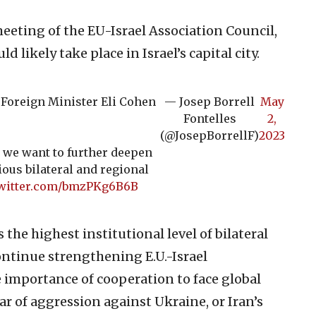
eeting of the EU-Israel Association Council,
 likely take place in Israel’s capital city.
i Foreign Minister Eli Cohen
— Josep Borrell
May
Fontelles
2,
(@JosepBorrellF)
2023
 we want to further deepen
ious bilateral and regional
twitter.com/bmzPKg6B6B
the highest institutional level of bilateral
ontinue strengthening E.U.-Israel
e importance of cooperation to face global
r of aggression against Ukraine, or Iran’s