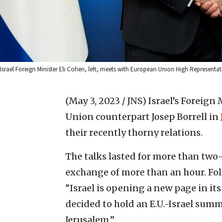
Israel Foreign Minister Eli Cohen, left, meets with European Union High Representativ
(May 3, 2023 / JNS)
Israel’s Foreign
Union counterpart Josep Borrell in
their recently thorny relations.
The talks lasted for more than two
exchange of more than an hour. Fo
“Israel is opening a new page in its
decided to hold an E.U.-Israel summi
Jerusalem.”