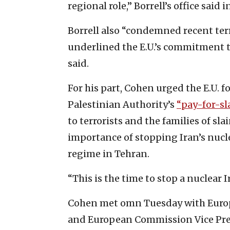
regional role,” Borrell’s office said 
Borrell also “condemned recent terr
underlined the E.U.’s commitment to I
said.
For his part, Cohen urged the E.U. 
Palestinian Authority’s
“pay-for-sl
to terrorists and the families of sl
importance of stopping Iran’s nuc
regime in Tehran.
“This is the time to stop a nuclear I
Cohen met omn Tuesday with Europ
and European Commission Vice Pres