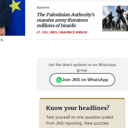
Opinion
The Palestinian Authority’s
massive army threatens
millions of Israelis
LT. COL. (RES.) MAURICE HIRSCH
FA.
Get the latest updates in our WhatsApp
group.
Join JNS on WhatsApp
Know your headlines?
Test yourself on one question pulled
from JNS reporting. New puzzles