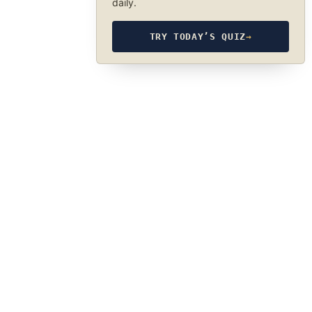
daily.
TRY TODAY’S QUIZ
→