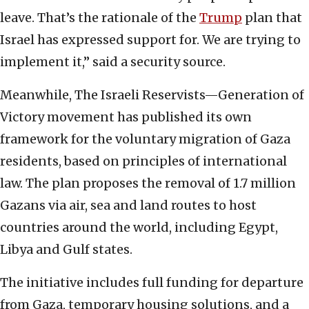
leave. That’s the rationale of the
Trump
plan that
Israel has expressed support for. We are trying to
implement it,” said a security source.
Meanwhile, The Israeli Reservists—Generation of
Victory movement has published its own
framework for the voluntary migration of Gaza
residents, based on principles of international
law. The plan proposes the removal of 1.7 million
Gazans via air, sea and land routes to host
countries around the world, including Egypt,
Libya and Gulf states.
The initiative includes full funding for departure
from Gaza, temporary housing solutions, and a