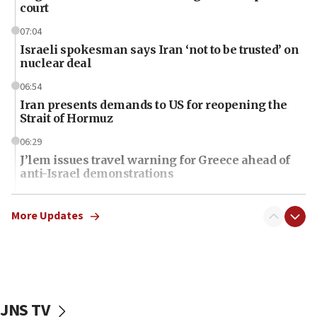
court
07:04
Israeli spokesman says Iran ‘not to be trusted’ on
nuclear deal
06:54
Iran presents demands to US for reopening the
Strait of Hormuz
06:29
J’lem issues travel warning for Greece ahead of
anti-Israel demonstrations
06:09
IDF rules out security breach at Kibbutz Zikim
More Updates
near Gaza border
06:03
CENTCOM: 53 commercial vessels redirected
under Iran blockade
JNS TV
06:01