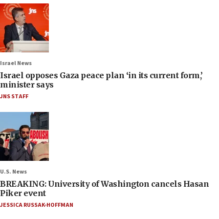
Israel News
Israel opposes Gaza peace plan ‘in its current form,’
minister says
JNS STAFF
U.S. News
BREAKING: University of Washington cancels Hasan
Piker event
JESSICA RUSSAK-HOFFMAN