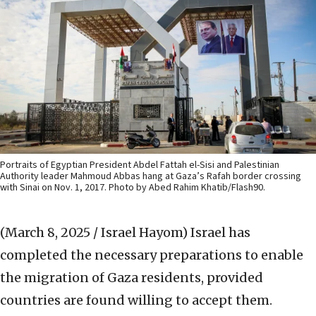
Portraits of Egyptian President Abdel Fattah el-Sisi and Palestinian
Authority leader Mahmoud Abbas hang at Gaza’s Rafah border crossing
with Sinai on Nov. 1, 2017. Photo by Abed Rahim Khatib/Flash90.
(March 8, 2025 / Israel Hayom)
Israel has
completed the necessary preparations to enable
the migration of Gaza residents, provided
countries are found willing to accept them.