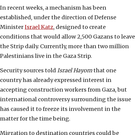
In recent weeks, a mechanism has been
established, under the direction of Defense
Minister
Israel Katz
, designed to create
conditions that would allow 2,500 Gazans to leave
the Strip daily. Currently, more than two million
Palestinians live in the Gaza Strip.
Security sources told
Israel Hayom
that one
country has already expressed interest in
accepting construction workers from Gaza, but
international controversy surrounding the issue
has caused it to freeze its involvement in the
matter for the time being.
Migration to destination countries could be