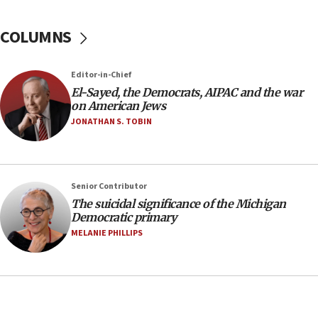
04:37
Israel, Lebanon produce shortlist of countries to
COLUMNS
oversee Hezbollah disarmament
04:07
Editor-in-Chief
Palestinian technocratic body starts planning
temporary Gaza lodging
El-Sayed, the Democrats, AIPAC and the war
on American Jews
12:56
JONATHAN S. TOBIN
World Jewish Congress marks 90th anniversary
11:27
Saudi Arabia, Turkey and Pakistan sign mutual
Senior Contributor
defense pact
The suicidal significance of the Michigan
10:48
Democratic primary
Israel sends predatory beetles to save Cyprus
MELANIE PHILLIPS
prickly pear farms
10:31
Erdan, Edelstein launch right-wing party
09:13