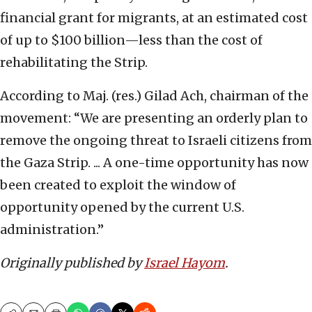
financial grant for migrants, at an estimated cost
of up to $100 billion—less than the cost of
rehabilitating the Strip.
According to Maj. (res.) Gilad Ach, chairman of the
movement: “We are presenting an orderly plan to
remove the ongoing threat to Israeli citizens from
the Gaza Strip. ... A one-time opportunity has now
been created to exploit the window of
opportunity opened by the current U.S.
administration.”
Originally published by
Israel Hayom
.