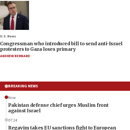
U.S. News
Congressman who introduced bill to send anti-Israel
protesters to Gaza loses primary
ANDREW BERNARD
BREAKING NEWS
Now
Pakistan defense chief urges Muslim front
against Israel
07:24
Regavim takes EU sanctions fight to European