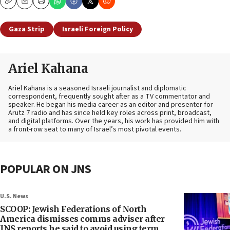
Copy
Email
Print
Gaza Strip
Israeli Foreign Policy
Ariel Kahana
Ariel Kahana is a seasoned Israeli journalist and diplomatic
correspondent, frequently sought after as a TV commentator and
speaker. He began his media career as an editor and presenter for
Arutz 7 radio and has since held key roles across print, broadcast,
and digital platforms. Over the years, his work has provided him with
a front-row seat to many of Israel’s most pivotal events.
POPULAR ON JNS
U.S. News
SCOOP: Jewish Federations of North
America dismisses comms adviser after
JNS reports he said to avoid using term