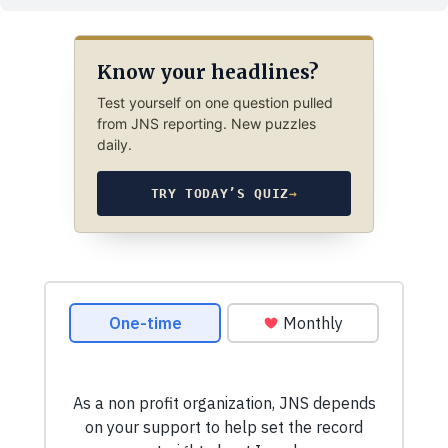
Know your headlines?
Test yourself on one question pulled
from JNS reporting. New puzzles
daily.
TRY TODAY’S QUIZ
→