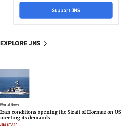
EXPLORE JNS
World News
Iran conditions opening the Strait of Hormuz on US
meeting its demands
JNS STAFF