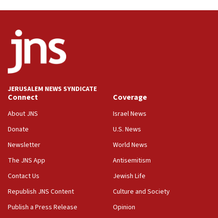
Danon: Hamas weapons must leave Gaza under
disarmament plan
09:05
Oct. 7 Hamas terrorist arrested posing as Gaza aid
truck driver
08:50
UNICEF study: Malnutrition lower in Gaza than in
JERUSALEM NEWS SYNDICATE
surrounding Arab countries
Connect
Coverage
08:13
About JNS
Israel News
CENTCOM: US has redirected 49 commercial
Donate
U.S. News
vessels under Iran blockade
Newsletter
World News
08:11
Convicted hate offender quits UK election race
The JNS App
Antisemitism
07:42
Contact Us
Jewish Life
Israeli Navy conducts largest drill since Oct. 7
Republish JNS Content
Culture and Society
06:55
Publish a Press Release
Opinion
Palestinians attack Israeli civilians who