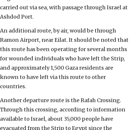
carried out via sea, with passage through Israel at
Ashdod Port.
An additional route, by air, would be through
Ramon Airport, near Eilat. It should be noted that
this route has been operating for several months
for wounded individuals who have left the Strip,
and approximately 1,500 Gaza residents are
known to have left via this route to other
countries.
Another departure route is the Rafah Crossing.
Through this crossing, according to information
available to Israel, about 35,000 people have
evacuated from the Strip to Egypt since the