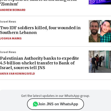
‘Zionism’
ANDREW BERNARD
Israel News
Two IDF soldiers killed, four wounded in
Southern Lebanon
JOSHUA MARKS
Israel News
Palestinian Authority banks to expedite
4.5-billion-shekel transfer to Bank of
Israel, sources tell JNS
AKIVA VAN KONINGSVELD
Get the latest updates in our WhatsApp group.
Join JNS on WhatsApp