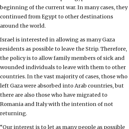
beginning of the current war. In many cases, they
continued from Egypt to other destinations
around the world.
Israel is interested in allowing as many Gaza
residents as possible to leave the Strip. Therefore,
the policy is to allow family members of sick and
wounded individuals to leave with them to other
countries. In the vast majority of cases, those who
left Gaza were absorbed into Arab countries, but
there are also those who have migrated to
Romania and Italy with the intention of not
returning.
“Our interest is to let as many people as possible