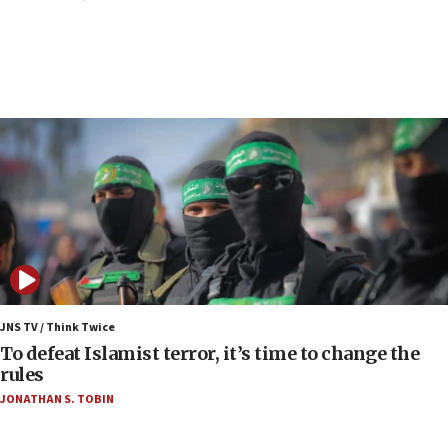
Air Canada extends Israel flight suspension to
January 2027
06:00
Report: Pentagon presses arms makers to ramp
up production as Iran war strains stocks
05:59
Toronto police arrest 2 more over antisemitic
protest
05:36
Israel opposes Gaza peace plan ‘in its current
form,’ minister says
05:18
Vance: US looking to ‘maximize’ oil flowing out of
JNS TV / Think Twice
Strait of Hormuz
To defeat Islamist terror, it’s time to change the
rules
05:01
JONATHAN S. TOBIN
Iranian president: Now is best time for agreement
to end war