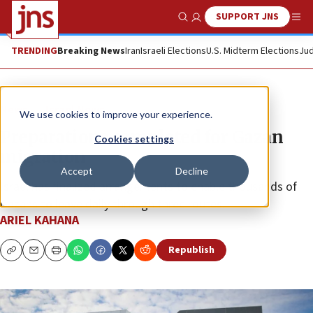
SUPPORT JNS
Show Search
Me
TRENDING
Breaking News
Iran
Israeli Elections
U.S. Midterm Elections
Jud
News
Israel News
We use cookies to improve your experience.
Preparations completed for Gazan
Cookies settings
migration
Accept
Decline
Israel has finalized arrangements to enable thousands of
Gazans to leave daily through three routes.
ARIEL KAHANA
Republish
Copy
Email
Print