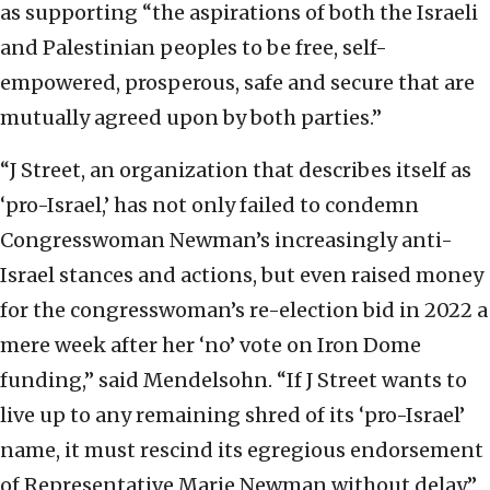
as supporting “the aspirations of both the Israeli
and Palestinian peoples to be free, self-
empowered, prosperous, safe and secure that are
mutually agreed upon by both parties.”
“J Street, an organization that describes itself as
‘pro-Israel,’ has not only failed to condemn
Congresswoman Newman’s increasingly anti-
Israel stances and actions, but even raised money
for the congresswoman’s re-election bid in 2022 a
mere week after her ‘no’ vote on Iron Dome
funding,” said Mendelsohn. “If J Street wants to
live up to any remaining shred of its ‘pro-Israel’
name, it must rescind its egregious endorsement
of Representative Marie Newman without delay.”