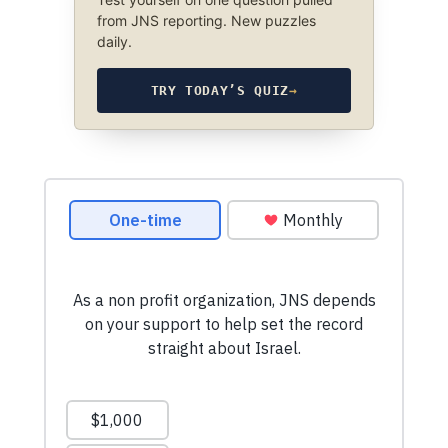
from JNS reporting. New puzzles
daily.
TRY TODAY’S QUIZ
→