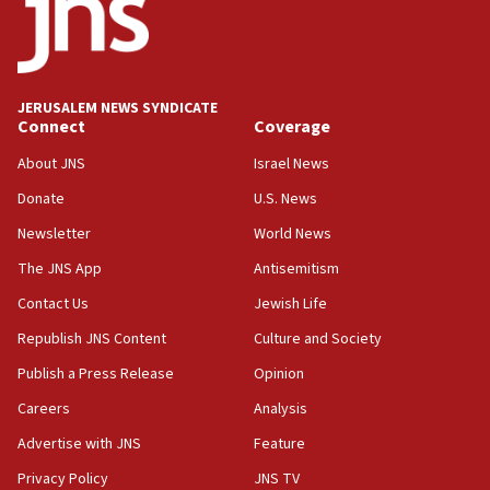
AI, which recasts ‘final solution,’ meaning
chemistry compound, as ‘mass killing of an
ethnic group’
18:52
JERUSALEM NEWS SYNDICATE
Teacher, who said ‘ethnic-studies means free
Connect
Coverage
Palestine,’ won’t talk ‘Israeli-Palestinian conflict’
at UC Berkeley workshop, school spokesman
About JNS
Israel News
tells JNS
Donate
U.S. News
18:39
Newsletter
World News
‘No famine in Gaza,’ Israeli foreign ministry says,
‘anyone who is still open to arguments can look at
The JNS App
Antisemitism
the empirical data’
Contact Us
Jewish Life
18:28
Republish JNS Content
Culture and Society
CAMERA says it got ‘Financial Times’ to correct
‘false claim that linked AIPAC to Benjamin
Publish a Press Release
Opinion
Netanyahu’
Careers
Analysis
18:23
Advertise with JNS
Feature
AAUP member in Michigan opposes professor
group endorsing El-Sayed
Privacy Policy
JNS TV