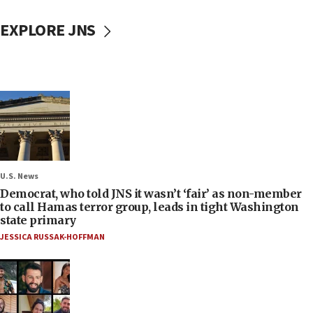
EXPLORE JNS
U.S. News
Democrat, who told JNS it wasn’t ‘fair’ as non-member
to call Hamas terror group, leads in tight Washington
state primary
JESSICA RUSSAK-HOFFMAN