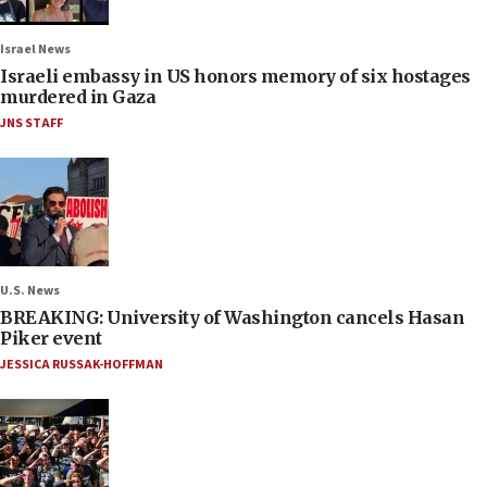
Israel News
Israeli embassy in US honors memory of six hostages
murdered in Gaza
JNS STAFF
U.S. News
BREAKING: University of Washington cancels Hasan
Piker event
JESSICA RUSSAK-HOFFMAN