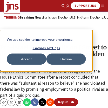
SUPPORT JNS
Show Search
Me
TRENDING
Breaking News
Iran
Israeli Elections
U.S. Midterm Elections
Jud
News
Israel News
We use cookies to improve your experience.
Pro-Israel America calls on J Street to
Cookies settings
drop endorsement of scandal-ridden
Accept
Decline
legislator
Rep. Marie Newman (D-Ill.) is under investigation by the
House Ethics Committee after a report concluded that
there was “substantial reason to believe” she had violated
federal law by promising employment to a political rival as a
part of a quid pro quo.
Republish
Copy
Email
Print