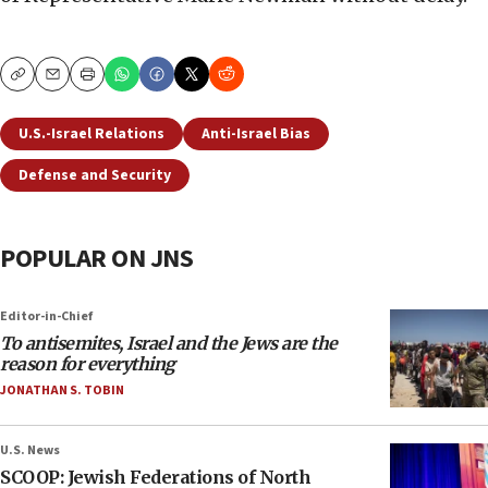
Copy
Email
Print
U.S.-Israel Relations
Anti-Israel Bias
Defense and Security
POPULAR ON JNS
Editor-in-Chief
To antisemites, Israel and the Jews are the
reason for everything
JONATHAN S. TOBIN
U.S. News
SCOOP: Jewish Federations of North