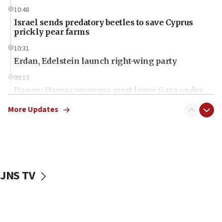
10:48
Israel sends predatory beetles to save Cyprus
prickly pear farms
10:31
Erdan, Edelstein launch right-wing party
09:13
Danon: Hamas weapons must leave Gaza under
disarmament plan
More Updates
09:05
Oct. 7 Hamas terrorist arrested posing as Gaza aid
truck driver
08:50
UNICEF study: Malnutrition lower in Gaza than in
JNS TV
surrounding Arab countries
08:13
CENTCOM: US has redirected 49 commercial
vessels under Iran blockade