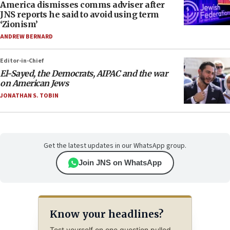
America dismisses comms adviser after
JNS reports he said to avoid using term
‘Zionism’
ANDREW BERNARD
Editor-in-Chief
El-Sayed, the Democrats, AIPAC and the war
on American Jews
JONATHAN S. TOBIN
Get the latest updates in our WhatsApp group.
Join JNS on WhatsApp
Know your headlines?
Test yourself on one question pulled