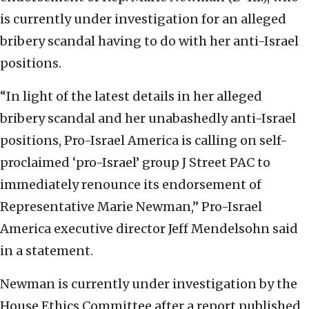
is currently under investigation for an alleged
bribery scandal having to do with her anti-Israel
positions.
“In light of the latest details in her alleged
bribery scandal and her unabashedly anti-Israel
positions, Pro-Israel America is calling on self-
proclaimed ‘pro-Israel’ group J Street PAC to
immediately renounce its endorsement of
Representative Marie Newman,” Pro-Israel
America executive director Jeff Mendelsohn said
in a statement.
Newman is currently under investigation by the
House Ethics Committee after a report published