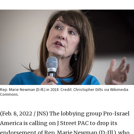
Rep. Marie Newman (D-Ill.) in 2018. Credit: Christopher Dilts via Wikimedia
Commons.
(Feb. 8, 2022 / JNS)
The lobbying group Pro-Israel
America is calling on J Street PAC to drop its
endorsement of Rep. Marie Newman (D-Ill.), who