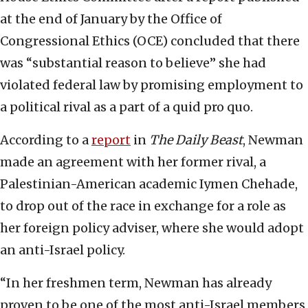
at the end of January by the Office of
Congressional Ethics (OCE) concluded that there
was “substantial reason to believe” she had
violated federal law by promising employment to
a political rival as a part of a quid pro quo.
According to a
report
in
The Daily Beast
, Newman
made an agreement with her former rival, a
Palestinian-American academic Iymen Chehade,
to drop out of the race in exchange for a role as
her foreign policy adviser, where she would adopt
an anti-Israel policy.
“In her freshmen term, Newman has already
proven to be one of the most anti-Israel members