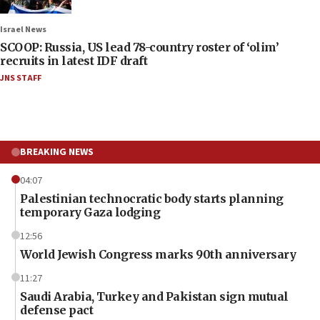
Israel News
SCOOP: Russia, US lead 78-country roster of ‘olim’
recruits in latest IDF draft
JNS STAFF
BREAKING NEWS
04:07
Palestinian technocratic body starts planning
temporary Gaza lodging
12:56
World Jewish Congress marks 90th anniversary
11:27
Saudi Arabia, Turkey and Pakistan sign mutual
defense pact