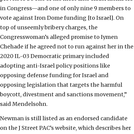
in Congress—and one of only nine 9 members to
vote against Iron Dome funding [to Israel]. On
top of unseemly bribery charges, the
Congresswoman’s alleged promise to Iymen
Chehade if he agreed not to run against her in the
2020 IL-03 Democratic primary included
adopting anti-Israel policy positions like
opposing defense funding for Israel and
opposing legislation that targets the harmful
boycott, divestment and sanctions movement,”
said Mendelsohn.
Newman is still listed as an endorsed candidate
on the J Street PAC’s website, which describes her