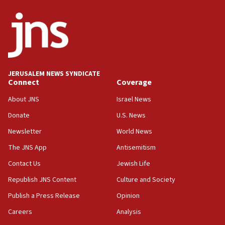
ethnic group’
18:52
Teacher, who said ‘ethnic-studies means free
Palestine,’ won’t talk ‘Israeli-Palestinian conflict’
at UC Berkeley workshop, school spokesman
tells JNS
JERUSALEM NEWS SYNDICATE
Connect
Coverage
18:39
‘No famine in Gaza,’ Israeli foreign ministry says,
About JNS
Israel News
‘anyone who is still open to arguments can look at
the empirical data’
Donate
U.S. News
Newsletter
World News
18:28
CAMERA says it got ‘Financial Times’ to correct
The JNS App
Antisemitism
‘false claim that linked AIPAC to Benjamin
Netanyahu’
Contact Us
Jewish Life
Republish JNS Content
Culture and Society
18:23
AAUP member in Michigan opposes professor
Publish a Press Release
Opinion
group endorsing El-Sayed
Careers
Analysis
18:18