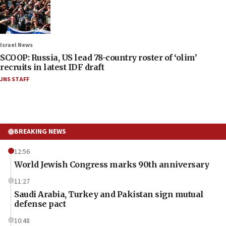
Israel News
SCOOP: Russia, US lead 78-country roster of ‘olim’
recruits in latest IDF draft
JNS STAFF
BREAKING NEWS
12:56
World Jewish Congress marks 90th anniversary
11:27
Saudi Arabia, Turkey and Pakistan sign mutual
defense pact
10:48