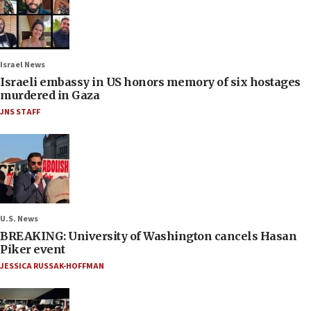
Israel News
Israeli embassy in US honors memory of six hostages
murdered in Gaza
JNS STAFF
U.S. News
BREAKING: University of Washington cancels Hasan
Piker event
JESSICA RUSSAK-HOFFMAN