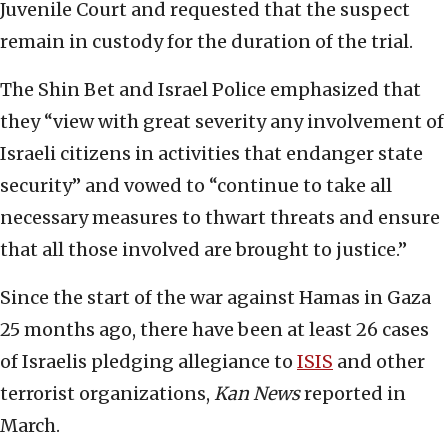
Juvenile Court and requested that the suspect
remain in custody for the duration of the trial.
The Shin Bet and Israel Police emphasized that
they “view with great severity any involvement of
Israeli citizens in activities that endanger state
security” and vowed to “continue to take all
necessary measures to thwart threats and ensure
that all those involved are brought to justice.”
Since the start of the war against Hamas in Gaza
25 months ago, there have been at least 26 cases
of Israelis pledging allegiance to
ISIS
and other
terrorist organizations,
Kan News
reported in
March.