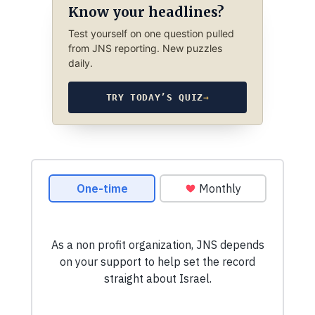
Know your headlines?
Test yourself on one question pulled
from JNS reporting. New puzzles
daily.
TRY TODAY’S QUIZ
→