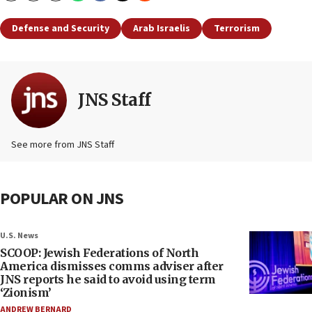
Defense and Security
Arab Israelis
Terrorism
JNS Staff
See more from JNS Staff
POPULAR ON JNS
U.S. News
SCOOP: Jewish Federations of North
America dismisses comms adviser after
JNS reports he said to avoid using term
‘Zionism’
ANDREW BERNARD