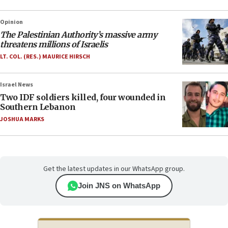
Opinion
The Palestinian Authority’s massive army
threatens millions of Israelis
LT. COL. (RES.) MAURICE HIRSCH
Israel News
Two IDF soldiers killed, four wounded in
Southern Lebanon
JOSHUA MARKS
Get the latest updates in our WhatsApp group.
Join JNS on WhatsApp