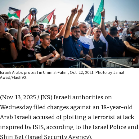
Israeli Arabs protest in Umm al-Fahm, Oct. 22, 2021. Photo by Jamal
Awad/Flash90.
(Nov. 13, 2025 / JNS)
Israeli authorities on
Wednesday filed charges against an 18-year-old
Arab Israeli accused of plotting a terrorist attack
inspired by ISIS, according to the Israel Police and
Shin Bet (Israel Security Agency).