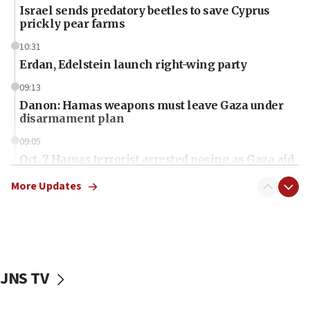
Israel sends predatory beetles to save Cyprus
prickly pear farms
10:31
Erdan, Edelstein launch right-wing party
09:13
Danon: Hamas weapons must leave Gaza under
disarmament plan
09:05
Oct. 7 Hamas terrorist arrested posing as Gaza aid
truck driver
More Updates
08:50
UNICEF study: Malnutrition lower in Gaza than in
surrounding Arab countries
08:13
CENTCOM: US has redirected 49 commercial
JNS TV
vessels under Iran blockade
08:11