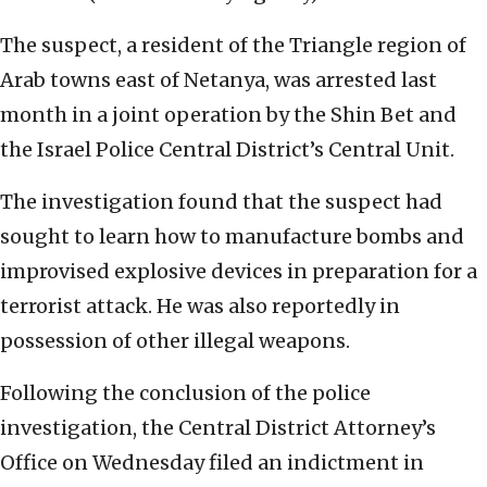
The suspect, a resident of the Triangle region of
Arab towns east of Netanya, was arrested last
month in a joint operation by the Shin Bet and
the Israel Police Central District’s Central Unit.
The investigation found that the suspect had
sought to learn how to manufacture bombs and
improvised explosive devices in preparation for a
terrorist attack. He was also reportedly in
possession of other illegal weapons.
Following the conclusion of the police
investigation, the Central District Attorney’s
Office on Wednesday filed an indictment in