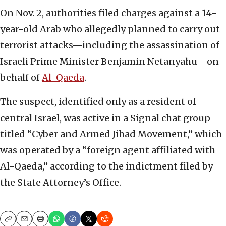
On Nov. 2, authorities filed charges against a 14-
year-old Arab who allegedly planned to carry out
terrorist attacks—including the assassination of
Israeli Prime Minister Benjamin Netanyahu—on
behalf of
Al-Qaeda
.
The suspect, identified only as a resident of
central Israel, was active in a Signal chat group
titled “Cyber and Armed Jihad Movement,” which
was operated by a “foreign agent affiliated with
Al-Qaeda,” according to the indictment filed by
the State Attorney’s Office.
Copy
Email
Print