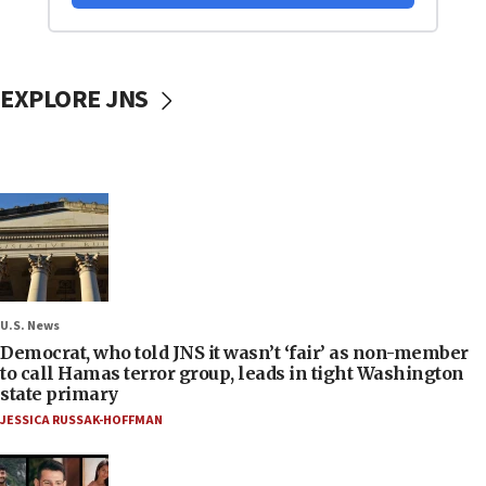
EXPLORE JNS
U.S. News
Democrat, who told JNS it wasn’t ‘fair’ as non-member
to call Hamas terror group, leads in tight Washington
state primary
JESSICA RUSSAK-HOFFMAN