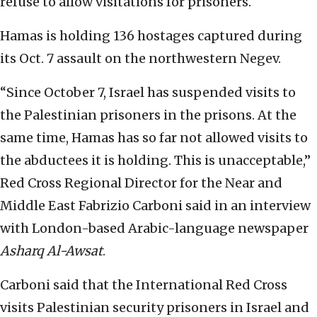
refuse to allow visitations for prisoners.
Hamas is holding 136 hostages captured during
its Oct. 7 assault on the northwestern Negev.
“Since October 7, Israel has suspended visits to
the Palestinian prisoners in the prisons. At the
same time, Hamas has so far not allowed visits to
the abductees it is holding. This is unacceptable,”
Red Cross Regional Director for the Near and
Middle East Fabrizio Carboni said in an interview
with London-based Arabic-language newspaper
Asharq Al-Awsat
.
Carboni said that the International Red Cross
visits Palestinian security prisoners in Israel and