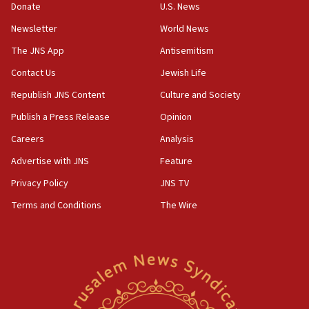
Donate
U.S. News
Jewish teenagers in Bulgaria
Newsletter
World News
17:50
Two NJ water systems targeted by suspected
The JNS App
Antisemitism
Iranian cyberattacks
Contact Us
Jewish Life
17:40
Republish JNS Content
Culture and Society
Dem primary voters favor Dem socialist Donavan
McKinney over Michigan Rep. Shri Thanedar
Publish a Press Release
Opinion
Careers
Analysis
17:30
Israel will ‘continue to operate proactively’
Advertise with JNS
Feature
against Hamas, IDF chief says
Privacy Policy
JNS TV
17:20
Terms and Conditions
The Wire
Iran says it reached agreement on Hormuz route
coordinates with Oman
17:09
US has to fight to avoid being ‘overrun by mini
Mamdanis,’ House speaker says
16:39