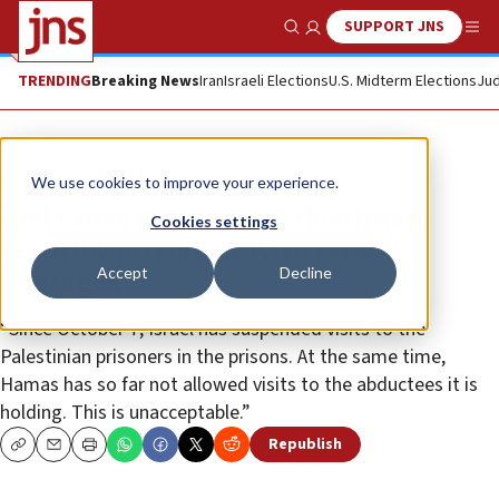
SUPPORT JNS
Show Search
Me
TRENDING
Breaking News
Iran
Israeli Elections
U.S. Midterm Elections
Jud
News
Israel News
We use cookies to improve your experience.
Red Cross compares Palestinian
Cookies settings
security prisoners with Israeli
Accept
Decline
hostages
“Since October 7, Israel has suspended visits to the
Palestinian prisoners in the prisons. At the same time,
Hamas has so far not allowed visits to the abductees it is
holding. This is unacceptable.”
Republish
Copy
Email
Print