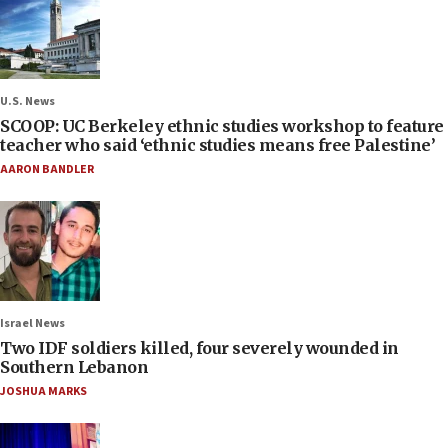
U.S. News
SCOOP: UC Berkeley ethnic studies workshop to feature
teacher who said ‘ethnic studies means free Palestine’
AARON BANDLER
Israel News
Two IDF soldiers killed, four severely wounded in
Southern Lebanon
JOSHUA MARKS