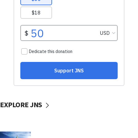
EXPLORE JNS