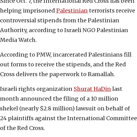
Since Oct. 7, the International Red Cross has been
helping imprisoned
Palestinian
terrorists receive
controversial stipends from the Palestinian
Authority, according to Israeli NGO Palestinian
Media Watch.
According to PMW, incarcerated Palestinians fill
out forms to receive the stipends, and the Red
Cross delivers the paperwork to Ramallah.
Israeli rights organization
Shurat HaDin
last
month announced the filing of a 10 million
shekel (nearly $2.8 million) lawsuit on behalf of
24 plaintiffs against the International Committee
of the Red Cross.