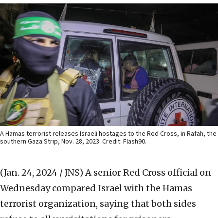
A Hamas terrorist releases Israeli hostages to the Red Cross, in Rafah, the
southern Gaza Strip, Nov. 28, 2023. Credit: Flash90.
(Jan. 24, 2024 / JNS)
A senior Red Cross official on
Wednesday compared Israel with the Hamas
terrorist organization, saying that both sides