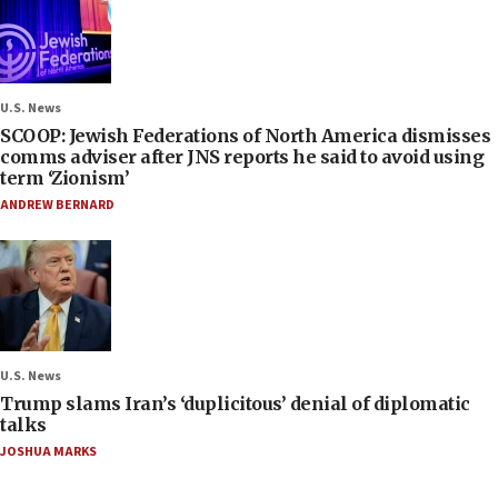
U.S. News
SCOOP: Jewish Federations of North America dismisses
comms adviser after JNS reports he said to avoid using
term ‘Zionism’
ANDREW BERNARD
U.S. News
Trump slams Iran’s ‘duplicitous’ denial of diplomatic
talks
JOSHUA MARKS