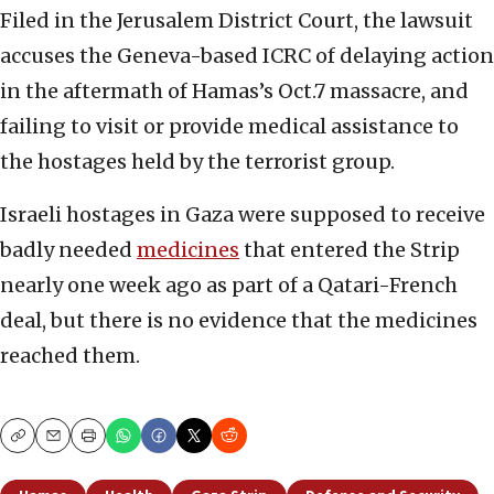
Filed in the Jerusalem District Court, the lawsuit
accuses the Geneva-based ICRC of delaying action
in the aftermath of Hamas’s Oct.7 massacre, and
failing to visit or provide medical assistance to
the hostages held by the terrorist group.
Israeli hostages in Gaza were supposed to receive
badly needed
medicines
that entered the Strip
nearly one week ago as part of a Qatari-French
deal, but there is no evidence that the medicines
reached them.
Copy
Email
Print