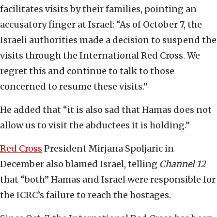
facilitates visits by their families, pointing an
accusatory finger at Israel: “As of October 7, the
Israeli authorities made a decision to suspend the
visits through the International Red Cross. We
regret this and continue to talk to those
concerned to resume these visits.”
He added that “it is also sad that Hamas does not
allow us to visit the abductees it is holding.”
Red Cross
President Mirjana Spoljaric in
December also blamed Israel, telling
Channel 12
that “both” Hamas and Israel were responsible for
the ICRC’s failure to reach the hostages.