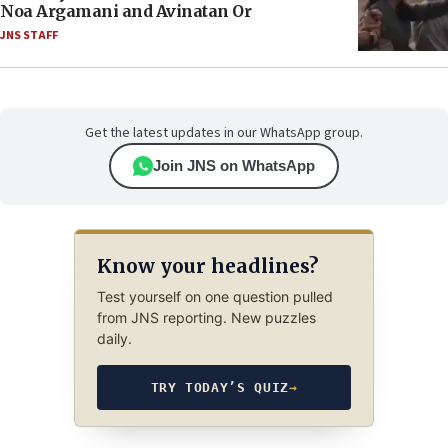
Noa Argamani and Avinatan Or
JNS STAFF
Get the latest updates in our WhatsApp group.
Join JNS on WhatsApp
Know your headlines?
Test yourself on one question pulled
from JNS reporting. New puzzles
daily.
TRY TODAY’S QUIZ
→