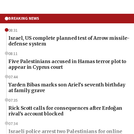
BREAKING NEWS
08:31
Israel, US complete planned test of Arrow missile-
defense system
08:11
Five Palestinians accused in Hamas terror plot to
appear in Cyprus court
07:44
Yarden Bibas marks son Ariel’s seventh birthday
at family grave
07:35
Rick Scott calls for consequences after Erdoğan
rival’s account blocked
07:34
Israeli police arrest two Palestinians for online