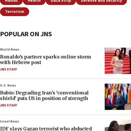
Hamas
Health
Gaza Strip
Defense and Security
Terrorism
POPULAR ON JNS
World News
Ronaldo’s partner sparks online storm
with Hebrew post
JNS STAFF
U.S. News
Rubio: Degrading Iran’s ‘conventional
shield’ puts US in position of strength
JNS STAFF
Israel News
IDF slays Gazan terrorist who abducted