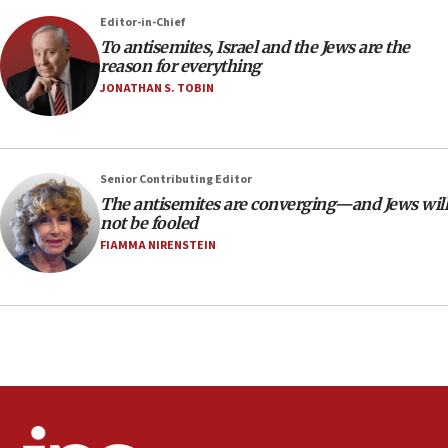
Netanyahu’
Editor-in-Chief
18:23
To antisemites, Israel and the Jews are the
reason for everything
AAUP member in Michigan opposes professor
group endorsing El-Sayed
JONATHAN S. TOBIN
18:18
Act in response to new local club president’s Jew-
hatred, 30 southern California rabbis, Jewish
Senior Contributing Editor
groups tell Rotary
The antisemites are converging—and Jews will
18:02
not be fooled
Trump says clash with Hegseth ‘completely
FIAMMA NIRENSTEIN
unfounded rumors’
17:56
Newsom appoints former US ed department civil
rights lawyer as head of California civil rights
office
17:20
Anti-Israel activists protested outside Brooklyn
Navy Yard on Wednesday, called on industrial