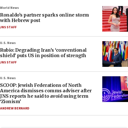
World News
Ronaldo’s partner sparks online storm
with Hebrew post
JNS STAFF
U.S. News
Rubio: Degrading Iran’s ‘conventional
shield’ puts US in position of strength
JNS STAFF
U.S. News
SCOOP: Jewish Federations of North
America dismisses comms adviser after
JNS reports he said to avoid using term
‘Zionism’
ANDREW BERNARD