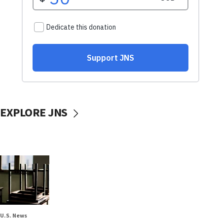
EXPLORE JNS
U.S. News