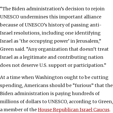
“The Biden administration’s decision to rejoin
UNESCO undermines this important alliance
because of UNESCO’s history of passing anti-
Israel resolutions, including one identifying
Israel as ‘the occupying power’ in Jerusalem,”
Green said. “Any organization that doesn’t treat
Israel as a legitimate and contributing nation
does not deserve U.S. support or participation.”
At a time when Washington ought to be cutting
spending, Americans should be “furious” that the
Biden administration is paying hundreds of
millions of dollars to UNESCO, according to Green,
a member of the
House Republican Israel Caucus
.