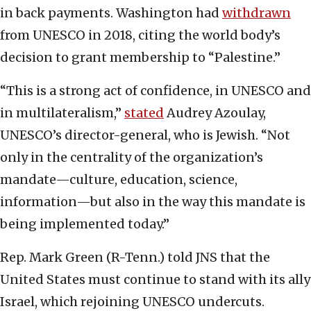
in back payments. Washington had
withdrawn
from UNESCO in 2018, citing the world body’s
decision to grant membership to “Palestine.”
“This is a strong act of confidence, in UNESCO and
in multilateralism,”
stated
Audrey Azoulay,
UNESCO’s director-general, who is Jewish. “Not
only in the centrality of the organization’s
mandate—culture, education, science,
information—but also in the way this mandate is
being implemented today.”
Rep. Mark Green (R-Tenn.) told JNS that the
United States must continue to stand with its ally
Israel, which rejoining UNESCO undercuts.