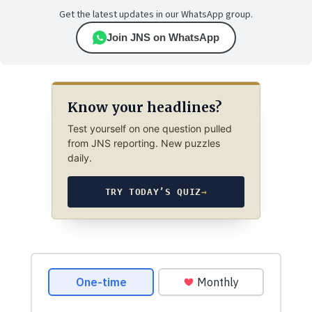
Get the latest updates in our WhatsApp group.
Join JNS on WhatsApp
Know your headlines?
Test yourself on one question pulled
from JNS reporting. New puzzles
daily.
TRY TODAY’S QUIZ
→