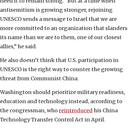
need it to remain strong. “But at a time when
antisemitism is growing stronger, rejoining
UNESCO sends a message to Israel that we are
more committed to an organization that slanders
its name than we are to them, one of our closest
allies,” he said.
He also doesn’t think that U.S. participation in
UNESCO is the right way to counter the growing
threat from Communist China.
Washington should prioritize military readiness,
education and technology instead, according to
the congressman, who
reintroduced
his China
Technology Transfer Control Act in April.