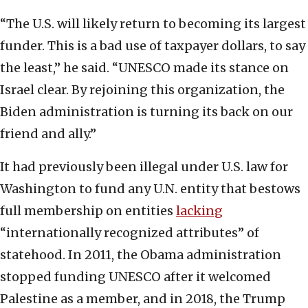
“The U.S. will likely return to becoming its largest
funder. This is a bad use of taxpayer dollars, to say
the least,” he said. “UNESCO made its stance on
Israel clear. By rejoining this organization, the
Biden administration is turning its back on our
friend and ally.”
It had previously been illegal under U.S. law for
Washington to fund any U.N. entity that bestows
full membership on entities
lacking
“internationally recognized attributes” of
statehood. In 2011, the Obama administration
stopped funding UNESCO after it welcomed
Palestine as a member, and in 2018, the Trump