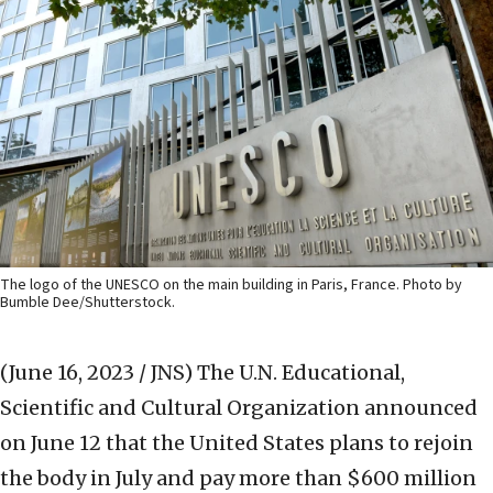
The logo of the UNESCO on the main building in Paris, France. Photo by
Bumble Dee/Shutterstock.
(June 16, 2023 / JNS)
The U.N. Educational,
Scientific and Cultural Organization announced
on June 12 that the United States plans to rejoin
the body in July and pay more than $600 million