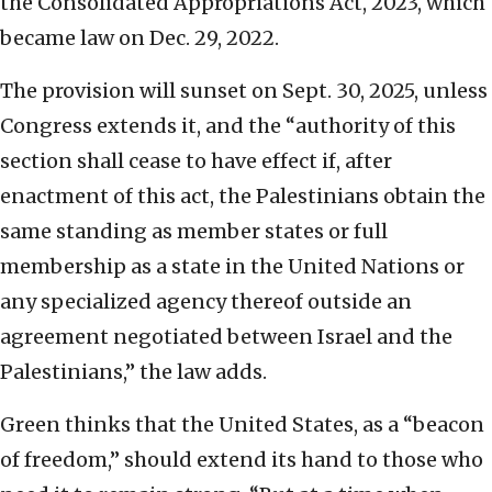
the Consolidated Appropriations Act, 2023, which
became law on Dec. 29, 2022.
The provision will sunset on Sept. 30, 2025, unless
Congress extends it, and the “authority of this
section shall cease to have effect if, after
enactment of this act, the Palestinians obtain the
same standing as member states or full
membership as a state in the United Nations or
any specialized agency thereof outside an
agreement negotiated between Israel and the
Palestinians,” the law adds.
Green thinks that the United States, as a “beacon
of freedom,” should extend its hand to those who