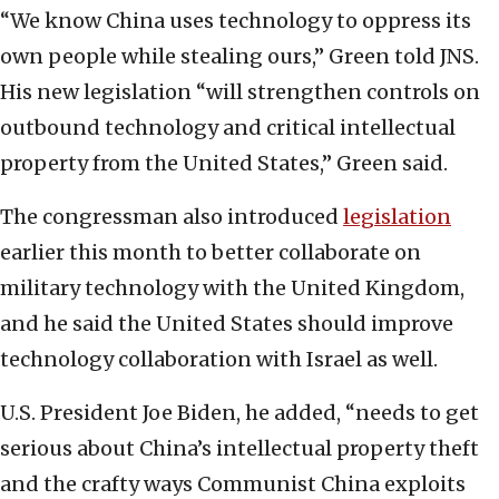
“We know China uses technology to oppress its
own people while stealing ours,” Green told JNS.
His new legislation “will strengthen controls on
outbound technology and critical intellectual
property from the United States,” Green said.
The congressman also introduced
legislation
earlier this month to better collaborate on
military technology with the United Kingdom,
and he said the United States should improve
technology collaboration with Israel as well.
U.S. President Joe Biden, he added, “needs to get
serious about China’s intellectual property theft
and the crafty ways Communist China exploits