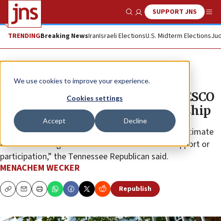
SUPPORT JNS
Show Search
Me
TRENDING
Breaking News
Iran
Israeli Elections
U.S. Midterm Elections
Jud
News
Israel News
We use cookies to improve your experience.
Rep. Mark Green: Rejoining UNESCO
Cookies settings
‘undermines’ US-Israel relationship
Accept
Decline
“Any organization that doesn’t treat Israel as a legitimate
and contributing nation does not deserve U.S. support or
participation,” the Tennessee Republican said.
MENACHEM WECKER
Republish
Copy
Email
Print