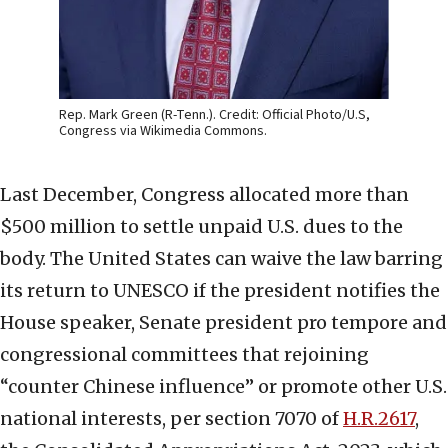
Rep. Mark Green (R-Tenn.). Credit: Official Photo/U.S,
Congress via Wikimedia Commons.
Last December, Congress allocated more than
$500 million to settle unpaid U.S. dues to the
body. The United States can waive the law barring
its return to UNESCO if the president notifies the
House speaker, Senate president pro tempore and
congressional committees that rejoining
“counter Chinese influence” or promote other U.S.
national interests, per section 7070 of
H.R.2617
,