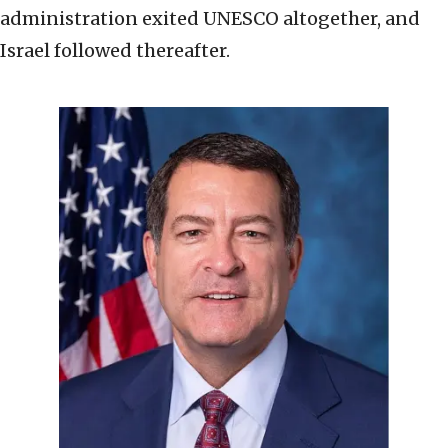
administration exited UNESCO altogether, and
Israel followed thereafter.