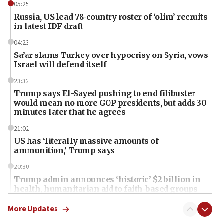
05:25
Russia, US lead 78-country roster of ‘olim’ recruits
in latest IDF draft
04:23
Sa’ar slams Turkey over hypocrisy on Syria, vows
Israel will defend itself
23:32
Trump says El-Sayed pushing to end filibuster
would mean no more GOP presidents, but adds 30
minutes later that he agrees
21:02
US has ‘literally massive amounts of
ammunition,’ Trump says
20:30
Trump admin announces ‘historic’ $2 billion in
health, humanitarian aid to faith-based groups
19:15
More Updates
After six months, federal Canadian Jew-hatred