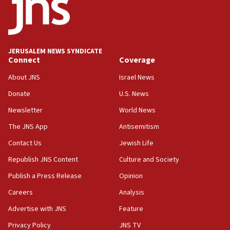
park to evict Crye Precision, which makes
equipment worn by IDF soldiers
17:10
Indian prime minister says he talked ‘special’
JERUSALEM NEWS SYNDICATE
India-Israel strategic partnership on phone with
Connect
Coverage
Netanyahu
About JNS
Israel News
17:05
Donate
U.S. News
Conversations ‘in works’ about debate in race for
Wash. state’s 9th District, Rep. Adam Smith tells
Newsletter
World News
JNS
The JNS App
Antisemitism
15:56
Contact Us
Jewish Life
Jew-hatred ‘systemic’ on Canadian campuses, gov
survey of Jewish students a ‘wake-up call,’ CIJA
Republish JNS Content
Culture and Society
says
Publish a Press Release
Opinion
15:40
Careers
Analysis
Senate panel votes to hold Dr. Fauci in contempt of
Congress
Advertise with JNS
Feature
15:37
Privacy Policy
JNS TV