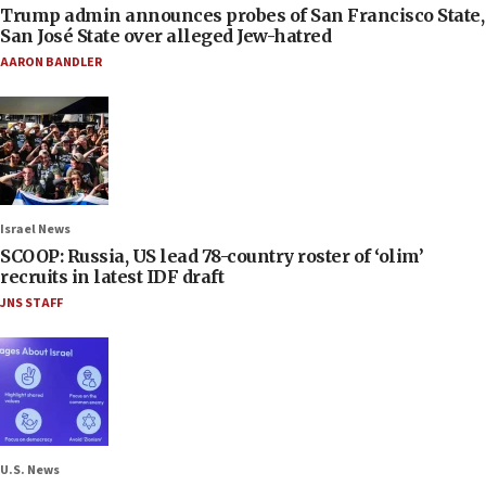
Trump admin announces probes of San Francisco State,
San José State over alleged Jew-hatred
AARON BANDLER
Israel News
SCOOP: Russia, US lead 78-country roster of ‘olim’
recruits in latest IDF draft
JNS STAFF
U.S. News