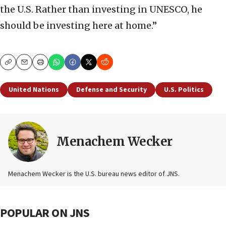
the U.S. Rather than investing in UNESCO, he
should be investing here at home.”
Copy
Email
Print
United Nations
Defense and Security
U.S. Politics
Menachem Wecker
Menachem Wecker is the U.S. bureau news editor of JNS.
POPULAR ON JNS