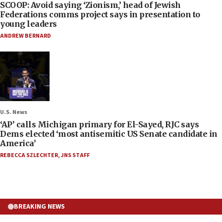
SCOOP: Avoid saying ‘Zionism,’ head of Jewish
Federations comms project says in presentation to
young leaders
ANDREW BERNARD
U.S. News
‘AP’ calls Michigan primary for El-Sayed, RJC says
Dems elected ‘most antisemitic US Senate candidate in
America’
REBECCA SZLECHTER
,
JNS STAFF
BREAKING NEWS