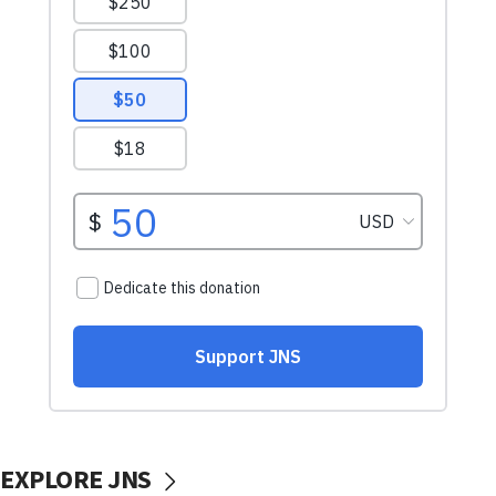
EXPLORE JNS