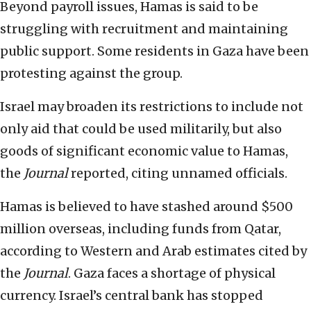
Beyond payroll issues, Hamas is said to be
struggling with recruitment and maintaining
public support. Some residents in Gaza have been
protesting against the group.
Israel may broaden its restrictions to include not
only aid that could be used militarily, but also
goods of significant economic value to Hamas,
the
Journal
reported, citing unnamed officials.
Hamas is believed to have stashed around $500
million overseas, including funds from Qatar,
according to Western and Arab estimates cited by
the
Journal
. Gaza faces a shortage of physical
currency. Israel’s central bank has stopped