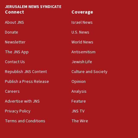
tells JNS
JERUSALEM NEWS SYNDICATE
Connect
Coverage
18:39
‘No famine in Gaza,’ Israeli foreign ministry says,
About JNS
Israel News
‘anyone who is still open to arguments can look at
the empirical data’
Donate
U.S. News
Newsletter
World News
18:28
CAMERA says it got ‘Financial Times’ to correct
The JNS App
Antisemitism
‘false claim that linked AIPAC to Benjamin
Netanyahu’
Contact Us
Jewish Life
Republish JNS Content
Culture and Society
18:23
AAUP member in Michigan opposes professor
Publish a Press Release
Opinion
group endorsing El-Sayed
Careers
Analysis
18:18
Advertise with JNS
Feature
Act in response to new local club president’s Jew-
hatred, 30 southern California rabbis, Jewish
Privacy Policy
JNS TV
groups tell Rotary
Terms and Conditions
The Wire
18:02
Trump says clash with Hegseth ‘completely