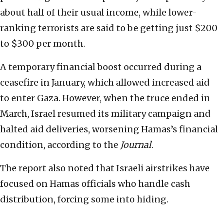
about half of their usual income, while lower-
ranking terrorists are said to be getting just $200
to $300 per month.
A temporary financial boost occurred during a
ceasefire in January, which allowed increased aid
to enter Gaza. However, when the truce ended in
March, Israel resumed its military campaign and
halted aid deliveries, worsening Hamas’s financial
condition, according to the
Journal
.
The
report
also noted that Israeli airstrikes have
focused on Hamas officials who handle cash
distribution, forcing some into hiding.