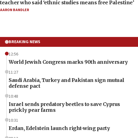
teacher who said ‘ethnic studies means free Palestine’
AARON BANDLER
BREAKING NEWS
12:56
World Jewish Congress marks 90th anniversary
11:27
Saudi Arabia, Turkey and Pakistan sign mutual
defense pact
10:48
Israel sends predatory beetles to save Cyprus
prickly pear farms
10:31
Erdan, Edelstein launch right-wing party