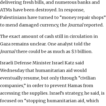
delivering fresh bills, and numerous banks and
ATMs have been destroyed. In response,
Palestinians have turned to “money repair shops”
to mend damaged currency, the
Journal
reported.
The exact amount of cash still in circulation in
Gaza remains unclear. One analyst told the
Journal
there could be as much as $3 billion.
Israeli Defense Minister Israel Katz said
Wednesday that humanitarian aid would
eventually resume, but only through “civilian
companies,” in order to prevent Hamas from
accessing the supplies. Israel’s strategy, he said, is
focused on “stopping humanitarian aid, which