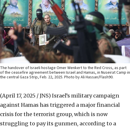
The handover of Israeli hostage Omer Wenkert to the Red Cross, as part
of the ceasefire agreement between Israel and Hamas, in Nuseirat Camp in
the central Gaza Strip, Feb. 22, 2025. Photo by Ali Hassan/Flash90.
(April 17, 2025 / JNS)
Israel’s military campaign
against Hamas has triggered a major financial
crisis for the terrorist group, which is now
struggling to pay its gunmen, according to a