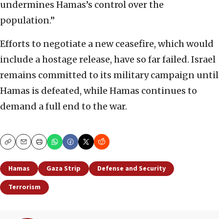
undermines Hamas’s control over the
population.”
Efforts to negotiate a new ceasefire, which would
include a hostage release, have so far failed. Israel
remains committed to its military campaign until
Hamas is defeated, while Hamas continues to
demand a full end to the war.
Copy
Email
Print
Hamas
Gaza Strip
Defense and Security
Terrorism