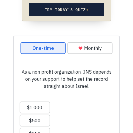
TRY TODAY’S QUIZ
→