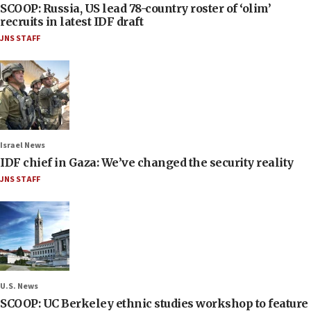
SCOOP: Russia, US lead 78-country roster of ‘olim’
recruits in latest IDF draft
JNS STAFF
Israel News
IDF chief in Gaza: We’ve changed the security reality
JNS STAFF
U.S. News
SCOOP: UC Berkeley ethnic studies workshop to feature