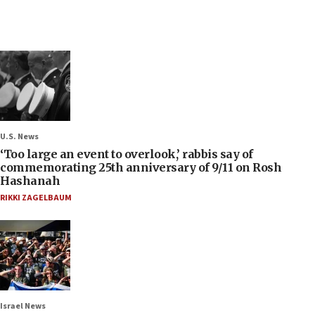
U.S. News
‘Too large an event to overlook,’ rabbis say of
commemorating 25th anniversary of 9/11 on Rosh
Hashanah
RIKKI ZAGELBAUM
Israel News