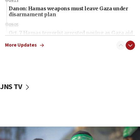
09:13
Danon: Hamas weapons must leave Gaza under
disarmament plan
09:05
Oct. 7 Hamas terrorist arrested posing as Gaza aid
truck driver
More Updates
08:50
UNICEF study: Malnutrition lower in Gaza than in
surrounding Arab countries
08:13
CENTCOM: US has redirected 49 commercial
JNS TV
vessels under Iran blockade
08:11
Convicted hate offender quits UK election race
07:42
Israeli Navy conducts largest drill since Oct. 7
06:55