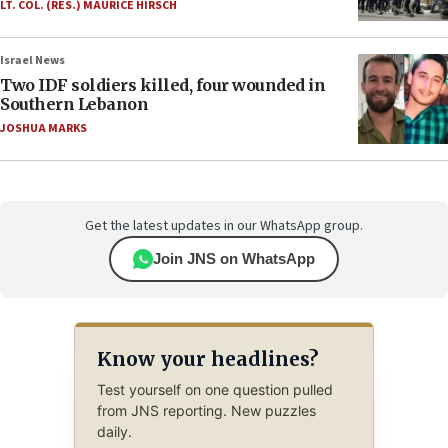
LT. COL. (RES.) MAURICE HIRSCH
Israel News
Two IDF soldiers killed, four wounded in
Southern Lebanon
JOSHUA MARKS
Get the latest updates in our WhatsApp group.
Join JNS on WhatsApp
Know your headlines?
Test yourself on one question pulled
from JNS reporting. New puzzles
daily.