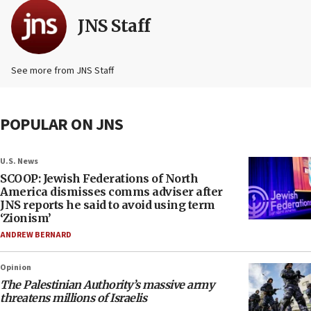
JNS Staff
See more from JNS Staff
POPULAR ON JNS
U.S. News
SCOOP: Jewish Federations of North
America dismisses comms adviser after
JNS reports he said to avoid using term
‘Zionism’
ANDREW BERNARD
Opinion
The Palestinian Authority’s massive army
threatens millions of Israelis