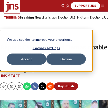
SUPPORT JNS
Show Search
Me
TRENDING
Breaking News
Iran
Israeli Elections
U.S. Midterm Elections
Jud
News
Israel News
We use cookies to improve your experience.
Report: Cash-strapped Hamas unable
Cookies settings
to pay its members
Accept
Decline
Aid stoppages and targeted strikes are said to have
depleted the group’s coffers.
JNS STAFF
Republish
Copy
Email
Print