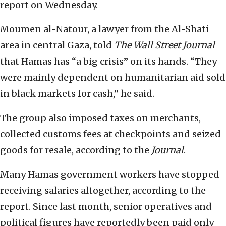
report on Wednesday.
Moumen al-Natour, a lawyer from the Al-Shati
area in central Gaza, told
The
Wall Street
Journal
that Hamas has “a big crisis” on its hands. “They
were mainly dependent on humanitarian aid sold
in black markets for cash,” he said.
The group also imposed taxes on merchants,
collected customs fees at checkpoints and seized
goods for resale, according to the
Journal
.
Many Hamas government workers have stopped
receiving salaries altogether, according to the
report. Since last month, senior operatives and
political figures have reportedly been paid only