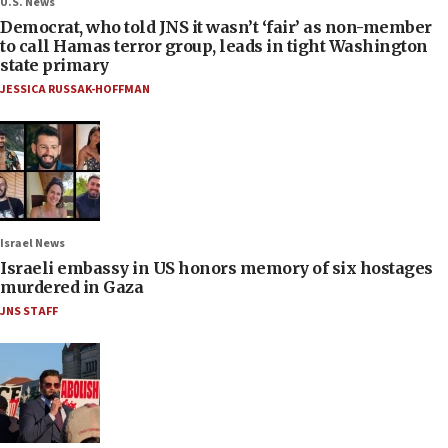
U.S. News
Democrat, who told JNS it wasn’t ‘fair’ as non-member
to call Hamas terror group, leads in tight Washington
state primary
JESSICA RUSSAK-HOFFMAN
Israel News
Israeli embassy in US honors memory of six hostages
murdered in Gaza
JNS STAFF