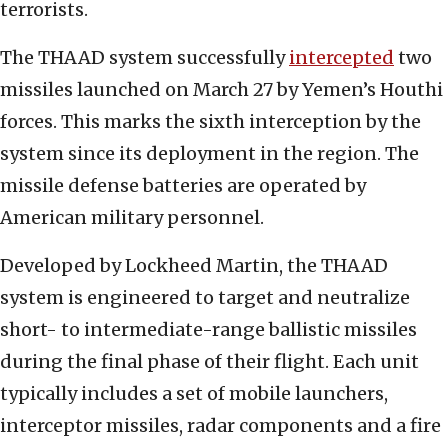
terrorists.
The THAAD system successfully
intercepted
two
missiles launched on March 27 by Yemen’s Houthi
forces. This marks the sixth interception by the
system since its deployment in the region. The
missile defense batteries are operated by
American military personnel.
Developed by Lockheed Martin, the THAAD
system is engineered to target and neutralize
short- to intermediate-range ballistic missiles
during the final phase of their flight. Each unit
typically includes a set of mobile launchers,
interceptor missiles, radar components and a fire