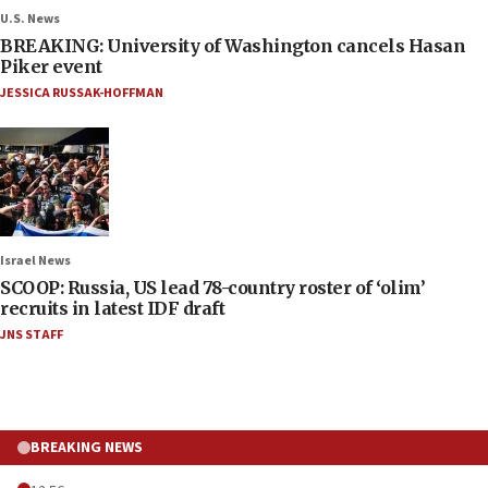
U.S. News
BREAKING: University of Washington cancels Hasan
Piker event
JESSICA RUSSAK-HOFFMAN
Israel News
SCOOP: Russia, US lead 78-country roster of ‘olim’
recruits in latest IDF draft
JNS STAFF
BREAKING NEWS