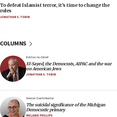
To defeat Islamist terror, it’s time to change the
05:25
rules
Russia, US lead 78-country roster of ‘olim’ recruits
JONATHAN S. TOBIN
in latest IDF draft
04:23
Sa’ar slams Turkey over hypocrisy on Syria, vows
Israel will defend itself
COLUMNS
23:32
Trump says El-Sayed pushing to end filibuster
Editor-in-Chief
would mean no more GOP presidents, but adds 30
El-Sayed, the Democrats, AIPAC and the war
minutes later that he agrees
on American Jews
21:02
JONATHAN S. TOBIN
US has ‘literally massive amounts of
ammunition,’ Trump says
20:30
Senior Contributor
Trump admin announces ‘historic’ $2 billion in
The suicidal significance of the Michigan
health, humanitarian aid to faith-based groups
Democratic primary
19:15
MELANIE PHILLIPS