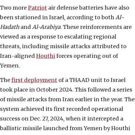
Two more
Patriot
air defense batteries have also
been stationed in Israel, according to both
Al-
Hadath
and
Al-Arabiya
. These reinforcements are
viewed as a response to escalating regional
threats, including missile attacks attributed to
Iran-aligned
Houthi
forces operating out of
Yemen.
The
first deployment
of a THAAD unit to Israel
took place in October 2024. This followed a series
of missile attacks from Iran earlier in the year. The
system achieved its first recorded operational
success on Dec. 27, 2024, when it intercepted a
ballistic missile launched from Yemen by Houthi