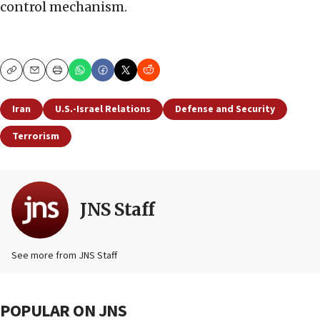
control mechanism.
Copy
Email
Print
Iran
U.S.-Israel Relations
Defense and Security
Terrorism
JNS Staff
See more from JNS Staff
POPULAR ON JNS