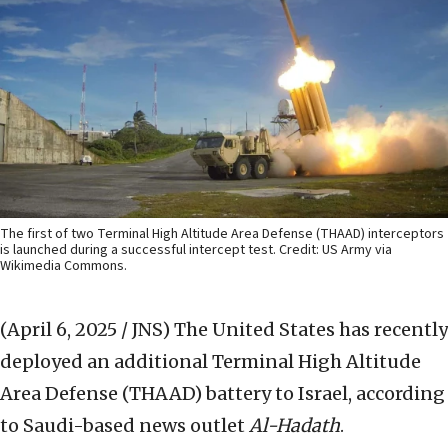
The first of two Terminal High Altitude Area Defense (THAAD) interceptors
is launched during a successful intercept test. Credit: US Army via
Wikimedia Commons.
(April 6, 2025 / JNS)
The United States has recently
deployed an additional Terminal High Altitude
Area Defense (THAAD) battery to Israel, according
to Saudi-based news outlet
Al-Hadath
.