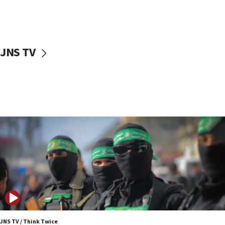
UNICEF study: Malnutrition lower in Gaza than in
surrounding Arab countries
08:13
CENTCOM: US has redirected 49 commercial
JNS TV
vessels under Iran blockade
08:11
Convicted hate offender quits UK election race
07:42
Israeli Navy conducts largest drill since Oct. 7
06:55
Palestinians attack Israeli civilians who
accidentally entered Jenin in Samaria
06:50
Uganda approves troop deployment to Gaza
06:25
Israel’s FM meets Colombia’s president-elect
ahead of inauguration
JNS TV / Think Twice