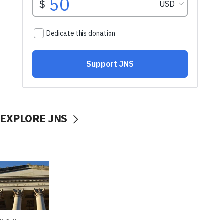
EXPLORE JNS