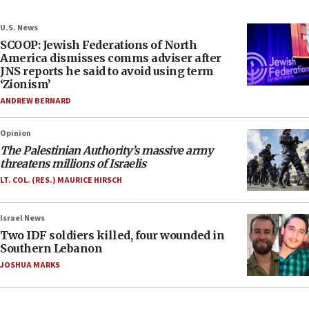
U.S. News
SCOOP: Jewish Federations of North
America dismisses comms adviser after
JNS reports he said to avoid using term
‘Zionism’
ANDREW BERNARD
Opinion
The Palestinian Authority’s massive army
threatens millions of Israelis
LT. COL. (RES.) MAURICE HIRSCH
Israel News
Two IDF soldiers killed, four wounded in
Southern Lebanon
JOSHUA MARKS