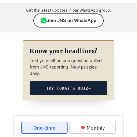
Get the latest updates in our WhatsApp group.
Join JNS on WhatsApp
Know your headlines?
Test yourself on one question pulled
from JNS reporting. New puzzles
daily.
TRY TODAY’S QUIZ
→