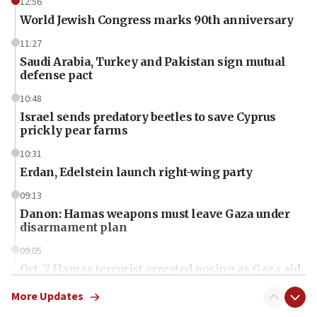
12:56
World Jewish Congress marks 90th anniversary
11:27
Saudi Arabia, Turkey and Pakistan sign mutual
defense pact
10:48
Israel sends predatory beetles to save Cyprus
prickly pear farms
10:31
Erdan, Edelstein launch right-wing party
09:13
Danon: Hamas weapons must leave Gaza under
disarmament plan
09:05
Oct. 7 Hamas terrorist arrested posing as Gaza aid
truck driver
More Updates
08:50