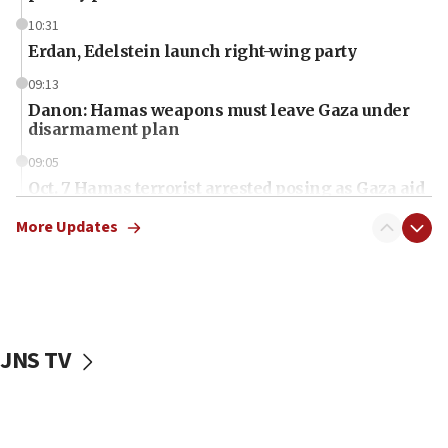
10:31
Erdan, Edelstein launch right-wing party
09:13
Danon: Hamas weapons must leave Gaza under
disarmament plan
09:05
Oct. 7 Hamas terrorist arrested posing as Gaza aid
truck driver
More Updates
08:50
UNICEF study: Malnutrition lower in Gaza than in
surrounding Arab countries
08:13
CENTCOM: US has redirected 49 commercial
JNS TV
vessels under Iran blockade
08:11
Convicted hate offender quits UK election race