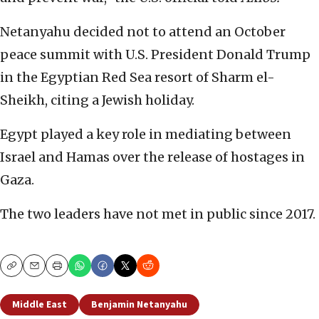
Netanyahu decided not to attend an October
peace summit with U.S. President Donald Trump
in the Egyptian Red Sea resort of Sharm el-
Sheikh, citing a Jewish holiday.
Egypt played a key role in mediating between
Israel and Hamas over the release of hostages in
Gaza.
The two leaders have not met in public since 2017.
Copy
Email
Print
Middle East
Benjamin Netanyahu