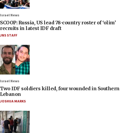
Israel News
SCOOP: Russia, US lead 78-country roster of ‘olim’
recruits in latest IDF draft
JNS STAFF
Israel News
Two IDF soldiers killed, four wounded in Southern
Lebanon
JOSHUA MARKS