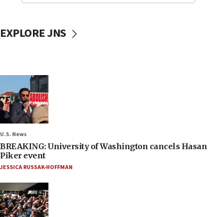
EXPLORE JNS
U.S. News
BREAKING: University of Washington cancels Hasan
Piker event
JESSICA RUSSAK-HOFFMAN