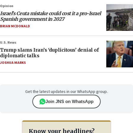
Opinion
Israel’s Ceuta mistake could cost it a pro-Israel
Spanish government in 2027
BRIAN MCDONALD
U.S. News
Trump slams Iran’s ‘duplicitous’ denial of
diplomatic talks
JOSHUA MARKS
Get the latest updates in our WhatsApp group.
Join JNS on WhatsApp
Know your headlines?