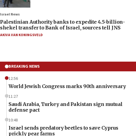
Israel News
Palestinian Authority banks to expedite 4.5-billion-
shekel transfer to Bank of Israel, sources tell JNS
AKIVA VAN KONINGSVELD
BREAKING NEWS
12:56
World Jewish Congress marks 90th anniversary
11:27
Saudi Arabia, Turkey and Pakistan sign mutual
defense pact
10:48
Israel sends predatory beetles to save Cyprus
prickly pear farms