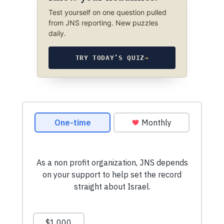
Test yourself on one question pulled
from JNS reporting. New puzzles
daily.
TRY TODAY’S QUIZ
→