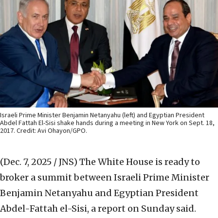
Israeli Prime Minister Benjamin Netanyahu (left) and Egyptian President
Abdel Fattah El-Sisi shake hands during a meeting in New York on Sept. 18,
2017. Credit: Avi Ohayon/GPO.
(Dec. 7, 2025 / JNS)
The White House is ready to
broker a summit between Israeli Prime Minister
Benjamin Netanyahu and Egyptian President
Abdel-Fattah el-Sisi, a report on Sunday said.