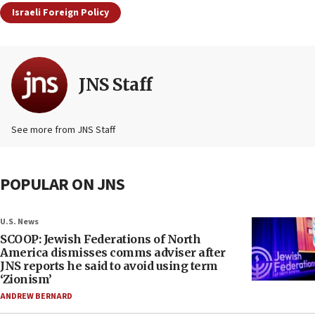
Israeli Foreign Policy
JNS Staff
See more from JNS Staff
POPULAR ON JNS
U.S. News
SCOOP: Jewish Federations of North
America dismisses comms adviser after
JNS reports he said to avoid using term
‘Zionism’
ANDREW BERNARD