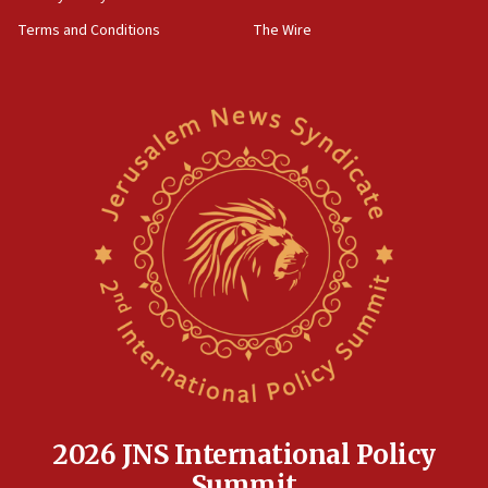
groups tell Rotary
Terms and Conditions
The Wire
18:02
Trump says clash with Hegseth ‘completely
unfounded rumors’
17:56
Newsom appoints former US ed department civil
rights lawyer as head of California civil rights
office
17:20
Anti-Israel activists protested outside Brooklyn
Navy Yard on Wednesday, called on industrial
park to evict Crye Precision, which makes
equipment worn by IDF soldiers
17:10
Indian prime minister says he talked ‘special’
India-Israel strategic partnership on phone with
Netanyahu
2026 JNS International Policy
17:05
Summit