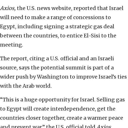
Axios,
the U.S. news website, reported that Israel
will need to make a range of concessions to
Egypt, including signing a strategic gas deal
between the countries, to entice El-Sisi to the
meeting.
The report, citing a U.S. official and an Israeli
source, says the potential summit is part of a
wider push by Washington to improve Israel’s ties
with the Arab world.
“This is a huge opportunity for Israel. Selling gas
to Egypt will create interdependence, get the
countries closer together, create a warmer peace
and prevent war,” the U.S. official told
Axios.