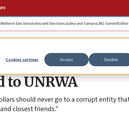
IFE
. Midterm Elections
Iran
Israeli Elections
Judea and Samaria
JNS Summit
Editor
rs introduce bill t
Cookies settings
Accept
Decline
id to UNRWA
ollars should never go to a corrupt entity tha
 and closest friends.”