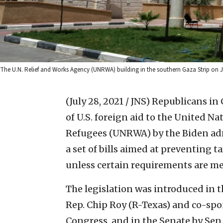
The U.N. Relief and Works Agency (UNRWA) building in the southern Gaza Strip on 
(July 28, 2021 / JNS)
Republicans in 
of U.S. foreign aid to the United N
Refugees (UNRWA) by the Biden admi
a set of bills aimed at preventing 
unless certain requirements are me
The legislation was introduced in 
Rep. Chip Roy (R-Texas) and co-sp
Congress, and in the Senate by Sen