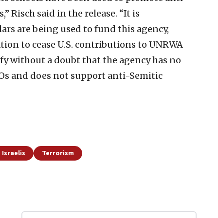
Risch said in the release. “It is
lars are being used to fund this agency,
ation to cease U.S. contributions to UNRWA
ify without a doubt that the agency has no
TOs and does not support anti-Semitic
 Israelis
Terrorism