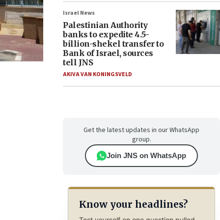
Israel News
Palestinian Authority
banks to expedite 4.5-
billion-shekel transfer to
Bank of Israel, sources
tell JNS
AKIVA VAN KONINGSVELD
Get the latest updates in our WhatsApp
group.
Join JNS on WhatsApp
Know your headlines?
Test yourself on one question pulled