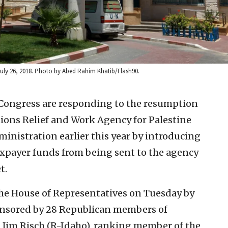
July 26, 2018. Photo by Abed Rahim Khatib/Flash90.
Congress are responding to the resumption
ations Relief and Work Agency for Palestine
nistration earlier this year by introducing
taxpayer funds from being sent to the agency
t.
the House of Representatives on Tuesday by
onsored by 28 Republican members of
. Jim Risch (R-Idaho), ranking member of the