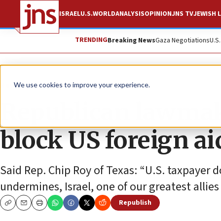
ISRAEL
U.S.
WORLD
ANALYSIS
OPINION
JNS TV
JEWISH L
TRENDING
Breaking News
Gaza Negotiations
U.S
News
Israel News
We use cookies to improve your experience.
Republican lawmake
block US foreign a
Said Rep. Chip Roy of Texas: “U.S. taxpayer d
undermines, Israel, one of our greatest allies
Republish
Copy
Email
Print