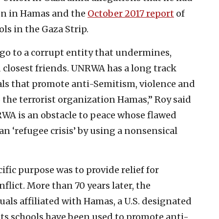
ion in Hamas and the
October 2017 report
of
 in the Gaza Strip.
 go to a corrupt entity that undermines,
nd closest friends. UNRWA has a long track
als that promote anti-Semitism, violence and
 the terrorist organization Hamas,” Roy said
NRWA is an obstacle to peace whose flawed
n ‘refugee crisis’ by using a nonsensical
ic purpose was to provide relief for
nflict. More than 70 years later, the
als affiliated with Hamas, a U.S. designated
its schools have been used to promote anti-