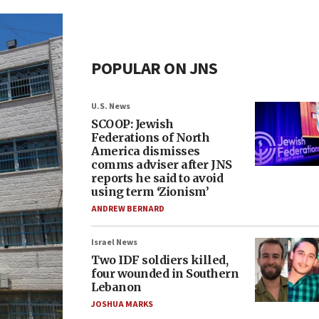
POPULAR ON JNS
U.S. News
SCOOP: Jewish
Federations of North
America dismisses
comms adviser after JNS
reports he said to avoid
using term ‘Zionism’
ANDREW BERNARD
Israel News
Two IDF soldiers killed,
four wounded in Southern
Lebanon
JOSHUA MARKS