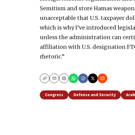
Semitism and store Hamas weapons,” 
unacceptable that U.S. taxpayer dol
which is why I’ve introduced legisl
unless the administration can cert
affiliation with U.S. designation F
rhetoric.”
Copy
Email
Print
Congress
Defense and Security
Arab