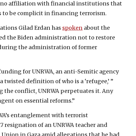
 affiliation with financial institutions that
 to be complicit in financing terrorism.
Nations Gilad Erdan has
spoken
about the
 the Biden administration not to restore
during the administration of former
 funding for UNRWA, an anti-Semitic agency
a twisted definition of who is a ‘refugee,’ ”
g the conflict, UNRWA perpetuates it. Any
ngent on essential reforms.”
WA’s entanglement with terrorist
017 resignation of an UNRWA teacher and
Union in Gaza amid allegations that he had