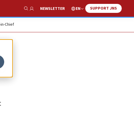
SUPPORT JNS
EN
NEWSLETTER
Show Search
-in-Chief
o
t