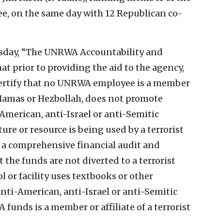
e, on the same day with 12 Republican co-
esday, “The UNRWA Accountability and
t prior to providing the aid to the agency,
certify that no UNRWA employee is a member
s Hamas or Hezbollah, does not promote
-American, anti-Israel or anti-Semitic
ure or resource is being used by a terrorist
to a comprehensive financial audit and
the funds are not diverted to a terrorist
or facility uses textbooks or other
nti-American, anti-Israel or anti-Semitic
 funds is a member or affiliate of a terrorist