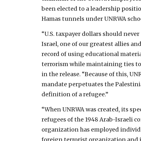
been elected to a leadership posit
Hamas tunnels under UNRWA schools
“U.S. taxpayer dollars should never
Israel, one of our greatest allies a
record of using educational materi
terrorism while maintaining ties to
in the release. “Because of this, U
mandate perpetuates the Palestinia
definition of a refugee.”
“When UNRWA was created, its specif
refugees of the 1948 Arab-Israeli co
organization has employed individu
foreign terrorist organization and 