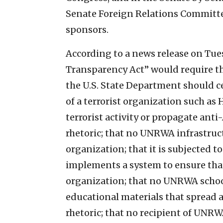
Senate Foreign Relations Committe
sponsors.
According to a news release on Tu
Transparency Act” would require tha
the U.S. State Department should 
of a terrorist organization such a
terrorist activity or propagate anti
rhetoric; that no UNRWA infrastruct
organization; that it is subjected 
implements a system to ensure that 
organization; that no UNRWA school 
educational materials that spread a
rhetoric; that no recipient of UNRWA