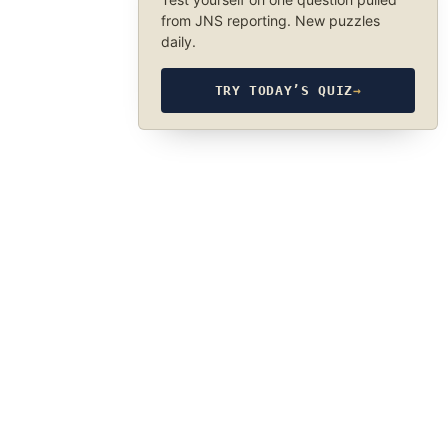
from JNS reporting. New puzzles
daily.
TRY TODAY’S QUIZ
→