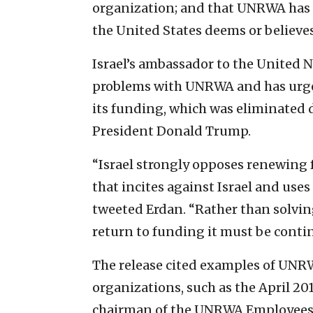
organization; and that UNRWA has no
the United States deems or believes
Israel’s ambassador to the United 
problems with UNRWA and has urged
its funding, which was eliminated 
President Donald Trump.
“Israel strongly opposes renewing
that incites against Israel and uses 
tweeted Erdan. “Rather than solvin
return to funding it must be conti
The release cited examples of UNR
organizations, such as the April 2
chairman of the UNRWA Employees 