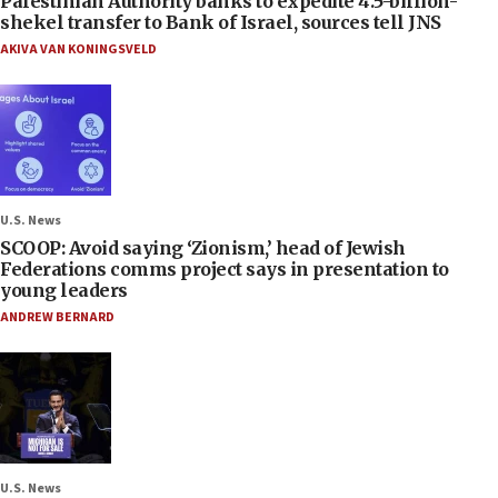
Palestinian Authority banks to expedite 4.5-billion-
shekel transfer to Bank of Israel, sources tell JNS
AKIVA VAN KONINGSVELD
U.S. News
SCOOP: Avoid saying ‘Zionism,’ head of Jewish
Federations comms project says in presentation to
young leaders
ANDREW BERNARD
U.S. News