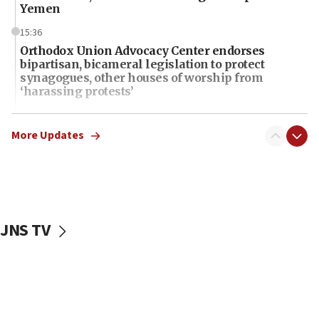
Yemen
15:36
Orthodox Union Advocacy Center endorses
bipartisan, bicameral legislation to protect
synagogues, other houses of worship from
‘harassing protests’
15:28
Two arrests in probe of shooting at US consulate
More Updates
on June 27, Toronto police says
15:15
North Korea missile launch poses no immediate
threat to US, American military says
JNS TV
15:14
Egyptian president tells Bahraini king he decries
Iranian attack on the country
12:41
Rambam: All four soldiers wounded in Lebanon
now stable