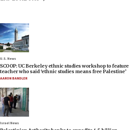
U.S. News
SCOOP: UC Berkeley ethnic studies workshop to feature
teacher who said ‘ethnic studies means free Palestine’
AARON BANDLER
Israel News