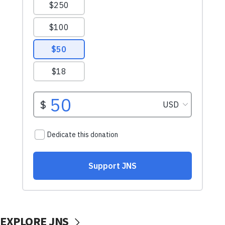
EXPLORE JNS