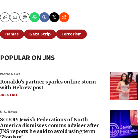
Copy
Email
Print
Hamas
Gaza Strip
Terrorism
POPULAR ON JNS
World News
Ronaldo’s partner sparks online storm
with Hebrew post
JNS STAFF
U.S. News
SCOOP: Jewish Federations of North
America dismisses comms adviser after
JNS reports he said to avoid using term
‘Zionism’