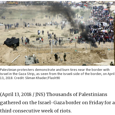
Palestinian protesters demonstrate and burn tires near the border with
Israel in the Gaza Strip, as seen from the Israeli side of the border, on April
13, 2018. Credit: Sliman Khader/Flash90
(April 13, 2018 / JNS)
Thousands of Palestinians
gathered on the Israel-Gaza border on Friday for a
third consecutive week of riots.