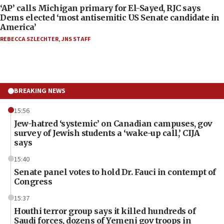
‘AP’ calls Michigan primary for El-Sayed, RJC says
Dems elected ‘most antisemitic US Senate candidate in
America’
REBECCA SZLECHTER
,
JNS STAFF
BREAKING NEWS
15:56
Jew-hatred ‘systemic’ on Canadian campuses, gov
survey of Jewish students a ‘wake-up call,’ CIJA
says
15:40
Senate panel votes to hold Dr. Fauci in contempt of
Congress
15:37
Houthi terror group says it killed hundreds of
Saudi forces, dozens of Yemeni gov troops in