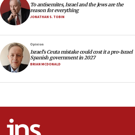
To antisemites, Israel and the Jews are the
10:59
reason for everything
IDF: Hezbollah embedded thousands of terror
JONATHAN S. TOBIN
structures in Lebanese villages
10:19
Netanyahu: Fallen IDF reservists were ‘among
Opinion
our finest sons’
Israel’s Ceuta mistake could cost it a pro-Israel
09:39
Spanish government in 2027
Israeli FM’s official visit to Ecuador the first in 44
BRIAN MCDONALD
years
09:15
Vance describes meeting with Netanyahu as
‘pleasant but direct’
08:31
Israel, US complete planned test of Arrow missile-
defense system
08:11
Five Palestinians accused in Hamas terror plot to