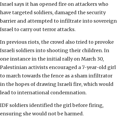
Israel says it has opened fire on attackers who
have targeted soldiers, damaged the security
barrier and attempted to infiltrate into sovereign
Israel to carry out terror attacks.
In previous riots, the crowd also tried to provoke
Israeli soldiers into shooting their children. In
one instance in the initial rally on March 30,
Palestinian activists encouraged a 7-year-old girl
to march towards the fence as a sham infiltrator
in the hopes of drawing Israeli fire, which would
lead to international condemnation.
IDF soldiers identified the girl before firing,
ensuring she would not be harmed.