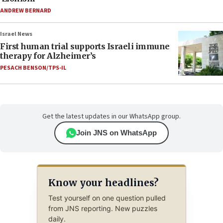
ANDREW BERNARD
Israel News
First human trial supports Israeli immune
therapy for Alzheimer’s
PESACH BENSON/TPS-IL
Get the latest updates in our WhatsApp group.
Join JNS on WhatsApp
Know your headlines?
Test yourself on one question pulled
from JNS reporting. New puzzles
daily.