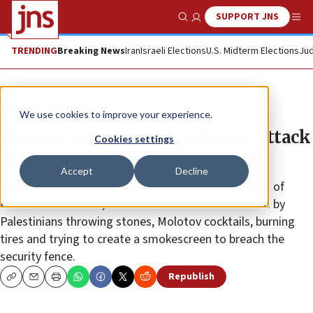
SUPPORT JNS
Show Search
Me
TRENDING
Breaking News
Iran
Israeli Elections
U.S. Midterm Elections
Jud
News
Israel News
We use cookies to improve your experience.
Rioters, summoned by Hamas, attack
Cookies settings
Gaza border fence for third week
Accept
Decline
The demonstration is the third in a series of “March of
Return” assemblies, each of which has been marked by
Palestinians throwing stones, Molotov cocktails, burning
tires and trying to create a smokescreen to breach the
security fence.
Republish
Copy
Email
Print