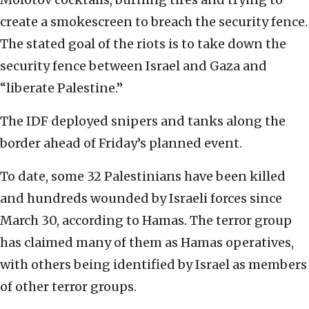
create a smokescreen to breach the security fence.
The stated goal of the riots is to take down the
security fence between Israel and Gaza and
“liberate Palestine.”
The IDF deployed snipers and tanks along the
border ahead of Friday’s planned event.
To date, some 32 Palestinians have been killed
and hundreds wounded by Israeli forces since
March 30, according to Hamas. The terror group
has claimed many of them as Hamas operatives,
with others being identified by Israel as members
of other terror groups.