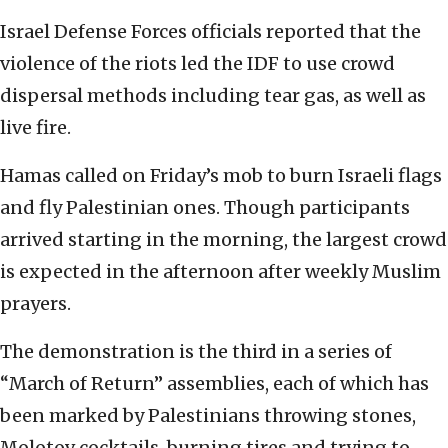
Israel Defense Forces officials reported that the
violence of the riots led the IDF to use crowd
dispersal methods including tear gas, as well as
live fire.
Hamas called on Friday’s mob to burn Israeli flags
and fly Palestinian ones. Though participants
arrived starting in the morning, the largest crowd
is expected in the afternoon after weekly Muslim
prayers.
The demonstration is the third in a series of
“March of Return” assemblies, each of which has
been marked by Palestinians throwing stones,
Molotov cocktails, burning tires and trying to