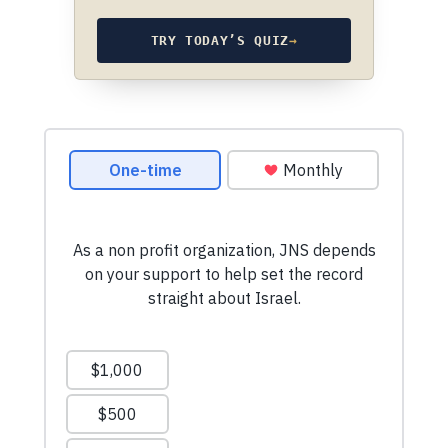
TRY TODAY’S QUIZ
→