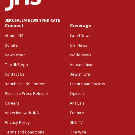
appear in Cyprus court
07:44
JERUSALEM NEWS SYNDICATE
Yarden Bibas marks son Ariel’s seventh birthday
Connect
Coverage
at family grave
About JNS
Israel News
07:35
Rick Scott calls for consequences after Erdoğan
Donate
U.S. News
rival’s account blocked
Newsletter
World News
07:33
The JNS App
Antisemitism
Israel opens dedicated prison wing for
Palestinians convicted of illegal entry
Contact Us
Jewish Life
Republish JNS Content
Culture and Society
07:10
UK charity regulator to probe funding for Judea,
Publish a Press Release
Opinion
Samaria towns
Careers
Analysis
07:08
Advertise with JNS
Feature
IDF: 15 Israelis arrested after breaching border
fence with Lebanon
Privacy Policy
JNS TV
06:45
Terms and Conditions
The Wire