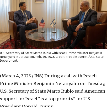
U.S. Secretary of State Marco Rubio with Israeli Prime Minister Benjamin
Netanyahu in Jerusalem, Feb. 16, 2025. Credit: Freddie Everett/U.S. State
Department.
(March 4, 2025 / JNS)
During a call with Israeli
Prime Minister Benjamin Netanyahu on Tuesday,
U.S. Secretary of State Marco Rubio said American
support for Israel “is a top priority” for U.S.
President Donald Trump.