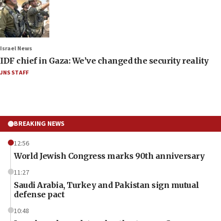
Israel News
IDF chief in Gaza: We’ve changed the security reality
JNS STAFF
BREAKING NEWS
12:56
World Jewish Congress marks 90th anniversary
11:27
Saudi Arabia, Turkey and Pakistan sign mutual
defense pact
10:48