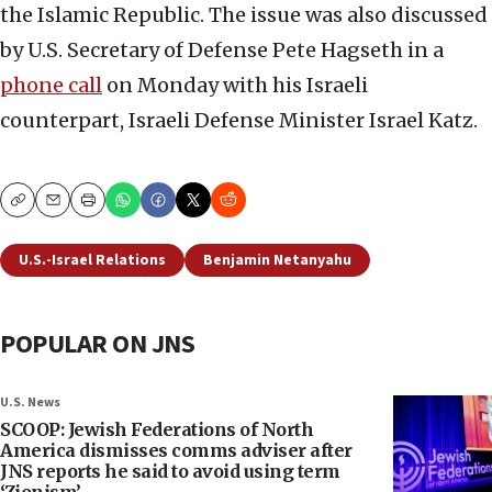
the Islamic Republic. The issue was also discussed
by U.S. Secretary of Defense Pete Hagseth in a
phone call
on Monday with his Israeli
counterpart, Israeli Defense Minister Israel Katz.
Copy
Email
Print
U.S.-Israel Relations
Benjamin Netanyahu
POPULAR ON JNS
U.S. News
SCOOP: Jewish Federations of North
America dismisses comms adviser after
JNS reports he said to avoid using term