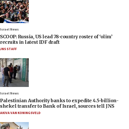
Israel News
SCOOP: Russia, US lead 78-country roster of ‘olim’
recruits in latest IDF draft
JNS STAFF
Israel News
Palestinian Authority banks to expedite 4.5-billion-
shekel transfer to Bank of Israel, sources tell JNS
AKIVA VAN KONINGSVELD