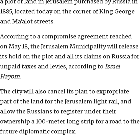
a plot of land in Jerusalem purchased by Russia in
1885, located today on the corner of King George
and Ma’alot streets.
According to a compromise agreement reached
on May 18, the Jerusalem Municipality will release
its hold on the plot and all its claims on Russia for
unpaid taxes and levies, according to
Israel
Hayom
.
The city will also cancel its plan to expropriate
part of the land for the Jerusalem light rail, and
allow the Russians to register under their
ownership a 100-meter long strip for a road to the
future diplomatic complex.