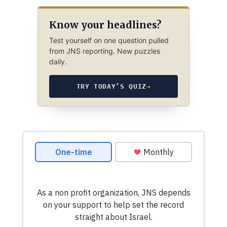
Know your headlines?
Test yourself on one question pulled
from JNS reporting. New puzzles
daily.
TRY TODAY’S QUIZ
→