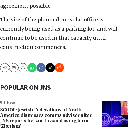
agreement possible.
The site of the planned consular office is
currently being used as a parking lot, and will
continue to be used in that capacity until
construction commences.
Copy
Email
Print
POPULAR ON JNS
U.S. News
SCOOP: Jewish Federations of North
America dismisses comms adviser after
JNS reports he said to avoid using term
‘Zionism’