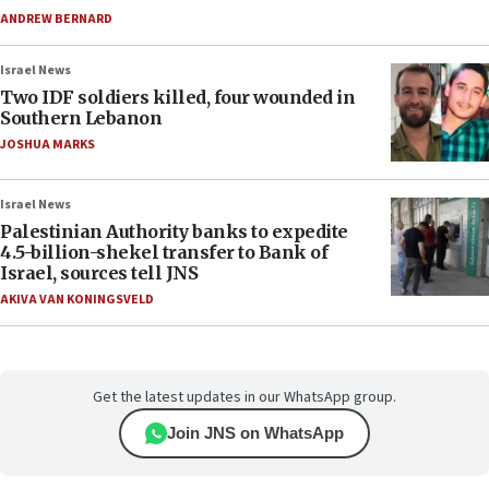
ANDREW BERNARD
Israel News
Two IDF soldiers killed, four wounded in
Southern Lebanon
JOSHUA MARKS
Israel News
Palestinian Authority banks to expedite
4.5-billion-shekel transfer to Bank of
Israel, sources tell JNS
AKIVA VAN KONINGSVELD
Get the latest updates in our WhatsApp group.
Join JNS on WhatsApp