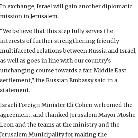
In exchange, Israel will gain another diplomatic
mission in Jerusalem.
“We believe that this step fully serves the
interests of further strengthening friendly
multifaceted relations between Russia and Israel,
as well as goes in line with our country’s
unchanging course towards a fair Middle East
settlement,” the Russian Embassy said in a
statement.
Israeli Foreign Minister Eli Cohen welcomed the
agreement, and thanked Jerusalem Mayor Moshe
Leon and the teams at the ministry and the
Jerusalem Municipality for making the