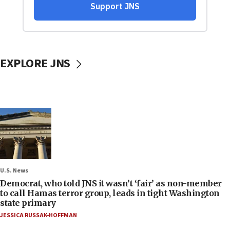
EXPLORE JNS
U.S. News
Democrat, who told JNS it wasn’t ‘fair’ as non-member
to call Hamas terror group, leads in tight Washington
state primary
JESSICA RUSSAK-HOFFMAN