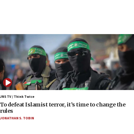
09:13
Danon: Hamas weapons must leave Gaza under
disarmament plan
09:05
Oct. 7 Hamas terrorist arrested posing as Gaza aid
truck driver
08:50
UNICEF study: Malnutrition lower in Gaza than in
surrounding Arab countries
08:13
CENTCOM: US has redirected 49 commercial
vessels under Iran blockade
JNS TV / Think Twice
08:11
To defeat Islamist terror, it’s time to change the
Convicted hate offender quits UK election race
rules
07:42
JONATHAN S. TOBIN
Israeli Navy conducts largest drill since Oct. 7