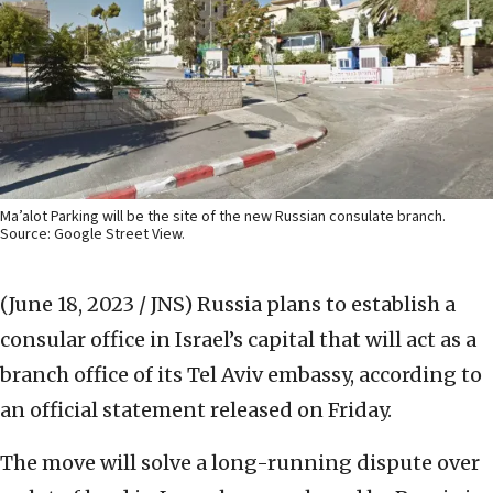
Ma’alot Parking will be the site of the new Russian consulate branch.
Source: Google Street View.
(June 18, 2023 / JNS)
Russia plans to establish a
consular office in Israel’s capital that will act as a
branch office of its Tel Aviv embassy, according to
an official statement released on Friday.
The move will solve a long-running dispute over