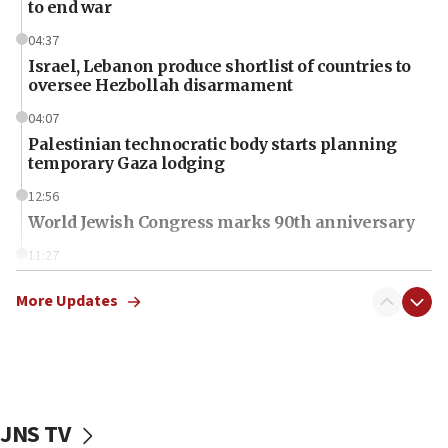
to end war
04:37
Israel, Lebanon produce shortlist of countries to
oversee Hezbollah disarmament
04:07
Palestinian technocratic body starts planning
temporary Gaza lodging
12:56
World Jewish Congress marks 90th anniversary
11:27
Saudi Arabia, Turkey and Pakistan sign mutual
defense pact
More Updates
10:48
Israel sends predatory beetles to save Cyprus
prickly pear farms
10:31
JNS TV
Erdan, Edelstein launch right-wing party