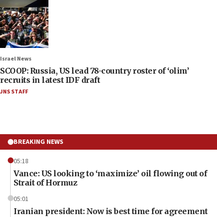
Israel News
SCOOP: Russia, US lead 78-country roster of ‘olim’
recruits in latest IDF draft
JNS STAFF
BREAKING NEWS
05:18
Vance: US looking to ‘maximize’ oil flowing out of
Strait of Hormuz
05:01
Iranian president: Now is best time for agreement