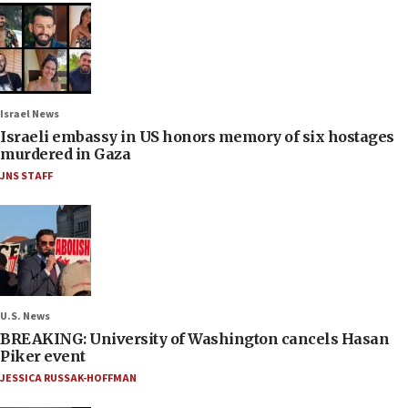
Israel News
Israeli embassy in US honors memory of six hostages
murdered in Gaza
JNS STAFF
U.S. News
BREAKING: University of Washington cancels Hasan
Piker event
JESSICA RUSSAK-HOFFMAN