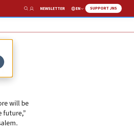
SUPPORT JNS
EN
NEWSLETTER
Show Search
n
re will be
 future,”
salem.