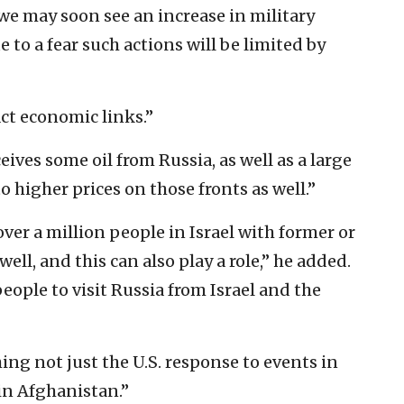
we may soon see an increase in military
e to a fear such actions will be limited by
act economic links.”
ives some oil from Russia, as well as a large
 higher prices on those fronts as well.”
over a million people in Israel with former or
well, and this can also play a role,” he added.
people to visit Russia from Israel and the
ing not just the U.S. response to events in
 in Afghanistan.”