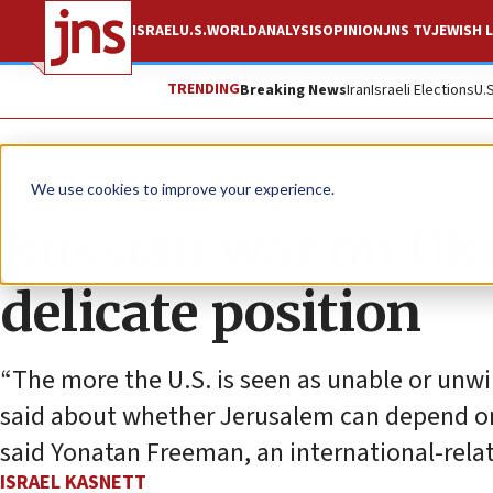
ISRAEL
U.S.
WORLD
ANALYSIS
OPINION
JNS TV
JEWISH L
TRENDING
Breaking News
Iran
Israeli Elections
U.
News
Israel News
We use cookies to improve your experience.
Russian war on Ukra
delicate position
“The more the U.S. is seen as unable or unwi
said about whether Jerusalem can depend on 
said Yonatan Freeman, an international-relat
ISRAEL KASNETT