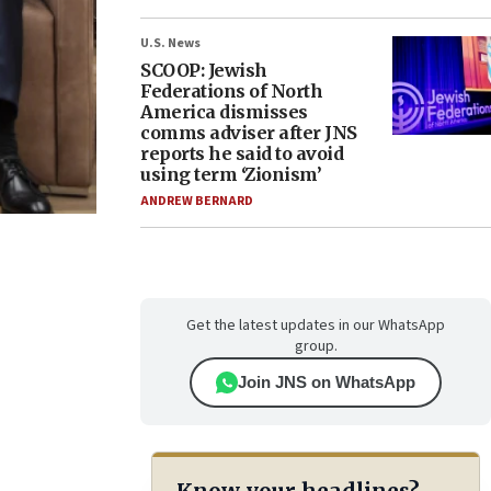
U.S. News
SCOOP: Jewish
Federations of North
America dismisses
comms adviser after JNS
reports he said to avoid
using term ‘Zionism’
ANDREW BERNARD
Get the latest updates in our WhatsApp
group.
Join JNS on WhatsApp