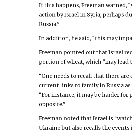
If this happens, Freeman warned, “
action by Israel in Syria, perhaps du
Russia.”
In addition, he said, “this may imp
Freeman pointed out that Israel rece
portion of wheat, which “may lead to
“One needs to recall that there are 
current links to family in Russia as 
“For instance, it may be harder for 
opposite.”
Freeman noted that Israel is “watch
Ukraine but also recalls the events