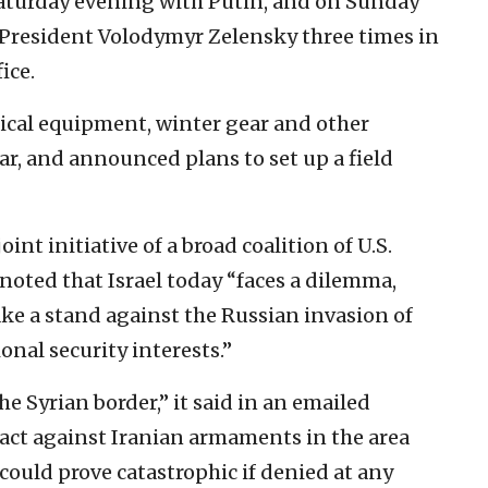
Saturday evening with Putin, and on Sunday
President Volodymyr Zelensky three times in
ice.
dical equipment, winter gear and other
r, and announced plans to set up a field
oint initiative of a broad coalition of U.S.
ted that Israel today “faces a dilemma,
ke a stand against the Russian invasion of
onal security interests.”
he Syrian border,” it said in an emailed
o act against Iranian armaments in the area
ould prove catastrophic if denied at any