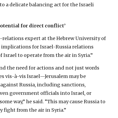
o a delicate balancing act for the Israeli
otential for direct conflict’
relations expert at the Hebrew University of
 implications for Israel-Russia relations
 Israel to operate from the air in Syria.”
d the need for actions and not just words
tes vis-à-vis Israel—Jerusalem may be
against Russia, including sanctions,
en government officials into Israel, or
some way,” he said. “This may cause Russia to
y fight from the air in Syria.”