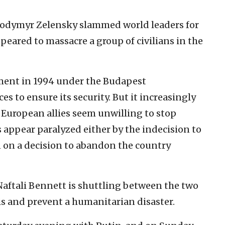
lodymyr Zelensky slammed world leaders for
ppeared to massacre a group of civilians in the
ment in 1994 under the Budapest
to ensure its security. But it increasingly
 European allies seem unwilling to stop
 appear paralyzed either by the indecision to
 on a decision to abandon the country
Naftali Bennett is shuttling between the two
isis and prevent a humanitarian disaster.