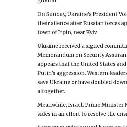
ground.
On Sunday, Ukraine’s President Vo
their silence after Russian forces a
town of Irpin, near Kyiv.
Ukraine received a signed commit
Memorandum on Security Assurances 
appears that the United States and
Putin’s aggression. Western leaders
save Ukraine or have doubled down
altogether.
Meanwhile, Israeli Prime Minister 
sides in an effort to resolve the cr