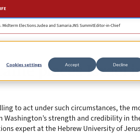
IFE
S. Midterm Elections
Judea and Samaria
JNS Summit
Editor-in-Chief
ine places Israel i
Cookies settings
Accept
Decline
lling to act under such circumstances, the mo
Washington’s strength and credibility in the
ions expert at the Hebrew University of Jeru