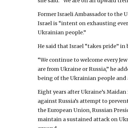
she said. “We are on an upward tren
Former Israeli Ambassador to the 
Israel is “intent on exhausting eve
Ukrainian people.”
He said that Israel “takes pride” i
“We continue to welcome every Jew 
are from Ukraine or Russia,” he adde
being of the Ukrainian people and a
Eight years after Ukraine’s Maidan
against Russia’s attempt to preven
the European Union, Russian Presi
maintain a sustained attack on Uk