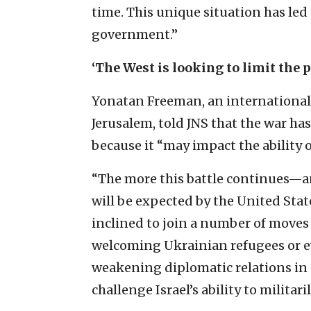
time. This unique situation has led t
government.”
‘The West is looking to limit the p
Yonatan Freeman, an international-
Jerusalem, told JNS that the war has
because it “may impact the ability of
“The more this battle continues—an
will be expected by the United Sta
inclined to join a number of moves 
welcoming Ukrainian refugees or ev
weakening diplomatic relations in 
challenge Israel’s ability to militaril