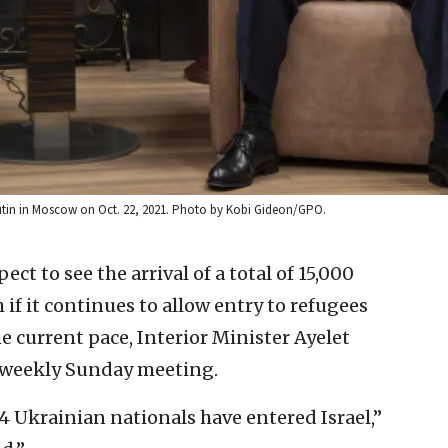
 Putin in Moscow on Oct. 22, 2021. Photo by Kobi Gideon/GPO.
ect to see the arrival of a total of 15,000
if it continues to allow entry to refugees
e current pace, Interior Minister Ayelet
s weekly Sunday meeting.
34 Ukrainian nationals have entered Israel,”