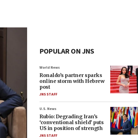
POPULAR ON JNS
World News
Ronaldo’s partner sparks
online storm with Hebrew
post
JNS STAFF
U.S. News
Rubio: Degrading Iran’s
‘conventional shield’ puts
US in position of strength
JNS STAFF