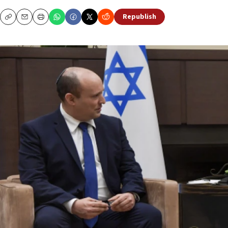
Republish
Copy
Email
Print