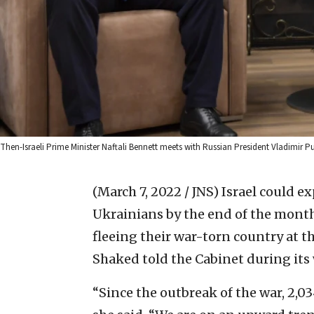
Then-Israeli Prime Minister Naftali Bennett meets with Russian President Vladimir
(March 7, 2022 / JNS)
Israel could exp
Ukrainians by the end of the month 
fleeing their war-torn country at th
Shaked told the Cabinet during it
“Since the outbreak of the war, 2,0