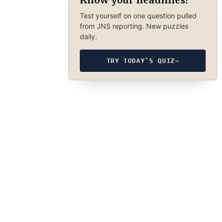
Know your headlines?
Test yourself on one question pulled
from JNS reporting. New puzzles
daily.
TRY TODAY’S QUIZ
→