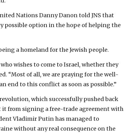
d.”
United Nations Danny Danon told JNS that
ry possible option in the hope of helping the
n being a homeland for the Jewish people.
who wishes to come to Israel, whether they
d. “Most of all, we are praying for the well-
n end to this conflict as soon as possible.”
 revolution, which successfully pushed back
t it from signing a free-trade agreement with
dent Vladimir Putin has managed to
raine without any real consequence on the