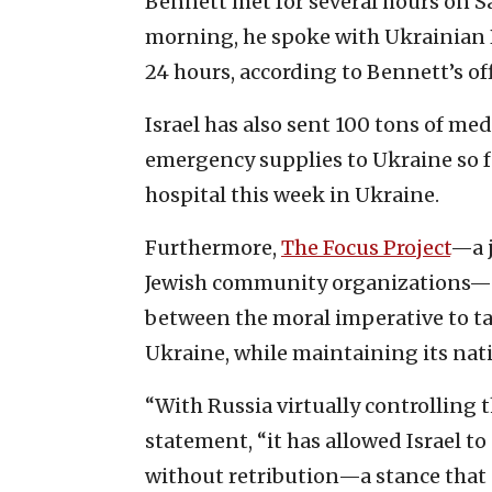
Bennett met for several hours on 
morning, he spoke with Ukrainian 
24 hours, according to Bennett’s off
Israel has also sent 100 tons of me
emergency supplies to Ukraine so fa
hospital this week in Ukraine.
Furthermore,
The Focus Project
—a j
Jewish community organizations—no
between the moral imperative to ta
Ukraine, while maintaining its nati
“With Russia virtually controlling t
statement, “it has allowed Israel t
without retribution—a stance that c