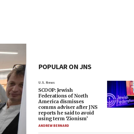
POPULAR ON JNS
U.S. News
SCOOP: Jewish
Federations of North
America dismisses
comms adviser after JNS
reports he said to avoid
using term ‘Zionism’
ANDREW BERNARD