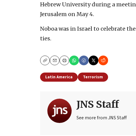
Hebrew University during a meeting
Jerusalem on May 4.
Noboa was in Israel to celebrate th
ties.
Copy
Email
Print
Latin America
Terrorism
JNS Staff
See more from JNS Staff