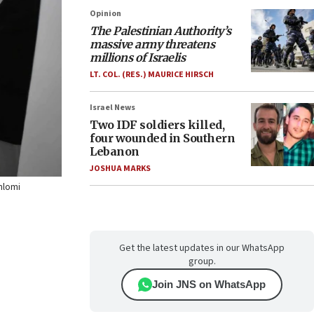
Opinion
The Palestinian Authority’s
massive army threatens
millions of Israelis
LT. COL. (RES.) MAURICE HIRSCH
Israel News
Two IDF soldiers killed,
four wounded in Southern
Lebanon
JOSHUA MARKS
Shlomi
Get the latest updates in our WhatsApp
group.
Join JNS on WhatsApp