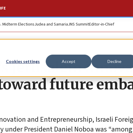
IFE
S. Midterm Elections
Judea and Samaria
JNS Summit
Editor-in-Chief
r’s Jerusalem innov
Cookies settings
Accept
Decline
p toward future emb
novation and Entrepreneurship, Israeli Forei
y under President Daniel Noboa was “among I