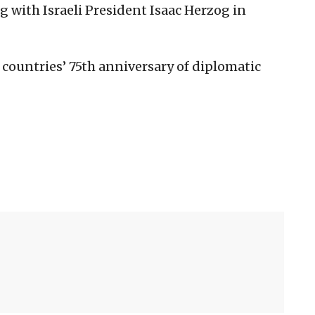
 with Israeli President Isaac Herzog in
e countries’ 75th anniversary of diplomatic