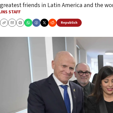
greatest friends in Latin America and the wor
JNS STAFF
Republish
Copy
Email
Print