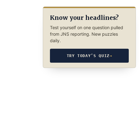
Know your headlines?
Test yourself on one question pulled
from JNS reporting. New puzzles
daily.
TRY TODAY’S QUIZ
→