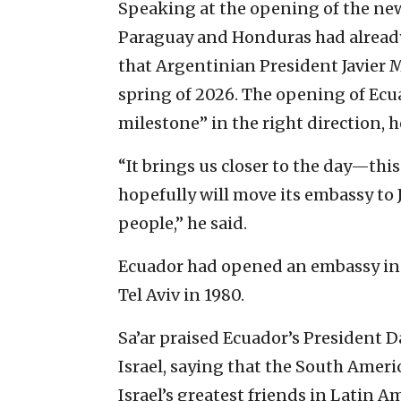
Speaking at the opening of the new
Paraguay and Honduras had already
that Argentinian President Javier 
spring of 2026. The opening of Ecu
milestone” in the right direction, 
“It brings us closer to the day—th
hopefully will move its embassy to J
people,” he said.
Ecuador had opened an embassy in J
Tel Aviv in 1980.
Sa’ar praised Ecuador’s President D
Israel, saying that the South Ameri
Israel’s greatest friends in Latin A