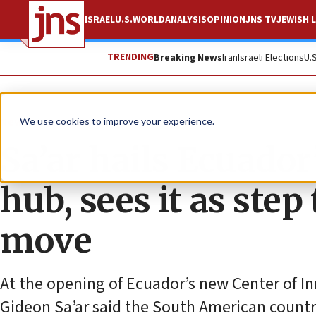
ISRAEL
U.S.
WORLD
ANALYSIS
OPINION
JNS TV
JEWISH L
TRENDING
Breaking News
Iran
Israeli Elections
U.
News
Israel News
We use cookies to improve your experience.
Sa’ar hails Ecuado
hub, sees it as ste
move
At the opening of Ecuador’s new Center of In
Gideon Sa’ar said the South American countr