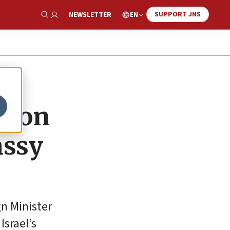
SUPPORT JNS
EN
NEWSLETTER
Show Search
ation
assy
gn Minister
srael’s