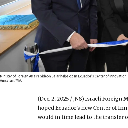
Minister of Foreign Affairs Gideon Sa’ar helps open Ecuador’s Center of Innovation
Amsalem/MfA.
(Dec. 2, 2025 / JNS)
Israeli Foreign 
hoped Ecuador’s new Center of Inn
would in time lead to the transfer o