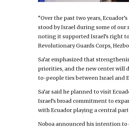
“Over the past two years, Ecuador’s
stood by Israel during some of our
noting it supported Israel’s right 
Revolutionary Guards Corps, Hezbol
Sa’ar emphasized that strengthening
priorities, and the new center wil
to-people ties between Israel and 
Sa’ar said he planned to visit Ecuad
Israel’s broad commitment to expan
with Ecuador playing a central part
Noboa announced his intention to 