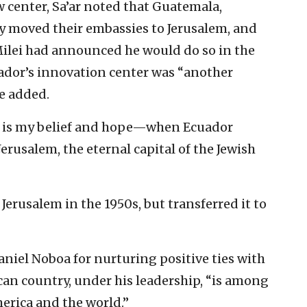
 center, Sa’ar noted that Guatemala,
 moved their embassies to Jerusalem, and
Milei had announced he would do so in the
ador’s innovation center was “another
he added.
is is my belief and hope—when Ecuador
erusalem, the eternal capital of the Jewish
erusalem in the 1950s, but transferred it to
aniel Noboa for nurturing positive ties with
can country, under his leadership, “is among
merica and the world.”