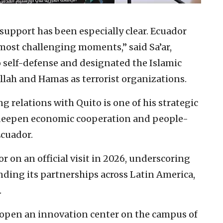
 support has been especially clear. Ecuador
 most challenging moments,” said Sa’ar,
to self-defense and designated the Islamic
lah and Hamas as terrorist organizations.
 relations with Quito is one of his strategic
l deepen economic cooperation and people-
Ecuador.
or on an official visit in 2026, underscoring
ding its partnerships across Latin America,
.
open an innovation center on the campus of