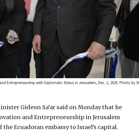
 and Entrepreneurship with Diplomatic Status in Jerusalem, Dec. 1, 2025. Photo by 
Minister Gideon Sa’ar said on Monday that he
ovation and Entrepreneurship in Jerusalem
f the Ecuadoran embassy to Israel’s capital.